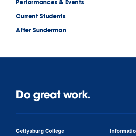
Performances & Events
Current Students
After Sunderman
Do great work.
Gettysburg College
Informati