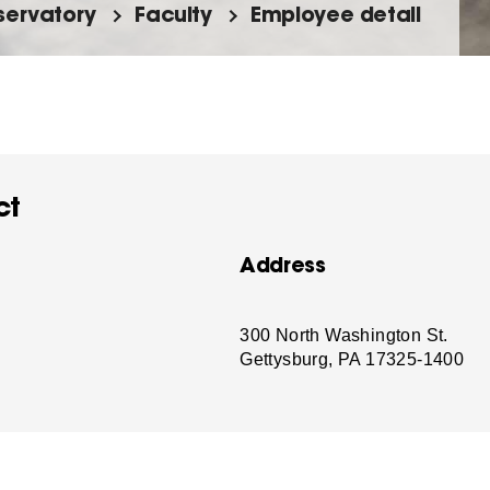
ervatory
Faculty
Employee detail
ct
Address
-
300 North Washington St.
Gettysburg, PA 17325-1400