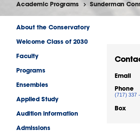
Academic Programs
Sunderman Cons
About the Conservatory
Welcome Class of 2030
Faculty
Conta
Programs
Email
Ensembles
Phone
(717) 337 
Applied Study
Box
Audition Information
Admissions