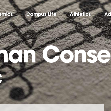
emics
Campus Life
Athletics
Ad
man Conse
c