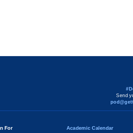
#D
Send yo
pod@gett
on For
Academic Calendar