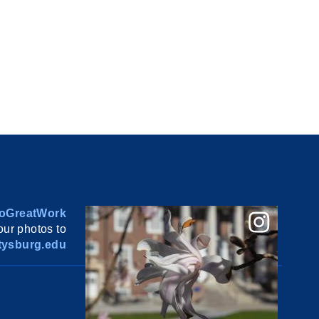
oGreatWork
ur photos to
ysburg.edu