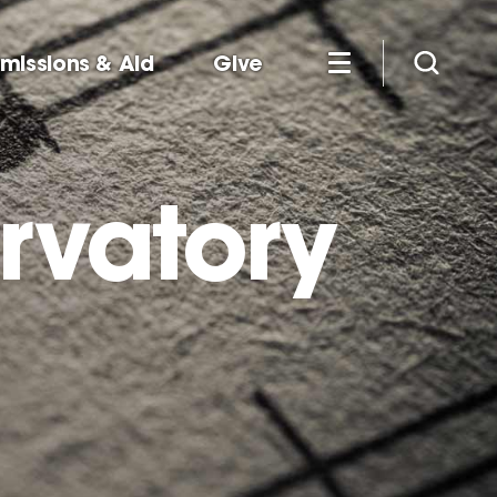
missions & Aid
Give
rvatory