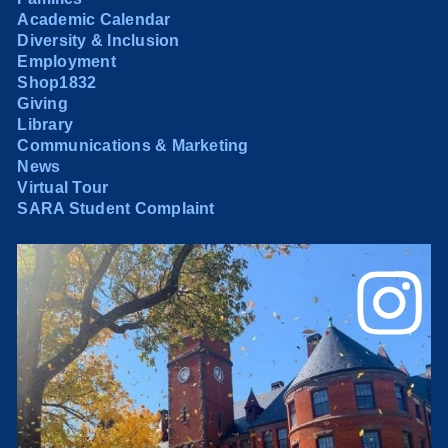
Academic Calendar
Diversity & Inclusion
Employment
Shop1832
Giving
Library
Communications & Marketing
News
Virtual Tour
SARA Student Complaint