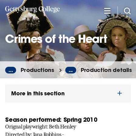
Skip
to
main
content
Crimes of the Heart
...
Productions
...
Production details
More in this section
Season performed: Spring 2010
Orignal playwright: Beth Henley
Directed by: Jana Robbins -