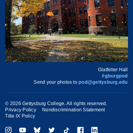
Glatfelter Hall
#gburgpod
Send your photos to
pod@gettysburg.edu
©
2026 Gettysburg College. All rights reserved.
Privacy Policy
Nondiscrimination Statement
Title IX Policy