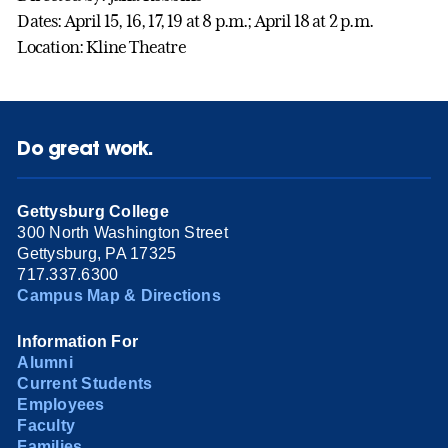
Dates: April 15, 16, 17, 19 at 8 p.m.; April 18 at 2 p.m.
Location: Kline Theatre
Do great work.
Gettysburg College
300 North Washington Street
Gettysburg, PA 17325
717.337.6300
Campus Map & Directions
Information For
Alumni
Current Students
Employees
Faculty
Families