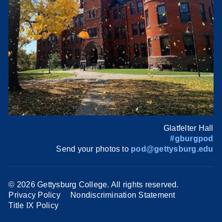
Glatfelter Hall
#gburgpod
Send your photos to
pod@gettysburg.edu
©
2026 Gettysburg College. All rights reserved.
Privacy Policy
Nondiscrimination Statement
Title IX Policy