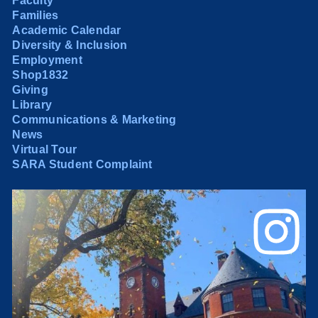
Faculty
Families
Academic Calendar
Diversity & Inclusion
Employment
Shop1832
Giving
Library
Communications & Marketing
News
Virtual Tour
SARA Student Complaint