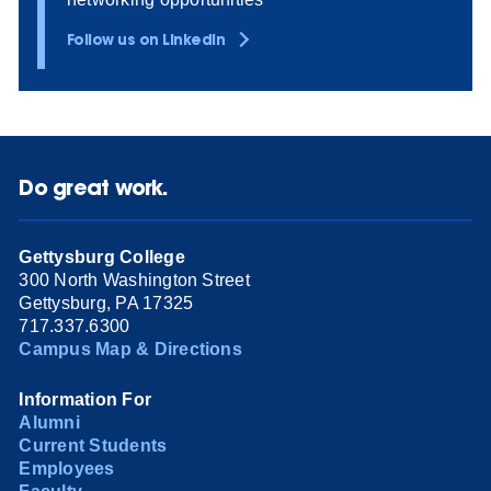
Follow us on LinkedIn
Do great work.
Gettysburg College
300 North Washington Street
Gettysburg, PA 17325
717.337.6300
Campus Map & Directions
Information For
Alumni
Current Students
Employees