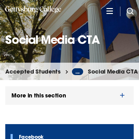
Skip
to
main
content
Social Media CTA
Accepted Students
...
Social Media CTA
More in this section
Facebook