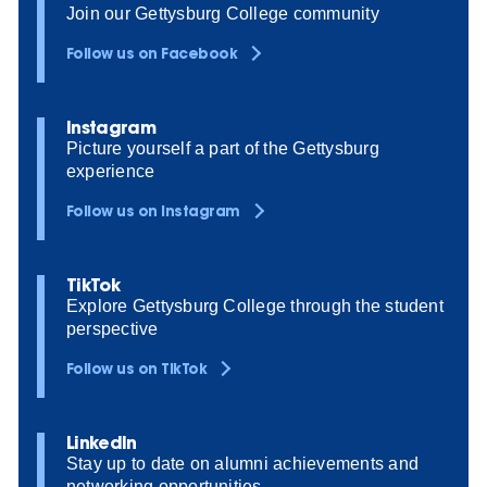
Join our Gettysburg College community
Follow us on Facebook
Instagram
Picture yourself a part of the Gettysburg
experience
Follow us on Instagram
TikTok
Explore Gettysburg College through the student
perspective
Follow us on TikTok
LinkedIn
Stay up to date on alumni achievements and
networking opportunities