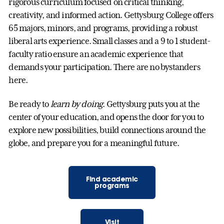
rigorous curriculum focused on critical thinking,
creativity, and informed action. Gettysburg College offers
65 majors, minors, and programs, providing a robust
liberal arts experience. Small classes and a 9 to 1 student-
faculty ratio ensure an academic experience that
demands your participation. There are no bystanders
here.
Be ready to
learn by doing
. Gettysburg puts you at the
center of your education, and opens the door for you to
explore new possibilities, build connections around the
globe, and prepare you for a meaningful future.
Find academic
programs
Visit