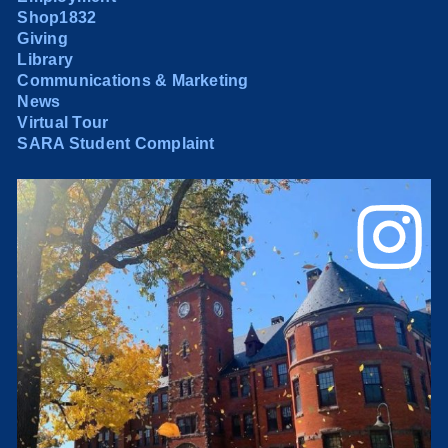
Shop1832
Giving
Library
Communications & Marketing
News
Virtual Tour
SARA Student Complaint