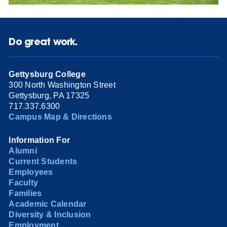
Do great work.
Gettysburg College
300 North Washington Street
Gettysburg, PA 17325
717.337.6300
Campus Map & Directions
Information For
Alumni
Current Students
Employees
Faculty
Families
Academic Calendar
Diversity & Inclusion
Employment