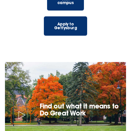
campus
Apply to
Gettysburg
Find out what it means to
Do Great Work