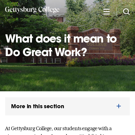
Skip
to
main
content
What does it mean to
Do Great Work?
More in this section
At Gettysburg College, our students engage with a