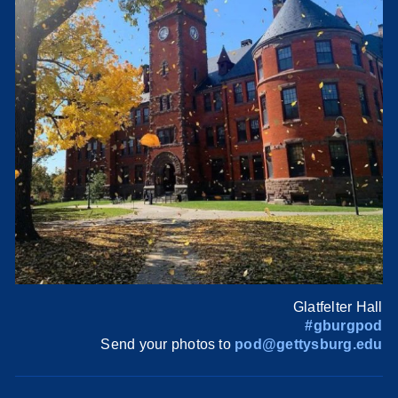
Glatfelter Hall
#gburgpod
Send your photos to
pod@gettysburg.edu