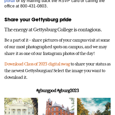
portal
or by mailing back the RSVP card or calling the
office at 800-431-0803.
Share your Gettysburg pride
The energy at Gettysburg College is contagious.
Be a part of it – share pictures of your campus visit at some
of our most photographed spots on campus, and we may
share it as one of our Instagram photos of the day!
Download Class of 2023 digital swag
to share your status as
the newest Gettysburgian! Select the image you want to
download it.
#gburgpod #gburg2023