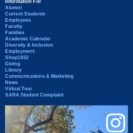
Information For
Alumni
Current Students
Employees
Faculty
Families
Academic Calendar
Diversity & Inclusion
Employment
Shop1832
Giving
Library
Communications & Marketing
News
Virtual Tour
SARA Student Complaint