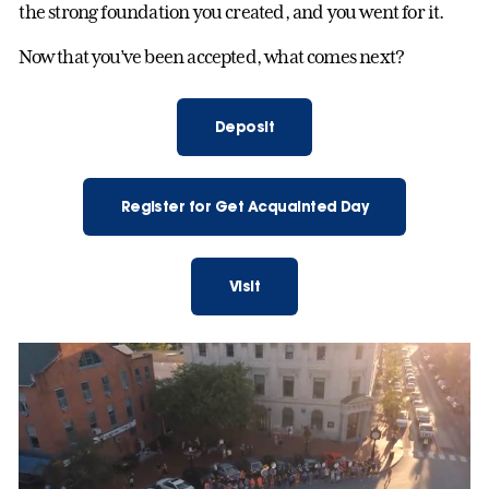
the strong foundation you created, and you went for it.
Now that you’ve been accepted, what comes next?
Deposit
Register for Get Acquainted Day
Visit