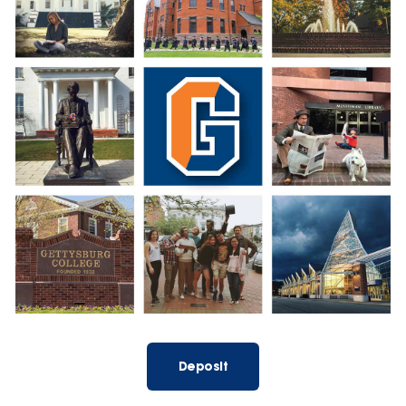
Deposit