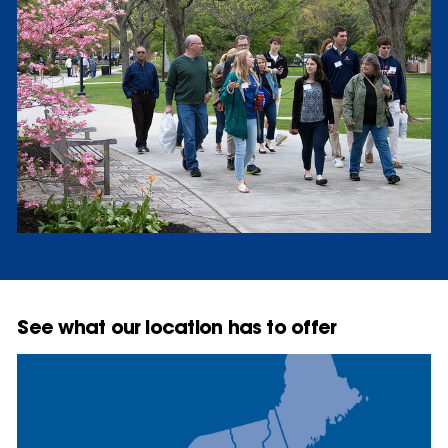
See what our location has to offer