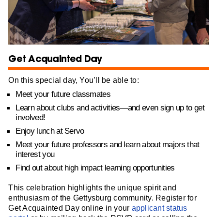
Get Acquainted Day
On this special day, You’ll be able to:
Meet your future classmates
Learn about clubs and activities—and even sign up to get
involved!
Enjoy lunch at Servo
Meet your future professors and learn about majors that
interest you
Find out about high impact learning opportunities
This celebration highlights the unique spirit and
enthusiasm of the Gettysburg community. Register for
Get Acquainted Day online in your
applicant status