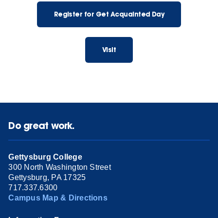
Register for Get Acquainted Day
Visit
Do great work.
Gettysburg College
300 North Washington Street
Gettysburg, PA 17325
717.337.6300
Campus Map & Directions