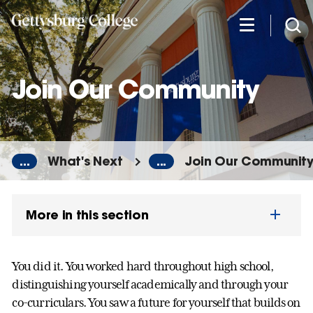
Skip
to
main
content
Join Our Community
...
What's Next
...
Join Our Communit
More in this section
You did it. You worked hard throughout high school,
distinguishing yourself academically and through your
co-curriculars. You saw a future for yourself that builds on