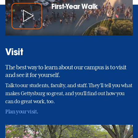
First-Year Walk
Visit
The best way to learn about our campus is to visit
and see it for yourself.
Talk to our students, faculty, and staff. They’ll tell you what
makes Gettysburg so great, and you’ll find out how you
can do great work, too.
Plan your visit
.