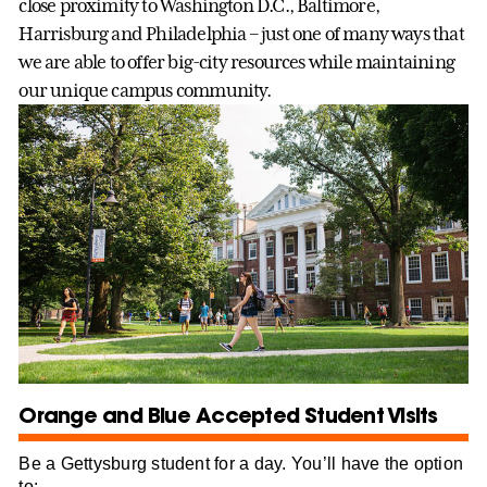
close proximity to Washington D.C., Baltimore,
Harrisburg and Philadelphia – just one of many ways that
we are able to offer big-city resources while maintaining
our unique campus community.
Orange and Blue Accepted Student Visits
Be a Gettysburg student for a day. You’ll have the option
to: