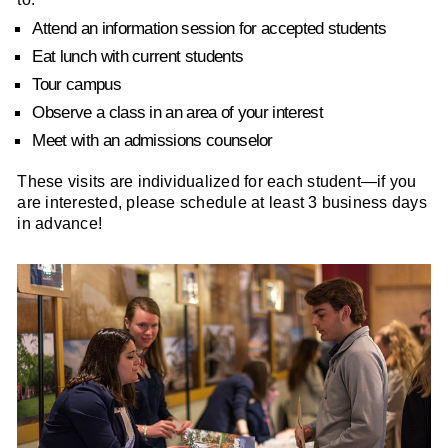
Attend an information session for accepted students
Eat lunch with current students
Tour campus
Observe a class in an area of your interest
Meet with an admissions counselor
These visits are individualized for each student—if you
are interested, please schedule at least 3 business days
in advance!