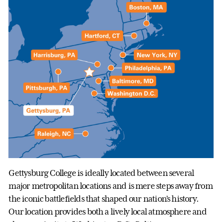
Gettysburg College is ideally located between several
major metropolitan locations and is mere steps away from
the iconic battlefields that shaped our nation’s history.
Our location provides both a lively local atmosphere and