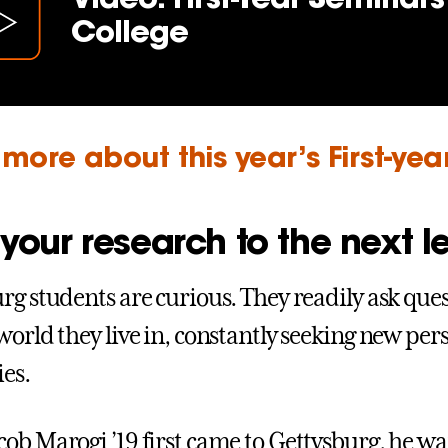
College
more about this year’s First-ye
your research to the next l
rg students are curious. They readily ask que
world they live in, constantly seeking new per
ies.
ob Marogi ’19 first came to Gettysburg, he w