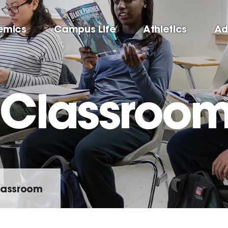
emics
Campus Life
Athletics
Ad
e Classroo
Classroom