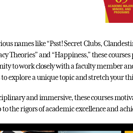
ious names like “Psst! Secret Clubs, Clandesti
cy Theories” and “Happiness,” these courses 
ity to work closely with a faculty member and
 to explore a unique topic and stretch your th
ciplinary and immersive, these courses motiv
up to the rigors of academic excellence and ac