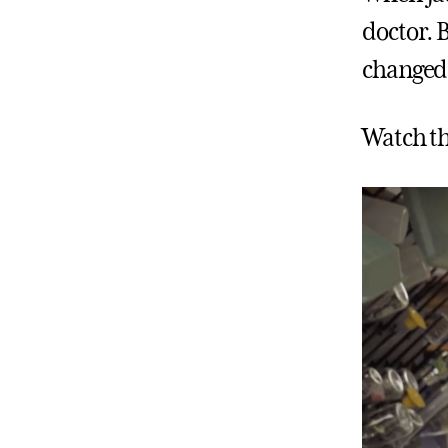
doctor. 
changed 
Watch th