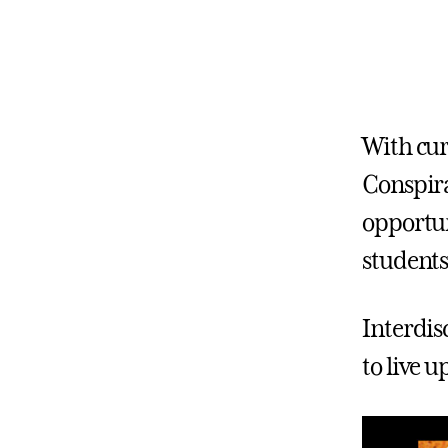
With cur
Conspira
opportun
students
Interdis
to live 