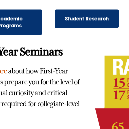
cademic
Student Research
Programs
 Year Seminars
re
about how First-Year
 prepare you for the level of
ual curiosity and critical
required for collegiate-level