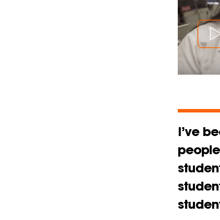
I’ve be
people 
student
studen
student