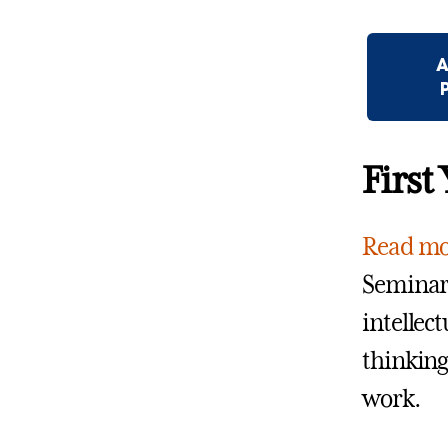
A
First
Read mo
Seminars
intellect
thinking 
work.