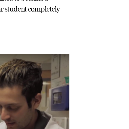
ear student completely