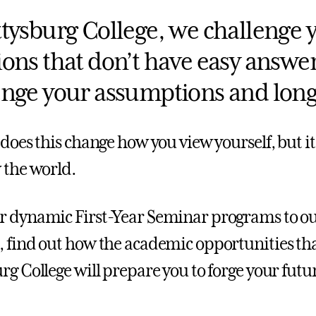
ttysburg College, we challenge y
ions that don’t have easy answer
enge your assumptions and long-
 does this change how you view yourself, but i
 the world.
 dynamic First-Year Seminar programs to our 
 find out how the academic opportunities tha
rg College will prepare you to forge your futu