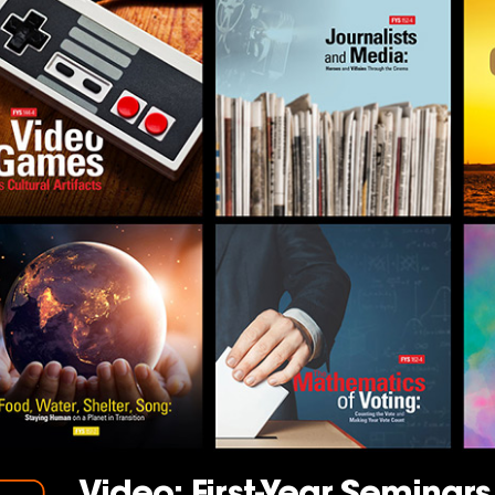
Video: First-Year Seminar