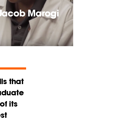
 Jacob Marogi
ls that
raduate
f its
st