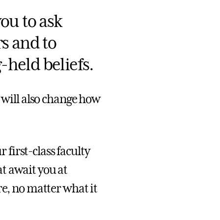
ou to ask
s and to
held beliefs.
t will also change how
first-class faculty
t await you at
re, no matter what it