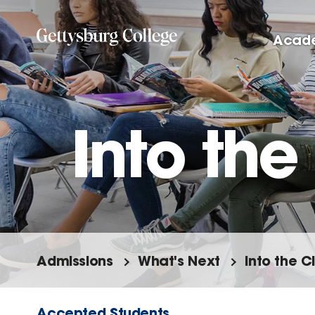
Skip
to
Acad
main
content
Into th
Admissions
What's Next
Into the 
Accepted Students