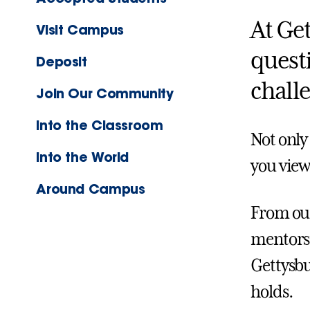
At Ge
Visit Campus
quest
Deposit
chall
Join Our Community
Into the Classroom
Not only
Into the World
you view
Around Campus
From our
mentors,
Gettysbu
holds.