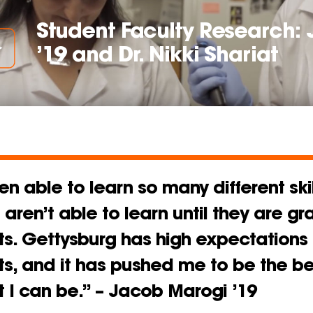
Student Faculty Research:
’19 and Dr. Nikki Shariat
en able to learn so many different skil
aren’t able to learn until they are g
s. Gettysburg has high expectations o
ts, and it has pushed me to be the be
 I can be.” – Jacob Marogi ’19