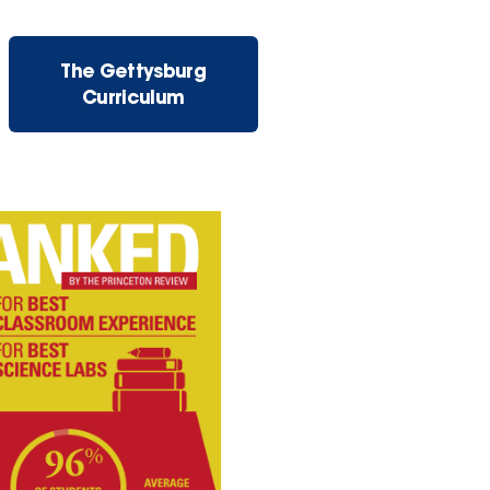
The Gettysburg
Curriculum