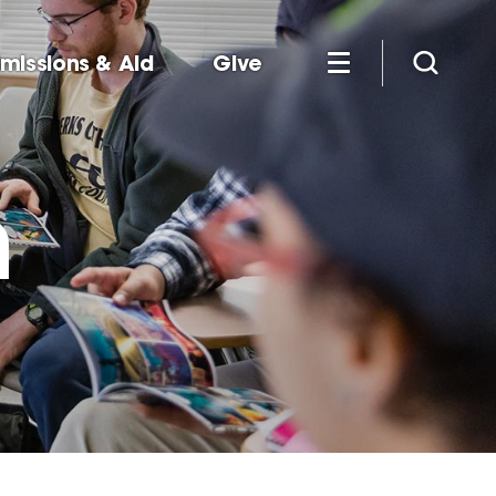
missions & Aid
Give
m