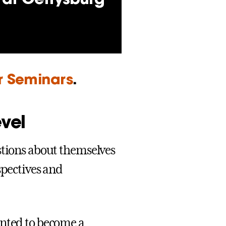
ar Seminars
.
evel
stions about themselves
spectives and
anted to become a