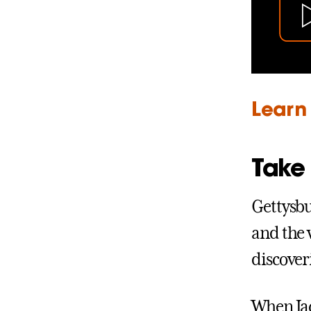
Learn 
Take 
Gettysbu
and the 
discover
When Jac