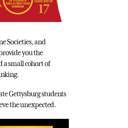
ne Societies, and
provide you the
 a small cohort of
inking.
ate Gettysburg students
hieve the unexpected.