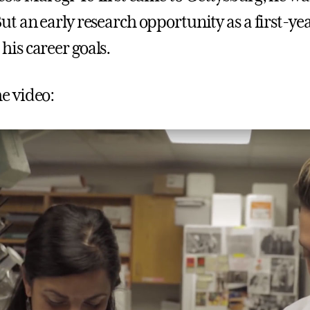
But an early research opportunity as a first-y
his career goals.
e video: