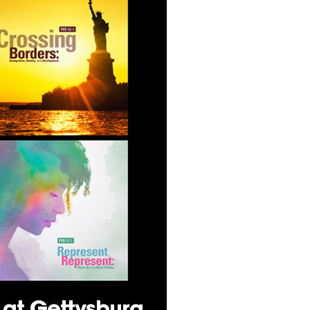
s at Gettysburg