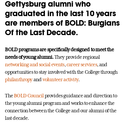
Gettysburg alumni who
graduated in the last 10 years
are members of BOLD: Burgians
Of the Last Decade.
BOLD programs are specifically designed to meet the
needs of young alumni.
They provide regional
networking and social events
,
career services
, and
opportunities to stay involved with the College through
philanthropy
and
volunteer activity
.
The
BOLD Council
provides guidance and direction to
the young alumni program and works to enhance the
connection between the College and our alumni of the
last decade.