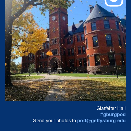
Glatfelter Hall
#gburgpod
Send your photos to
pod@gettysburg.edu