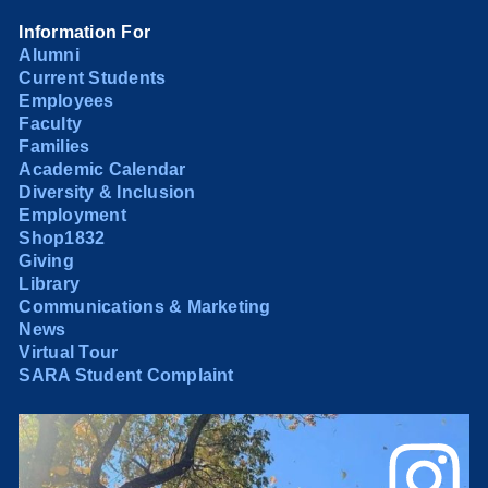
Information For
Alumni
Current Students
Employees
Faculty
Families
Academic Calendar
Diversity & Inclusion
Employment
Shop1832
Giving
Library
Communications & Marketing
News
Virtual Tour
SARA Student Complaint