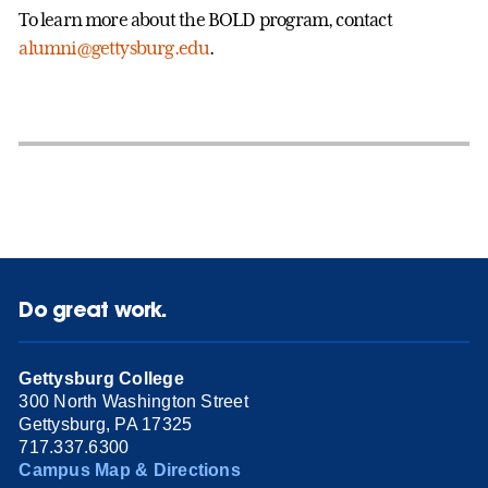
To learn more about the BOLD program, contact
alumni@gettysburg.edu
.
Do great work.
Gettysburg College
300 North Washington Street
Gettysburg, PA 17325
717.337.6300
Campus Map & Directions