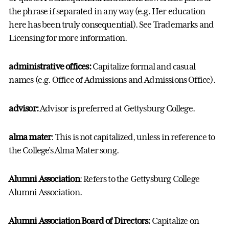
the phrase if separated in any way (e.g. Her education
here has been truly consequential). See Trademarks and
Licensing for more information.
administrative offices:
Capitalize formal and casual
names (e.g. Office of Admissions and Admissions Office).
advisor
:
Advisor is preferred at Gettysburg College.
alma mater
: This is not capitalized, unless in reference to
the College’s Alma Mater song.
Alumni Association
: Refers to the Gettysburg College
Alumni Association.
Alumni Association Board of Directors:
Capitalize on