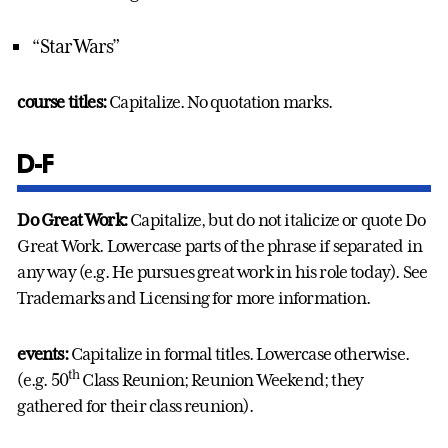
“Star Wars”
course titles:
Capitalize. No quotation marks.
D-F
Do Great Work:
Capitalize, but do not italicize or quote Do
Great Work. Lowercase parts of the phrase if separated in
any way (e.g. He pursues great work in his role today). See
Trademarks and Licensing for more information.
events:
Capitalize in formal titles. Lowercase otherwise.
th
(e.g. 50
Class Reunion; Reunion Weekend; they
gathered for their class reunion).