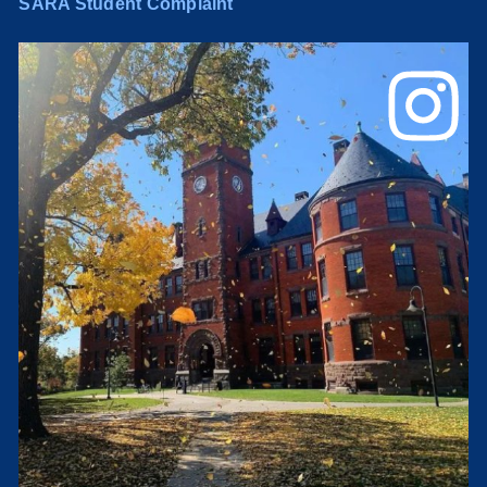
SARA Student Complaint