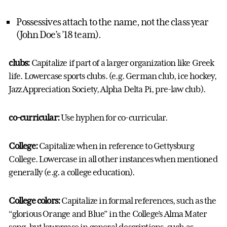
Possessives attach to the name, not the class year
(John Doe’s ’18 team).
clubs:
Capitalize if part of a larger organization like Greek
life. Lowercase sports clubs. (e.g. German club, ice hockey,
Jazz Appreciation Society, Alpha Delta Pi, pre-law club).
co-curricular:
Use hyphen for co-curricular.
College:
Capitalize when in reference to Gettysburg
College. Lowercase in all other instances when mentioned
generally (e.g. a college education).
College colors:
Capitalize in formal references, such as the
“glorious Orange and Blue” in the College’s Alma Mater