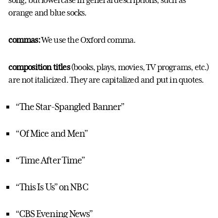
song, but lowercase in general descriptions, such as
orange and blue socks.
commas:
We use the Oxford comma.
composition titles
(books, plays, movies, TV programs, etc.)
are not italicized. They are capitalized and put in quotes.
“The Star-Spangled Banner”
“Of Mice and Men”
“Time After Time”
“This Is Us” on NBC
“CBS Evening News”