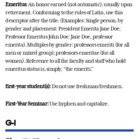
Emeritus
: An honor earned (not automatic), usually upon
retirement. Conforming to the rules of Latin, use this
descriptor after the title. (Examples: Single person, by
gender and placement: President Emerita Jane Doe;
Professor Emeritus John Doe; Jane Doe, professor
emerita). Multiples by gender: professors emeriti (for all
men or mixed group); professors emeritae (for all
women). Reference to all the faculty and staff who hold
emeritus status is, simply, “the emeriti.”
first-year student(s):
Do not use freshman/freshmen.
First-Year Seminar:
Use hyphen and capitalize.
G-I