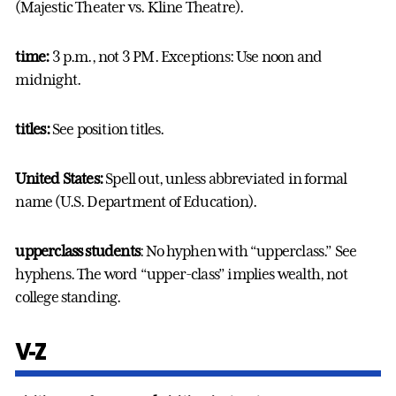
(Majestic Theater vs. Kline Theatre).
time:
3 p.m., not 3 PM. Exceptions: Use noon and
midnight.
titles:
See position titles.
United States:
Spell out, unless abbreviated in formal
name (U.S. Department of Education).
upperclass students
: No hyphen with “upperclass.” See
hyphens. The word “upper-class” implies wealth, not
college standing.
V-Z