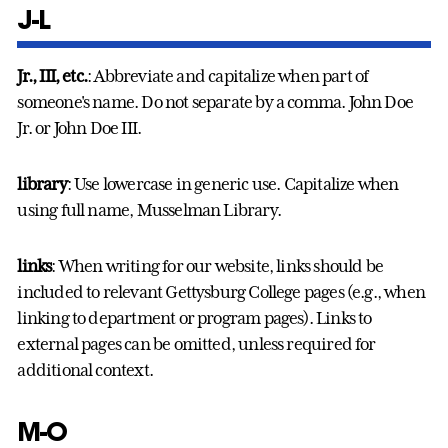
J-L
Jr., III, etc.
: Abbreviate and capitalize when part of
someone's name. Do not separate by a comma. John Doe
Jr. or John Doe III.
library
: Use lowercase in generic use. Capitalize when
using full name, Musselman Library.
links
: When writing for our website, links should be
included to relevant Gettysburg College pages (e.g., when
linking to department or program pages). Links to
external pages can be omitted, unless required for
additional context.
M-O