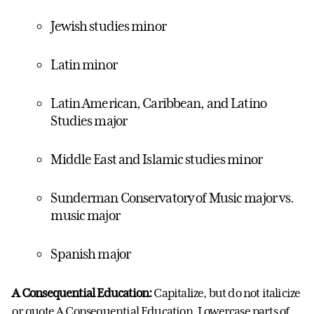
Jewish studies minor
Latin minor
Latin American, Caribbean, and Latino
Studies major
Middle East and Islamic studies minor
Sunderman Conservatory of Music major vs.
music major
Spanish major
A Consequential Education:
Capitalize, but do not italicize
or quote A Consequential Education. Lowercase parts of