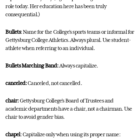
role today. Her education here has been truly
consequential.)
Bullets
: Name for the College's sports teams or informal for
Gettysburg College Athletics. Always plural. Use student-
athlete when referring to an individual.
Bullets Marching Band:
Always capitalize.
canceled:
Canceled, not cancelled.
chair:
Gettysburg College's Board of Trustees and
academic departments have a chair, not a chairman. Use
chair to avoid gender bias.
chapel
: Capitalize only when using its proper name: