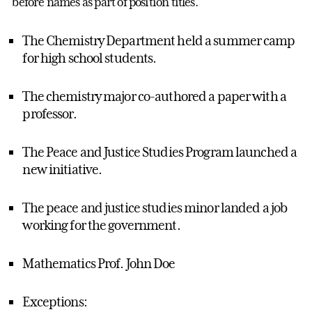
before names as part of position titles.
The Chemistry Department held a summer camp
for high school students.
The chemistry major co-authored a paper with a
professor.
The Peace and Justice Studies Program launched a
new initiative.
The peace and justice studies minor landed a job
working for the government.
Mathematics Prof. John Doe
Exceptions: