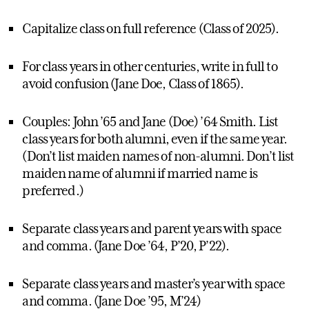
Capitalize class on full reference (Class of 2025).
For class years in other centuries, write in full to
avoid confusion (Jane Doe, Class of 1865).
Couples: John ’65 and Jane (Doe) ’64 Smith. List
class years for both alumni, even if the same year.
(Don’t list maiden names of non-alumni. Don’t list
maiden name of alumni if married name is
preferred.)
Separate class years and parent years with space
and comma. (Jane Doe ’64, P’20, P’22).
Separate class years and master’s year with space
and comma. (Jane Doe ’95, M’24)