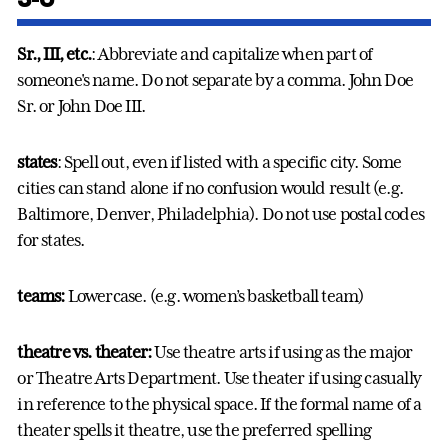
Sr., III, etc.
: Abbreviate and capitalize when part of
someone's name. Do not separate by a comma. John Doe
Sr. or John Doe III.
states
: Spell out, even if listed with a specific city. Some
cities can stand alone if no confusion would result (e.g.
Baltimore, Denver, Philadelphia). Do not use postal codes
for states.
teams:
Lowercase. (e.g. women’s basketball team)
theatre vs. theater:
Use theatre arts if using as the major
or Theatre Arts Department. Use theater if using casually
in reference to the physical space. If the formal name of a
theater spells it theatre, use the preferred spelling