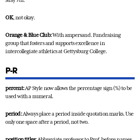
May 7th.
OK
, not okay.
Orange & Blue Club:
With ampersand. Fundraising
group that fosters and supports excellence in
intercollegiate athletics at Gettysburg College.
P-R
percent:
AP Style now allows the percentage sign (%) to be
used with a numeral.
period:
Always place a period inside quotation marks. Use
only one space after a period, not two.
position titles:
Abbreviate professor to Prof. before names.