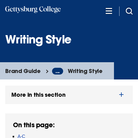
Skip
to
main
content
Writing Style
Brand Guide
...
Writing Style
More in this section
On this page:
A-C