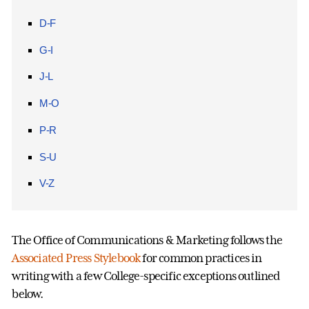
D-F
G-I
J-L
M-O
P-R
S-U
V-Z
The Office of Communications & Marketing follows the
Associated Press Stylebook
for common practices in
writing with a few College-specific exceptions outlined
below.