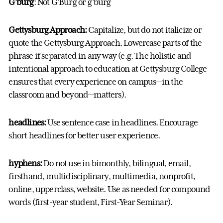
G’burg
: Not G’Burg or g’burg
Gettysburg Approach:
Capitalize, but do not italicize or
quote the Gettysburg Approach. Lowercase parts of the
phrase if separated in any way (e.g. The holistic and
intentional approach to education at Gettysburg College
ensures that every experience on campus—in the
classroom and beyond—matters).
headlines:
Use sentence case in headlines. Encourage
short headlines for better user experience.
hyphens:
Do not use in bimonthly, bilingual, email,
firsthand, multidisciplinary, multimedia, nonprofit,
online, upperclass, website. Use as needed for compound
words (first-year student, First-Year Seminar).