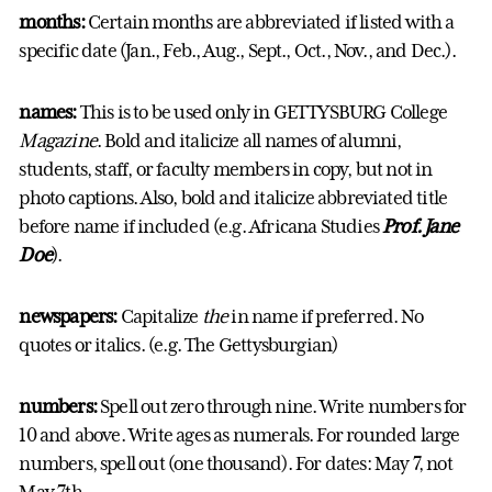
months:
Certain months are abbreviated if listed with a
specific date (Jan., Feb., Aug., Sept., Oct., Nov., and Dec.).
names:
This is to be used only in GETTYSBURG College
Magazine
. Bold and italicize all names of alumni,
students, staff, or faculty members in copy, but not in
photo captions. Also, bold and italicize abbreviated title
before name if included (e.g. Africana Studies
Prof. Jane
Doe
).
newspapers:
Capitalize
the
in name if preferred. No
quotes or italics. (e.g. The Gettysburgian)
numbers:
Spell out zero through nine. Write numbers for
10 and above. Write ages as numerals. For rounded large
numbers, spell out (one thousand). For dates: May 7, not