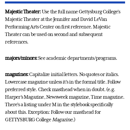
Majestic Theater:
Use the full name Gettysburg College's
Majestic Theater at the Jennifer and David LeVan
Performing Arts Center on first reference. Majestic
Theater can be used on second and subsequent
references.
majors/minors:
See academic departments/programs.
magazines:
Capitalize initial letters. No quotes or italics.
Lowercase magazine unless it’s in the formal title. Follow
preferred style. Check masthead when in doubt. (e.g.
Harper’s Magazine, Newsweek magazine, Time magazine.
There’s a listing under M in the stylebook specifically
about this. Exception: Follow our masthead for
GETTYSBURG College
Magazine.
)