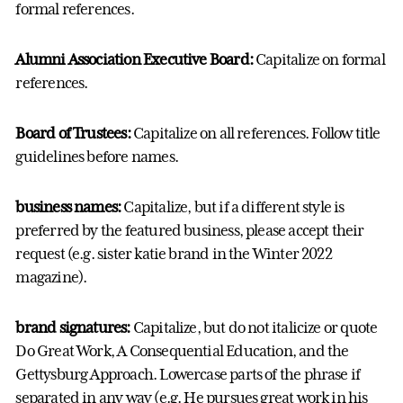
formal references.
Alumni Association Executive Board:
Capitalize on formal
references.
Board of Trustees:
Capitalize on all references. Follow title
guidelines before names.
business names:
Capitalize, but if a different style is
preferred by the featured business, please accept their
request (e.g. sister katie brand in the Winter 2022
magazine).
brand signatures:
Capitalize, but do not italicize or quote
Do Great Work, A Consequential Education, and the
Gettysburg Approach. Lowercase parts of the phrase if
separated in any way (e.g. He pursues great work in his