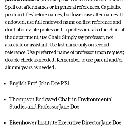
Spell out after names or in general references. Capitalize
position titles before names, but lowercase after names. If
endowed, use full endowed name on first reference and
don’t abbreviate professor. If a professor is also the chair of
the department, use Chair. Simply say professor, not
associate or assistant. Use last name only on second
reference. Use preferred name of professor upon request;
double check as needed. Remember to use parent and/or
alumni years as needed.
English Prof. John Doe P’21
Thompson Endowed Chair in Environmental
Studies and Professor Jane Doe
Eisenhower Institute Executive Director Jane Doe