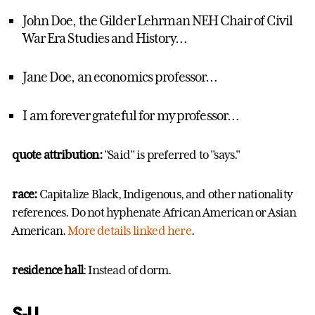
John Doe, the Gilder Lehrman NEH Chair of Civil
War Era Studies and History…
Jane Doe, an economics professor…
I am forever grateful for my professor…
quote attribution:
"Said" is preferred to "says."
race:
Capitalize Black, Indigenous, and other nationality
references. Do not hyphenate African American or Asian
American.
More details linked here
.
residence hall
: Instead of dorm.
S-U