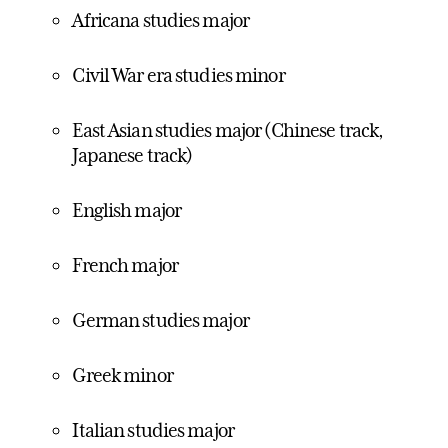
Africana studies major
Civil War era studies minor
East Asian studies major (Chinese track,
Japanese track)
English major
French major
German studies major
Greek minor
Italian studies major