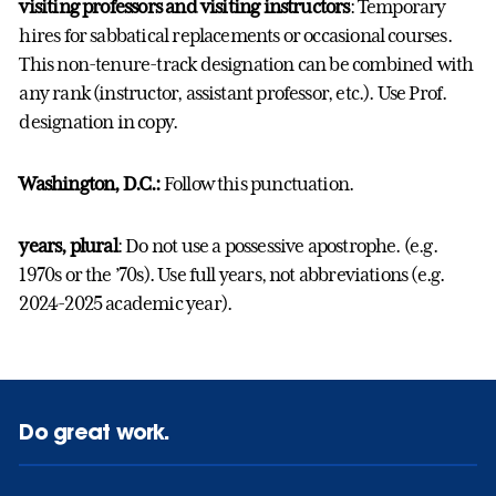
visiting professors and visiting instructors
: Temporary
hires for sabbatical replacements or occasional courses.
This non-tenure-track designation can be combined with
any rank (instructor, assistant professor, etc.). Use Prof.
designation in copy.
Washington, D.C.:
Follow this punctuation.
years, plural
: Do not use a possessive apostrophe. (e.g.
1970s or the ’70s). Use full years, not abbreviations (e.g.
2024-2025 academic year).
Do great work.