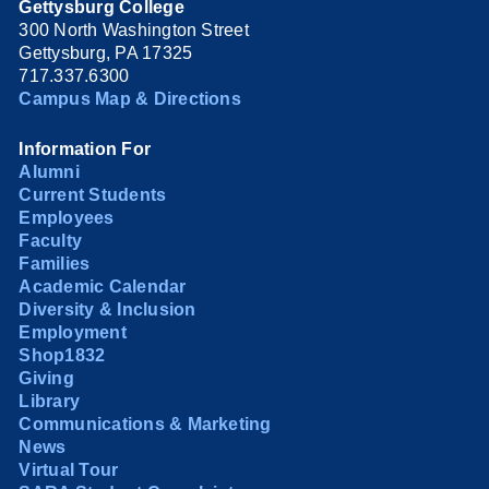
Gettysburg College
300 North Washington Street
Gettysburg, PA 17325
717.337.6300
Campus Map & Directions
Information For
Alumni
Current Students
Employees
Faculty
Families
Academic Calendar
Diversity & Inclusion
Employment
Shop1832
Giving
Library
Communications & Marketing
News
Virtual Tour