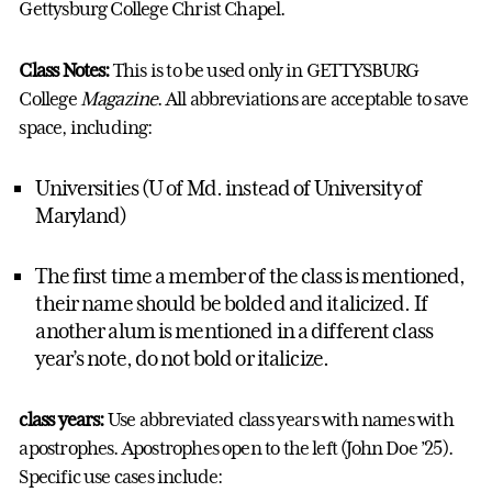
Gettysburg College Christ Chapel.
Class Notes:
This is to be used only in GETTYSBURG
College
Magazine
. All abbreviations are acceptable to save
space, including:
Universities (U of Md. instead of University of
Maryland)
The first time a member of the class is mentioned,
their name should be bolded and italicized. If
another alum is mentioned in a different class
year’s note, do not bold or italicize.
class years:
Use abbreviated class years with names with
apostrophes. Apostrophes open to the left (John Doe ’25).
Specific use cases include: