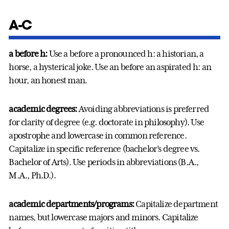
A-C
a before h
:
Use a before a pronounced h: a historian, a
horse, a hysterical joke. Use an before an aspirated h: an
hour, an honest man.
academic degrees:
Avoiding abbreviations is preferred
for clarity of degree (e.g. doctorate in philosophy). Use
apostrophe and lowercase in common reference.
Capitalize in specific reference (bachelor’s degree vs.
Bachelor of Arts). Use periods in abbreviations (B.A.,
M.A., Ph.D.).
academic departments/programs:
Capitalize department
names, but lowercase majors and minors. Capitalize