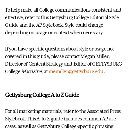
To help make all College communications consistent and
effective, refer to this Gettysburg College Editorial Style
Guide and the AP Stylebook. Style could change
depending on usage or context when necessary.
If you have specific questions about style or usage not
covered in this guide, please contact Megan Miller,
Director of Content Strategy and Editor of GETTYSBURG
College
Magazine
, at
memiller@gettysburg.edu
.
Gettysburg College A to Z Guide
For all marketing materials, refer to the Associated Press
Stylebook. This A-to-Z guide includes common AP use
cases, as well as Gettysburg College-specific phrasing.