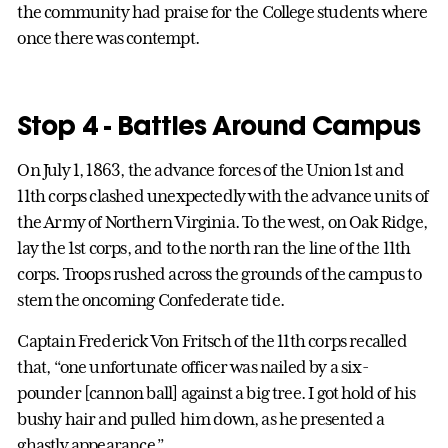
the community had praise for the College students where
once there was contempt.
Stop 4 - Battles Around Campus
On July 1, 1863, the advance forces of the Union 1st and
11th corps clashed unexpectedly with the advance units of
the Army of Northern Virginia. To the west, on Oak Ridge,
lay the 1st corps, and to the north ran the line of the 11th
corps. Troops rushed across the grounds of the campus to
stem the oncoming Confederate tide.
Captain Frederick Von Fritsch of the 11th corps recalled
that, “one unfortunate officer was nailed by a six-
pounder [cannon ball] against a big tree. I got hold of his
bushy hair and pulled him down, as he presented a
ghastly appearance.”