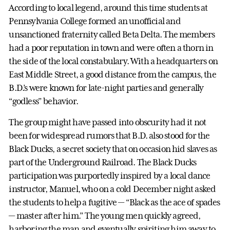
According to local legend, around this time students at
Pennsylvania College formed an unofficial and
unsanctioned fraternity called Beta Delta. The members
had a poor reputation in town and were often a thorn in
the side of the local constabulary. With a headquarters on
East Middle Street, a good distance from the campus, the
B.D.’s were known for late-night parties and generally
“godless” behavior.
The group might have passed into obscurity had it not
been for widespread rumors that B.D. also stood for the
Black Ducks, a secret society that on occasion hid slaves as
part of the Underground Railroad. The Black Ducks
participation was purportedly inspired by a local dance
instructor, Manuel, who on a cold December night asked
the students to help a fugitive — “Black as the ace of spades
— master after him.” The young men quickly agreed,
harboring the man and eventually spiriting him away to