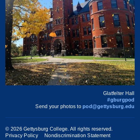
Glatfelter Hall
#gburgpod
Send your photos to
pod@gettysburg.edu
©
2026 Gettysburg College. All rights reserved.
Privacy Policy
Nondiscrimination Statement