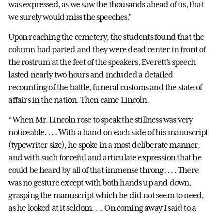
was expressed, as we saw the thousands ahead of us, that
we surely would miss the speeches.”
Upon reaching the cemetery, the students found that the
column had parted and they were dead center in front of
the rostrum at the feet of the speakers. Everett’s speech
lasted nearly two hours and included a detailed
recounting of the battle, funeral customs and the state of
affairs in the nation. Then came Lincoln.
“When Mr. Lincoln rose to speak the stillness was very
noticeable. . . . With a hand on each side of his manuscript
(typewriter size), he spoke in a most deliberate manner,
and with such forceful and articulate expression that he
could be heard by all of that immense throng. . . . There
was no gesture except with both hands up and down,
grasping the manuscript which he did not seem to need,
as he looked at it seldom. . .. On coming away I said to a