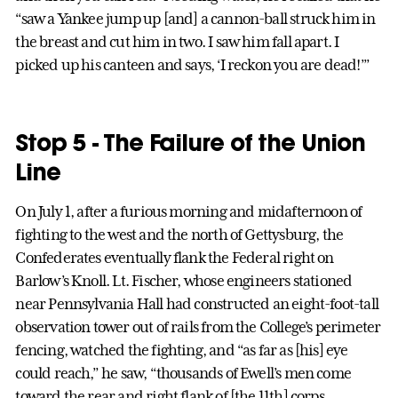
“saw a Yankee jump up [and] a cannon-ball struck him in
the breast and cut him in two. I saw him fall apart. I
picked up his canteen and says, ‘I reckon you are dead!’”
Stop 5 - The Failure of the Union
Line
On July 1, after a furious morning and midafternoon of
fighting to the west and the north of Gettysburg, the
Confederates eventually flank the Federal right on
Barlow’s Knoll. Lt. Fischer, whose engineers stationed
near Pennsylvania Hall had constructed an eight-foot-tall
observation tower out of rails from the College’s perimeter
fencing, watched the fighting, and “as far as [his] eye
could reach,” he saw, “thousands of Ewell’s men come
toward the rear and right flank of [the 11th] corps,