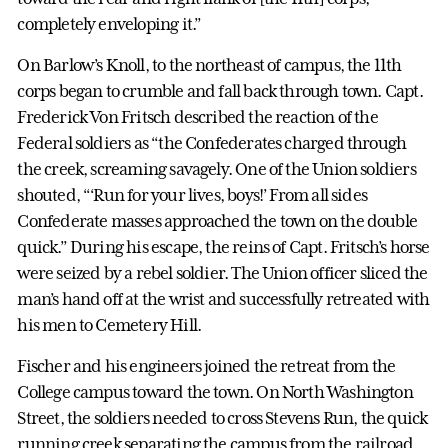
completely enveloping it.”
On Barlow’s Knoll, to the northeast of campus, the 11th
corps began to crumble and fall back through town. Capt.
Frederick Von Fritsch described the reaction of the
Federal soldiers as “the Confederates charged through
the creek, screaming savagely. One of the Union soldiers
shouted, “‘Run for your lives, boys!’ From all sides
Confederate masses approached the town on the double
quick.” During his escape, the reins of Capt. Fritsch’s horse
were seized by a rebel soldier. The Union officer sliced the
man’s hand off at the wrist and successfully retreated with
his men to Cemetery Hill.
Fischer and his engineers joined the retreat from the
College campus toward the town. On North Washington
Street, the soldiers needed to cross Stevens Run, the quick
running creek separating the campus from the railroad.