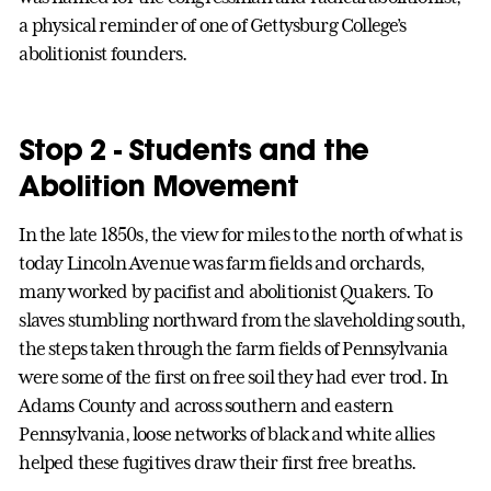
a physical reminder of one of Gettysburg College’s
abolitionist founders.
Stop 2 - Students and the
Abolition Movement
In the late 1850s, the view for miles to the north of what is
today Lincoln Avenue was farm fields and orchards,
many worked by pacifist and abolitionist Quakers. To
slaves stumbling northward from the slaveholding south,
the steps taken through the farm fields of Pennsylvania
were some of the first on free soil they had ever trod. In
Adams County and across southern and eastern
Pennsylvania, loose networks of black and white allies
helped these fugitives draw their first free breaths.