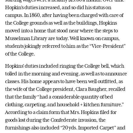
Hopkin’s duties increased, and so did his status on
campus. In 1860, after having been charged with care of
the College grounds as well as the buildings, Hopkins
moved into a home that stood near where the steps to
Musselman Library are today. Well known on campus,
students jokingly referred to him as the “Vice-President”
of the College.
Hopkins’ duties included ringing the College bell, which
tolled in the morning and evening, as well as to announce
classes. His home appears to have been well outfitted, as
the wife of the College president, Clara Baugher, recalled
that the family “had a considerable quantity of bed
clothing, carpeting, and household + kitchen furniture.”
According to a claim form that Mrs. Hopkins filed for
goods lost during the Confederate invasion, the
furnishings also included “20 yds. Imported Carpet” and