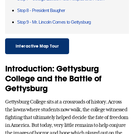
Stop 8 - President Baugher
Stop 9 - Mr. Lincoln Comes to Gettysburg
Interactive Map Tour
Introduction: Gettysburg
College and the Battle of
Gettysburg
Gettysburg College sits at a crossroads of history. Across
the lawns where students now walk, the college witnessed
fighting that ultimately helped decide the fate of freedom
in America. But today, very little remains to help conjure
the images of horror and hope which played out on the