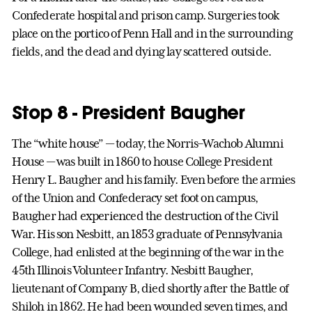
Confederate hospital and prison camp. Surgeries took
place on the portico of Penn Hall and in the surrounding
fields, and the dead and dying lay scattered outside.
Stop 8 - President Baugher
The “white house” — today, the Norris–Wachob Alumni
House — was built in 1860 to house College President
Henry L. Baugher and his family. Even before the armies
of the Union and Confederacy set foot on campus,
Baugher had experienced the destruction of the Civil
War. His son Nesbitt, an 1853 graduate of Pennsylvania
College, had enlisted at the beginning of the war in the
45th Illinois Volunteer Infantry. Nesbitt Baugher,
lieutenant of Company B, died shortly after the Battle of
Shiloh in 1862. He had been wounded seven times, and