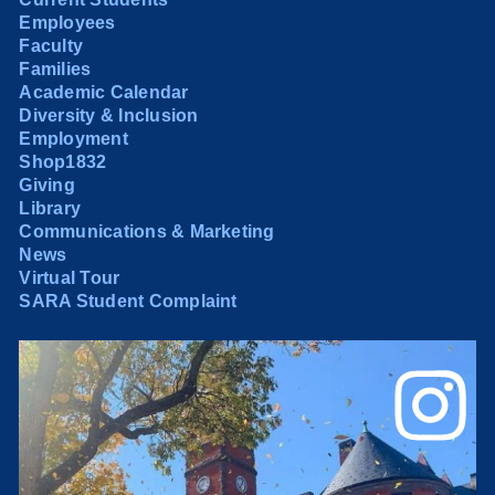
Employees
Faculty
Families
Academic Calendar
Diversity & Inclusion
Employment
Shop1832
Giving
Library
Communications & Marketing
News
Virtual Tour
SARA Student Complaint