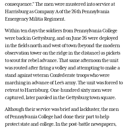
consequence.” The men were mustered into service at
Harrisburg as Company A of the 26th Pennsylvania
Emergency Militia Regiment.
Within ten days the soldiers from Pennsylvania College
were back in Gettysburg, and on June 26 were deployed
in the fields north and west of town (beyond the modern
observation tower on the ridge in the distance) as pickets
to scout for rebel advance. That same afternoon the unit
was routed after firing a volley and attempting to make a
stand against veteran Confederate troops who were
marching in advance of Lee’s army. The unit was forced to
retreat to Harrisburg. One-hundred sixty men were
captured, later paroled in the Gettysburg town square.
Although their service was brief and lackluster, the men
of Pennsylvania College had done their part to help
protect state and college. In the post-battle newspapers,