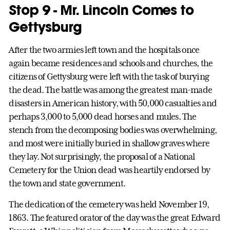
Stop 9 - Mr. Lincoln Comes to
Gettysburg
After the two armies left town and the hospitals once
again became residences and schools and churches, the
citizens of Gettysburg were left with the task of burying
the dead. The battle was among the greatest man-made
disasters in American history, with 50,000 casualties and
perhaps 3,000 to 5,000 dead horses and mules. The
stench from the decomposing bodies was overwhelming,
and most were initially buried in shallow graves where
they lay. Not surprisingly, the proposal of a National
Cemetery for the Union dead was heartily endorsed by
the town and state government.
The dedication of the cemetery was held November 19,
1863. The featured orator of the day was the great Edward