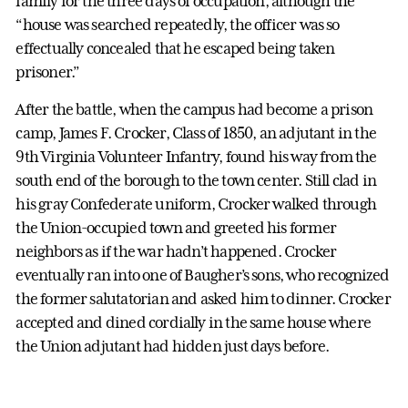
family for the three days of occupation, although the
“house was searched repeatedly, the officer was so
effectually concealed that he escaped being taken
prisoner.”
After the battle, when the campus had become a prison
camp, James F. Crocker, Class of 1850, an adjutant in the
9th Virginia Volunteer Infantry, found his way from the
south end of the borough to the town center. Still clad in
his gray Confederate uniform, Crocker walked through
the Union-occupied town and greeted his former
neighbors as if the war hadn’t happened. Crocker
eventually ran into one of Baugher’s sons, who recognized
the former salutatorian and asked him to dinner. Crocker
accepted and dined cordially in the same house where
the Union adjutant had hidden just days before.