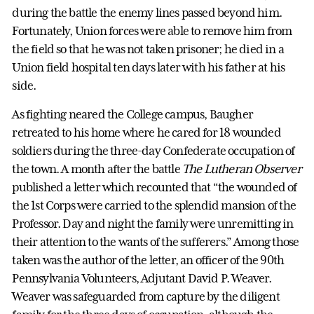
during the battle the enemy lines passed beyond him.
Fortunately, Union forces were able to remove him from
the field so that he was not taken prisoner; he died in a
Union field hospital ten days later with his father at his
side.
As fighting neared the College campus, Baugher
retreated to his home where he cared for 18 wounded
soldiers during the three-day Confederate occupation of
the town. A month after the battle
The Lutheran Observer
published a letter which recounted that “the wounded of
the 1st Corps were carried to the splendid mansion of the
Professor. Day and night the family were unremitting in
their attention to the wants of the sufferers.” Among those
taken was the author of the letter, an officer of the 90th
Pennsylvania Volunteers, Adjutant David P. Weaver.
Weaver was safeguarded from capture by the diligent