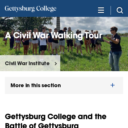
Skip
to
main
content
A Civil War Walking Tour
Civil War Institute
More in this section
Gettysburg College and the
Battle of Gettysburg