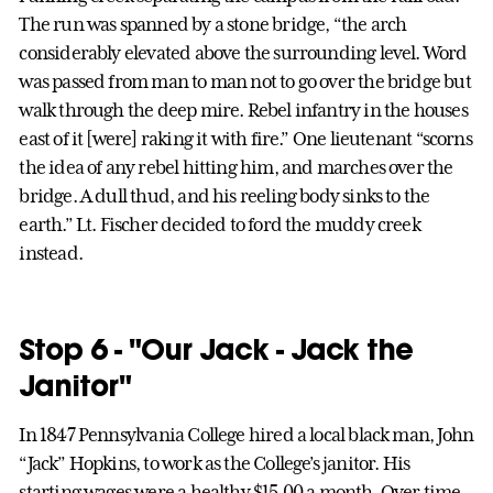
The run was spanned by a stone bridge, “the arch
considerably elevated above the surrounding level. Word
was passed from man to man not to go over the bridge but
walk through the deep mire. Rebel infantry in the houses
east of it [were] raking it with fire.” One lieutenant “scorns
the idea of any rebel hitting him, and marches over the
bridge. A dull thud, and his reeling body sinks to the
earth.” Lt. Fischer decided to ford the muddy creek
instead.
Stop 6 - "Our Jack - Jack the
Janitor"
In 1847 Pennsylvania College hired a local black man, John
“Jack” Hopkins, to work as the College’s janitor. His
starting wages were a healthy $15.00 a month. Over time