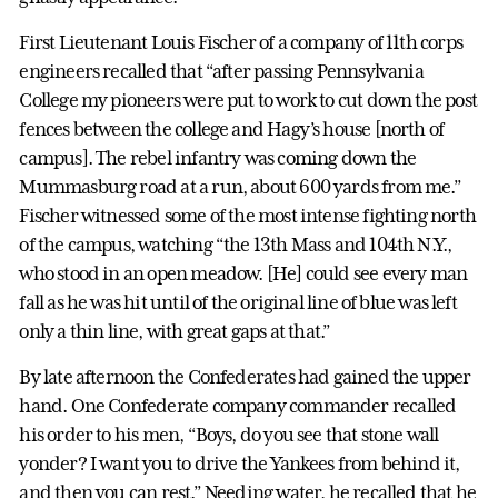
First Lieutenant Louis Fischer of a company of 11th corps
engineers recalled that “after passing Pennsylvania
College my pioneers were put to work to cut down the post
fences between the college and Hagy’s house [north of
campus]. The rebel infantry was coming down the
Mummasburg road at a run, about 600 yards from me.”
Fischer witnessed some of the most intense fighting north
of the campus, watching “the 13th Mass and 104th N.Y.,
who stood in an open meadow. [He] could see every man
fall as he was hit until of the original line of blue was left
only a thin line, with great gaps at that.”
By late afternoon the Confederates had gained the upper
hand. One Confederate company commander recalled
his order to his men, “Boys, do you see that stone wall
yonder? I want you to drive the Yankees from behind it,
and then you can rest.” Needing water, he recalled that he