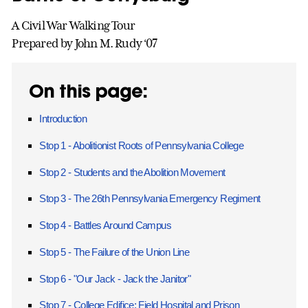
A Civil War Walking Tour
Prepared by John M. Rudy ‘07
On this page:
Introduction
Stop 1 - Abolitionist Roots of Pennsylvania College
Stop 2 - Students and the Abolition Movement
Stop 3 - The 26th Pennsylvania Emergency Regiment
Stop 4 - Battles Around Campus
Stop 5 - The Failure of the Union Line
Stop 6 - "Our Jack - Jack the Janitor"
Stop 7 - College Edifice: Field Hospital and Prison