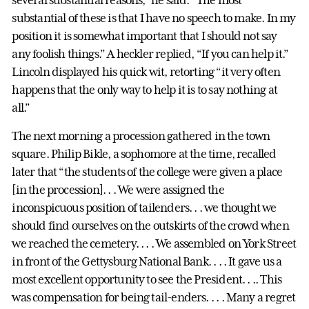
substantial of these is that I have no speech to make. In my
position it is somewhat important that I should not say
any foolish things.” A heckler replied, “If you can help it.”
Lincoln displayed his quick wit, retorting “it very often
happens that the only way to help it is to say nothing at
all.”
The next morning a procession gathered in the town
square. Philip Bikle, a sophomore at the time, recalled
later that “the students of the college were given a place
[in the procession]. . . We were assigned the
inconspicuous position of tailenders. . . we thought we
should find ourselves on the outskirts of the crowd when
we reached the cemetery. . . . We assembled on York Street
in front of the Gettysburg National Bank. . . . It gave us a
most excellent opportunity to see the President. . .. This
was compensation for being tail-enders. . . . Many a regret