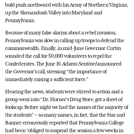
bold push northward with his Army of Northern Virginia,
up the Shenandoah Valley into Maryland and
Pennsylvania.
Because of many false alarms about a rebel invasion,
Pennsylvania was slow in calling up troops to defend the
commonwealth. Finally, in mid-June Governor Curtin
sounded the call for 50,000 volunteers to repel the
Confederates. The June 16
Adams Sentinel
announced
the Governor’s call, stressing “the importance of
immediately raising a sufficient force.”
Hearing the news, students were stirred to action and a
group went into “Dr. Horner’s Drug Store, got a sheet of
foolscap. Before night we had the names of the majority of
the students” — so many names, in fact, that the Star and
Banner erroneously reported that Pennsylvania College
had been “obliged to suspend the session a few weeks in