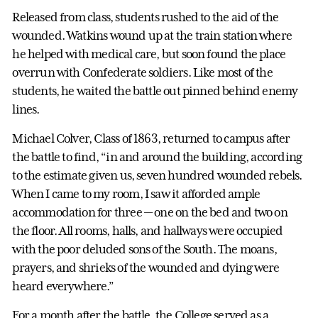
Released from class, students rushed to the aid of the
wounded. Watkins wound up at the train station where
he helped with medical care, but soon found the place
overrun with Confederate soldiers. Like most of the
students, he waited the battle out pinned behind enemy
lines.
Michael Colver, Class of 1863, returned to campus after
the battle to find, “in and around the building, according
to the estimate given us, seven hundred wounded rebels.
When I came to my room, I saw it afforded ample
accommodation for three — one on the bed and two on
the floor. All rooms, halls, and hallways were occupied
with the poor deluded sons of the South. The moans,
prayers, and shrieks of the wounded and dying were
heard everywhere.”
For a month after the battle, the College served as a