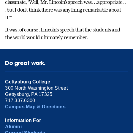
classmate, ‘Well, Mr. Lincoln’s speech was. . .appropriate. .
.but I don’t think there was anything remarkable about
it.’”
It was, of course, Lincoln’s speech that the students and
the world would ultimately remember.
Do great work.
Gettysburg College
300 North Washington Street
Gettysburg, PA 17325
717.337.6300
Campus Map & Directions
Information For
Alumni
Current Students