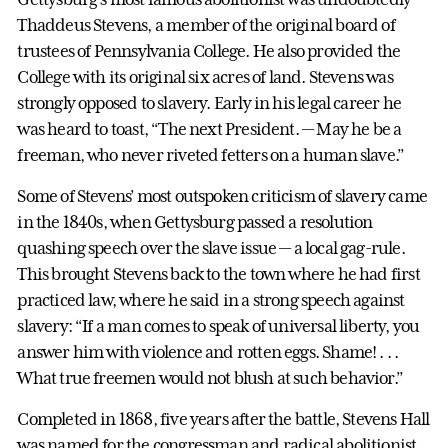
Thaddeus Stevens, a member of the original board of
trustees of Pennsylvania College. He also provided the
College with its original six acres of land. Stevens was
strongly opposed to slavery. Early in his legal career he
was heard to toast, “The next President. — May he be a
freeman, who never riveted fetters on a human slave.”
Some of Stevens’ most outspoken criticism of slavery came
in the 1840s, when Gettysburg passed a resolution
quashing speech over the slave issue — a local gag-rule.
This brought Stevens back to the town where he had first
practiced law, where he said in a strong speech against
slavery: “If a man comes to speak of universal liberty, you
answer him with violence and rotten eggs. Shame! . . .
What true freemen would not blush at such behavior.”
Completed in 1868, five years after the battle, Stevens Hall
was named for the congressman and radical abolitionist,