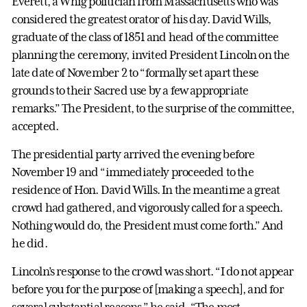
Everett, a Whig politician from Massachusetts who was
considered the greatest orator of his day. David Wills,
graduate of the class of 1851 and head of the committee
planning the ceremony, invited President Lincoln on the
late date of November 2 to “formally set apart these
grounds to their Sacred use by a few appropriate
remarks.” The President, to the surprise of the committee,
accepted.
The presidential party arrived the evening before
November 19 and “immediately proceeded to the
residence of Hon. David Wills. In the meantime a great
crowd had gathered, and vigorously called for a speech.
Nothing would do, the President must come forth.” And
he did.
Lincoln’s response to the crowd was short. “I do not appear
before you for the purpose of [making a speech], and for
several substantial reasons,” he said. “The most