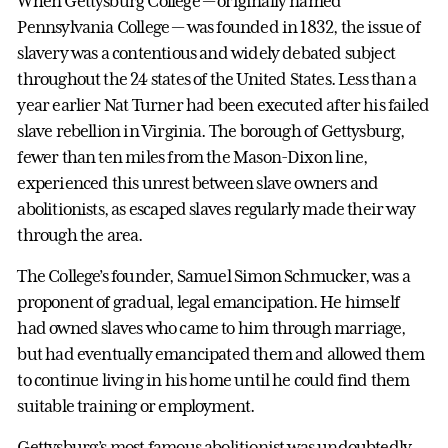
When Gettysburg College — originally named
Pennsylvania College — was founded in 1832, the issue of
slavery was a contentious and widely debated subject
throughout the 24 states of the United States. Less than a
year earlier Nat Turner had been executed after his failed
slave rebellion in Virginia. The borough of Gettysburg,
fewer than ten miles from the Mason-Dixon line,
experienced this unrest between slave owners and
abolitionists, as escaped slaves regularly made their way
through the area.
The College’s founder, Samuel Simon Schmucker, was a
proponent of gradual, legal emancipation. He himself
had owned slaves who came to him through marriage,
but had eventually emancipated them and allowed them
to continue living in his home until he could find them
suitable training or employment.
Gettysburg’s most famous abolitionist was undoubtedly