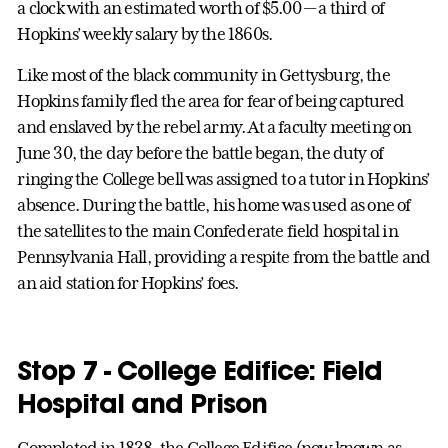
a clock with an estimated worth of $5.00 — a third of
Hopkins’ weekly salary by the 1860s.
Like most of the black community in Gettysburg, the
Hopkins family fled the area for fear of being captured
and enslaved by the rebel army. At a faculty meeting on
June 30, the day before the battle began, the duty of
ringing the College bell was assigned to a tutor in Hopkins’
absence. During the battle, his home was used as one of
the satellites to the main Confederate field hospital in
Pennsylvania Hall, providing a respite from the battle and
an aid station for Hopkins’ foes.
Stop 7 - College Edifice: Field
Hospital and Prison
Completed in 1838, the College Edifice (now known as