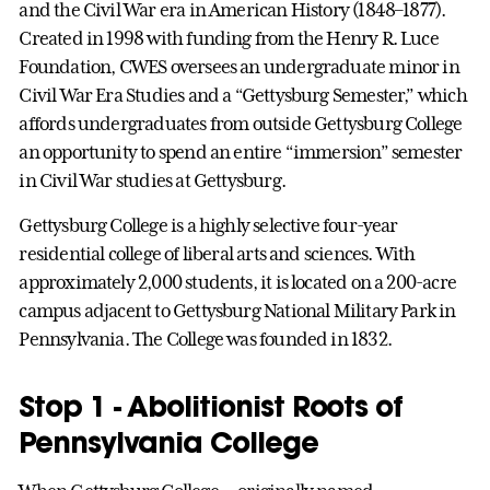
and the Civil War era in American History (1848–1877).
Created in 1998 with funding from the Henry R. Luce
Foundation, CWES oversees an undergraduate minor in
Civil War Era Studies and a “Gettysburg Semester,” which
affords undergraduates from outside Gettysburg College
an opportunity to spend an entire “immersion” semester
in Civil War studies at Gettysburg.
Gettysburg College is a highly selective four-year
residential college of liberal arts and sciences. With
approximately 2,000 students, it is located on a 200-acre
campus adjacent to Gettysburg National Military Park in
Pennsylvania. The College was founded in 1832.
Stop 1 - Abolitionist Roots of
Pennsylvania College