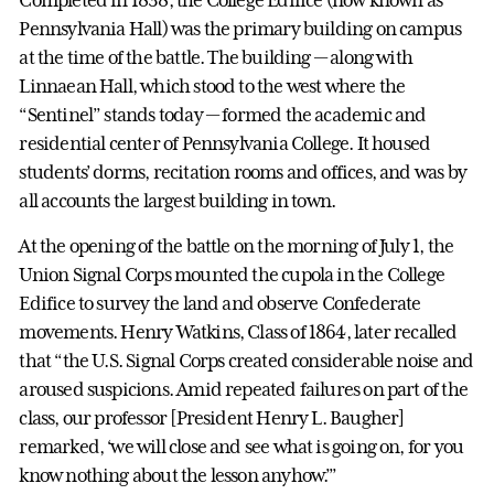
Pennsylvania Hall) was the primary building on campus
at the time of the battle. The building — along with
Linnaean Hall, which stood to the west where the
“Sentinel” stands today — formed the academic and
residential center of Pennsylvania College. It housed
students’ dorms, recitation rooms and offices, and was by
all accounts the largest building in town.
At the opening of the battle on the morning of July 1, the
Union Signal Corps mounted the cupola in the College
Edifice to survey the land and observe Confederate
movements. Henry Watkins, Class of 1864, later recalled
that “the U.S. Signal Corps created considerable noise and
aroused suspicions. Amid repeated failures on part of the
class, our professor [President Henry L. Baugher]
remarked, ‘we will close and see what is going on, for you
know nothing about the lesson anyhow.’”