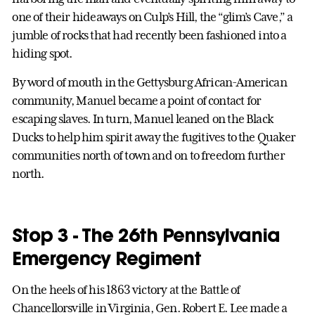
one of their hideaways on Culp’s Hill, the “glim’s Cave,” a
jumble of rocks that had recently been fashioned into a
hiding spot.
By word of mouth in the Gettysburg African-American
community, Manuel became a point of contact for
escaping slaves. In turn, Manuel leaned on the Black
Ducks to help him spirit away the fugitives to the Quaker
communities north of town and on to freedom further
north.
Stop 3 - The 26th Pennsylvania
Emergency Regiment
On the heels of his 1863 victory at the Battle of
Chancellorsville in Virginia, Gen. Robert E. Lee made a