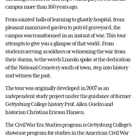
campus more than 160 years ago.
From sainted halls of learning to ghastly hospital, from
pleasant manicured garden to putrid graveyard, the
campus was transformed in an instant of war. This tour
attempts to give you a glimpse of that world. From
students serving as soldiers or witnessing the war from
their dorms, to the words Lincoln spoke at the dedication
of the National Cemetery south of town, step into history
and witness the past.
The tour was originally developed in 2007 as an
independent study project under the guidance of former
Gettysburg College history Prof. Allen Guelzo and
historian Christina Ericson Hansen.
The Civil War Era Studies program is Gettysburg College’s
showcase program for studies in the American Civil War