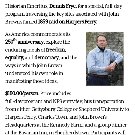
Historian Emeritus,
Dennis Frye,
for a special, full-day
program traversing the key sites associated with John
Brown’s famed
1859 raid on Harpers Ferry.
As America commemorates its
th
250
anniversary,
explore the
enduring ideals of
freedom,
equality,
and
democracy
, and the
ways in which John Brown
understood his own role in
manifesting those ideas.
$150.00/person.
Price includes
full-day program and NPS entry fee; bus transportation
from either Gettysburg College or Shepherd University to
Harpers Ferry, Charles Town, and John Brown’s
Headquarters at the Kennedy Farm; and a group dinner
at the Bavarian Inn, in Shepherdstown. Participants will