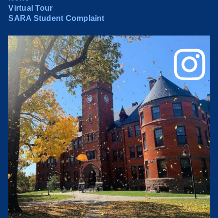
Virtual Tour
SARA Student Complaint