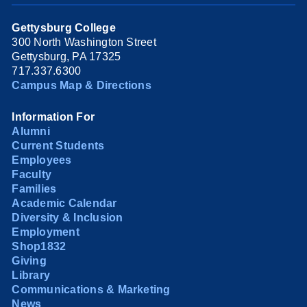
Gettysburg College
300 North Washington Street
Gettysburg, PA 17325
717.337.6300
Campus Map & Directions
Information For
Alumni
Current Students
Employees
Faculty
Families
Academic Calendar
Diversity & Inclusion
Employment
Shop1832
Giving
Library
Communications & Marketing
News