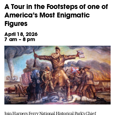
A Tour in the Footsteps of one of
America’s Most Enigmatic
Figures
April 18, 2026
7 am – 8 pm
Join Harpers Ferry National Historical Park’s Chief