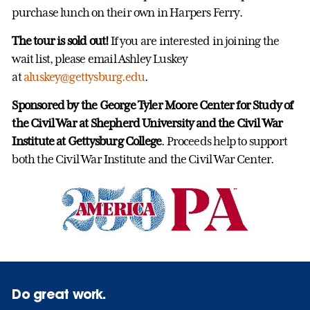
purchase lunch on their own in Harpers Ferry.
The tour is sold out!
If you are interested in joining the
wait list, please email Ashley Luskey
at
aluskey@gettysburg.edu
.
Sponsored by the George Tyler Moore Center for Study of
the Civil War at Shepherd University and the Civil War
Institute at Gettysburg College
. Proceeds help to support
both the Civil War Institute and the Civil War Center.
Do great work.