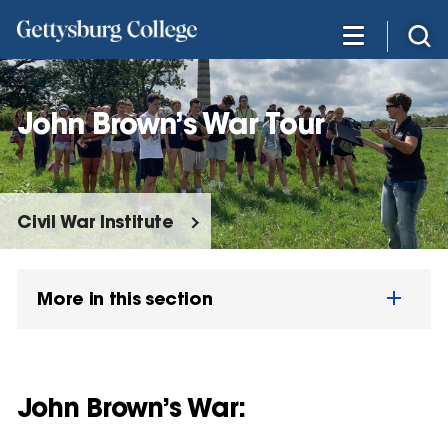
Skip
to
main
content
John Brown’s War Tour
Civil War Institute
More in this section
John Brown’s War: