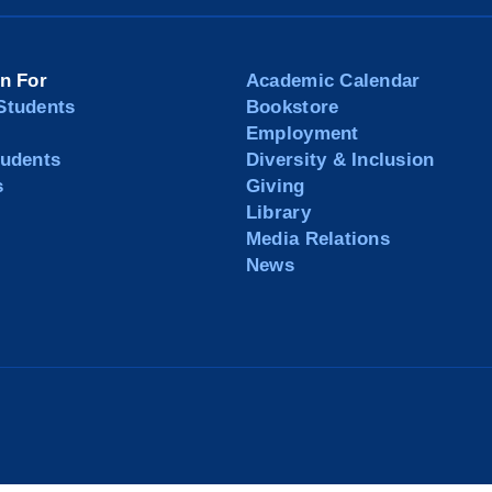
on For
Academic Calendar
Students
Bookstore
Employment
tudents
Diversity & Inclusion
s
Giving
Library
Media Relations
News