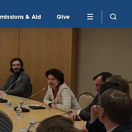
missions & Aid
Give