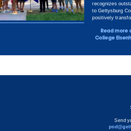
recognizes outsta
to Gettysburg Co
positively transf
Read more 
College Eisen
Send yo
pod@gett