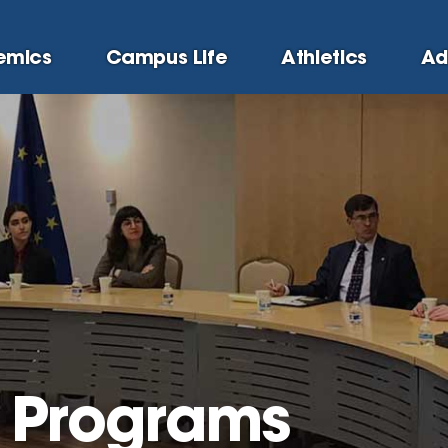
emics
Campus Life
Athletics
Ad
l Programs