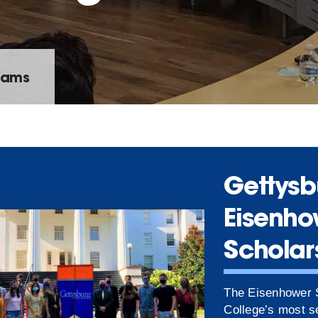
rams
Gettysb
Eisenho
Scholar
The Eisenhower S
College’s most se