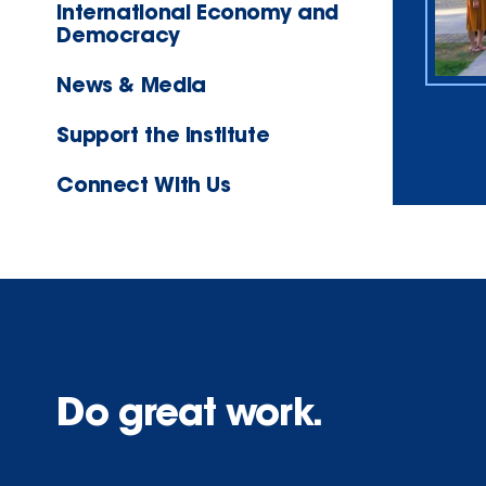
International Economy and
Democracy
News & Media
Support the Institute
Connect With Us
Do great work.