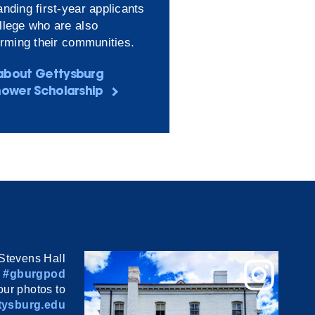
nding first-year applicants
llege who are also
orming their communities.
about Gettysburg
hower Scholarship
Stevens Hall
#gburgpod
ur photos to
ysburg.edu