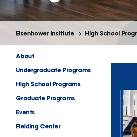
Eisenhower Institute
High School Prog
About
Undergraduate Programs
High School Programs
Graduate Programs
Events
Fielding Center