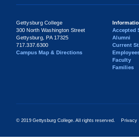
Gettysburg College
Informati
300 North Washington Street
Accepted 
Gettysburg, PA 17325
Alumni
717.337.6300
Current S
Campus Map & Directions
Employee
Faculty
Families
© 2019 Gettysburg College. All rights reserved.
Privacy