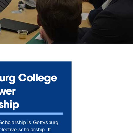
urg College
wer
ship
cholarship is Gettysburg
lective scholarship. It