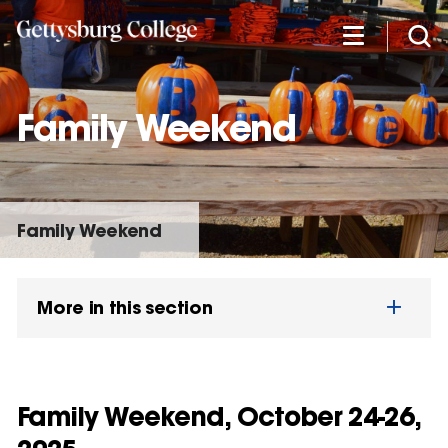
Skip
to
main
content
Family Weekend
Family Weekend
More in this section
Family Weekend, October 24-26,