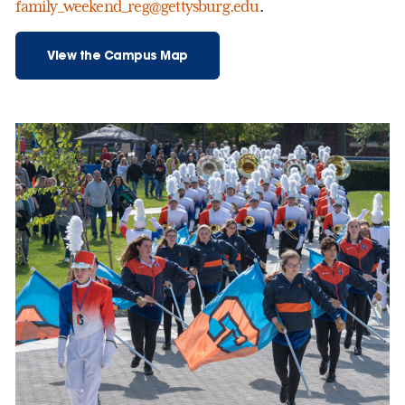
family_weekend_reg@gettysburg.edu
.
View the Campus Map