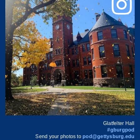
Glatfelter Hall
#gburgpod
Send your photos to
pod@gettysburg.edu