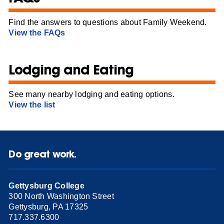
Find the answers to questions about Family Weekend.
View the FAQs
Lodging and Eating
See many nearby lodging and eating options.
View the list
Do great work.
Gettysburg College
300 North Washington Street
Gettysburg, PA 17325
717.337.6300