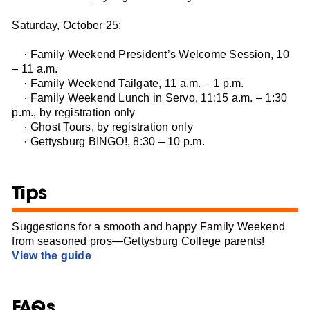
Saturday, October 25:
· Family Weekend President’s Welcome Session, 10
– 11 a.m.
· Family Weekend Tailgate, 11 a.m. – 1 p.m.
· Family Weekend Lunch in Servo, 11:15 a.m. – 1:30
p.m., by registration only
· Ghost Tours, by registration only
· Gettysburg BINGO!, 8:30 – 10 p.m.
Tips
Suggestions for a smooth and happy Family Weekend
from seasoned pros—Gettysburg College parents!
View the guide
FAQs