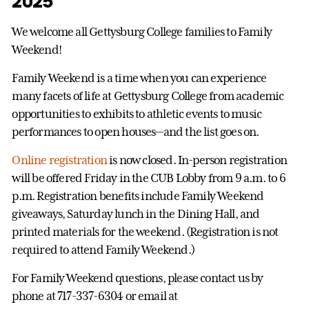
2025
We welcome all Gettysburg College families to Family
Weekend!
Family Weekend is a time when you can experience
many facets of life at Gettysburg College from academic
opportunities to exhibits to athletic events to music
performances to open houses—and the list goes on.
Online registration
is now closed. In-person registration
will be offered Friday in the CUB Lobby from 9 a.m. to 6
p.m. Registration benefits include Family Weekend
giveaways, Saturday lunch in the Dining Hall, and
printed materials for the weekend. (Registration is not
required to attend Family Weekend.)
For Family Weekend questions, please contact us by
phone at 717-337-6304 or email at