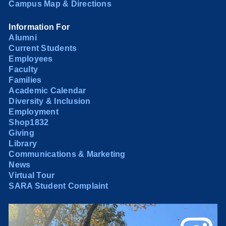
Campus Map & Directions
Information For
Alumni
Current Students
Employees
Faculty
Families
Academic Calendar
Diversity & Inclusion
Employment
Shop1832
Giving
Library
Communications & Marketing
News
Virtual Tour
SARA Student Complaint