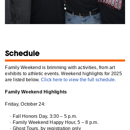
Schedule
Family Weekend is brimming with activities, from art
exhibits to athletic events. Weekend highlights for 2025
are listed below.
Click here to view the full schedule.
Family Weekend Highlights
Friday, October 24:
· Fall Honors Day, 3:30 – 5 p.m.
· Family Weekend Happy Hour, 5 – 8 p.m.
· Ghost Tours, by registration only