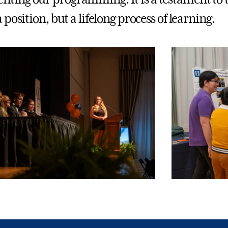
a position, but a lifelong process of learning.