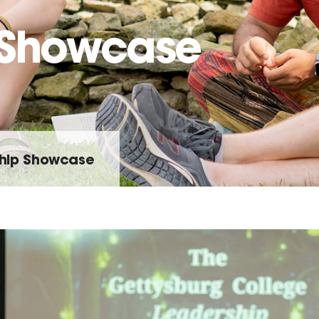
 Showcase
hip Showcase