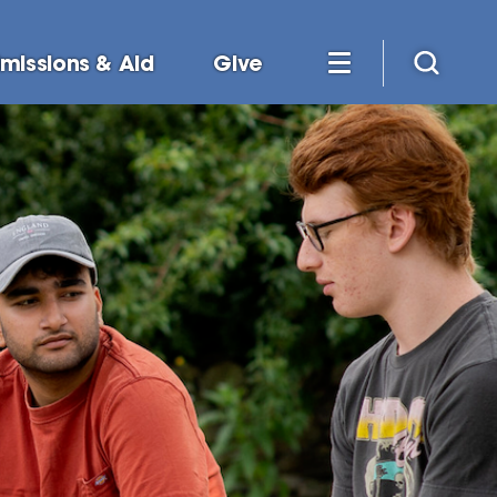
missions & Aid
Give