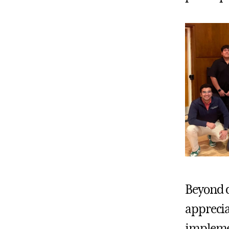
Beyond d
apprecia
implemen