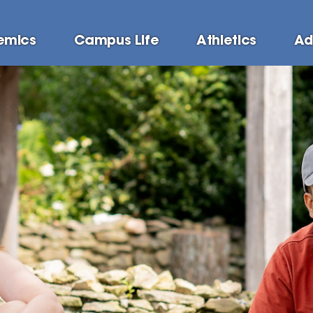
emics
Campus Life
Athletics
Ad