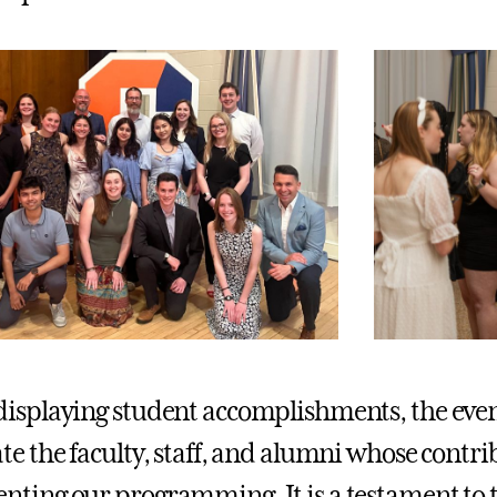
isplaying student accomplishments, the event
te the faculty, staff, and alumni whose contri
ting our programming. It is a testament to th