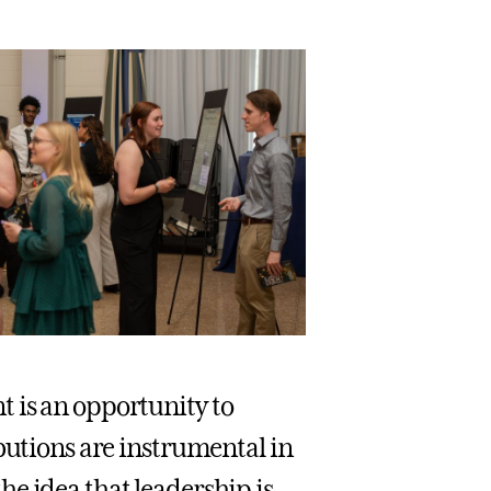
 is an opportunity to
butions are instrumental in
e idea that leadership is