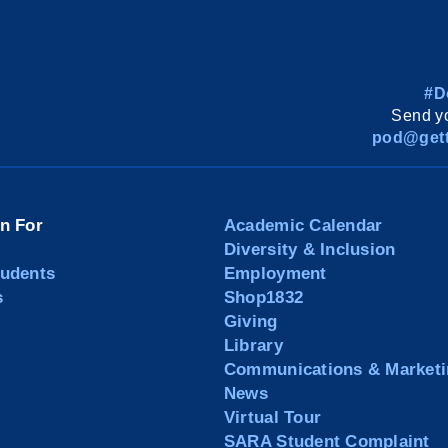
#D
Send yo
pod@gett
on For
Academic Calendar
Diversity & Inclusion
tudents
Employment
s
Shop1832
Giving
Library
Communications & Marketi
News
Virtual Tour
SARA Student Complaint