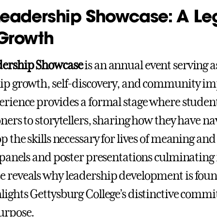
Leadership Showcase: A Le
Growth
dership Showcase
is an annual event serving a
ip growth, self-discovery, and community imp
erience provides a formal stage where studen
oners to storytellers, sharing how they have n
op the skills necessary for lives of meaning a
f panels and poster presentations culminating i
 reveals why leadership development is founda
lights Gettysburg College’s distinctive commi
urpose.