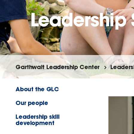
Leadership
Garthwait Leadership Center
Leaders
About the GLC
Our people
Leadership skill
development