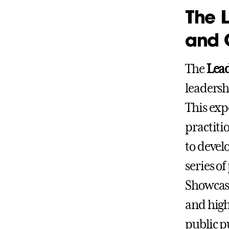
The 
and 
The
Lea
leadersh
This exp
practiti
to devel
series o
Showcase
and high
public p