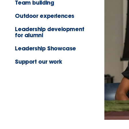
Team building
Outdoor experiences
Leadership development
for alumni
Leadership Showcase
Support our work