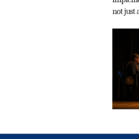
not just 