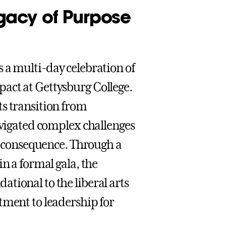
gacy of Purpose
s a multi-day celebration of
act at Gettysburg College.
ts transition from
avigated complex challenges
nd consequence. Through a
n a formal gala, the
tional to the liberal arts
tment to leadership for