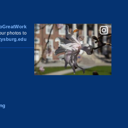
oGreatWork
ur photos to
ysburg.edu
ng