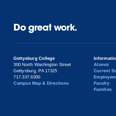
Do great work.
Gettysburg College
Informati
300 North Washington Street
Alumni
Gettysburg, PA 17325
Current S
717.337.6300
Employee
Campus Map & Directions
Faculty
Families