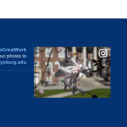
oGreatWork
ur photos to
ysburg.edu