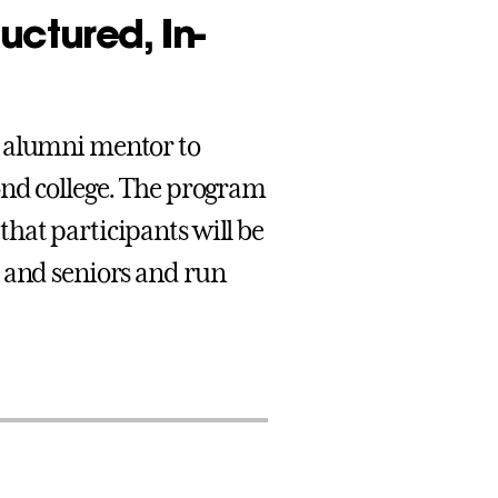
uctured, In-
e alumni mentor to
ond college. The program
hat participants will be
s and seniors and run