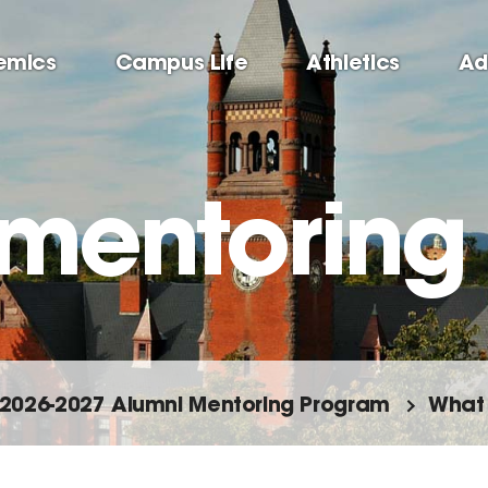
emics
Campus Life
Athletics
Ad
 mentoring
2026-2027 Alumni Mentoring Program
What 