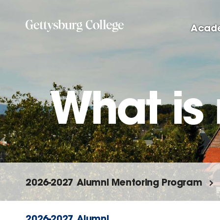
Skip
to
Acad
main
content
What is
2026-2027 Alumni Mentoring Program
2026-2027 Alumni