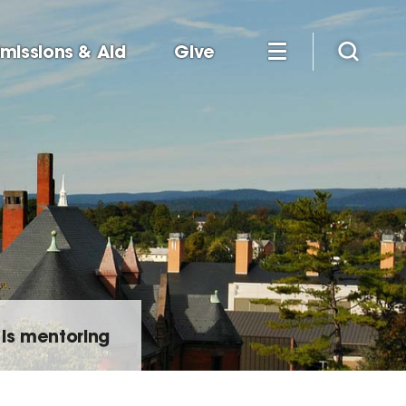
missions & Aid
Give
is mentoring