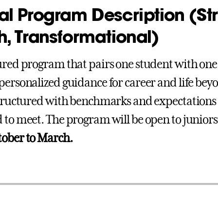
l Program Description (Str
, Transformational)
ured program that pairs one student with on
personalized guidance for career and life bey
structured with benchmarks and expectations t
 to meet. The program will be open to junior
tober to March.