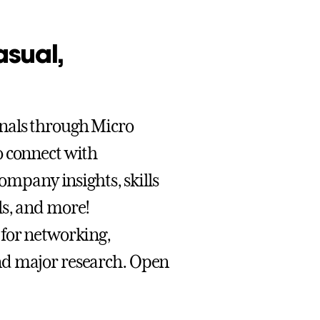
asual,
onals through Micro
o connect with
company insights, skills
ls, and more!
 for networking,
nd major research. Open