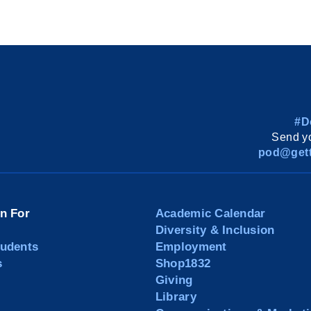
#D
Send yo
pod@gett
on For
Academic Calendar
Diversity & Inclusion
tudents
Employment
s
Shop1832
Giving
Library