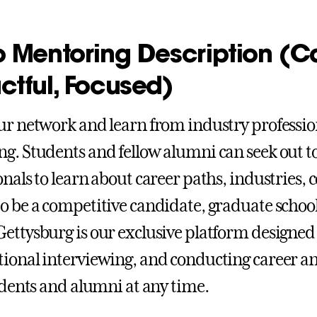
o Mentoring Description (C
ctful, Focused)
ur network and learn from industry professi
g. Students and fellow alumni can seek out t
onals to learn about career paths, industries, 
o be a competitive candidate, graduate schoo
ettysburg is our exclusive platform designed
ional interviewing, and conducting career a
tudents and alumni at any time.