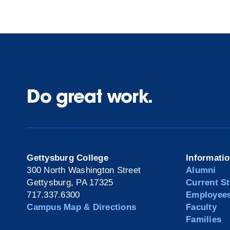
Do great work.
Gettysburg College
Informati
300 North Washington Street
Alumni
Gettysburg, PA 17325
Current S
717.337.6300
Employee
Campus Map & Directions
Faculty
Families