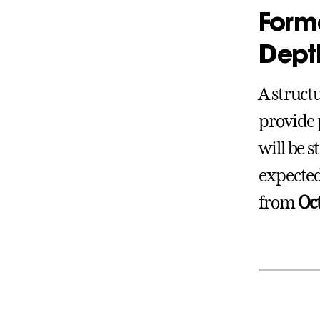
Forma
Depth
A struct
provide 
will be 
expected
from
Oc