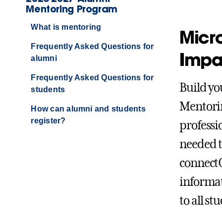
Mentoring Program
What is mentoring
Micr
Frequently Asked Questions for
Impa
alumni
Frequently Asked Questions for
Build yo
students
Mentorin
How can alumni and students
register?
professi
needed t
connectG
informat
to all s