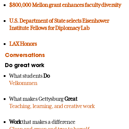
$800,000 Mellon grant enhances faculty diversity
U.S. Department of State selects Eisenhower
Institute Fellows for Diplomacy Lab
LAX Honors
Conversations
Do great work
What students
Do
Velkommen
What makes Gettysburg
Great
Teaching, learning, and creative work
Work
that makes a difference
Clean and green and true to herself