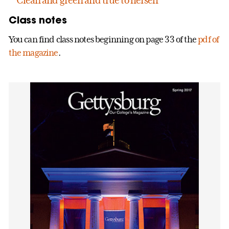
Class notes
You can find class notes beginning on page 33 of the
pdf of
the magazine
.