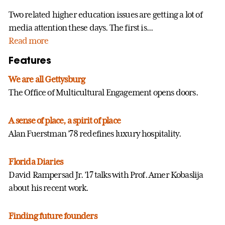
Two related higher education issues are getting a lot of
media attention these days. The first is...
Read more
Features
We are all Gettysburg
The Office of Multicultural Engagement opens doors.
A sense of place, a spirit of place
Alan Fuerstman ’78 redefines luxury hospitality.
Florida Diaries
David Rampersad Jr. ’17 talks with Prof. Amer Kobaslija
about his recent work.
Finding future founders