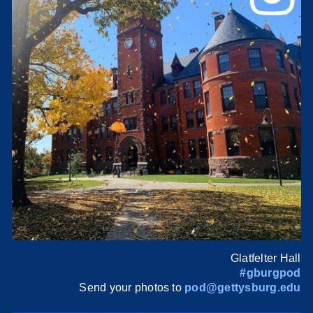
Glatfelter Hall
#gburgpod
Send your photos to
pod@gettysburg.edu