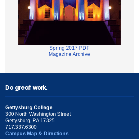
Spring 2017 PDF
Magazine Archive
Do great work.
Gettysburg College
300 North Washington Street
Gettysburg, PA 17325
717.337.6300
Campus Map & Directions