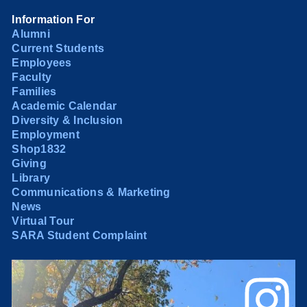
Information For
Alumni
Current Students
Employees
Faculty
Families
Academic Calendar
Diversity & Inclusion
Employment
Shop1832
Giving
Library
Communications & Marketing
News
Virtual Tour
SARA Student Complaint