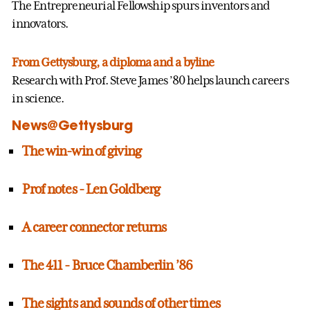
The Entrepreneurial Fellowship spurs inventors and
innovators.
From Gettysburg, a diploma and a byline
Research with Prof. Steve James ’80 helps launch careers
in science.
News@Gettysburg
The win-win of giving
Prof notes - Len Goldberg
A career connector returns
The 411 - Bruce Chamberlin ’86
The sights and sounds of other times