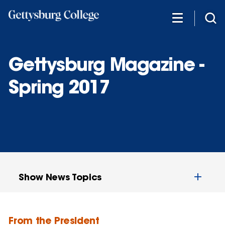
Skip
to
main
content
Gettysburg Magazine -
Spring 2017
Show News Topics
From the President