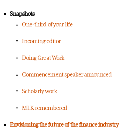
Snapshots
One-third of your life
Incoming editor
Doing Great Work
Commencement speaker announced
Scholarly work
MLK remembered
Envisioning the future of the finance industry