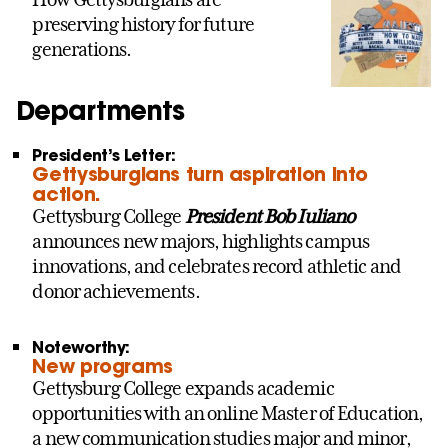
preserving history for future
generations.
Departments
President’s Letter:
Gettysburgians turn aspiration into
action.
Gettysburg College
President Bob Iuliano
announces new majors, highlights campus
innovations, and celebrates record athletic and
donor achievements.
Noteworthy:
New programs
Gettysburg College expands academic
opportunities with an online Master of Education,
a new communication studies major and minor,