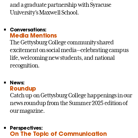
and a graduate partnership with Syracuse
University’s Maxwell School.
Conversations:
Media Mentions
The Gettysburg College community shared
excitement on social media—celebrating campus
life, welcoming new students, and national
recognition.
News:
Roundup
Catch up on Gettysburg College happenings in our
news roundup from the Summer 2025 edition of
our magazine.
Perspectives:
On The Topic of Communication