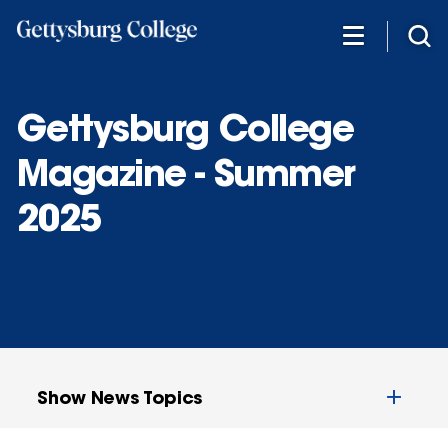
Skip
to
main
content
Gettysburg College
Magazine - Summer
2025
Show News Topics