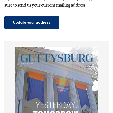
sure to send us your current mailing address!
Update your address