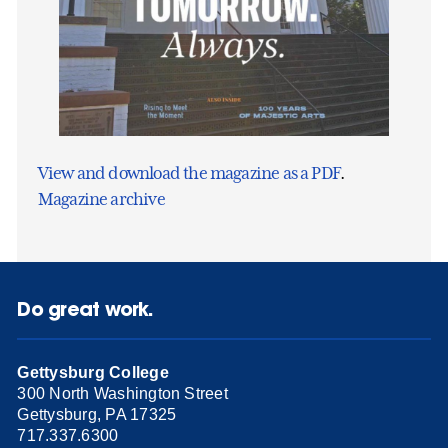
View and download the magazine as a PDF
.
Magazine archive
Do great work.
Gettysburg College
300 North Washington Street
Gettysburg, PA 17325
717.337.6300