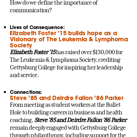
How do we define the importance of
communication?
Lives of Consequence:
Elizabeth Foster ’15 builds hope as a
Visionary of The Leukemia & Lymphoma
Society
Elizabeth Foster ’15
has raised over $130,000 for
The Leukemia & Lymphoma Society, crediting
Gettysburg College for inspiring her leadership
and service.
Connections:
Steve ’85 and Deirdre Fallon ’86 Parker
From meeting as student workers at the Bullet
Hole to building careers in business and health
coaching,
Steve ’85 and Deirdre Fallon ’86 Parker
remain deeply engaged with Gettysburg College
through philanthropy, including support for the