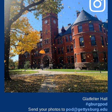
Glatfelter Hall
#gburgpod
Send your photos to
pod@gettysburg.edu