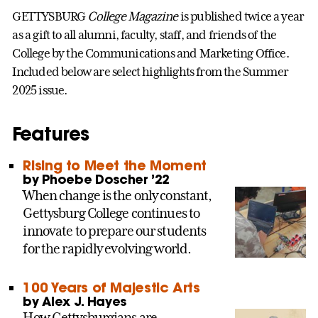
GETTYSBURG
College Magazine
is published twice a year
as a gift to all alumni, faculty, staff, and friends of the
College by the Communications and Marketing Office.
Included below are select highlights from the Summer
2025 issue.
Features
Rising to Meet the Moment
by Phoebe Doscher ’22
When change is the only constant,
Gettysburg College continues to
innovate to prepare our students
for the rapidly evolving world.
100 Years of Majestic Arts
by Alex J. Hayes
How Gettysburgians are