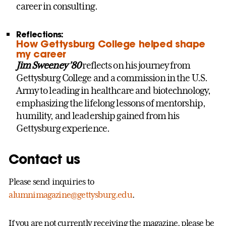
career in consulting.
Reflections:
How Gettysburg College helped shape
my career
Jim Sweeney ’80
reflects on his journey from
Gettysburg College and a commission in the U.S.
Army to leading in healthcare and biotechnology,
emphasizing the lifelong lessons of mentorship,
humility, and leadership gained from his
Gettysburg experience.
Contact us
Please send inquiries to
alumnimagazine@gettysburg.edu
.
If you are not currently receiving the magazine, please be