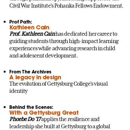
Civil War Institute’s Pohanka Fellows Endowment.
Prof Path:
Kathleen Cain
Prof. Kathleen Cain
has dedicated her career to
guiding students through high-impact learning
experiences while advancing research in child
and adolescent development.
From The Archives
A legacy in design
The evolution of Gettysburg College’s visual
identity
Behind the Scenes:
With a Gettysburg Great
Phoebe Do ’17
applies the resilience and
leadership she built at Gettysburg to a global