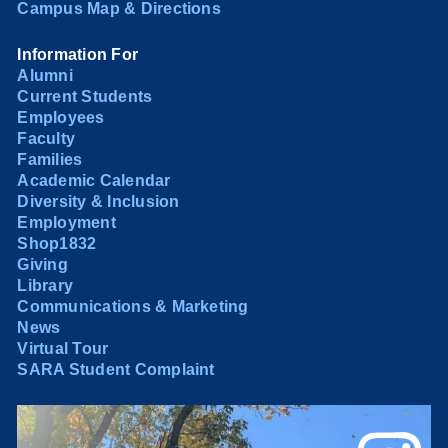
Campus Map & Directions
Information For
Alumni
Current Students
Employees
Faculty
Families
Academic Calendar
Diversity & Inclusion
Employment
Shop1832
Giving
Library
Communications & Marketing
News
Virtual Tour
SARA Student Complaint