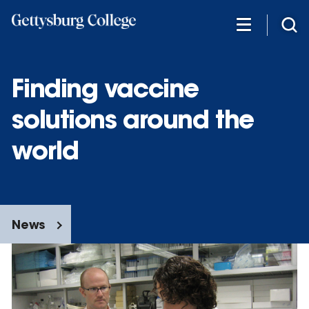
Skip
to
main
content
Finding vaccine
solutions around the
world
News