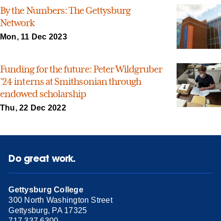
By the Numbers: The Gettysburg
Network
Mon, 11 Dec 2023
Funding for the future: Peter Wildgruber
’24 interns at Smithsonian through
endowed scholarship
Thu, 22 Dec 2022
Do great work.
Gettysburg College
300 North Washington Street
Gettysburg, PA 17325
717.337.6300