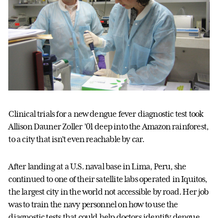
Clinical trials for a new dengue fever diagnostic test took
Allison Dauner Zoller ’01 deep into the Amazon rainforest,
to a city that isn’t even reachable by car.
After landing at a U.S. naval base in Lima, Peru, she
continued to one of their satellite labs operated in Iquitos,
the largest city in the world not accessible by road. Her job
was to train the navy personnel on how to use the
diagnostic tests that could help doctors identify dengue