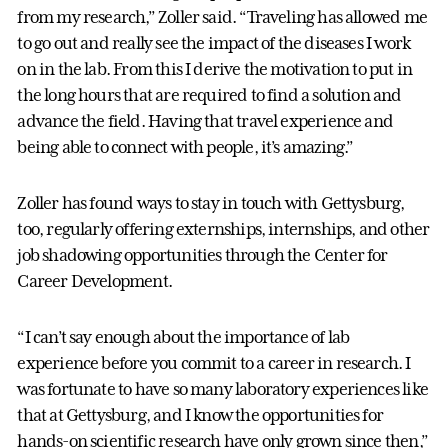
from my research,” Zoller said. “Traveling has allowed me
to go out and really see the impact of the diseases I work
on in the lab. From this I derive the motivation to put in
the long hours that are required to find a solution and
advance the field. Having that travel experience and
being able to connect with people, it’s amazing.”
Zoller has found ways to stay in touch with Gettysburg,
too, regularly offering externships, internships, and other
job shadowing opportunities through the Center for
Career Development.
“I can’t say enough about the importance of lab
experience before you commit to a career in research. I
was fortunate to have so many laboratory experiences like
that at Gettysburg, and I know the opportunities for
hands-on scientific research have only grown since then,”