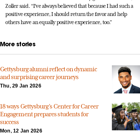
Zoller said. “I’ve always believed that because I had such a
positive experience, I should return the favor and help
others have an equally positive experience, too.”
More stories
Gettysburg alumni reflect on dynamic
and surprising career journeys
Thu, 29 Jan 2026
18 ways Gettysburg’s Center for Career
Engagement prepares students for
success
Mon, 12 Jan 2026