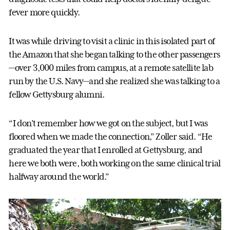
fever more quickly.
It was while driving to visit a clinic in this isolated part of
the Amazon that she began talking to the other passengers
—over 3,000 miles from campus, at a remote satellite lab
run by the U.S. Navy—and she realized she was talking to a
fellow Gettysburg alumni.
“I don’t remember how we got on the subject, but I was
floored when we made the connection,” Zoller said. “He
graduated the year that I enrolled at Gettysburg, and
here we both were, both working on the same clinical trial
halfway around the world.”