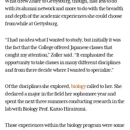
What drew Zoller to Gettysburg, though, had less to do
with its alumni network and more to do with the breadth
and depth of the academic experiences she could choose
from while at Gettysburg.
“I had no idea what I wanted to study, but initially it was
the fact that the College offered Japanese classes that
caught my attention,” Zoller said. “It emphasized the
opportunity to take classes in many different disciplines
and from there decide where I wanted to specialize.”
Of the disciplines she explored,
biology
called to her. She
declared a major in the field her sophomore year and
spent the next three summers conducting research in the
lab with Biology Prof. Kazuo Hiraizumi.
Those experiences within the biology program were some