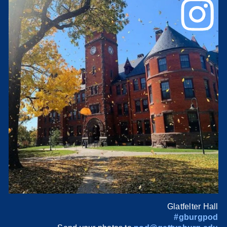
Glatfelter Hall
#gburgpod