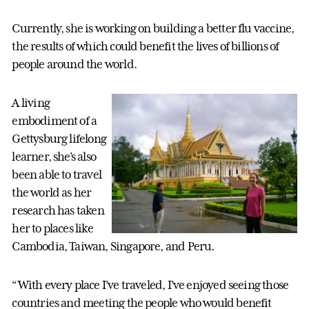
Currently, she is working on building a better flu vaccine,
the results of which could benefit the lives of billions of
people around the world.
A living
embodiment of a
Gettysburg lifelong
learner, she’s also
been able to travel
the world as her
research has taken
her to places like
Cambodia, Taiwan, Singapore, and Peru.
“With every place I’ve traveled, I’ve enjoyed seeing those
countries and meeting the people who would benefit