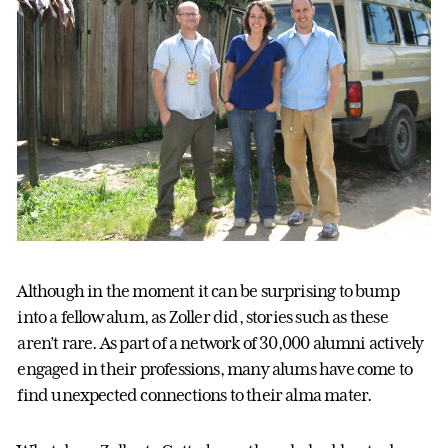
Although in the moment it can be surprising to bump
into a fellow alum, as Zoller did, stories such as these
aren’t rare. As part of a network of 30,000 alumni actively
engaged in their professions, many alums have come to
find unexpected connections to their alma mater.