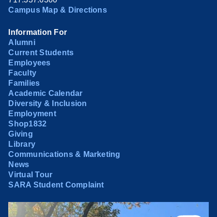
Campus Map & Directions
Information For
Alumni
Current Students
Employees
Faculty
Families
Academic Calendar
Diversity & Inclusion
Employment
Shop1832
Giving
Library
Communications & Marketing
News
Virtual Tour
SARA Student Complaint