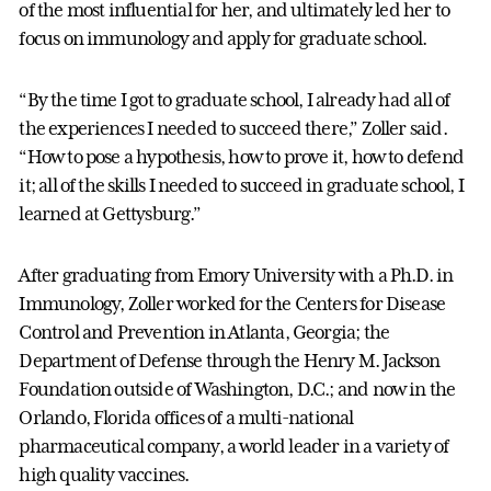
of the most influential for her, and ultimately led her to
focus on immunology and apply for graduate school.
“By the time I got to graduate school, I already had all of
the experiences I needed to succeed there,” Zoller said.
“How to pose a hypothesis, how to prove it, how to defend
it; all of the skills I needed to succeed in graduate school, I
learned at Gettysburg.”
After graduating from Emory University with a Ph.D. in
Immunology, Zoller worked for the Centers for Disease
Control and Prevention in Atlanta, Georgia; the
Department of Defense through the Henry M. Jackson
Foundation outside of Washington, D.C.; and now in the
Orlando, Florida offices of a multi-national
pharmaceutical company, a world leader in a variety of
high quality vaccines.