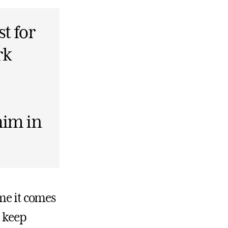
st for
rk
him in
 me it comes
 keep