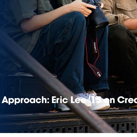
Approach: Eric Lee '15 on Crea