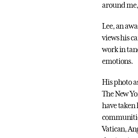
around me, a
Lee, an awa
views his ca
work in tan
emotions.
His photo a
The New Yor
have taken 
communities
Vatican, Ang