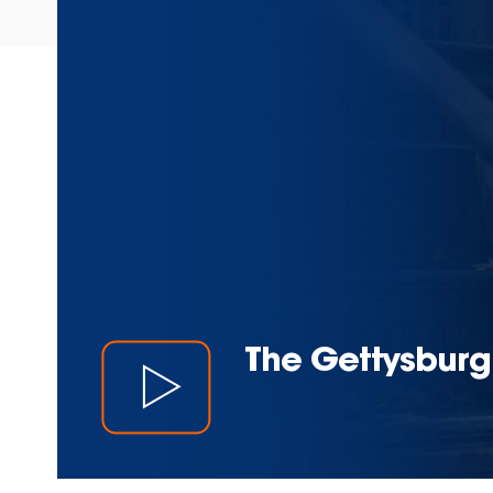
The Gettysburg 