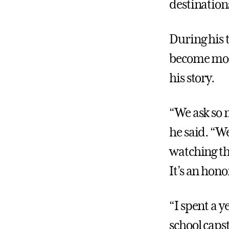
destination
During his 
become more
his story.
“We ask so
he said. “W
watching th
It’s an hono
“I spent a 
school capst