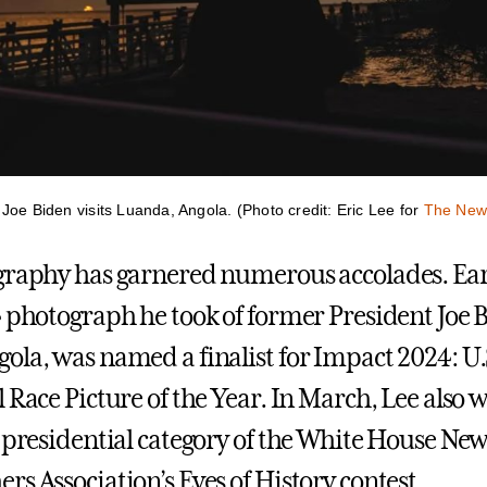
Joe Biden visits Luanda, Angola. (Photo credit: Eric Lee for
The New
graphy has garnered numerous accolades. Earl
4 photograph he took of former President Joe 
ola, was named a finalist for Impact 2024: U.
 Race Picture of the Year. In March, Lee also w
e presidential category of the White House Ne
s Association’s Eyes of History contest.