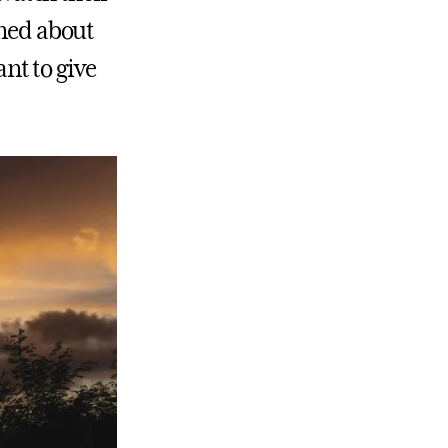
rned about
ant to give