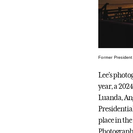
Former President 
Lee’s photo
year, a 202
Luanda, Ang
Presidential
place in th
Photographer