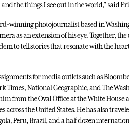
nd the things I see out in the world,” said Eric
rd-winning photojournalist based in Washing
mera as an extension of his eye. Together, the 
dem to tell stories that resonate with the hea
ssignments for media outlets such as Bloomb
k Times, National Geographic, and The Wash
him from the Oval Office at the White House 
 across the United States. He has also travele
ola, Peru, Brazil, and a half dozen internation