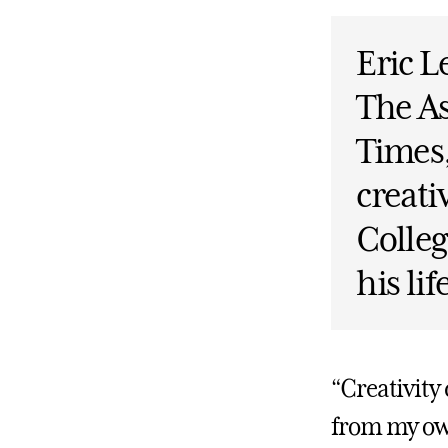
Eric L
The As
Times
creati
Colleg
his li
“Creativity
from my ow