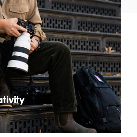
tivity