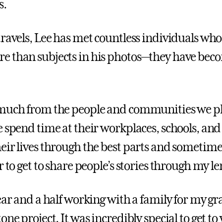
s.
travels, Lee has met countless individuals wh
 than subjects in his photos—they have beco
 much from the people and communities we p
e spend time at their workplaces, schools, an
eir lives through the best parts and sometime
r to get to share people’s stories through my le
year and a half working with a family for my g
one project. It was incredibly special to get to