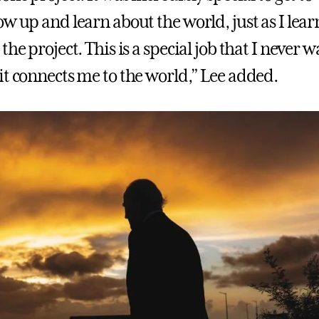
ow up and learn about the world, just as I lea
the project. This is a special job that I never w
it connects me to the world,” Lee added.