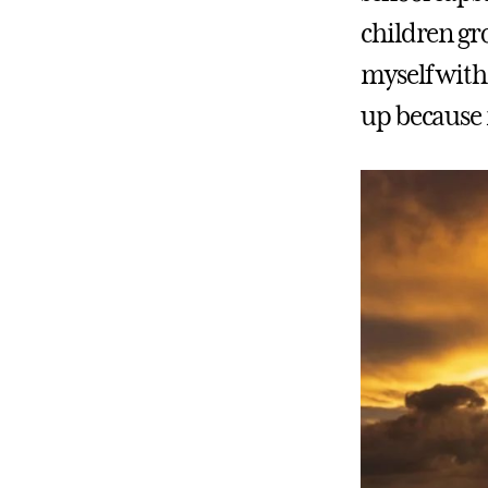
children gr
myself with 
up because 