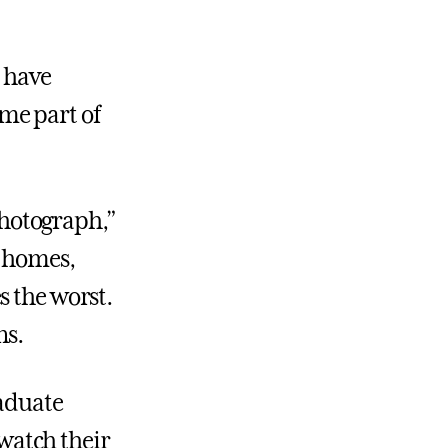
o have
me part of
hotograph,”
d homes,
s the worst.
ns.
raduate
 watch their