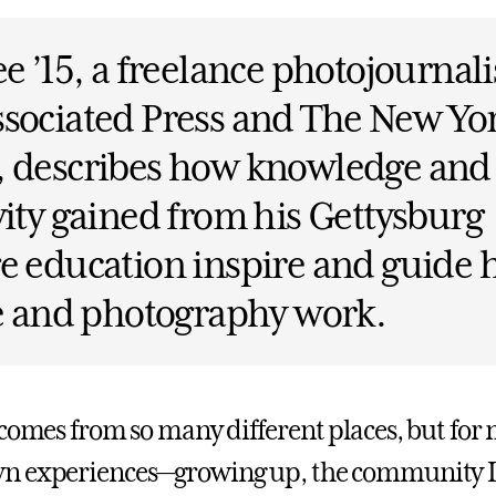
ee ’15, a freelance photojournali
sociated Press and The New Yo
, describes how knowledge and
vity gained from his Gettysburg
e education inspire and guide 
fe and photography work.
 comes from so many different places, but for
n experiences—growing up, the community I