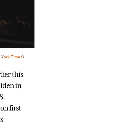
 York Times
)
ier this
Biden in
S.
on first
ws