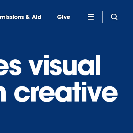
missions & Aid
Give
es visual
h creative