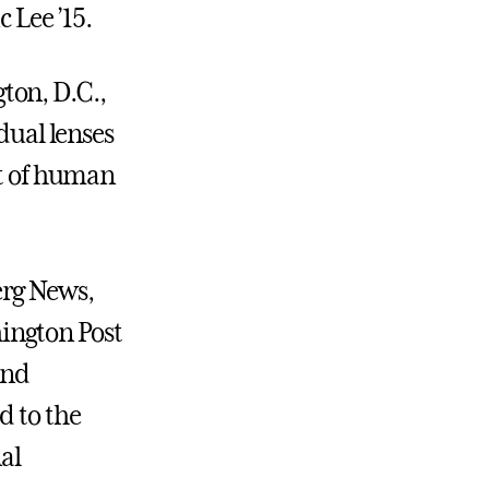
 Lee ’15.
ton, D.C.,
dual lenses
rt of human
erg News,
ington Post
and
d to the
al