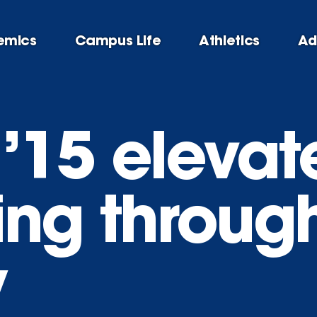
emics
Campus Life
Athletics
Ad
 ’15 elevat
ling throug
y