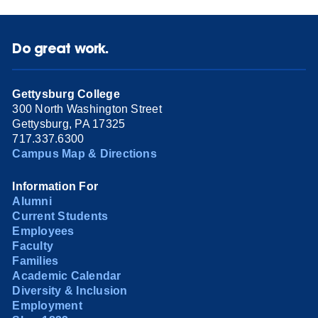
Do great work.
Gettysburg College
300 North Washington Street
Gettysburg, PA 17325
717.337.6300
Campus Map & Directions
Information For
Alumni
Current Students
Employees
Faculty
Families
Academic Calendar
Diversity & Inclusion
Employment