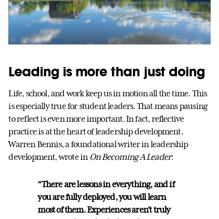
Leading is more than just doing
Life, school, and work keep us in motion all the time. This
is especially true for student leaders. That means pausing
to reflect is even more important. In fact, reflective
practice is at the heart of leadership development.
Warren Bennis, a foundational writer in leadership
development, wrote in
On Becoming A Leader
:
“There are lessons in everything, and if
you are fully deployed, you will learn
most of them. Experiences aren’t truly