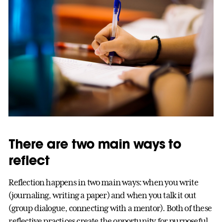
There are two main ways to
reflect
Reflection happens in two main ways: when you write
(journaling, writing a paper) and when you talk it out
(group dialogue, connecting with a mentor). Both of these
reflective practices create the opportunity for purposeful