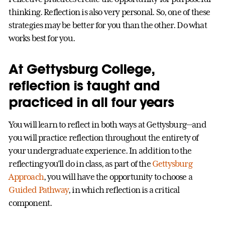
thinking. Reflection is also very personal. So, one of these
strategies may be better for you than the other. Do what
works best for you.
At Gettysburg College,
reflection is taught and
practiced in all four years
You will learn to reflect in both ways at Gettysburg—and
you will practice reflection throughout the entirety of
your undergraduate experience. In addition to the
reflecting you’ll do in class, as part of the
Gettysburg
Approach
, you will have the opportunity to choose a
Guided Pathway
, in which reflection is a critical
component.