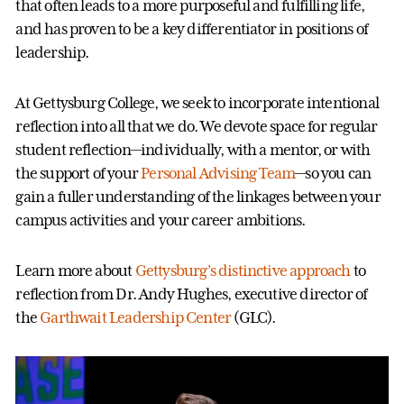
that often leads to a more purposeful and fulfilling life,
and has proven to be a key differentiator in positions of
leadership.
At Gettysburg College, we seek to incorporate intentional
reflection into all that we do. We devote space for regular
student reflection—individually, with a mentor, or with
the support of your
Personal Advising Team
—so you can
gain a fuller understanding of the linkages between your
campus activities and your career ambitions.
Learn more about
Gettysburg’s distinctive approach
to
reflection from Dr. Andy Hughes, executive director of
the
Garthwait Leadership Center
(GLC).