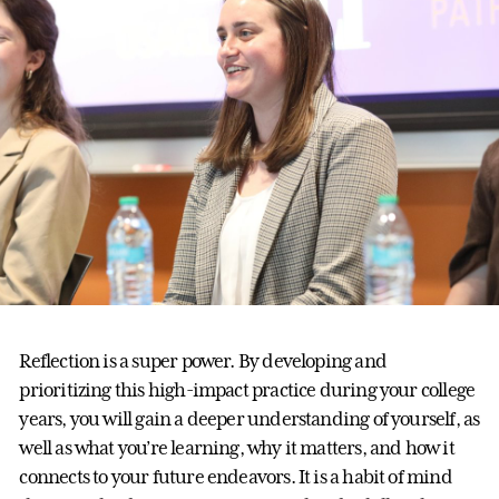
Reflection is a super power. By developing and
prioritizing this high-impact practice during your college
years, you will gain a deeper understanding of yourself, as
well as what you’re learning, why it matters, and how it
connects to your future endeavors. It is a habit of mind