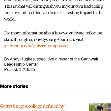
This is what will distinguish you in your own leadership
practice and position you to make a lasting impact in the
world.
For more information about how we cultivate reflection
skills through our Gettysburg Approach, visit
gettysburg.edu/gettysburg-approach
.
By Andy Hughes, executive director of the Garthwait
Leadership Center
Posted: 12/16/25
More stories
Gettysburg: A college defined by