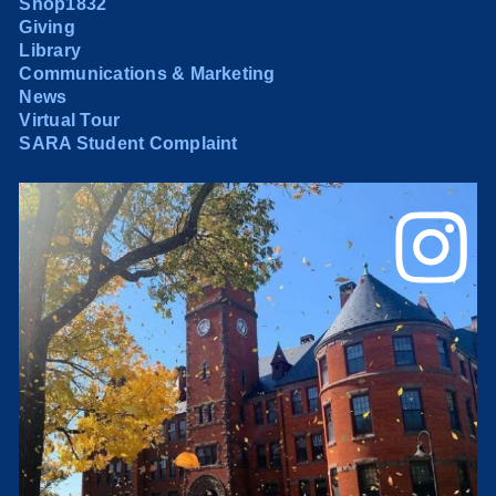
Shop1832
Giving
Library
Communications & Marketing
News
Virtual Tour
SARA Student Complaint