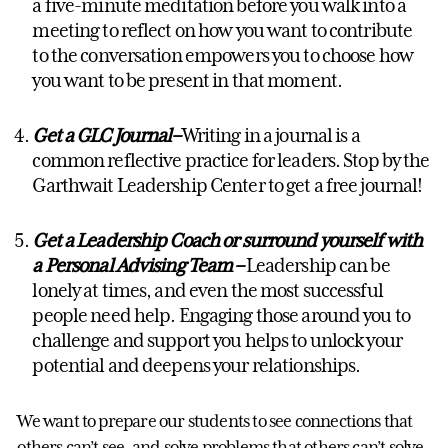
a five-minute meditation before you walk into a
meeting to reflect on how you want to contribute
to the conversation empowers you to choose how
you want to be present in that moment.
Get a GLC Journal
–
Writing in a journal is a
common reflective practice for leaders. Stop by the
Garthwait Leadership Center to get a free journal!
Get a Leadership Coach
or surround yourself with
a Personal Advising Team –
Leadership can be
lonely at times, and even the most successful
people need help. Engaging those around you to
challenge and support you helps to unlock your
potential and deepens your relationships.
We want to prepare our students to see connections that
others can’t see, and solve problems that others can’t solve.