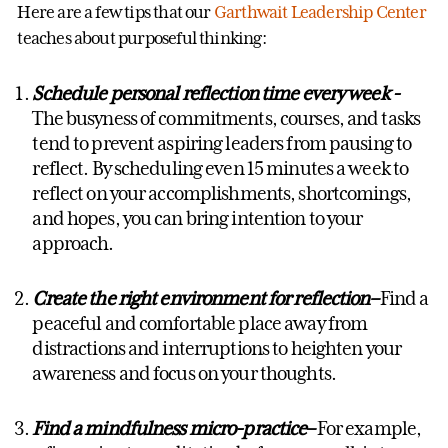
Here are a few tips that our
Garthwait Leadership Center
teaches about purposeful thinking:
Schedule personal reflection time every week
-
The busyness of commitments, courses, and tasks
tend to prevent aspiring leaders from pausing to
reflect. By scheduling even 15 minutes a week to
reflect on your accomplishments, shortcomings,
and hopes, you can bring intention to your
approach.
Create the right environment for reflection
–
Find a
peaceful and comfortable place away from
distractions and interruptions to heighten your
awareness and focus on your thoughts.
Find a mindfulness micro-practice
–
For example,