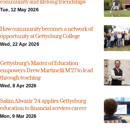
community and lifelong friendships
Tue, 12 May 2026
How community becomes a network of
opportunity at Gettysburg College
Wed, 22 Apr 2026
Gettysburg’s Master of Education
empowers Drew Martinelli M’27 to lead
through teaching
Wed, 8 Apr 2026
Salim Alwazir ’24 applies Gettysburg
education to financial services career
Mon, 9 Mar 2026