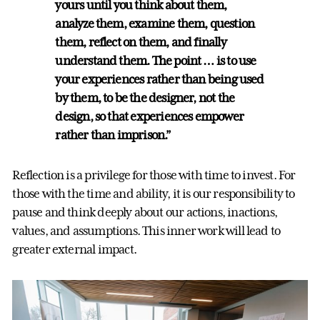
yours until you think about them,
analyze them, examine them, question
them, reflect on them, and finally
understand them. The point … is to use
your experiences rather than being used
by them, to be the designer, not the
design, so that experiences empower
rather than imprison.”
Reflection is a privilege for those with time to invest. For
those with the time and ability, it is our responsibility to
pause and think deeply about our actions, inactions,
values, and assumptions. This inner work will lead to
greater external impact.