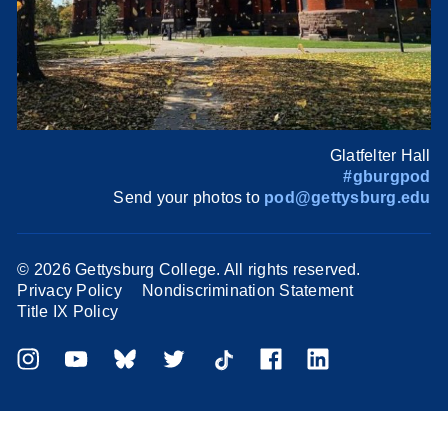
Glatfelter Hall
#gburgpod
Send your photos to
pod@gettysburg.edu
©
2026 Gettysburg College. All rights reserved.
Privacy Policy
Nondiscrimination Statement
Title IX Policy