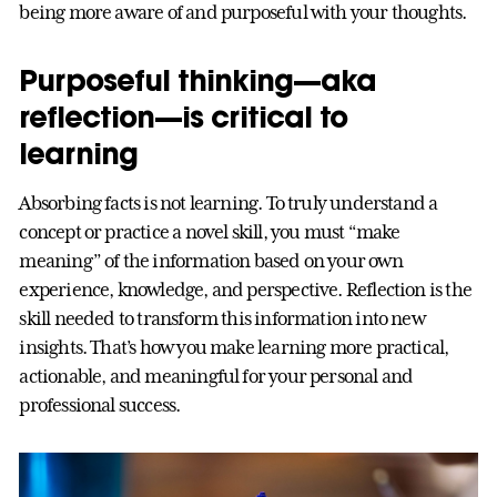
being more aware of and purposeful with your thoughts.
Purposeful thinking—aka
reflection—is critical to
learning
Absorbing facts is not learning. To truly understand a
concept or practice a novel skill, you must “make
meaning” of the information based on your own
experience, knowledge, and perspective. Reflection is the
skill needed to transform this information into new
insights. That’s how you make learning more practical,
actionable, and meaningful for your personal and
professional success.