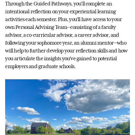
Through the Guided Pathways, you’ll complete an
intentional reflection on your experiential learning
activities each semester. Plus, you’ll have access to your
own Personal Advising Team—consisting of a faculty
advisor, a co-curricular advisor, a career advisor, and
following your sophomore year, an alumni mentor—who
will help to further develop your reflection skills and how
you articulate the insights you’ve gained to potential
employers and graduate schools.