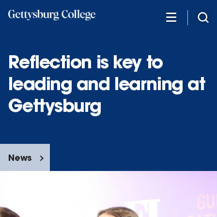
Skip
to
main
content
Reflection is key to
leading and learning at
Gettysburg
News