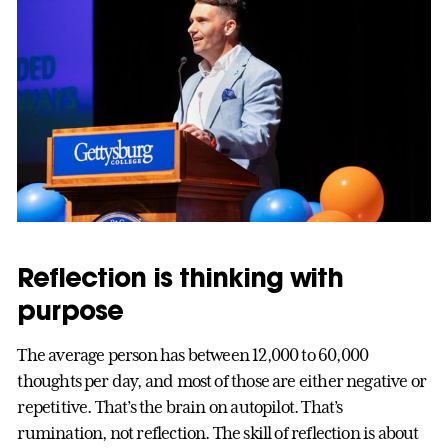
Reflection is thinking with
purpose
The average person has between 12,000 to 60,000
thoughts per day, and most of those are either negative or
repetitive. That’s the brain on autopilot. That’s
rumination, not reflection. The skill of reflection is about