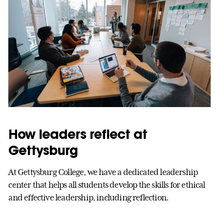
How leaders reflect at
Gettysburg
At Gettysburg College, we have a dedicated leadership
center that helps all students develop the skills for ethical
and effective leadership, including reflection.