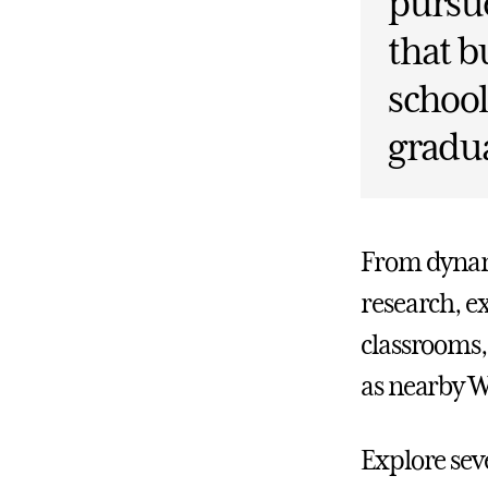
pursue
that b
school
gradua
From dynami
research, e
classrooms, 
as nearby W
Explore seve