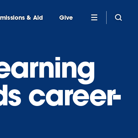
missions & Aid
Give
earning
ds career-