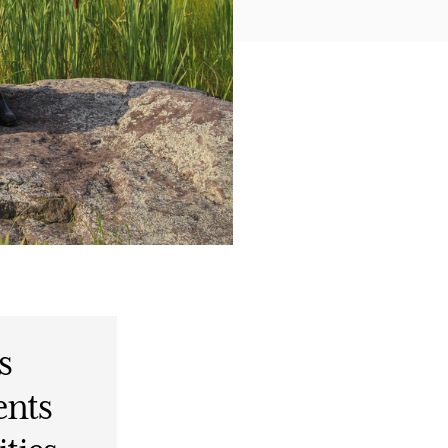
s
ents