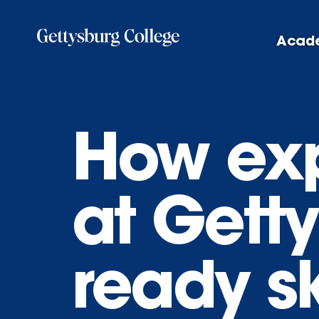
Skip
to
Acad
main
content
How exp
at Getty
ready sk