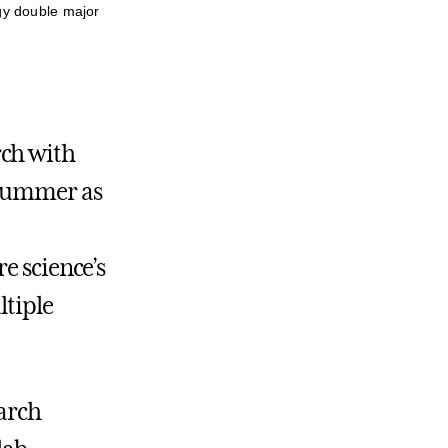
gy double major
rch with
 summer as
e science’s
ltiple
earch