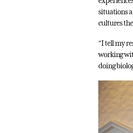
experiences
situations 
cultures th
“I tell my 
working wit
doing biolo