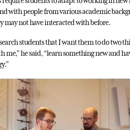
 require students to adapt to working in new 
and with people from various academic backg
ey may not have interacted with before.
research students that I want them to do two t
h me,” he said, “learn something new and ha
gy.”