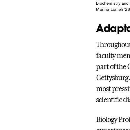
Biochemistry and 
Marina Lomeli ’28
Adaptab
Throughout 
faculty mem
part of the 
Gettysburg.
most pressi
scientific di
Biology Pro