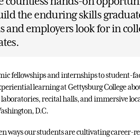
 countless hands-on opportuni
uild the enduring skills graduat
s and employers look for in col
tes.
c fellowships and internships to student-fa
xperiential learning at Gettysburg College ab
laboratories, recital halls, and immersive loc
ashington, D.C.
n ways our students are cultivating career-rea