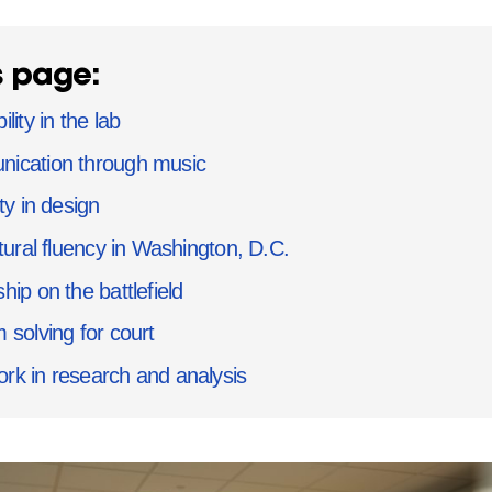
s page:
lity in the lab
ication through music
ty in design
ltural fluency in Washington, D.C.
hip on the battlefield
 solving for court
k in research and analysis