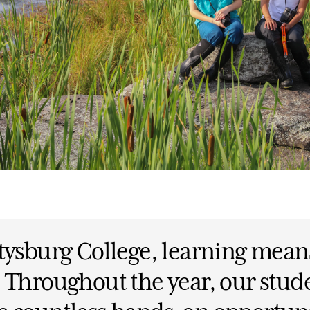
tysburg College, learning mean
 Throughout the year, our stud