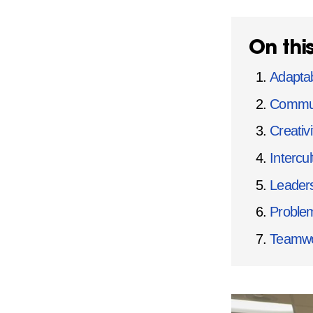
On thi
Adaptabi
Commun
Creativi
Intercu
Leaders
Problem
Teamwor