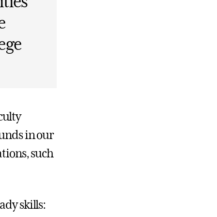
ties
e
lege
culty
ounds in our
ations, such
dy skills: