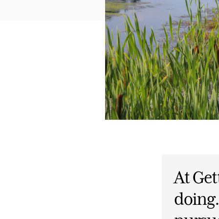
At Get
doing.