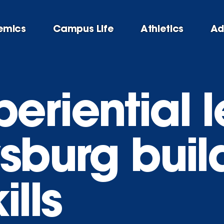
emics
Campus Life
Athletics
Ad
eriential l
sburg buil
ills