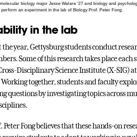
molecular biology major Jesse Watara ’27 and biology and psycholo
 perform an experiment in the lab of Biology Prof. Peter Fong.
ility in the lab
the year, Gettysburg students conduct resea
bers. Some of this research takes place each
Cross-Disciplinary Science Institute (X-SIG) at
 Working together, students and faculty explor
ng questions by investigating topics across mu
sciplines.
f. Peter Fong believes that these hands-on res