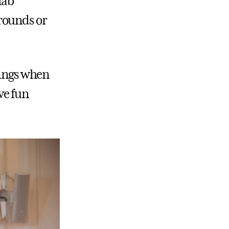
lab
rounds or
hings when
ve fun