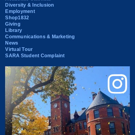
Diversity & Inclusion
Employment
Shop1832
Giving
Library
Communications & Marketing
News
Virtual Tour
SARA Student Complaint