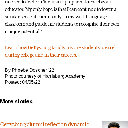
needed to feel confident and prepared to excel as an
educator. My only hope is that I can continue to foster a
similar sense of community in my world language
classroom and guide my students to recognize their own
unique potential.”
Learn how Gettysburg faculty inspire students to excel
during college and in their careers.
By Phoebe Doscher '22
Photo courtesy of Harrisburg Academy
Posted: 04/05/22
More stories
Gettysburg alumni reflect on dynamic