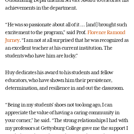
Outstanding Departmental Service Award to celebrate his
achievements in the department.
“He was so passionate about all of it … [and] brought such
excitement to the program,” said Prof.
Florence Ramond
Jurney
. “I am not at all surprised that he was recognized as
an excellent teacher at his current institution. The
students who have him are lucky.”
Huy dedicates his award to his students and fellow
educators, who have shown him their persistence,
determination, and resilience in and out the classroom.
“Being in my students’ shoes not too long ago, I can
appreciate the value of having a caring community in
your corner,” he said. “The strong relationships I had with
my professors at Gettysburg College gave me the support I