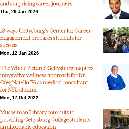
and surprising career journeys
Thu, 29 Jan 2026
18 ways Gettysburg’s Center for Career
Engagement prepares students for
success
Mon, 12 Jan 2026
‘The Whole Picture:’ Gettysburg inspires
integrative wellness approach for Dr.
Greg Natello ’76 as medical consultant
for NFL alumni
Mon, 17 Oct 2022
Musselman Library commits to
providing Gettysburg College students
an affordable education