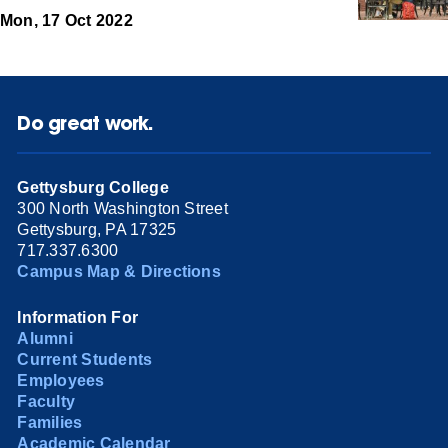
Mon, 17 Oct 2022
Do great work.
Gettysburg College
300 North Washington Street
Gettysburg, PA 17325
717.337.6300
Campus Map & Directions
Information For
Alumni
Current Students
Employees
Faculty
Families
Academic Calendar