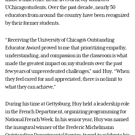
UChicago students. Over the past decade, nearly 50
educators from around the country have been recognized
by their former students.
“Receiving the University of Chicago’s Outstanding
Educator Award proved to me that prioritizing empathy,
understanding, and compassion in the classroom is what
made the greatest impact on my students over the past
few years of unprecedented challenges,” said Huy. “When
they feel cared for and appreciated, there is no limit to
what they can achieve.”
During his time at Gettysburg, Huy held a leadership role
in the French Department, organizing programming for
National French Week. In his senior year, Huy was named
the inaugural winner of the Frederic Michelmann