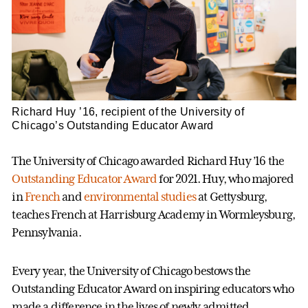
Richard Huy ’16, recipient of the University of
Chicago’s Outstanding Educator Award
The University of Chicago awarded Richard Huy ’16 the
Outstanding Educator Award
for 2021. Huy, who majored
in
French
and
environmental studies
at Gettysburg,
teaches French at Harrisburg Academy in Wormleysburg,
Pennsylvania.
Every year, the University of Chicago bestows the
Outstanding Educator Award on inspiring educators who
made a difference in the lives of newly admitted