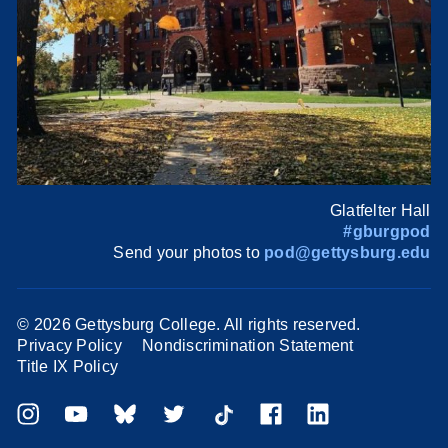
Glatfelter Hall
#gburgpod
Send your photos to
pod@gettysburg.edu
©
2026 Gettysburg College. All rights reserved.
Privacy Policy
Nondiscrimination Statement
Title IX Policy