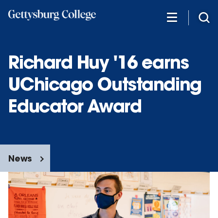
Skip
to
main
content
Richard Huy '16 earns
UChicago Outstanding
Educator Award
News