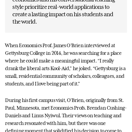
style prioritize real-world applications to
create a lasting impact on his students and
the world.
When Economics Prof. James O’Brien interviewed at
Gettysburg College in 2014, he was searching for a place
where he could make a meaningful impact. “I really
drank the liberal arts Kool-Aid,” he joked. “Gettysburg is a
small, residential community of scholars, colleagues, and
students, and I love being part of it.”
During his first campus visit, O’Brien, originally from St.
Paul, Minnesota, met Economics Profs. Brendan Cushing-
Daniels and Linus Nyiwul. Their views on teaching and
research resonated with him, but there was one
defining moment that solidified his decision to come to