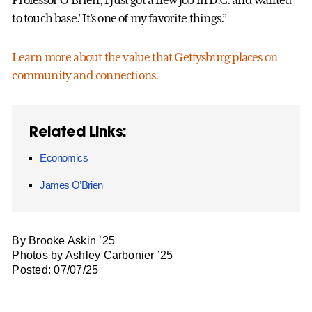
Professor O’Brien, I just got a new job in D.C. and wanted
to touch base.’ It’s one of my favorite things.”
Learn more about the value that Gettysburg places on
community and connections.
Related Links:
Economics
James O’Brien
By Brooke Askin ’25
Photos by Ashley Carbonier ’25
Posted: 07/07/25