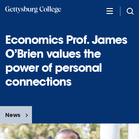
Skip
to
main
content
Economics Prof. James
O’Brien values the
power of personal
connections
News