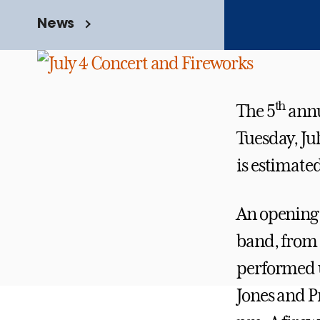
News
th
The 5
ann
Tuesday, Jul
is estimate
An opening s
band, from 
performed u
Jones and 