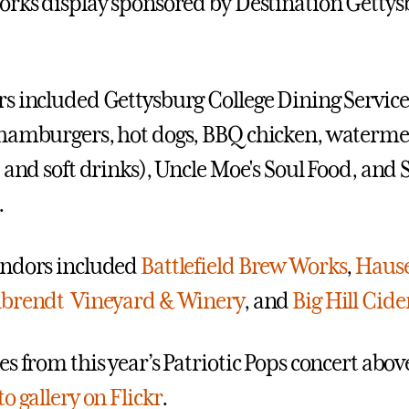
orks display sponsored by Destination Getty
s included Gettysburg College Dining Service
hamburgers, hot dogs, BBQ chicken, watermel
 and soft drinks), Uncle Moe's Soul Food, and 
.
endors included
Battlefield Brew Works
,
Hause
brendt Vineyard & Winery
, and
Big Hill Cid
s from this year’s Patriotic Pops concert abov
o gallery on Flickr
.