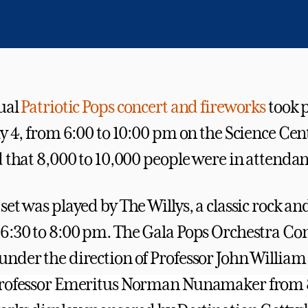
ual
Patriotic Pops concert and fireworks
took p
y 4, from 6:00 to 10:00 pm on the Science Cent
d that 8,000 to 10,000 people were in attendan
et was played by The Willys, a classic rock an
6:30 to 8:00 pm. The Gala Pops Orchestra Co
nder the direction of Professor John William
Professor Emeritus Norman Nunamaker from 8