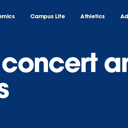
emics
Campus Life
Athletics
Ad
h concert a
s