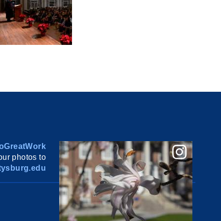
oGreatWork
ur photos to
ysburg.edu