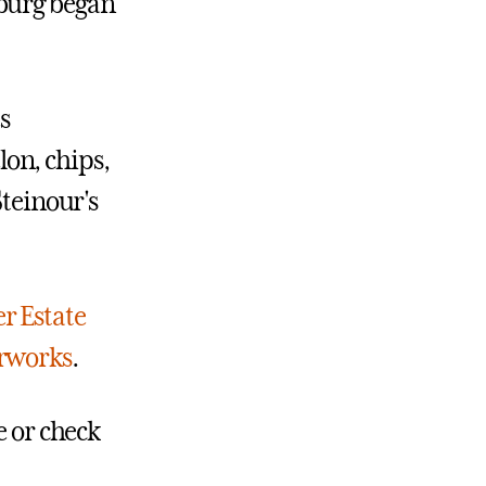
sburg began
s
on, chips,
Steinour's
r Estate
erworks
.
e or check