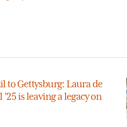
l to Gettysburg: Laura de
 ’25 is leaving a legacy on