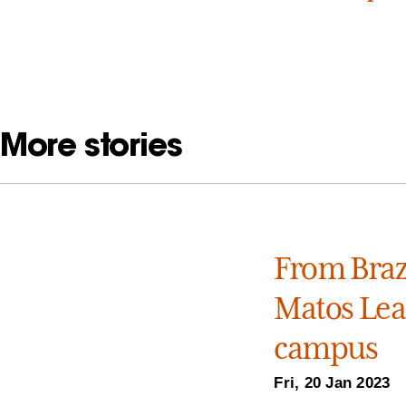
More stories
From Brazi
Matos Leal
campus
Fri, 20 Jan 2023