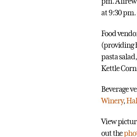
pm. A firew
at 9:30 pm.
Food vendor
(providing 
pasta salad,
Kettle Corn
Beverage v
Winery
,
Hal
View picture
out the
phot