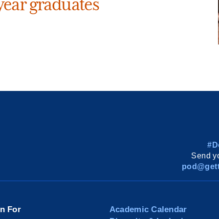
ear graduates
#D
Send yo
pod@gett
on For
Academic Calendar