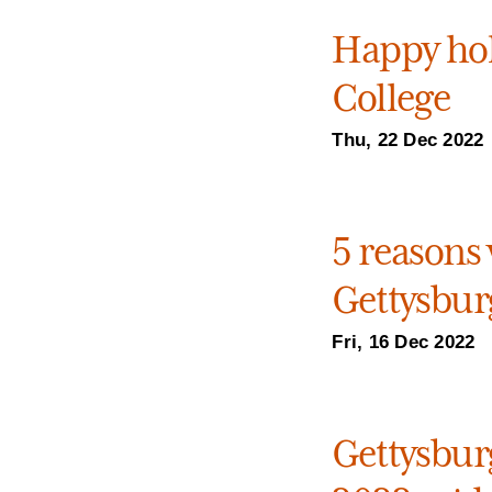
Happy hol
College
Thu, 22 Dec 2022
5 reasons 
Gettysburg
Fri, 16 Dec 2022
Gettysburg