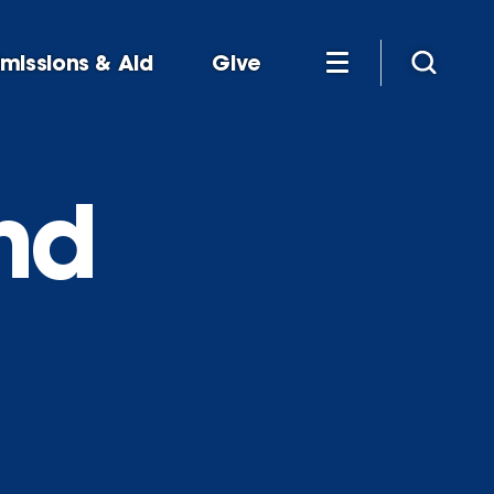
missions & Aid
Give
nd