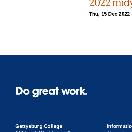
2022 midy
Thu, 15 Dec 2022
Do great work.
Gettysburg College
Informati