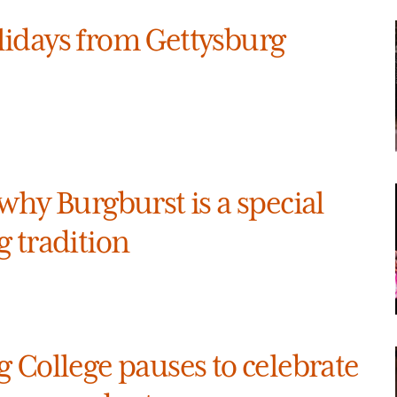
idays from Gettysburg
why Burgburst is a special
 tradition
 College pauses to celebrate