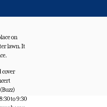
lace on
er lawn. It
ce.
d cover
ncert
 (Buzz)
:30 to 9:30