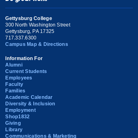
Gettysburg College
300 North Washington Street
Gettysburg, PA 17325
717.337.6300
Campus Map & Directions
Information For
Alumni
Current Students
Employees
Faculty
Families
Academic Calendar
Diversity & Inclusion
Employment
Shop1832
Giving
Library
Communications & Marketing