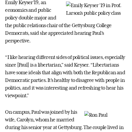
Emily Keyser’19, an
economics and public
policy double major and
the public relations chair of the Gettysburg College
Democrats, said she appreciated hearing Paul’s
perspective.
“I like hearing different sides of political issues, especially
since [Paul] is a libertarian,” said Keyser. “Libertarians
have some ideals that align with both the Republican and
Democratic parties. It’s healthy to disagree with people in
politics, and it was interesting and refreshing to hear his
viewpoint."
On campus, Paul was joined by his
wife, Carolyn, whom he married
during his senior year at Gettysburg. The couple lived in