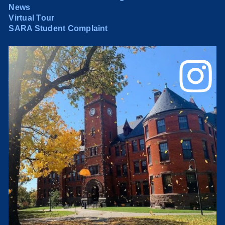
News
Virtual Tour
SARA Student Complaint