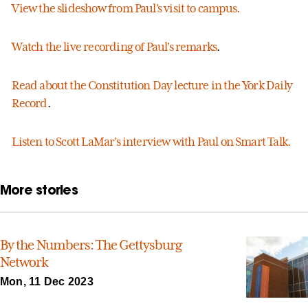
View the slideshow from Paul’s visit to campus.
Watch the live recording of Paul’s remarks
.
Read about the Constitution Day lecture in the York Daily
Record
.
Listen to Scott LaMar’s interview with Paul on Smart Talk.
More stories
By the Numbers: The Gettysburg
Network
Mon, 11 Dec 2023