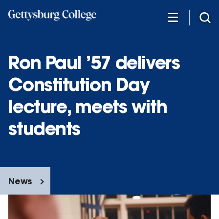
Skip
to
main
content
Ron Paul ’57 delivers
Constitution Day
lecture, meets with
students
News