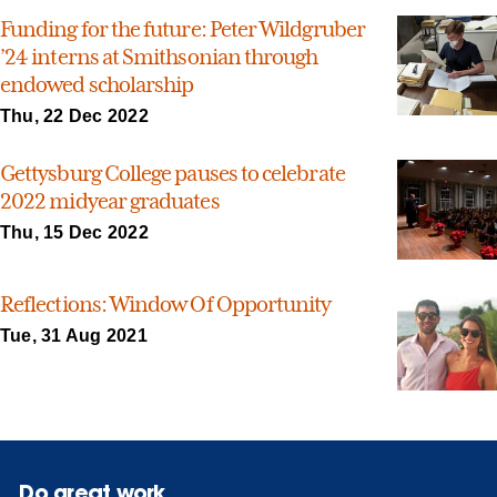
Funding for the future: Peter Wildgruber
’24 interns at Smithsonian through
endowed scholarship
Thu, 22 Dec 2022
Gettysburg College pauses to celebrate
2022 midyear graduates
Thu, 15 Dec 2022
Reflections: Window Of Opportunity
Tue, 31 Aug 2021
Do great work.