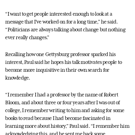
“I want to get people interested enough to look at a
message that I’ve worked on for a long time,” he said.
“Politicians are always talking about change but nothing
ever really changes.”
Recalling how one Gettysburg professor sparked his
interest, Paul said he hopes his talk motivates people to
become more inquisitive in their own search for
knowledge.
“I remember I had a professor by the name of Robert
Bloom, and about three or four years after I was out of
college, I remember writing to him and asking for some
books to read because I had become fascinated in
learning more about history,” Paul said. “I remember him
acknowledging this, and he sent me back some