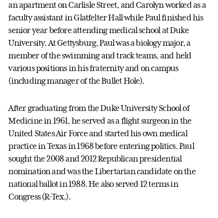
an apartment on Carlisle Street, and Carolyn worked as a
faculty assistant in Glatfelter Hall while Paul finished his
senior year before attending medical school at Duke
University. At Gettysburg, Paul was a biology major, a
member of the swimming and track teams, and held
various positions in his fraternity and on campus
(including manager of the Bullet Hole).
After graduating from the Duke University School of
Medicine in 1961, he served as a flight surgeon in the
United States Air Force and started his own medical
practice in Texas in 1968 before entering politics. Paul
sought the 2008 and 2012 Republican presidential
nomination and was the Libertarian candidate on the
national ballot in 1988. He also served 12 terms in
Congress (R-Tex.).