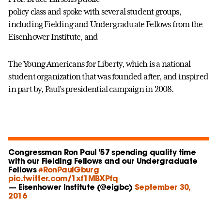
policy class and spoke with several student groups,
including Fielding and Undergraduate Fellows from the
Eisenhower Institute, and
The Young Americans for Liberty, which is a national
student organization that was founded after, and inspired
in part by, Paul’s presidential campaign in 2008.
Congressman Ron Paul '57 spending quality time
with our Fielding Fellows and our Undergraduate
Fellows
#RonPaulGburg
pic.twitter.com/1xf1MBXPfq
— Eisenhower Institute (@eigbc)
September 30,
2016