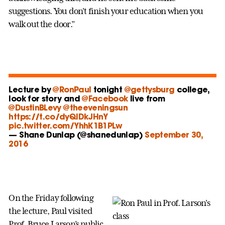
suggestions. You don't finish your education when you
walk out the door.”
Lecture by
@RonPaul
tonight
@gettysburg
college,
look for story and
@Facebook
live from
@DustinBLevy
@theeveningsun
https://t.co/dyQlDkJHnY
pic.twitter.com/YhhK1B1PLw
— Shane Dunlap (@shanedunlap)
September 30,
2016
On the Friday following
the lecture, Paul visited
Prof. Bruce Larson’s public