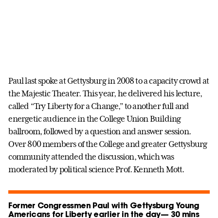
Paul last spoke at Gettysburg in 2008 to a capacity crowd at
the Majestic Theater. This year, he delivered his lecture,
called “Try Liberty for a Change,” to another full and
energetic audience in the College Union Building
ballroom, followed by a question and answer session.
Over 800 members of the College and greater Gettysburg
community attended the discussion, which was
moderated by political science Prof. Kenneth Mott.
Former Congressmen Paul with Gettysburg Young
Americans for Liberty earlier in the day— 30 mins