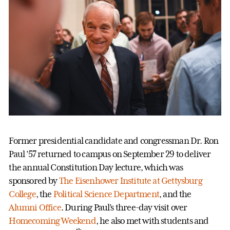
Former presidential candidate and congressman Dr. Ron
Paul ’57 returned to campus on September 29 to deliver
the annual Constitution Day lecture, which was
sponsored by
The Eisenhower Institute at Gettysburg
College
, the
Political Science Department
, and the
Alumni Office
. During Paul’s three-day visit over
Homecoming Weekend
, he also met with students and