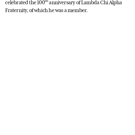
th
celebrated the 100
anniversary of Lambda Chi Alpha
Fraternity, of which he was a member.