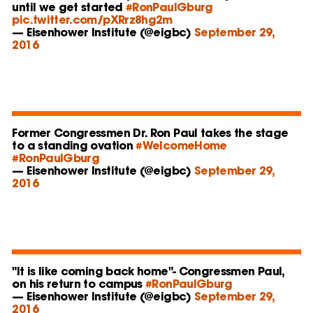
until we get started
#RonPaulGburg
pic.twitter.com/pXRrz8hg2m
— Eisenhower Institute (@eigbc)
September 29,
2016
Former Congressmen Dr. Ron Paul takes the stage
to a standing ovation
#WelcomeHome
#RonPaulGburg
— Eisenhower Institute (@eigbc)
September 29,
2016
"It is like coming back home"- Congressmen Paul,
on his return to campus
#RonPaulGburg
— Eisenhower Institute (@eigbc)
September 29,
2016