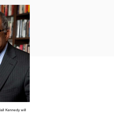
all Kennedy will