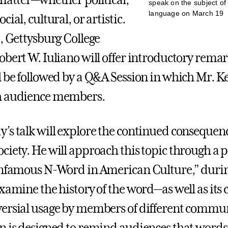
 matter—whether political,
speak on the subject of
language on March 19
cial, cultural, or artistic.
t, Gettysburg College
obert W. Iuliano will offer introductory remar
l be followed by a Q&A Session in which Mr. K
h audience members.
’s talk will explore the continued consequenc
ciety. He will approach this topic through a p
Infamous N-Word in American Culture,” duri
xamine the history of the word—as well as its 
ersial usage by members of different commun