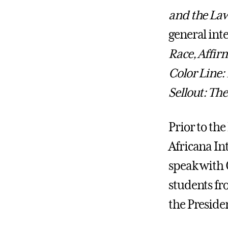
and the La
general int
Race, Affir
Color Line:
Sellout: The
Prior to the
Africana In
speak with 
students fr
the Preside