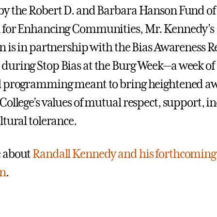
y the Robert D. and Barbara Hanson Fund of
 for Enhancing Communities, Mr. Kennedy’s
n is in partnership with the Bias Awareness 
uring Stop Bias at the Burg Week—a week of
l programming meant to bring heightened aw
ollege’s values of mutual respect, support, inc
ltural tolerance.
 about
Randall Kennedy and his forthcoming
on
.