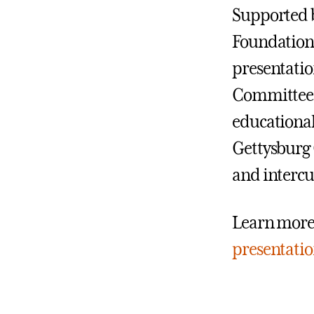
Supported b
Foundation
presentatio
Committee d
educationa
Gettysburg C
and intercu
Learn more
presentati