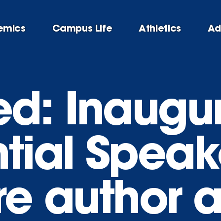
emics
Campus Life
Athletics
Ad
d: Inaugur
tial Speak
re author 