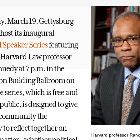
y, March 19, Gettysburg
 host its inaugural
l Speaker Series
featuring
 Harvard Law professor
nedy at 7 p.m. in the
on Building Ballroom on
 series, which is free and
public, is designed to give
e community the
to reflect together on
Harvard professor Rand