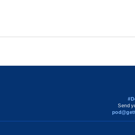
#D
Send yo
pod@gett