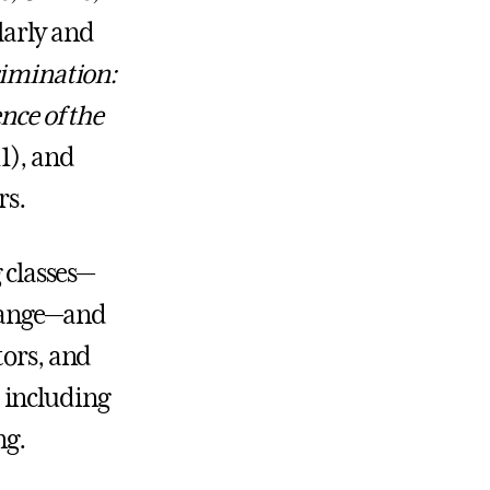
larly and
rimination:
nce of the
1), and
rs.
 classes—
Change—and
tors, and
 including
ng.