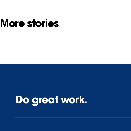
More stories
Do great work.