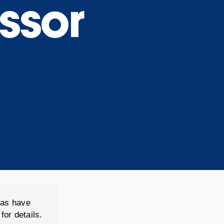
ssor
(as have
for details.