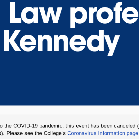
 Law profe
 Kennedy
o the COVID-19 pandemic, this event has been canceled 
). Please see the College’s
Coronavirus Information page