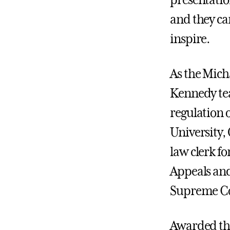
presentatio
and they ca
inspire.
As the Mich
Kennedy tea
regulation o
University,
law clerk fo
Appeals and
Supreme Co
Awarded th