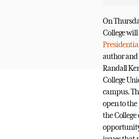
On Thursda
College will
Presidentia
author and
Randall Ken
College Uni
campus. The
open to the 
the Colleg
opportunity 