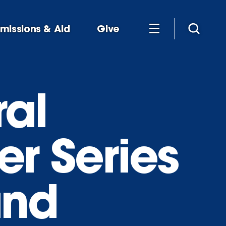
missions & Aid
Give
al
er Series
and