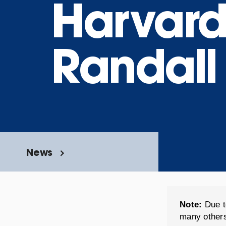
Harvard
Randall
News
Note:
Due t
many others