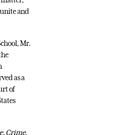
 matter,
 unite and
School, Mr.
the
n
rved as a
urt of
States
e, Crime,