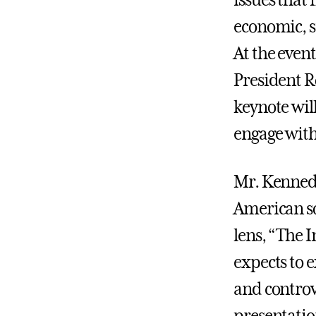
issues that
economic, so
At the even
President R
keynote wil
engage wit
Mr. Kennedy
American so
lens, “The 
expects to e
and controv