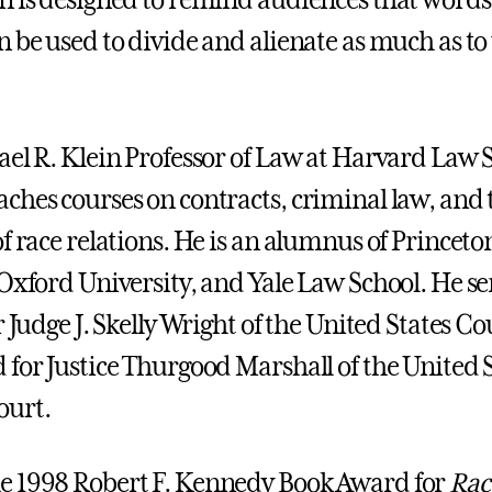
n is designed to remind audiences that words
n be used to divide and alienate as much as to
ael R. Klein Professor of Law at Harvard Law 
ches courses on contracts, criminal law, and 
f race relations. He is an alumnus of Princeto
 Oxford University, and Yale Law School. He se
r Judge J. Skelly Wright of the United States Co
 for Justice Thurgood Marshall of the United 
urt.
e 1998 Robert F. Kennedy Book Award for
Rac