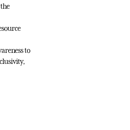
 the
Resource
areness to
lusivity,