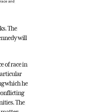
 race and
ks. The
ennedy will
e of race in
articular
ng which he
conflicting
ities. The