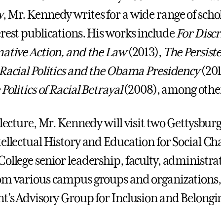
w
, Mr. Kennedy writes for a wide range of scho
erest publications. His works include
For Disc
mative Action, and the Law
(2013),
The Persiste
 Racial Politics and the Obama Presidency
(201
 Politics of Racial Betrayal
(2008), among othe
 lecture, Mr. Kennedy will visit two Gettysburg
tellectual History and Education for Social 
College senior leadership, faculty, administra
om various campus groups and organizations,
nt’s Advisory Group for Inclusion and Belongi