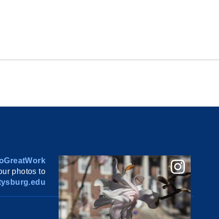
oGreatWork
ur photos to
ysburg.edu