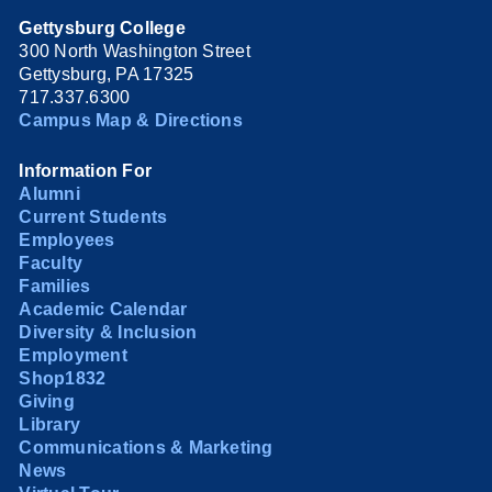
Gettysburg College
300 North Washington Street
Gettysburg, PA 17325
717.337.6300
Campus Map & Directions
Information For
Alumni
Current Students
Employees
Faculty
Families
Academic Calendar
Diversity & Inclusion
Employment
Shop1832
Giving
Library
Communications & Marketing
News