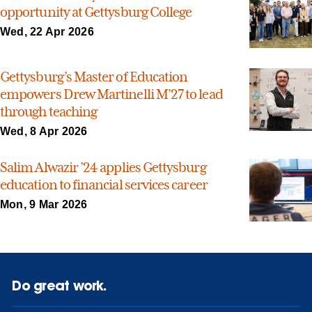
opportunity at Gettysburg College
Wed, 22 Apr 2026
Gettysburg’s Master of Education
empowers Drew Martinelli M’27 to lead
through teaching
Wed, 8 Apr 2026
Salim Alwazir ’24 applies Gettysburg
education to financial services career
Mon, 9 Mar 2026
Do great work.