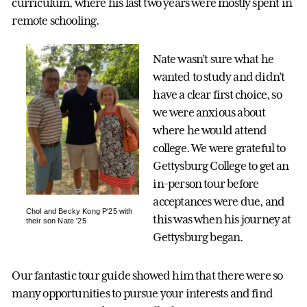
curriculum, where his last two years were mostly spent in
remote schooling.
Nate wasn’t sure what he
wanted to study and didn’t
have a clear first choice, so
we were anxious about
where he would attend
college. We were grateful to
Gettysburg College to get an
in-person tour before
acceptances were due, and
Chol and Becky Kong P'25 with
this was when his journey at
their son Nate '25
Gettysburg began.
Our fantastic tour guide showed him that there were so
many opportunities to pursue your interests and find