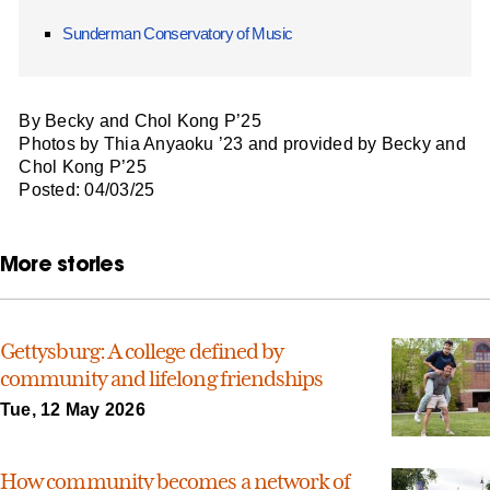
Sunderman Conservatory of Music
By Becky and Chol Kong P’25
Photos by Thia Anyaoku ’23 and provided by Becky and
Chol Kong P’25
Posted: 04/03/25
More stories
Gettysburg: A college defined by
community and lifelong friendships
Tue, 12 May 2026
How community becomes a network of