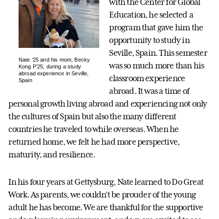
with the Center for Global
Education, he selected a
program that gave him the
opportunity to study in
Seville, Spain. This semester
Nate ’25 and his mom, Becky
was so much more than his
Kong P’25, during a study
abroad experience in Seville,
classroom experience
Spain
abroad. It was a time of
personal growth living abroad and experiencing not only
the cultures of Spain but also the many different
countries he traveled to while overseas. When he
returned home, we felt he had more perspective,
maturity, and resilience.
In his four years at Gettysburg, Nate learned to Do Great
Work. As parents, we couldn’t be prouder of the young
adult he has become. We are thankful for the supportive