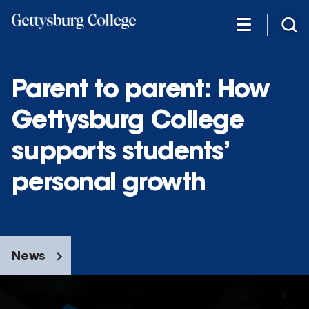
Skip
to
main
content
Parent to parent: How
Gettysburg College
supports students’
personal growth
News