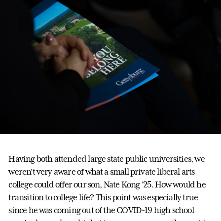
Having both attended large state public universities, we
weren’t very aware of what a small private liberal arts
college could offer our son, Nate Kong ’25. How would he
transition to college life? This point was especially true
since he was coming out of the COVID-19 high school