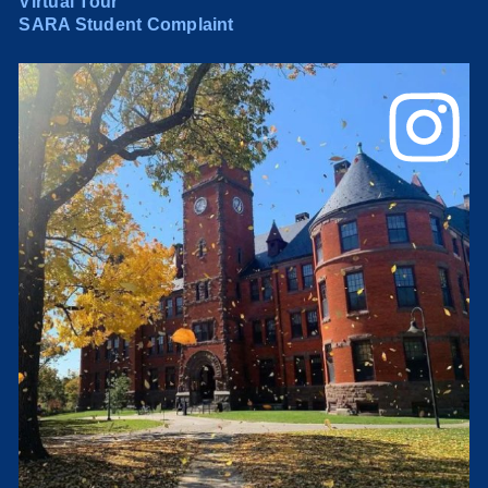
Virtual Tour
SARA Student Complaint