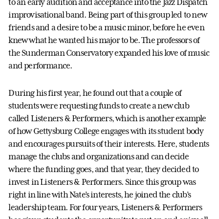
to an early audition and acceptance into the Jazz Dispatch
improvisational band. Being part of this group led to new
friends and a desire to be a music minor, before he even
knew what he wanted his major to be. The professors of
the Sunderman Conservatory expanded his love of music
and performance.
During his first year, he found out that a couple of
students were requesting funds to create a new club
called Listeners & Performers, which is another example
of how Gettysburg College engages with its student body
and encourages pursuits of their interests. Here, students
manage the clubs and organizations and can decide
where the funding goes, and that year, they decided to
invest in Listeners & Performers. Since this group was
right in line with Nate’s interests, he joined the club’s
leadership team. For four years, Listeners & Performers