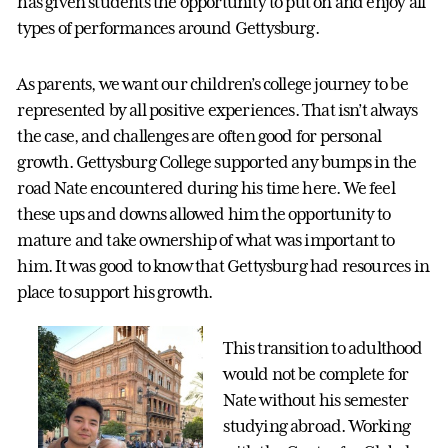
has given students the opportunity to put on and enjoy all
types of performances around Gettysburg.
As parents, we want our children’s college journey to be
represented by all positive experiences. That isn’t always
the case, and challenges are often good for personal
growth. Gettysburg College supported any bumps in the
road Nate encountered during his time here. We feel
these ups and downs allowed him the opportunity to
mature and take ownership of what was important to
him. It was good to know that Gettysburg had resources in
place to support his growth.
This transition to adulthood
would not be complete for
Nate without his semester
studying abroad. Working