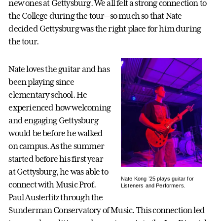
new ones at Gettysburg. We all felt a strong connection to
the College during the tour—so much so that Nate
decided Gettysburg was the right place for him during
the tour.
Nate loves the guitar and has
been playing since
elementary school. He
experienced how welcoming
and engaging Gettysburg
would be before he walked
on campus. As the summer
started before his first year
at Gettysburg, he was able to
Nate Kong ’25 plays guitar for
connect with Music Prof.
Listeners and Performers.
Paul Austerlitz through the
Sunderman Conservatory of Music. This connection led