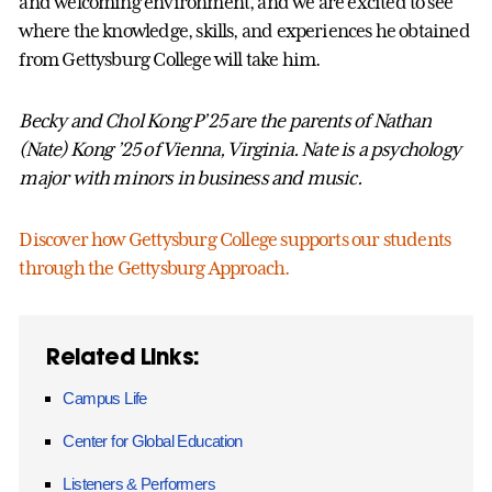
and welcoming environment, and we are excited to see
where the knowledge, skills, and experiences he obtained
from Gettysburg College will take him.
Becky and Chol Kong P’25 are the parents of Nathan
(Nate) Kong ’25 of Vienna, Virginia. Nate is a psychology
major with minors in business and music.
Discover how Gettysburg College supports our students
through the Gettysburg Approach.
Related Links:
Campus Life
Center for Global Education
Listeners & Performers