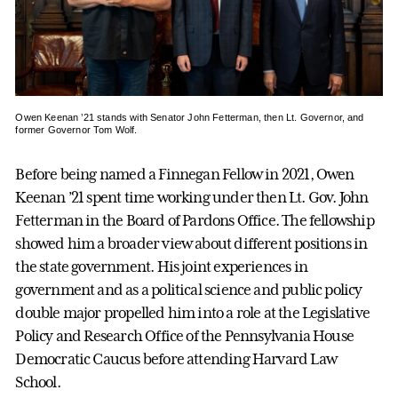
Owen Keenan ’21 stands with Senator John Fetterman, then Lt. Governor, and
former Governor Tom Wolf.
Before being named a Finnegan Fellow in 2021, Owen
Keenan ’21 spent time working under then Lt. Gov. John
Fetterman in the Board of Pardons Office. The fellowship
showed him a broader view about different positions in
the state government. His joint experiences in
government and as a political science and public policy
double major propelled him into a role at the Legislative
Policy and Research Office of the Pennsylvania House
Democratic Caucus before attending Harvard Law
School.