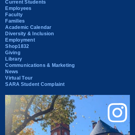
Current Students
Employees
Faculty
Families
Academic Calendar
Diversity & Inclusion
Employment
Shop1832
Giving
Library
Communications & Marketing
News
Virtual Tour
SARA Student Complaint