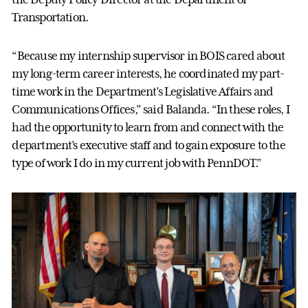
Transportation.
“Because my internship supervisor in BOIS cared about
my long-term career interests, he coordinated my part-
time work in the Department’s Legislative Affairs and
Communications Offices,” said Balanda. “In these roles, I
had the opportunity to learn from and connect with the
department’s executive staff and to gain exposure to the
type of work I do in my current job with PennDOT.”