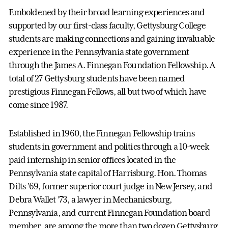
Emboldened by their broad learning experiences and
supported by our first-class faculty, Gettysburg College
students are making connections and gaining invaluable
experience in the Pennsylvania state government
through the James A. Finnegan Foundation Fellowship. A
total of 27 Gettysburg students have been named
prestigious Finnegan Fellows, all but two of which have
come since 1987.
Established in 1960, the Finnegan Fellowship trains
students in government and politics through a 10-week
paid internship in senior offices located in the
Pennsylvania state capital of Harrisburg. Hon. Thomas
Dilts ’69, former superior court judge in New Jersey, and
Debra Wallet ’73, a lawyer in Mechanicsburg,
Pennsylvania, and current Finnegan Foundation board
member, are among the more than two dozen Gettysburg