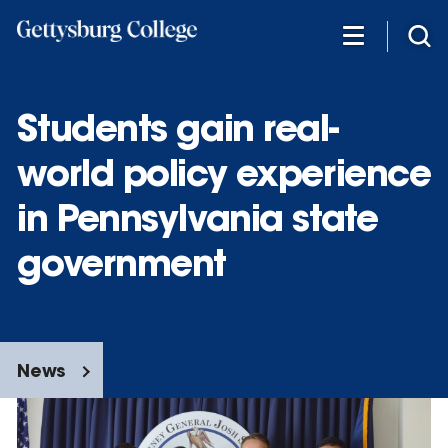
Skip
to
main
content
Students gain real-
world policy experience
in Pennsylvania state
government
News