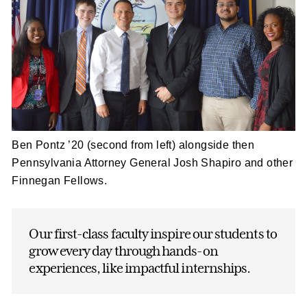
Ben Pontz ’20 (second from left) alongside then
Pennsylvania Attorney General Josh Shapiro and other
Finnegan Fellows.
Our first-class faculty inspire our students to
grow every day through hands-on
experiences, like impactful internships.