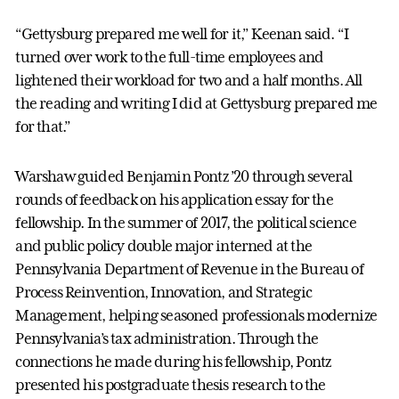
“Gettysburg prepared me well for it,” Keenan said. “I
turned over work to the full-time employees and
lightened their workload for two and a half months. All
the reading and writing I did at Gettysburg prepared me
for that.”
Warshaw guided Benjamin Pontz ’20 through several
rounds of feedback on his application essay for the
fellowship. In the summer of 2017, the political science
and public policy double major interned at the
Pennsylvania Department of Revenue in the Bureau of
Process Reinvention, Innovation, and Strategic
Management, helping seasoned professionals modernize
Pennsylvania’s tax administration. Through the
connections he made during his fellowship, Pontz
presented his postgraduate thesis research to the