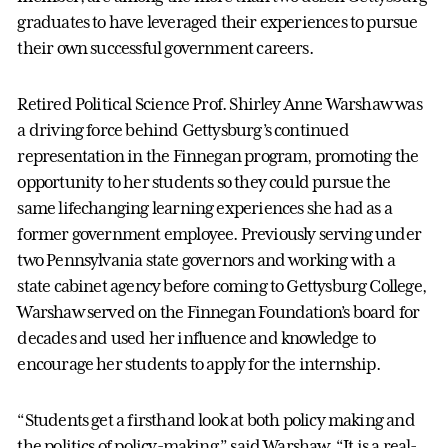
graduates to have leveraged their experiences to pursue
their own successful government careers.
Retired Political Science Prof. Shirley Anne Warshaw was
a driving force behind Gettysburg’s continued
representation in the Finnegan program, promoting the
opportunity to her students so they could pursue the
same lifechanging learning experiences she had as a
former government employee. Previously serving under
two Pennsylvania state governors and working with a
state cabinet agency before coming to Gettysburg College,
Warshaw served on the Finnegan Foundation’s board for
decades and used her influence and knowledge to
encourage her students to apply for the internship.
“Students get a firsthand look at both policy making and
the politics of policy-making,” said Warshaw. “It is a real-