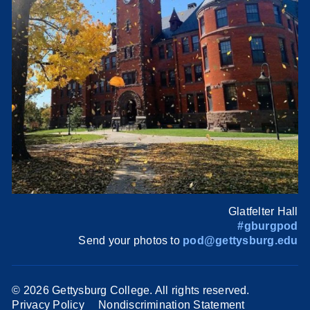
Glatfelter Hall
#gburgpod
Send your photos to
pod@gettysburg.edu
©
2026 Gettysburg College. All rights reserved.
Privacy Policy
Nondiscrimination Statement