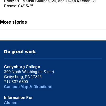
Pontz ’20, Marisa Balanda ’20, and Owen Keenan ’21
Posted: 04/15/25
More stories
Do great work.
Gettysburg College
300 North Washington Street
Gettysburg, PA 17325
717.337.6300
Campus Map & Directions
Information For
Alumni