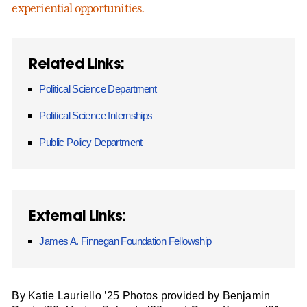
experiential opportunities.
Related Links:
Political Science Department
Political Science Internships
Public Policy Department
External Links:
James A. Finnegan Foundation Fellowship
By Katie Lauriello ’25 Photos provided by Benjamin