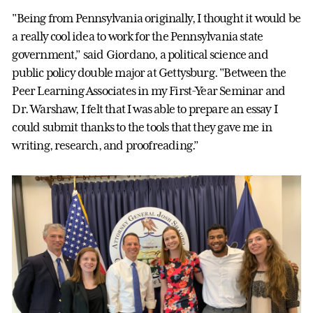
"Being from Pennsylvania originally, I thought it would be
a really cool idea to work for the Pennsylvania state
government,” said Giordano, a political science and
public policy double major at Gettysburg. "Between the
Peer Learning Associates in my First-Year Seminar and
Dr. Warshaw, I felt that I was able to prepare an essay I
could submit thanks to the tools that they gave me in
writing, research, and proofreading.”