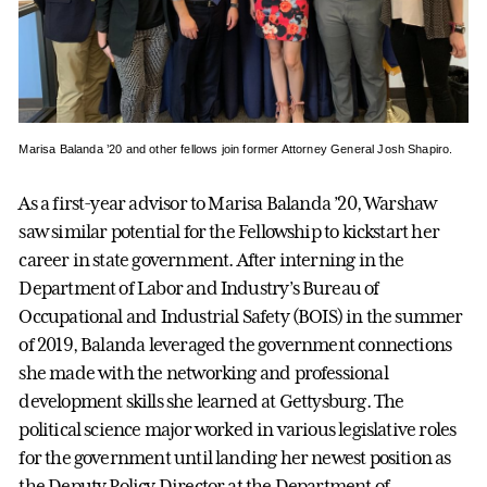
Marisa Balanda ’20 and other fellows join former Attorney General Josh Shapiro.
As a first-year advisor to Marisa Balanda ’20, Warshaw
saw similar potential for the Fellowship to kickstart her
career in state government. After interning in the
Department of Labor and Industry’s Bureau of
Occupational and Industrial Safety (BOIS) in the summer
of 2019, Balanda leveraged the government connections
she made with the networking and professional
development skills she learned at Gettysburg. The
political science major worked in various legislative roles
for the government until landing her newest position as
the Deputy Policy Director at the Department of