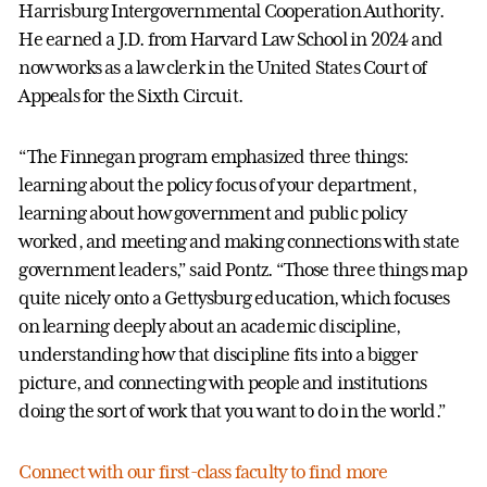
Harrisburg Intergovernmental Cooperation Authority.
He earned a J.D. from Harvard Law School in 2024 and
now works as a law clerk in the United States Court of
Appeals for the Sixth Circuit.
“The Finnegan program emphasized three things:
learning about the policy focus of your department,
learning about how government and public policy
worked, and meeting and making connections with state
government leaders,” said Pontz. “Those three things map
quite nicely onto a Gettysburg education, which focuses
on learning deeply about an academic discipline,
understanding how that discipline fits into a bigger
picture, and connecting with people and institutions
doing the sort of work that you want to do in the world.”
Connect with our first-class faculty to find more