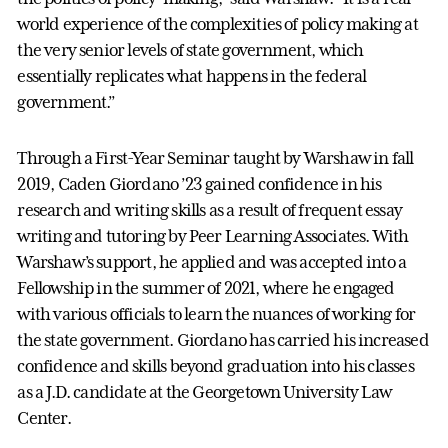
world experience of the complexities of policy making at
the very senior levels of state government, which
essentially replicates what happens in the federal
government.”
Through a First-Year Seminar taught by Warshaw in fall
2019, Caden Giordano ’23 gained confidence in his
research and writing skills as a result of frequent essay
writing and tutoring by Peer Learning Associates. With
Warshaw’s support, he applied and was accepted into a
Fellowship in the summer of 2021, where he engaged
with various officials to learn the nuances of working for
the state government. Giordano has carried his increased
confidence and skills beyond graduation into his classes
as a J.D. candidate at the Georgetown University Law
Center.