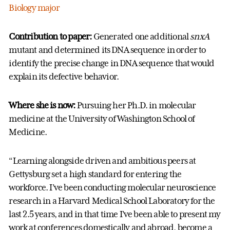
Biology major
Contribution to paper:
Generated one additional
snxA
mutant and determined its DNA sequence in order to
identify the precise change in DNA sequence that would
explain its defective behavior.
Where she is now:
Pursuing her Ph.D. in molecular
medicine at the University of Washington School of
Medicine.
“Learning alongside driven and ambitious peers at
Gettysburg set a high standard for entering the
workforce. I’ve been conducting molecular neuroscience
research in a Harvard Medical School Laboratory for the
last 2.5 years, and in that time I’ve been able to present my
work at conferences domestically and abroad, become a