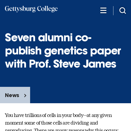
Skip
to
main
content
Seven alumni co-
publish genetics paper
with Prof. Steve James
News
You have trillions of cells in your body—at any given
moment some of those cells are dividing and
reproducing. There are many reasons why this occurs: