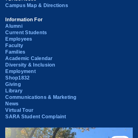
Campus Map & Directions
Information For
Alumni
Current Students
Employees
Faculty
Families
Academic Calendar
Diversity & Inclusion
Employment
Shop1832
Giving
Library
Communications & Marketing
News
Virtual Tour
SARA Student Complaint