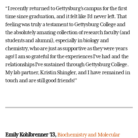
“I recently returned to Gettysburg's campus for the first
time since graduation, and it felt like I'd never left. That
feeling was truly a testament to Gettysburg College and
the absolutely amazing collection of research faculty (and
students and alumni), especially in biology and
chemistry, who are just as supportive as they were years
ago! I am so grateful for the experiences I've had and the
relationships I've sustained through Gettysburg College.
My lab partner, Kristin Shingler, and I have remained in
touch and are still good friends!”
Emily Kohlbrenner ’13,
Biochemistry and Molecular