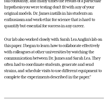
fail constantly, and many times the results of a particular
hypothesis you were testing don’t fit with any of your
original models. Dr. James instills in his students an
enthusiasm and work ethic for science that is hard to
quantify but essential for success in any career.
Our lab also worked closely with Sarah Lea Anglin’s lab on
this paper. I began to learn how to collaborate effectively
with colleagues at other universities by watching the
communication between Dr. James and Sarah Lea. They
often had to coordinate students, generate and send
strains, and schedule visits to use different equipment to
complete the experiments described in the paper.”