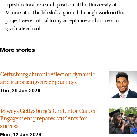
a postdoctoral research position at the University of
Minnesota. The lab skills I gained through work on this
project were critical to my acceptance and success in
graduate school.”
More stories
Gettysburg alumni reflect on dynamic
and surprising career journeys
Thu, 29 Jan 2026
18 ways Gettysburg’s Center for Career
Engagement prepares students for
success
Mon, 12 Jan 2026