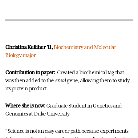
Christina Kelliher ’11,
Biochemistry and Molecular
Biology major
Contribution to paper:
Created a biochemical tag that
was then added to the
snxA
gene, allowing them to study
its protein product.
Where she is now:
Graduate Student in Genetics and
Genomics at Duke University
“Science is not an easy career path because experiments