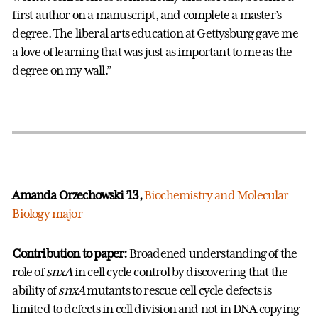
first author on a manuscript, and complete a master’s
degree. The liberal arts education at Gettysburg gave me
a love of learning that was just as important to me as the
degree on my wall.”
Amanda Orzechowski ’13,
Biochemistry and Molecular
Biology major
Contribution to paper:
Broadened understanding of the
role of
snxA
in cell cycle control by discovering that the
ability of
snxA
mutants to rescue cell cycle defects is
limited to defects in cell division and not in DNA copying