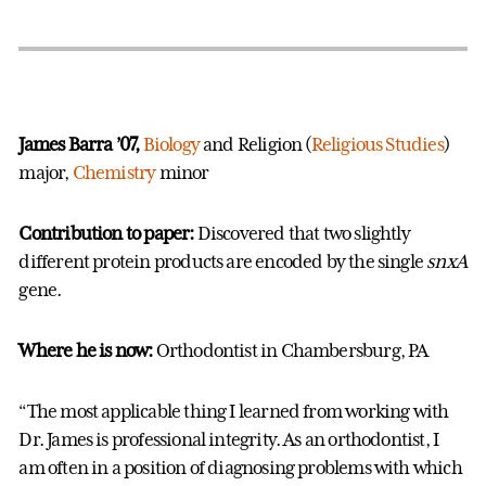
James Barra ’07,
Biology
and Religion (
Religious Studies
)
major,
Chemistry
minor
Contribution to paper:
Discovered that two slightly
different protein products are encoded by the single
snxA
gene.
Where he is now:
Orthodontist in Chambersburg, PA
“The most applicable thing I learned from working with
Dr. James is professional integrity. As an orthodontist, I
am often in a position of diagnosing problems with which