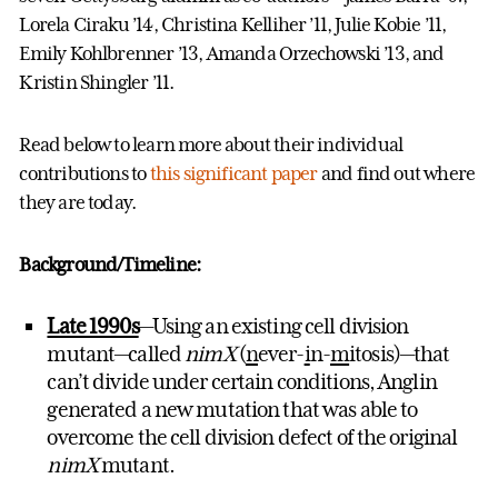
Lorela Ciraku ’14, Christina Kelliher ’11, Julie Kobie ’11,
Emily Kohlbrenner ’13, Amanda Orzechowski ’13, and
Kristin Shingler ’11.
Read below to learn more about their individual
contributions to
this significant paper
and find out where
they are today.
Background/Timeline:
Late 1990s
—Using an existing cell division
mutant—called
nimX
(
n
ever-
i
n-
m
itosis)—that
can’t divide under certain conditions, Anglin
generated a new mutation that was able to
overcome the cell division defect of the original
nimX
mutant.