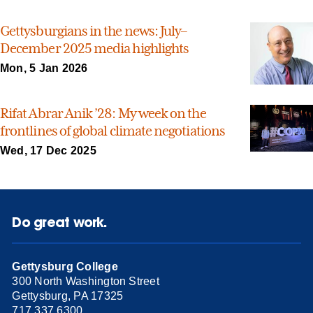
Gettysburgians in the news: July–
December 2025 media highlights
Mon, 5 Jan 2026
Rifat Abrar Anik ’28: My week on the
frontlines of global climate negotiations
Wed, 17 Dec 2025
Do great work.
Gettysburg College
300 North Washington Street
Gettysburg, PA 17325
717.337.6300