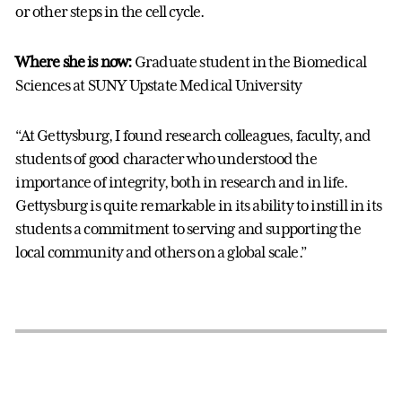
or other steps in the cell cycle.
Where she is now:
Graduate student in the Biomedical
Sciences at SUNY Upstate Medical University
“At Gettysburg, I found research colleagues, faculty, and
students of good character who understood the
importance of integrity, both in research and in life.
Gettysburg is quite remarkable in its ability to instill in its
students a commitment to serving and supporting the
local community and others on a global scale.”