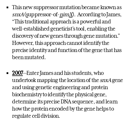
This new suppressor mutation became known as
snxA
(
s
uppressor-of-
n
im
X
). According to James,
“This traditional approach is a powerful and
well-established geneticist’s tool, enabling the
discovery of new genes through gene mutation.”
However, this approach cannot identify the
precise identity and function of the gene that has
been mutated.
2007
—Enter James and his students, who
undertook mapping the location of the
snxA
gene
and using genetic engineering and protein
biochemistry to identify the physical gene,
determine its precise DNA sequence, and learn
how the protein encoded by the gene helps to
regulate cell division.