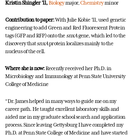
Kristin Shingler ’11,
Biology
major,
Chemistry
minor
Contribution to paper:
With Julie Kobie ’11,
used genetic
engineering to add Green and Red Fluorescent Protein
tags (GFP and RFP) onto the
snxA
gene, which led to the
discovery that
snxA
protein localizes mainly to the
nucleus of the cell.
Where she is now:
Recently received her Ph.D. in
Microbiology and Immunology at Penn State University
College of Medicine
“Dr. James helped in many ways to guide me on my
career path. He taught excellent laboratory skills and
aided me in my graduate school search and application
process. Since leaving Gettysburg I have completed my
Ph.D. at Penn State College of Medicine and have started