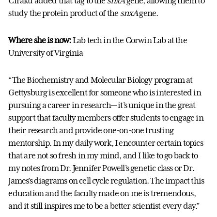
Ciraku added that tag to the
snxA
gene, allowing them to
study the protein product of the
snxA
gene.
Where she is now:
Lab tech in the Corwin Lab at the
University of Virginia
“The Biochemistry and Molecular Biology program at
Gettysburg is excellent for someone who is interested in
pursuing a career in research— it’s unique in the great
support that faculty members offer students to engage in
their research and provide one-on-one trusting
mentorship. In my daily work, I encounter certain topics
that are not so fresh in my mind, and I like to go back to
my notes from Dr. Jennifer Powell’s genetic class or Dr.
James’s diagrams on cell cycle regulation. The impact this
education and the faculty made on me is tremendous,
and it still inspires me to be a better scientist every day.”