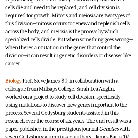
cells die and need to be replaced, and cell division is
required for growth. Mitosis and meiosis are two types of
this division—mitosis occurs to renew and replenish cells
across the body, and meiosis is the process by which
specialized cells divide. But when something goes wrong—
when there’s a mutation in the genes that control the
division—it can result in genetic disorders or diseases like
cancer.
Biology
Prof. Steve James ’80, in collaboration with a
colleague from Millsaps College, Sarah Lea Anglin,
worked on a project to study cell division, specifically
using mutations to discover new genes important to the
process. Several Gettysburg students assisted in this
research over the course of six years. The end result was a
paper published in the prestigious journal
Genetics
with
seven Gettysburg alumni as co-authors— James Barra ’07,