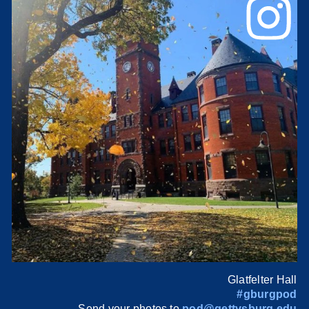
Glatfelter Hall
#gburgpod
Send your photos to
pod@gettysburg.edu