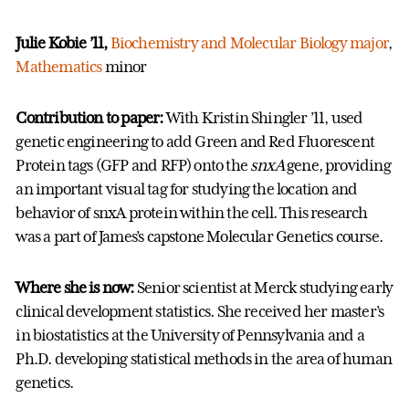
Julie Kobie ’11,
Biochemistry and Molecular Biology major
,
Mathematics
minor
Contribution to paper:
With Kristin Shingler ’11,
used
genetic engineering to add Green and Red Fluorescent
Protein tags (GFP and RFP) onto the
snxA
gene, providing
an important visual tag for studying the location and
behavior of snxA protein within the cell. This research
was a part of James’s capstone Molecular Genetics course.
Where she is now:
Senior scientist at Merck studying early
clinical development statistics. She received her master’s
in biostatistics at the University of Pennsylvania and a
Ph.D. developing statistical methods in the area of human
genetics.