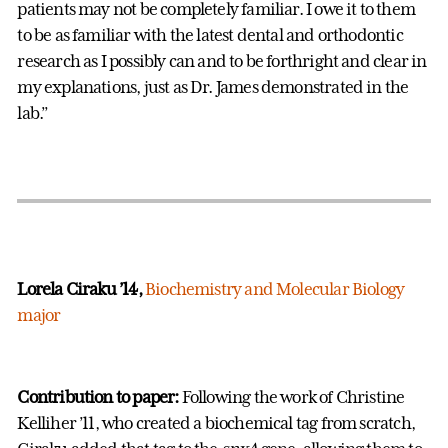
patients may not be completely familiar. I owe it to them
to be as familiar with the latest dental and orthodontic
research as I possibly can and to be forthright and clear in
my explanations, just as Dr. James demonstrated in the
lab.”
Lorela Ciraku ’14,
Biochemistry and Molecular Biology
major
Contribution to paper:
Following the work of Christine
Kelliher ’11, who created a biochemical tag from scratch,