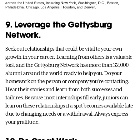
across the United States, including New York, Washington, D.C., Boston,
Philadelphia, Chicago, Los Angeles, Houston, and Denver.
9. Leverage the Gettysburg
Network.
Seek out relationships that could be vital to your own
growth in your career. Learning from others is a valuable
tool, and the Gettysburg Network has more than 32,000
alumni around the world ready to help you. Do your
homework on the person or company you’re contacting.
Hear their stories and learn from both successes and
failures. Because most internships fill early, juniors can
lean on these relationships if a spot becomes available late
due to changing needs or a withdrawal. Always express
your gratitude.