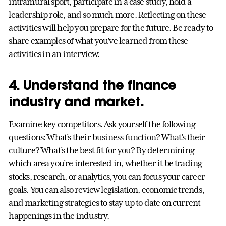
intramural sport, participate in a case study, hold a
leadership role, and so much more. Reflecting on these
activities will help you prepare for the future. Be ready to
share examples of what you’ve learned from these
activities in an interview.
4. Understand the finance
industry and market.
Examine key competitors. Ask yourself the following
questions: What’s their business function? What’s their
culture? What’s the best fit for you? By determining
which area you’re interested in, whether it be trading
stocks, research, or analytics, you can focus your career
goals. You can also review legislation, economic trends,
and marketing strategies to stay up to date on current
happenings in the industry.