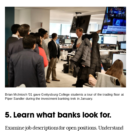
Brian McIntosh ’01 gave Gettysburg College students a tour of the trading floor at
Piper Sandler during the investment banking trek in January.
5. Learn what banks look for.
Examine job descriptions for open positions. Understand