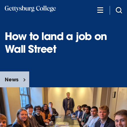
Skip
to
main
content
How to land a job on
Wall Street
News