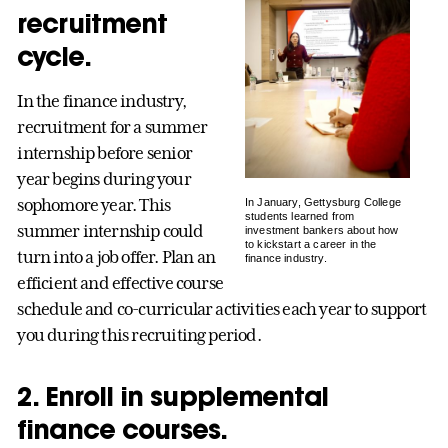
recruitment
cycle.
In the finance industry,
recruitment for a summer
internship before senior
year begins during your
sophomore year. This
In January, Gettysburg College
students learned from
summer internship could
investment bankers about how
to kickstart a career in the
turn into a job offer. Plan an
finance industry.
efficient and effective course
schedule and co-curricular activities each year to support
you during this recruiting period.
2. Enroll in supplemental
finance courses.