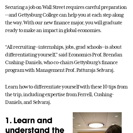
Securing a job on Wall Street requires careful preparation
—and Gettysburg College can help you at each step along
the way. With our new finance major, you will graduate
ready to make an impact in global economies.
“All recruiting—internships, jobs, grad schools—is about
differentiating yourself,” said Economics Prof. Brendan
Cushing-Daniels, who co-chairs Gettysburg’s finance
program with Management Prof. Patturaja Selvaraj.
Learn how to differentiate yourself with these 10 tips from
the trip, including expertise from Ferrell, Cushing-
Daniels, and Selvaraj.
1. Learn and
understand the