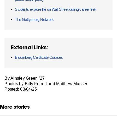
Students explore life on Wall Street during career trek
The Gettysburg Network
External Links:
Bloomberg Certificate Courses
By Ainsley Green ’27
Photos by Billy Ferrell and Matthew Musser
Posted: 03/04/25
More stories