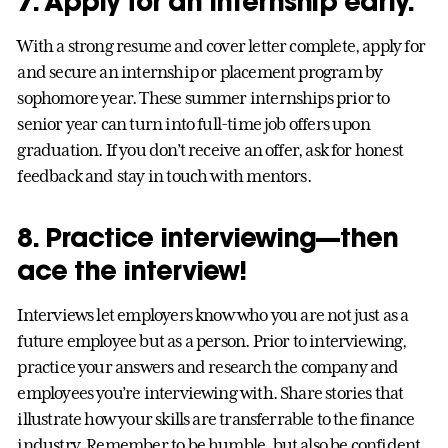
7. Apply for an internship early.
With a strong resume and cover letter complete, apply for
and secure an internship or placement program by
sophomore year. These summer internships prior to
senior year can turn into full-time job offers upon
graduation. If you don’t receive an offer, ask for honest
feedback and stay in touch with mentors.
8. Practice interviewing—then
ace the interview!
Interviews let employers know who you are not just as a
future employee but as a person. Prior to interviewing,
practice your answers and research the company and
employees you’re interviewing with. Share stories that
illustrate how your skills are transferrable to the finance
industry. Remember to be humble, but also be confident.