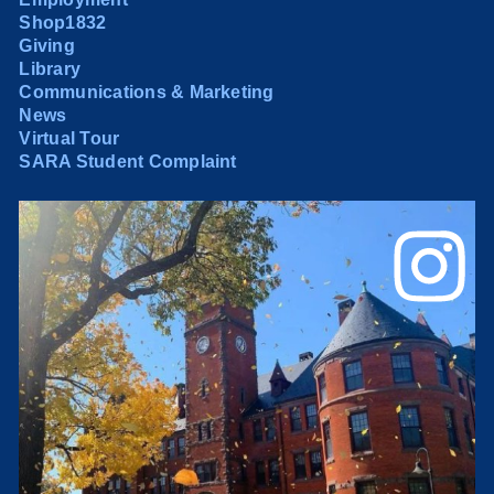
Shop1832
Giving
Library
Communications & Marketing
News
Virtual Tour
SARA Student Complaint