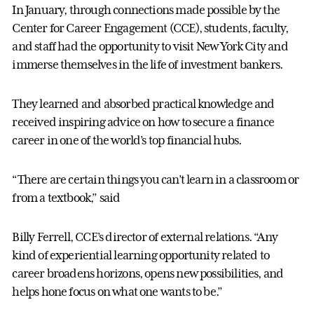
In January, through connections made possible by the
Center for Career Engagement (CCE), students, faculty,
and staff had the opportunity to visit New York City and
immerse themselves in the life of investment bankers.
They learned and absorbed practical knowledge and
received inspiring advice on how to secure a finance
career in one of the world’s top financial hubs.
“There are certain things you can’t learn in a classroom or
from a textbook,” said
Billy Ferrell, CCE’s director of external relations. “Any
kind of experiential learning opportunity related to
career broadens horizons, opens new possibilities, and
helps hone focus on what one wants to be.”