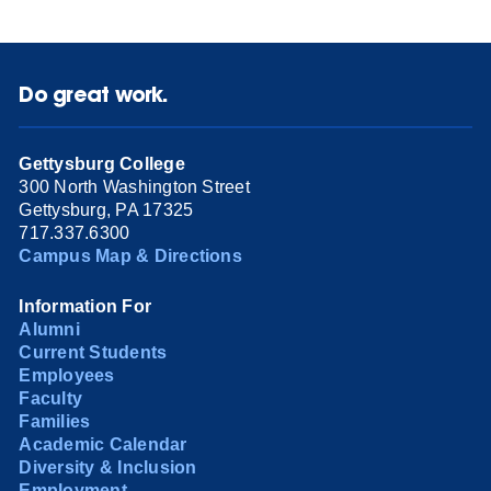
Do great work.
Gettysburg College
300 North Washington Street
Gettysburg, PA 17325
717.337.6300
Campus Map & Directions
Information For
Alumni
Current Students
Employees
Faculty
Families
Academic Calendar
Diversity & Inclusion
Employment