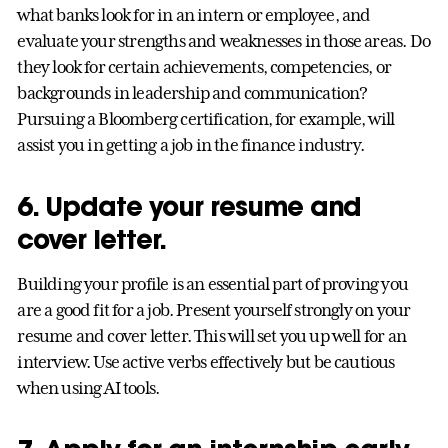
what banks look for in an intern or employee, and
evaluate your strengths and weaknesses in those areas. Do
they look for certain achievements, competencies, or
backgrounds in leadership and communication?
Pursuing a Bloomberg certification, for example, will
assist you in getting a job in the finance industry.
6. Update your resume and
cover letter.
Building your profile is an essential part of proving you
are a good fit for a job. Present yourself strongly on your
resume and cover letter. This will set you up well for an
interview. Use active verbs effectively but be cautious
when using AI tools.