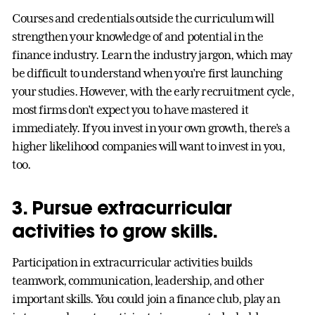
Courses and credentials outside the curriculum will
strengthen your knowledge of and potential in the
finance industry. Learn the industry jargon, which may
be difficult to understand when you’re first launching
your studies. However, with the early recruitment cycle,
most firms don’t expect you to have mastered it
immediately. If you invest in your own growth, there’s a
higher likelihood companies will want to invest in you,
too.
3. Pursue extracurricular
activities to grow skills.
Participation in extracurricular activities builds
teamwork, communication, leadership, and other
important skills. You could join a finance club, play an