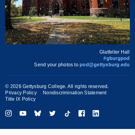
Glatfelter Hall
#gburgpod
Send your photos to
pod@gettysburg.edu
©
2026 Gettysburg College. All rights reserved.
Privacy Policy
Nondiscrimination Statement
Title IX Policy