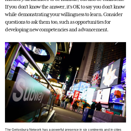
If you don’t know the answer, it’s OK to say you don’t know
while demonstrating your willingness to learn. Consider
questions to ask them too, such as opportunities for
developing new competencies and advancement.
The Gettysburg Network has a powerful presence in six continents and in cities