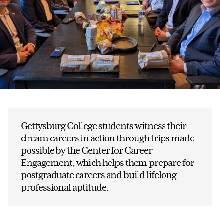
Gettysburg College students witness their
dream careers in action through trips made
possible by the Center for Career
Engagement, which helps them prepare for
postgraduate careers and build lifelong
professional aptitude.