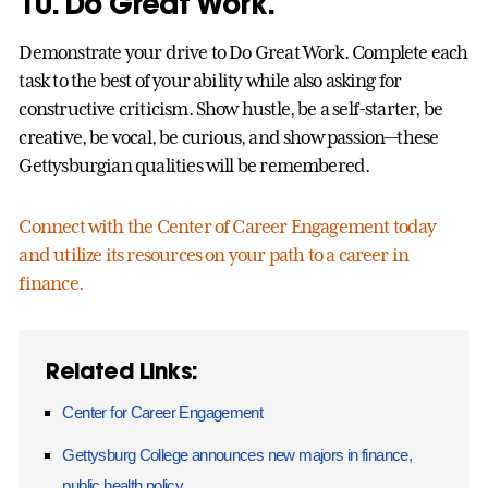
10. Do Great Work.
Demonstrate your drive to Do Great Work. Complete each
task to the best of your ability while also asking for
constructive criticism. Show hustle, be a self-starter, be
creative, be vocal, be curious, and show passion—these
Gettysburgian qualities will be remembered.
Connect with the Center of Career Engagement today
and utilize its resources on your path to a career in
finance.
Related Links:
Center for Career Engagement
Gettysburg College announces new majors in finance,
public health policy