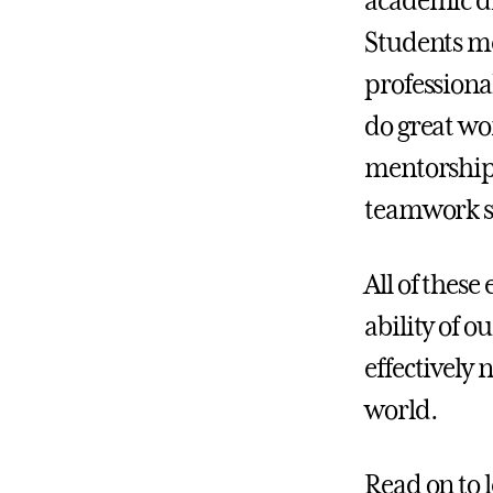
academic d
Students me
professiona
do great wo
mentorship 
teamwork sk
All of these
ability of 
effectively
world.
Read on to 