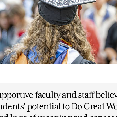
pportive faculty and staff belie
udents’ potential to Do Great W