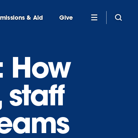
missions & Aid
Give
: How
 staff
reams