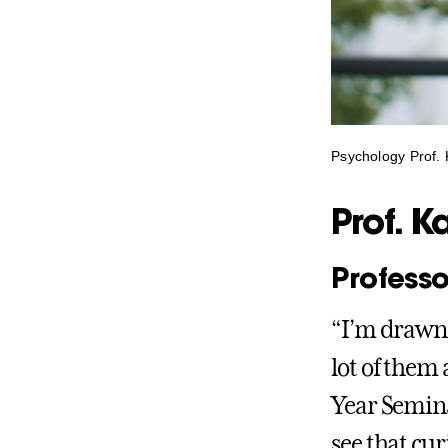
Psychology Prof. 
Prof. K
Professo
“I’m drawn 
lot of them 
Year Seminar
see that cu