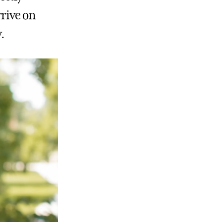
rrive on
.