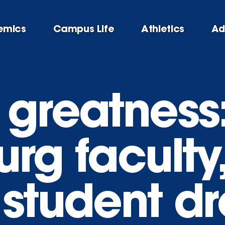
emics
Campus Life
Athletics
Ad
 greatness
rg faculty,
 student d