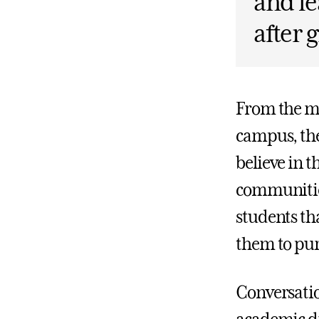
and le
after 
From the mo
campus, the
believe in t
communities
students th
them to pur
Conversatio