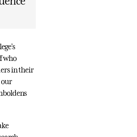
quence
ege’s
ff who
ers in their
 our
emboldens
ake