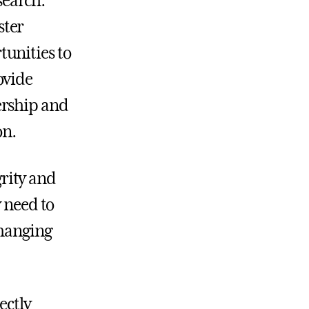
search.
ster
unities to
ovide
ership and
on.
grity and
y need to
changing
ectly