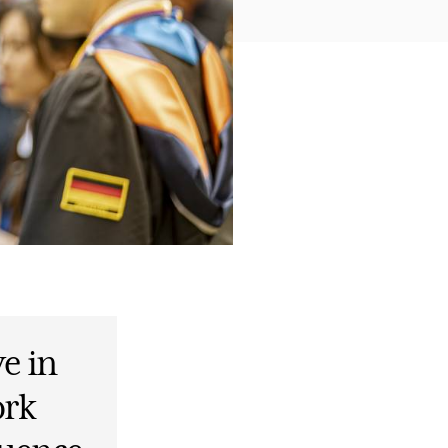
ve in
ork