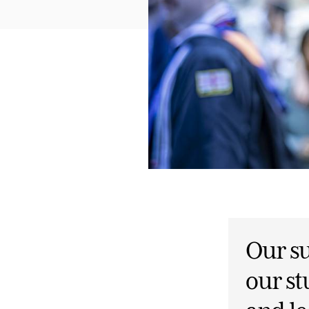
Our su
our st