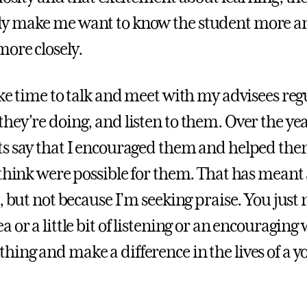
y make me want to know the student more a
ore closely.
ke time to talk and meet with my advisees regu
hey're doing, and listen to them. Over the yea
s say that I encouraged them and helped the
 think were possible for them. That has meant 
t, but not because I’m seeking praise. You just
 or a little bit of listening or an encouraging
ing and make a difference in the lives of a 