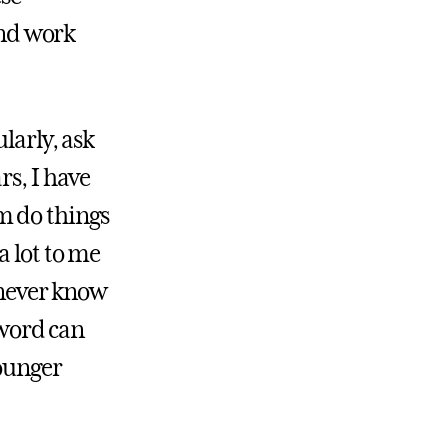
nd work
larly, ask
rs, I have
m do things
a lot to me
 never know
 word can
younger