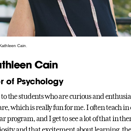
Kathleen Cain.
athleen Cain
r of Psychology
to the students who are curious and enthusias
are, which is really fun for me. I often teach in 
 program, and I get to see a lot of that in the
riosity and that excitement about learning, th