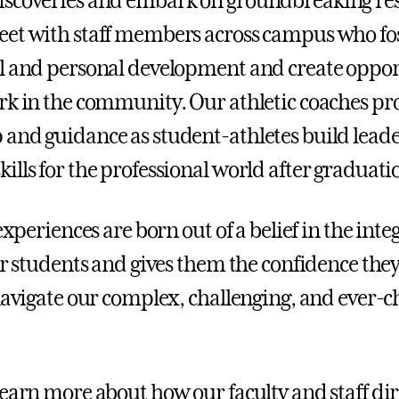
iscoveries and embark on groundbreaking re
et with staff members across campus who fo
l and personal development and create opport
rk in the community. Our athletic coaches pr
and guidance as student-athletes build lead
ills for the professional world after graduati
 experiences are born out of a belief in the inte
our students and gives them the confidence the
 navigate our complex, challenging, and ever-
learn more about how our faculty and staff dir