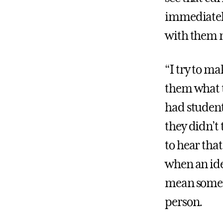
immediatel
with them m
“I try to ma
them what t
had student
they didn’t
to hear tha
when an idea
mean someth
person.