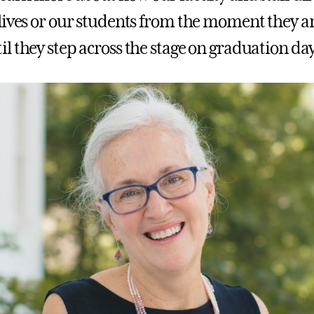
lives or our students from the moment they a
l they step across the stage on graduation day