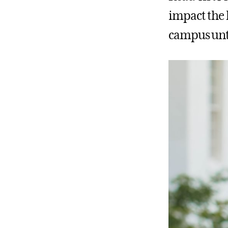
impact the 
campus unti