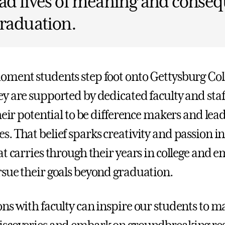
ad lives of meaning and conse
graduation.
ment students step foot onto Gettysburg Coll
y are supported by dedicated faculty and sta
heir potential to be difference makers and lead
. That belief sparks creativity and passion in
at carries through their years in college and 
sue their goals beyond graduation.
ns with faculty can inspire our students to m