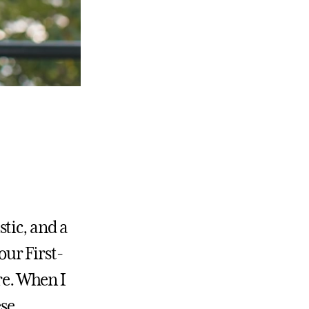
tic, and a
our First-
re. When I
ese