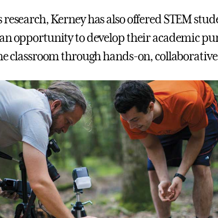
 research, Kerney has also offered STEM stude
an opportunity to develop their academic pur
the classroom through hands-on, collaborative