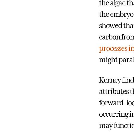
the algae th
the embryos
showed that
carbon from
processes i
might paral
Kerney finds
attributes t
forward-loo
occurring i
may functi