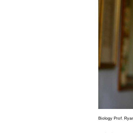
Biology Prof. Rya