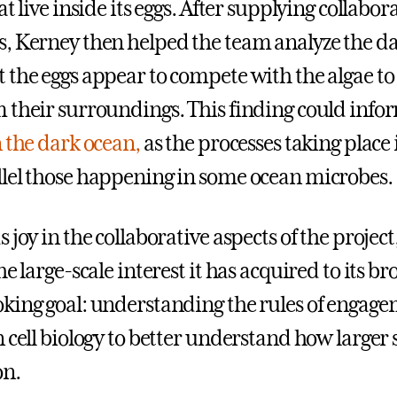
at live inside its eggs. After supplying collabor
, Kerney then helped the team analyze the d
 the eggs appear to compete with the algae to
 their surroundings. This finding could inf
n the dark ocean,
as the processes taking place 
lel those happening in some ocean microbes.
 joy in the collaborative aspects of the project
he large-scale interest it has acquired to its b
king goal: understanding the rules of engag
n cell biology to better understand how larger
on.