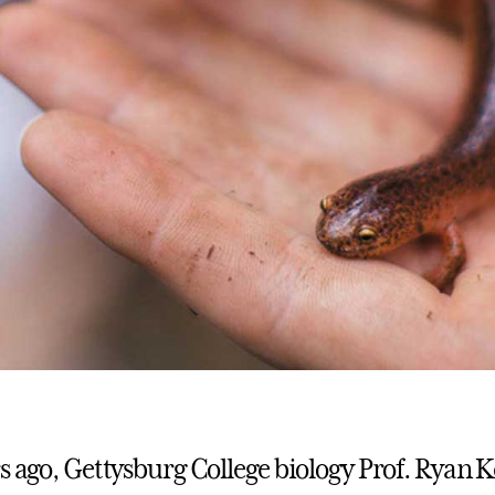
rs ago, Gettysburg College biology Prof. Ryan 