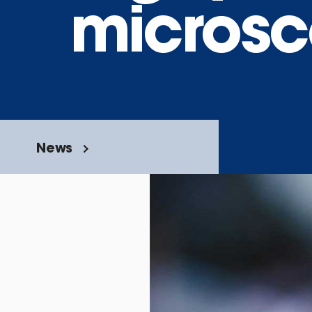
microsc
News