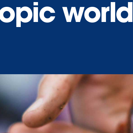
opic world