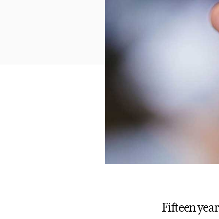
Fifteen yea