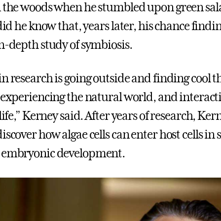
in the woods when he stumbled upon green s
 did he know that, years later, his chance find
in-depth study of symbiosis.
in research is going outside and finding cool 
, experiencing the natural world, and interact
 life,” Kerney said. After years of research, Ke
iscover how algae cells can enter host cells i
g embryonic development.