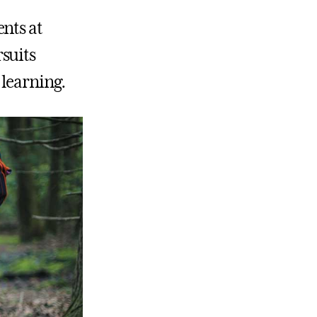
nts at
suits
 learning.