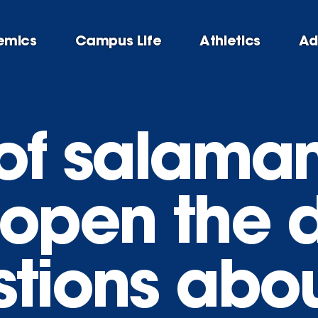
emics
Campus Life
Athletics
Ad
 of salama
 open the d
stions abou