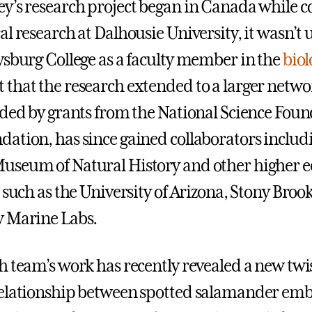
y’s research project began in Canada while 
l research at Dalhousie University, it wasn’t u
ysburg College as a faculty member in the
biol
that the research extended to a larger netwo
nded by grants from the National Science Fou
ation, has since gained collaborators includ
useum of Natural History and other higher 
 such as the University of Arizona, Stony Brook
w Marine Labs.
h team’s work has recently revealed a new twis
relationship between spotted salamander em