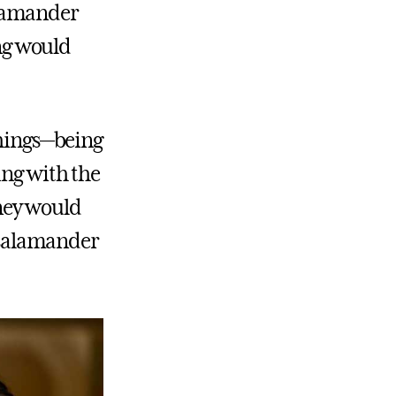
alamander
ing would
things—being
ing with the
rney would
n salamander