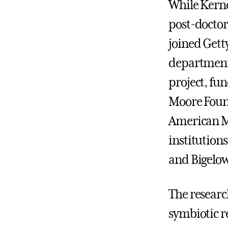
While Kerne
post-doctora
joined Gett
department 
project, fu
Moore Found
American M
institutions
and Bigelo
The researc
symbiotic 