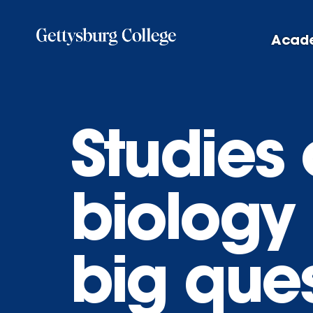
Skip
to
Acad
main
content
Studies
biology
big que