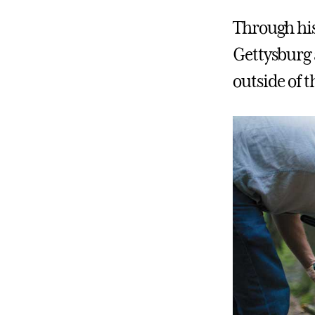
Through his
Gettysburg 
outside of 