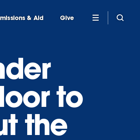
missions & Aid
Give
nder
oor to
t the