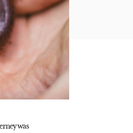
Kerney was