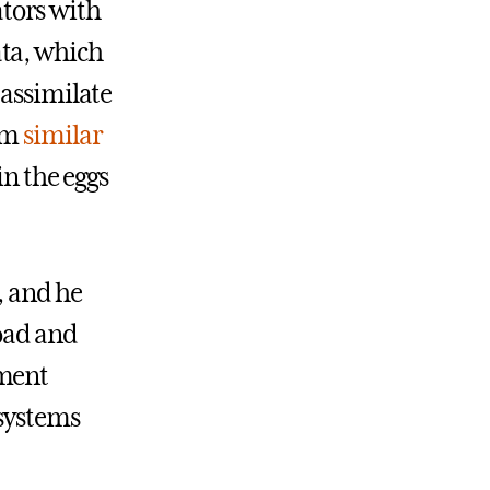
ators with
ata, which
 assimilate
orm
similar
in the eggs
, and he
road and
ement
 systems