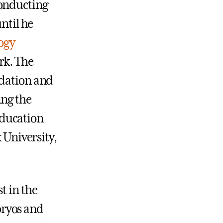
conducting
ntil he
ogy
rk. The
ndation and
ing the
education
 University,
t in the
bryos and