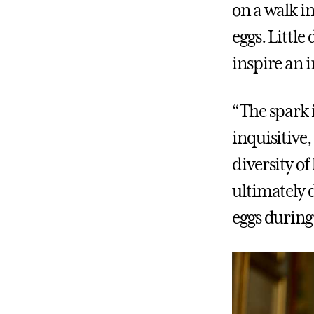
on a walk 
eggs. Little
inspire an 
“The spark 
inquisitive
diversity of
ultimately d
eggs durin