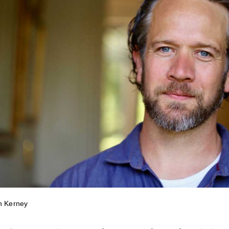
n Kerney