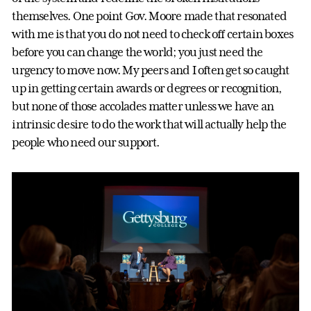
themselves. One point Gov. Moore made that resonated
with me is that you do not need to check off certain boxes
before you can change the world; you just need the
urgency to move now. My peers and I often get so caught
up in getting certain awards or degrees or recognition,
but none of those accolades matter unless we have an
intrinsic desire to do the work that will actually help the
people who need our support.