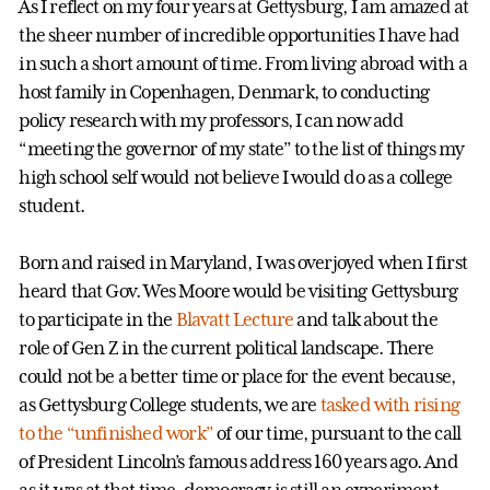
As I reflect on my four years at Gettysburg, I am amazed at
the sheer number of incredible opportunities I have had
in such a short amount of time. From living abroad with a
host family in Copenhagen, Denmark, to conducting
policy research with my professors, I can now add
“meeting the governor of my state” to the list of things my
high school self would not believe I would do as a college
student.
Born and raised in Maryland, I was overjoyed when I first
heard that Gov. Wes Moore would be visiting Gettysburg
to participate in the
Blavatt Lecture
and talk about the
role of Gen Z in the current political landscape. There
could not be a better time or place for the event because,
as Gettysburg College students, we are
tasked with rising
to the “unfinished work”
of our time, pursuant to the call
of President Lincoln’s famous address 160 years ago. And