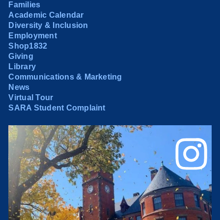
Families
Academic Calendar
Diversity & Inclusion
Employment
Shop1832
Giving
Library
Communications & Marketing
News
Virtual Tour
SARA Student Complaint