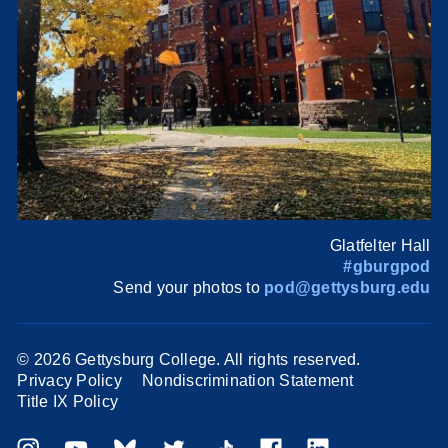
Glatfelter Hall
#gburgpod
Send your photos to
pod@gettysburg.edu
©
2026 Gettysburg College. All rights reserved.
Privacy Policy
Nondiscrimination Statement
Title IX Policy