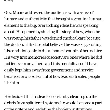
Moore).
Gov. Moore addressed the audience with a sense of
humor and authenticity that brought a genuine human
element to the big, overarching ideas he was speaking
about. He opened by sharing the story of how, when he
was young, his father was denied medical care because
the doctors at the hospital believed he was exaggerating
his condition, only to die at home a couple of hours later.
His very first memories of society are ones where he did
not feel seen or valued, and this mentality could have
easily kept him away from government and service
because he was so fearful of how leaders treated people
like him.
He decided that instead of constantly cleaning up the
debris from splintered systems, he would become a part
of the system and redefine the broken institutions