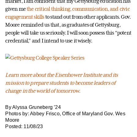
market, I am confident that my Gettysburg education has
given me
the critical thinking, communication, and civic
engagement skills
to stand out from other applicants. Gov.
Moore reminded us that, as graduates of Gettysburg,
people will take us seriously. I will soon possess this “potent
credential,” and I intend to use it wisely.
Learn more about the Eisenhower Institute and its
mission to prepare students to become leaders of
change in the world of tomorrow.
By Alyssa Gruneberg ’24
Photos by: Abbey Frisco, Office of Maryland Gov. Wes
Moore
Posted: 11/08/23