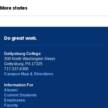
More stories
Do great work.
Gettysburg College
300 North Washington Street
Gettysburg, PA 17325
717.337.6300
Campus Map & Directions
Information For
Alumni
Current Students
Employees
Faculty