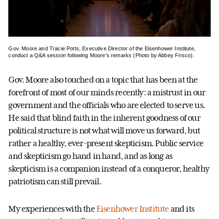
Gov. Moore and Tracie Potts, Executive Director of the Eisenhower Institute,
conduct a Q&A session following Moore’s remarks (Photo by Abbey Frisco).
Gov. Moore also touched on a topic that has been at the
forefront of most of our minds recently: a mistrust in our
government and the officials who are elected to serve us.
He said that blind faith in the inherent goodness of our
political structure is not what will move us forward, but
rather a healthy, ever-present skepticism. Public service
and skepticism go hand in hand, and as long as
skepticism is a companion instead of a conqueror, healthy
patriotism can still prevail.
My experiences with the
Eisenhower Institute
and its