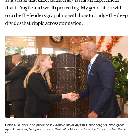
as it was at that time, democracy is still an experiment
that is fragile and worth protecting. My generation will
soon be the leaders grappling with how to bridge the deep
divides that ripple across our nation.
Political science and public policy double major Alyssa Gruneberg ’24, who grew
up in Columbia, Maryland, meets Gov. Wes Moore. (Photo by Office of Gov. Wes