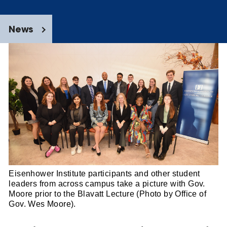
News
Eisenhower Institute participants and other student
leaders from across campus take a picture with Gov.
Moore prior to the Blavatt Lecture (Photo by Office of
Gov. Wes Moore).