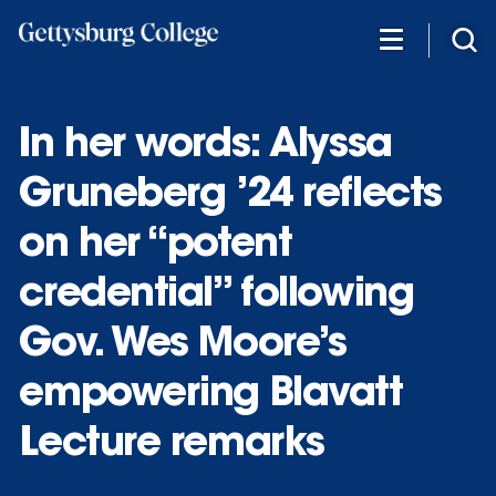
Skip
to
main
content
In her words: Alyssa
Gruneberg ’24 reflects
on her “potent
credential” following
Gov. Wes Moore’s
empowering Blavatt
Lecture remarks