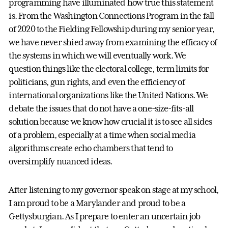
programming have illuminated how true this statement
is. From the Washington Connections Program in the fall
of 2020 to the Fielding Fellowship during my senior year,
we have never shied away from examining the efficacy of
the systems in which we will eventually work. We
question things like the electoral college, term limits for
politicians, gun rights, and even the efficiency of
international organizations like the United Nations. We
debate the issues that do not have a one-size-fits-all
solution because we know how crucial it is to see all sides
of a problem, especially at a time when social media
algorithms create echo chambers that tend to
oversimplify nuanced ideas.
After listening to my governor speak on stage at my school,
I am proud to be a Marylander and proud to be a
Gettysburgian. As I prepare to enter an uncertain job