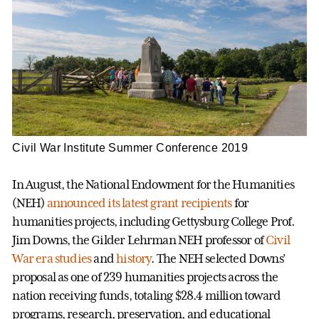
Civil War Institute Summer Conference 2019
In August, the National Endowment for the Humanities
(NEH)
announced its latest grant recipients
for
humanities projects, including Gettysburg College Prof.
Jim Downs, the Gilder Lehrman NEH professor of
Civil
War era studies
and
history
. The NEH selected Downs’
proposal as one of 239 humanities projects across the
nation receiving funds, totaling $28.4 million toward
programs, research, preservation, and educational