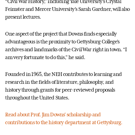
“Civil War History,” including Yale University’s Crystal
Feimster and Mercer University’s Sarah Gardner, will also
present lectures.
One aspect of the project that Downs finds especially
advantageous is the proximity to Gettysburg College’s
archives and landmarks of the Civil War right in town. “I
am very fortunate to do this,” he said.
Founded in 1965, the NEH contributes to learning and
research in the fields of literature, philosophy, and
history through grants for peer-reviewed proposals
throughout the United States.
Read about Prof. Jim Downs’ scholarship and
contributions to the history department at Gettysburg.