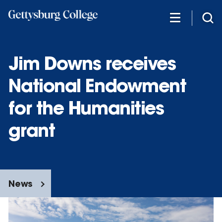
Skip
to
main
content
Jim Downs receives
National Endowment
for the Humanities
grant
News