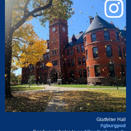
Glatfelter Hall
#gburgpod