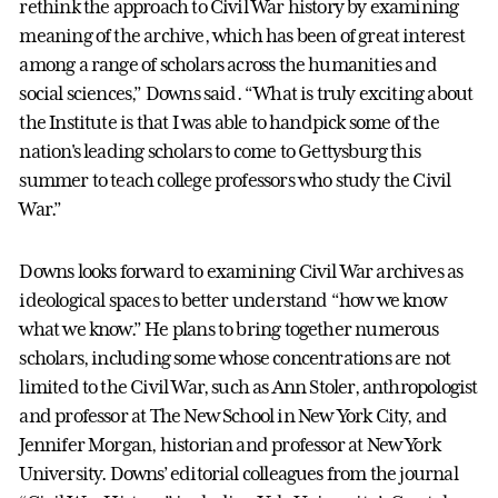
rethink the approach to Civil War history by examining
meaning of the archive, which has been of great interest
among a range of scholars across the humanities and
social sciences,” Downs said. “What is truly exciting about
the Institute is that I was able to handpick some of the
nation's leading scholars to come to Gettysburg this
summer to teach college professors who study the Civil
War.”
Downs looks forward to examining Civil War archives as
ideological spaces to better understand “how we know
what we know.” He plans to bring together numerous
scholars, including some whose concentrations are not
limited to the Civil War, such as Ann Stoler, anthropologist
and professor at The New School in New York City, and
Jennifer Morgan, historian and professor at New York
University. Downs’ editorial colleagues from the journal