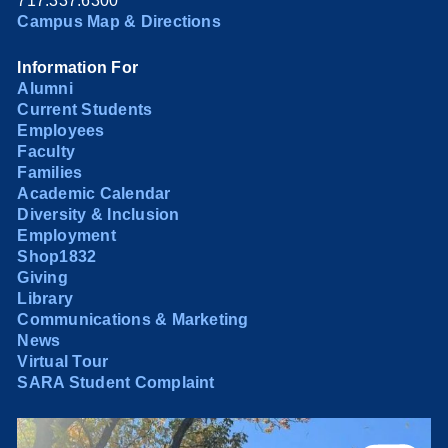
717.337.6300
Campus Map & Directions
Information For
Alumni
Current Students
Employees
Faculty
Families
Academic Calendar
Diversity & Inclusion
Employment
Shop1832
Giving
Library
Communications & Marketing
News
Virtual Tour
SARA Student Complaint