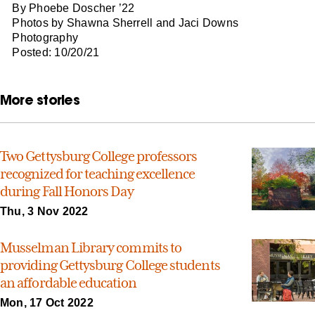
By Phoebe Doscher ’22
Photos by Shawna Sherrell and Jaci Downs
Photography
Posted: 10/20/21
More stories
Two Gettysburg College professors
recognized for teaching excellence
during Fall Honors Day
Thu, 3 Nov 2022
Musselman Library commits to
providing Gettysburg College students
an affordable education
Mon, 17 Oct 2022