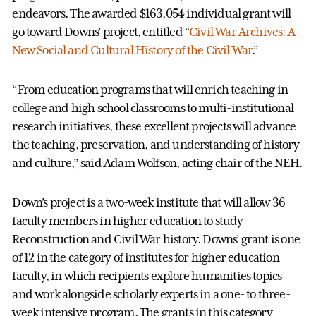
endeavors. The awarded $163,054 individual grant will
go toward Downs’ project, entitled “
Civil War Archives: A
New Social and Cultural History of the Civil War
.”
“From education programs that will enrich teaching in
college and high school classrooms to multi-institutional
research initiatives, these excellent projects will advance
the teaching, preservation, and understanding of history
and culture,” said Adam Wolfson, acting chair of the NEH.
Down’s project is a two-week institute that will allow 36
faculty members in higher education to study
Reconstruction and Civil War history. Downs’ grant is one
of 12 in the category of institutes for higher education
faculty, in which recipients explore humanities topics
and work alongside scholarly experts in a one- to three-
week intensive program. The grants in this category