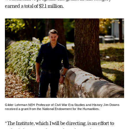
earned a total of $2.1 million.
Gilder Lehrman NEH Professor of Civil War Era Studies and History Jim Downs
received a grant from the National Endowment for the Humanities.
“The Institute, which I will be directing, is an effort to