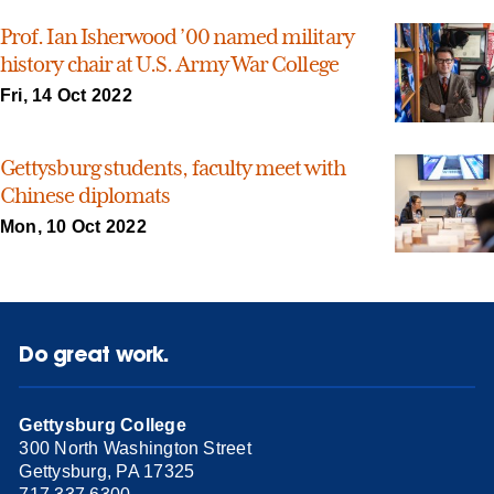
Prof. Ian Isherwood ’00 named military
history chair at U.S. Army War College
Fri, 14 Oct 2022
Gettysburg students, faculty meet with
Chinese diplomats
Mon, 10 Oct 2022
Do great work.
Gettysburg College
300 North Washington Street
Gettysburg, PA 17325