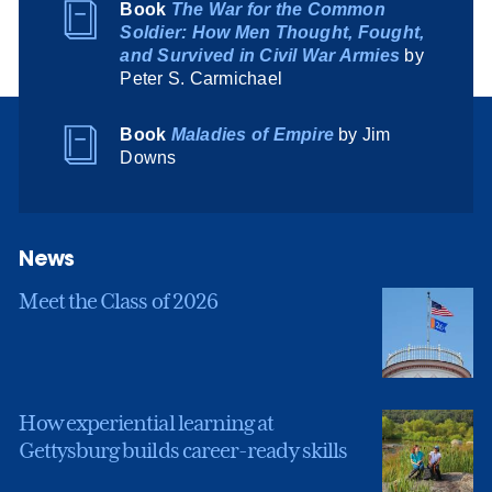
Book
The War for the Common
Soldier: How Men Thought, Fought,
and Survived in Civil War Armies
by
Peter S. Carmichael
Book
Maladies of Empire
by Jim
Downs
News
Meet the Class of 2026
How experiential learning at
Gettysburg builds career-ready skills