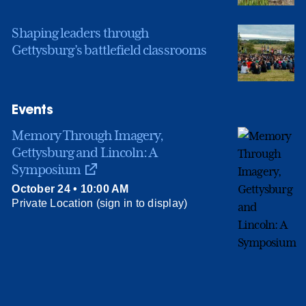
Shaping leaders through
Gettysburg’s battlefield classrooms
Events
Memory Through Imagery,
Gettysburg and Lincoln: A
Symposium
October 24 • 10:00 AM
Private Location (sign in to display)