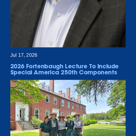
Jul 17, 2026
2026 Fortenbaugh Lecture To Include
Special America 250th Components