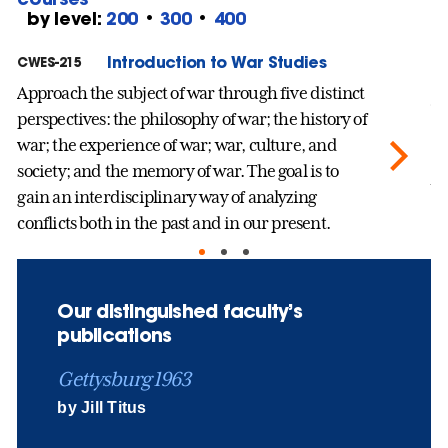
by level:
200
•
300
•
400
Introduction to War Studies
CWES-215
CW
Approach the subject of war through five distinct
Th
perspectives: the philosophy of war; the history of
th
war; the experience of war; war, culture, and
sc
society; and the memory of war. The goal is to
wo
gain an interdisciplinary way of analyzing
an
conflicts both in the past and in our present.
pe
we
Our distinguished faculty’s
publications
Gettysburg 1963
by Jill Titus