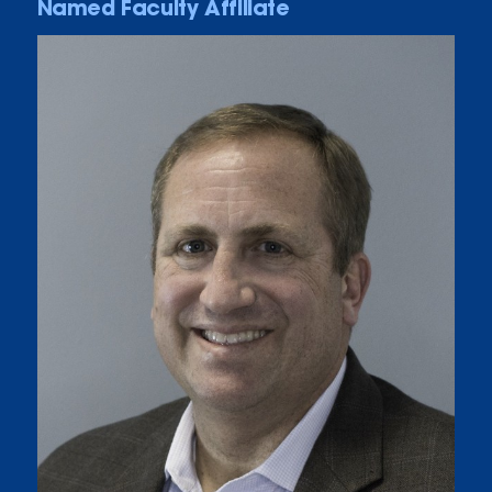
Named Faculty Affiliate