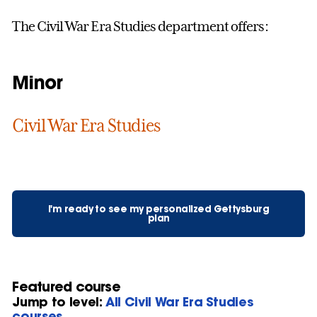
The Civil War Era Studies department offers:
Minor
Civil War Era Studies
I'm ready to see my personalized Gettysburg
plan
Featured course
Jump to level:
All Civil War Era Studies
courses