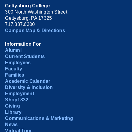
Gettysburg College
300 North Washington Street
Gettysburg, PA 17325
717.337.6300
Campus Map & Directions
Information For
Alumni
Current Students
Employees
Faculty
Families
Academic Calendar
Diversity & Inclusion
Employment
Shop1832
Giving
Library
Communications & Marketing
News
Virtual Tour