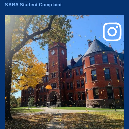
SARA Student Complaint