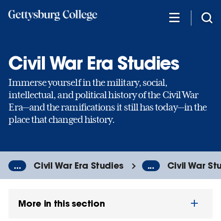
Skip
to
main
content
Civil War Era Studies
Immerse yourself in the military, social,
intellectual, and political history of the Civil War
Era—and the ramifications it still has today—in the
place that changed history.
...
Civil War Era Studies
...
Civil War St
More in this section