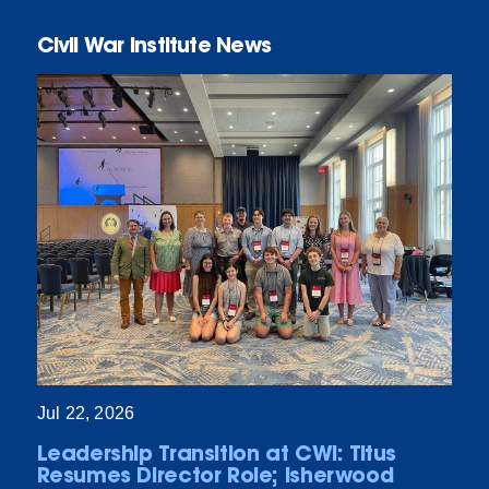
Civil War Institute News
Jul 22, 2026
Leadership Transition at CWI: Titus
Resumes Director Role; Isherwood