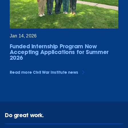
Jan 14, 2026
Funded Internship Program Now
Accepting Applications for Summer
2026
Read more Civil War Institute news
Do great work.