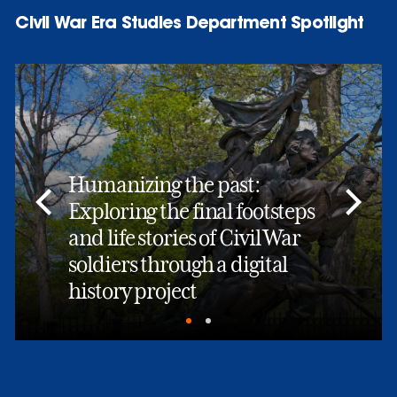
Civil War Era Studies Department Spotlight
Humanizing the past:
Exploring the final footsteps
and life stories of Civil War
soldiers through a digital
history project