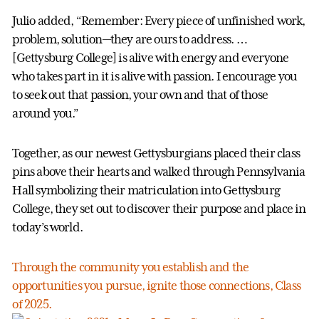
Julio added, “Remember: Every piece of unfinished work,
problem, solution—they are ours to address. …
[Gettysburg College] is alive with energy and everyone
who takes part in it is alive with passion. I encourage you
to seek out that passion, your own and that of those
around you.”
Together, as our newest Gettysburgians placed their class
pins above their hearts and walked through Pennsylvania
Hall symbolizing their matriculation into Gettysburg
College, they set out to discover their purpose and place in
today’s world.
Through the community you establish and the
opportunities you pursue, ignite those connections, Class
of 2025.