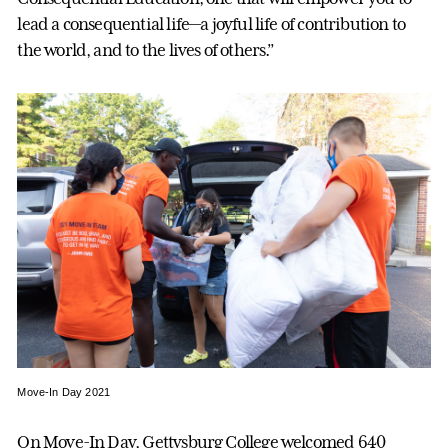
lead a consequential life—a joyful life of contribution to
the world, and to the lives of others.”
Move-In Day 2021
On Move-In Day, Gettysburg College welcomed 640