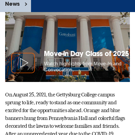
News
Move-In Day Class of 2025
Watch highlights from Move-In and
Convocation.
On August 25, 2021, the Gettysburg College campus
sprung to life, ready to stand as one community and
excited for the opportunities ahead. Orange and blue
banners hung from Pennsylvania Hall and colorful flags
decorated the lawns to welcome families and friends.
After an unprecedented year due to the COVID-19