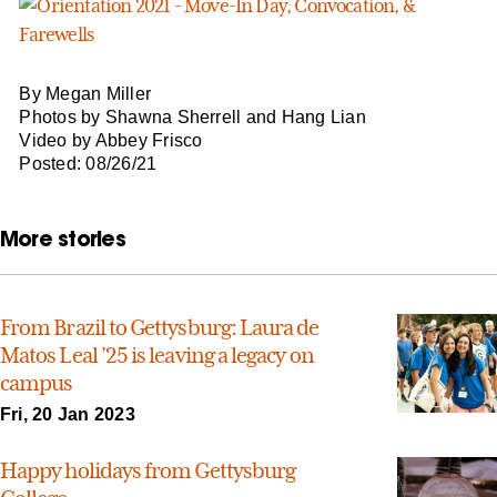
By Megan Miller
Photos by Shawna Sherrell and Hang Lian
Video by Abbey Frisco
Posted: 08/26/21
More stories
From Brazil to Gettysburg: Laura de
Matos Leal ’25 is leaving a legacy on
campus
Fri, 20 Jan 2023
Happy holidays from Gettysburg