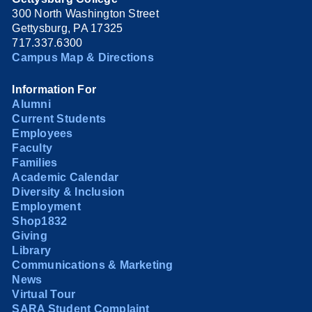
300 North Washington Street
Gettysburg, PA 17325
717.337.6300
Campus Map & Directions
Information For
Alumni
Current Students
Employees
Faculty
Families
Academic Calendar
Diversity & Inclusion
Employment
Shop1832
Giving
Library
Communications & Marketing
News
Virtual Tour
SARA Student Complaint