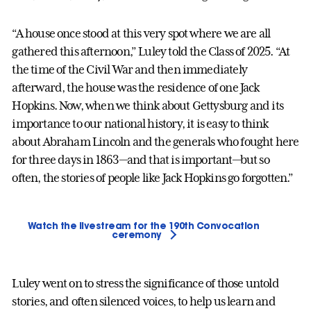
“A house once stood at this very spot where we are all
gathered this afternoon,” Luley told the Class of 2025. “At
the time of the Civil War and then immediately
afterward, the house was the residence of one Jack
Hopkins. Now, when we think about Gettysburg and its
importance to our national history, it is easy to think
about Abraham Lincoln and the generals who fought here
for three days in 1863—and that is important—but so
often, the stories of people like Jack Hopkins go forgotten.”
Watch the livestream for the 190th Convocation
ceremony
Luley went on to stress the significance of those untold
stories, and often silenced voices, to help us learn and