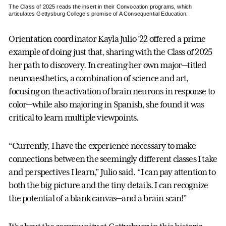
The Class of 2025 reads the insert in their Convocation programs, which
articulates Gettysburg College’s promise of A Consequential Education.
Orientation coordinator Kayla Julio ’22 offered a prime
example of doing just that, sharing with the Class of 2025
her path to discovery. In creating her own major—titled
neuroaesthetics, a combination of science and art,
focusing on the activation of brain neurons in response to
color—while also majoring in Spanish, she found it was
critical to learn multiple viewpoints.
“Currently, I have the experience necessary to make
connections between the seemingly different classes I take
and perspectives I learn,” Julio said. “I can pay attention to
both the big picture and the tiny details. I can recognize
the potential of a blank canvas—and a brain scan!”