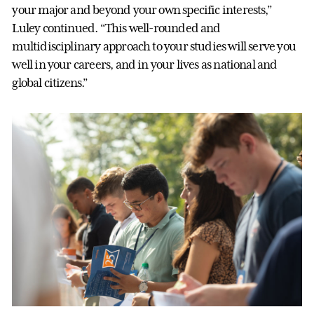
your major and beyond your own specific interests,”
Luley continued. “This well-rounded and
multidisciplinary approach to your studies will serve you
well in your careers, and in your lives as national and
global citizens.”