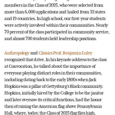
members in the Class of 2025, who were selected from
more than 6,000 applications and hailed from 32 states
and 19 countries. In high school, our first-year students
were actively involved within their communities. Nearly
70 percent of the class participated in community service,
and almost 700 students held leadership positions.
Anthropology
and
Classics
Prof. Benjamin Luley
recognized that drive. In his keynote address to the class
at Convocation, he talked about the importance of
everyone playing distinct roles in their communities,
including dating back to the early 1800s when Jack
Hopkins was a pillar of Gettysburg’s Black community.
Hopkins, initially hired by the College to be the janitor
and later oversaw its critical functions, had the honor
then of raising the American flag above Pennsylvania
Hall, where, today, the Class of 2025 flag flies high.