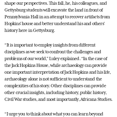
shape our perspectives. This fall, he, his colleagues, and
Gettysburg students will excavate the land in front of
Pennsylvania Hall in an attempt to recover artifacts from
Hopkins’ house and better understand his and others’
history here in Gettysburg.
“It is important to employ insights from different
disciplines as we seek to confront the challenges and
problems of our world,” Luley explained. “In the case of
the Jack Hopkins House, while archaeology can provide
one important interpretation of Jack Hopkins and his life,
archaeology alone is not sufficient to understand the
complexities of his story. Other disciplines can provide
other crucial insights, including history, public history,
Civil War studies, and most importantly, Africana Studies.
“I urge you to think about what you can learn beyond