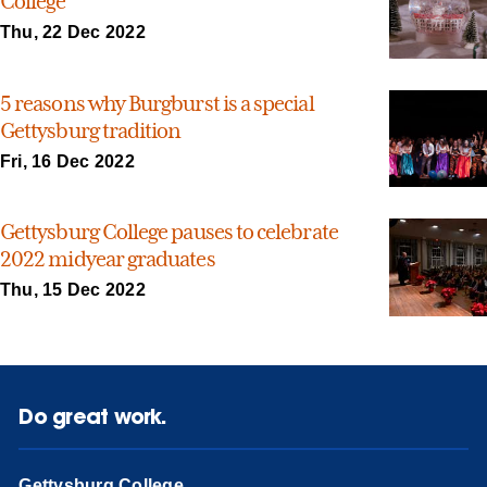
College
Thu, 22 Dec 2022
5 reasons why Burgburst is a special
Gettysburg tradition
Fri, 16 Dec 2022
Gettysburg College pauses to celebrate
2022 midyear graduates
Thu, 15 Dec 2022
Do great work.
Gettysburg College