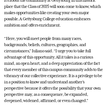
It’s about the community at Gettysburg in this historic
place that the Class of 2025 will soon come to know, which
makes opportunities like creating your own major
possible. A Gettysburg College education embraces
ambition and offers enrichment.
“Here, you will meet people from many races,
backgrounds, beliefs, cultures, geographies, and
circumstances,” Iuliano said. “I urge you to take full
advantage of this opportunity. All it takes is a curious
mind, an open heart, and a deep appreciation of the fact
that every member of this campus community adds to the
vibrancy of our collective experience. It is a privilege to be
in a position to know and understand another’s
perspective because it offers the possibility that your own
perspective may, as a consequence, be expanded,
deepened, widened, affirmed, or even changed.”