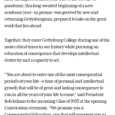
pandemic, this long-awaited beginning of a new
academic year—in person—was greeted by new and
returning Gettysburgians, prepared to take on the great
work that lies ahead.
Together, they enter Gettysburg College during one of the
most critical times in our history while pursuing an
education of consequence that develops intellectual
dexterity and a capacity to act.
“You are about to enter one of the most consequential
periods of your life—a time of personal and intellectual
growth that will be of great and lasting consequence to
you in all the years of your life to come,” said President
Bob Iuliano to the incoming Class of 2025 at the opening
Convocation ceremony. “We promise you A
Consequential Education, one that will empower you to