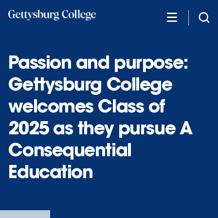
Skip
to
main
content
Passion and purpose:
Gettysburg College
welcomes Class of
2025 as they pursue A
Consequential
Education