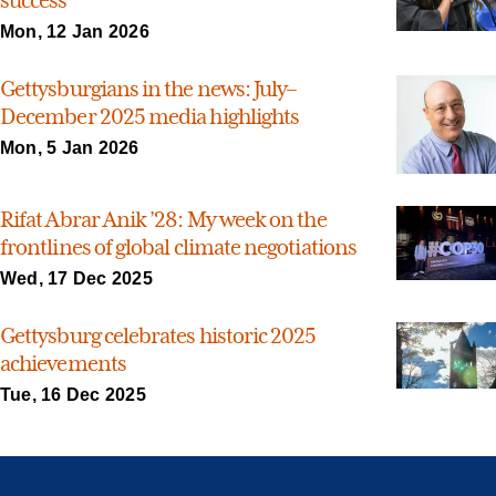
Mon, 12 Jan 2026
Gettysburgians in the news: July–
December 2025 media highlights
Mon, 5 Jan 2026
Rifat Abrar Anik ’28: My week on the
frontlines of global climate negotiations
Wed, 17 Dec 2025
Gettysburg celebrates historic 2025
achievements
Tue, 16 Dec 2025