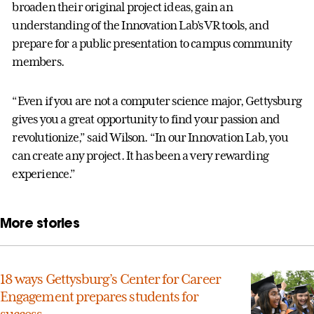
broaden their original project ideas, gain an
understanding of the Innovation Lab’s VR tools, and
prepare for a public presentation to campus community
members.
“Even if you are not a computer science major, Gettysburg
gives you a great opportunity to find your passion and
revolutionize,” said Wilson. “In our Innovation Lab, you
can create any project. It has been a very rewarding
experience.”
More stories
18 ways Gettysburg’s Center for Career
Engagement prepares students for
success