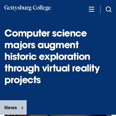
Skip
to
main
content
Computer science
majors augment
historic exploration
through virtual reality
projects
News