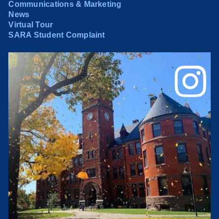
Communications & Marketing
News
Virtual Tour
SARA Student Complaint