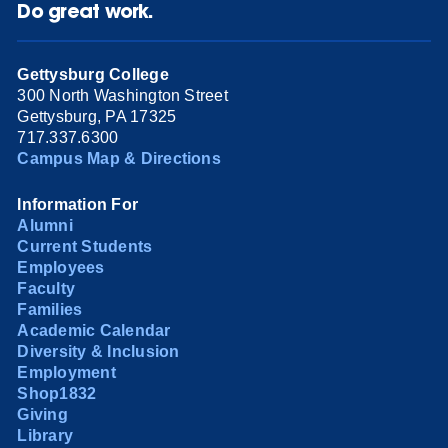
Do great work.
Gettysburg College
300 North Washington Street
Gettysburg, PA 17325
717.337.6300
Campus Map & Directions
Information For
Alumni
Current Students
Employees
Faculty
Families
Academic Calendar
Diversity & Inclusion
Employment
Shop1832
Giving
Library