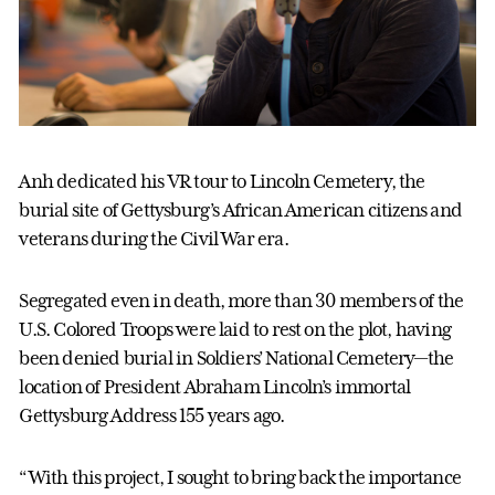
Anh dedicated his VR tour to Lincoln Cemetery, the
burial site of Gettysburg’s African American citizens and
veterans during the Civil War era.
Segregated even in death, more than 30 members of the
U.S. Colored Troops were laid to rest on the plot, having
been denied burial in Soldiers’ National Cemetery—the
location of President Abraham Lincoln’s immortal
Gettysburg Address 155 years ago.
“With this project, I sought to bring back the importance