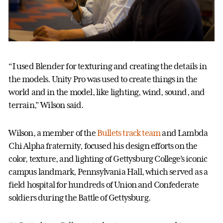
“I used Blender for texturing and creating the details in
the models. Unity Pro was used to create things in the
world and in the model, like lighting, wind, sound, and
terrain,” Wilson said.
Wilson, a member of the
Bullets track team
and Lambda
Chi Alpha fraternity, focused his design efforts on the
color, texture, and lighting of Gettysburg College’s iconic
campus landmark, Pennsylvania Hall, which served as a
field hospital for hundreds of Union and Confederate
soldiers during the Battle of Gettysburg.