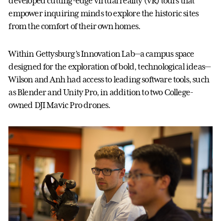
developed cutting-edge virtual reality (VR) tours that
empower inquiring minds to explore the historic sites
from the comfort of their own homes.
Within Gettysburg’s Innovation Lab—a campus space
designed for the exploration of bold, technological ideas—
Wilson and Anh had access to leading software tools, such
as Blender and Unity Pro, in addition to two College-
owned DJI Mavic Pro drones.