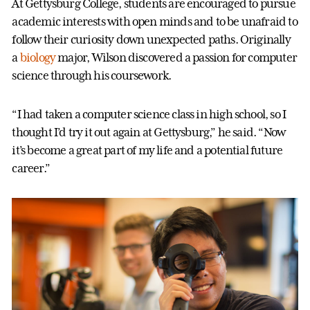
At Gettysburg College, students are encouraged to pursue
academic interests with open minds and to be unafraid to
follow their curiosity down unexpected paths. Originally
a
biology
major, Wilson discovered a passion for computer
science through his coursework.
“I had taken a computer science class in high school, so I
thought I’d try it out again at Gettysburg,” he said. “Now
it’s become a great part of my life and a potential future
career.
”