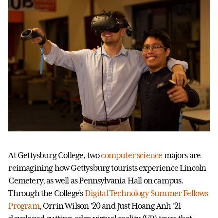
At Gettysburg College, two
computer science
majors are
reimagining how Gettysburg tourists experience Lincoln
Cemetery, as well as Pennsylvania Hall on campus.
Through the College’s
Digital Technology Summer Fellows
Program
, Orrin Wilson ’20 and Just Hoang Anh ’21