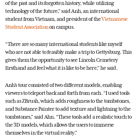
of the past and its forgotten history, while utilizing
technology of the future,” said Anh, an international
student from Vietnam, and president of the
Vietnamese
Student Association
on campus.
“There are so many international students like myself
who are not able to feasibly make a trip to Gettysburg. This
gives them the opportunity to see Lincoln Cemetery
firsthand and feel what it is like to be here,” he said.
Anh’s tour consisted of two different models, enabling
viewers to teleport back and forth from each. “I used tools
such as ZBrush, which adds roughness to the tombstones,
and Substance Painter to add texture and lightning to the
tombstones,” said Ahn. “These tools add a realistic touch to
the 3D models, which allows the users to immerse
themselves in the virtual reality.”