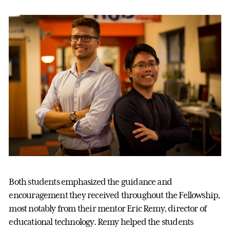
Both students emphasized the guidance and
encouragement they received throughout the Fellowship,
most notably from their mentor Eric Remy, director of
educational technology. Remy helped the students