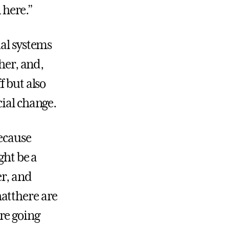
 here.”
ial systems
her, and,
f but also
cial change.
because
ght be a
er, and
atthere are
re going