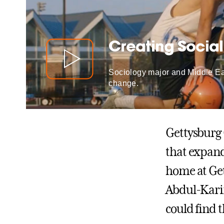
Creating Socia
Sociology major and Middle Eas
change.
Gettysburg 
that expan
home at Get
Abdul-Karim
could find t