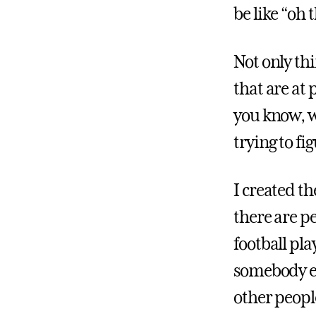
be like “oh 
Not only th
that are at 
you know, w
trying to f
I created th
there are pe
football pl
somebody el
other peopl