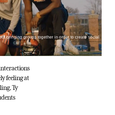
t bringing groups together in order to create social
interactions
 feeling at
ing, Ty
udents