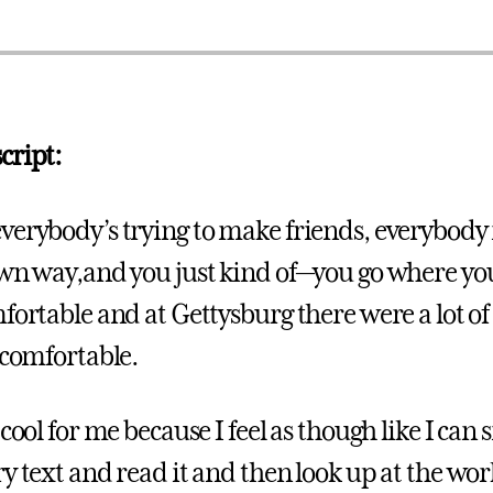
cript:
verybody’s trying to make friends, everybody i
own way,and you just kind of—you go where yo
fortable and at Gettysburg there were a lot of
 comfortable.
 cool for me because I feel as though like I can 
y text and read it and then look up at the wor