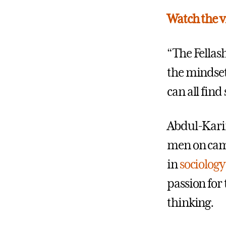
Watch the v
“The Fellas
the mindset
can all find
Abdul-Karim
men on camp
in
sociology
passion for
thinking.