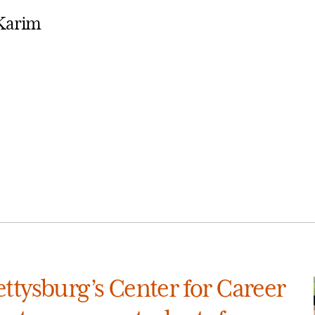
-Karim
ttysburg’s Center for Career