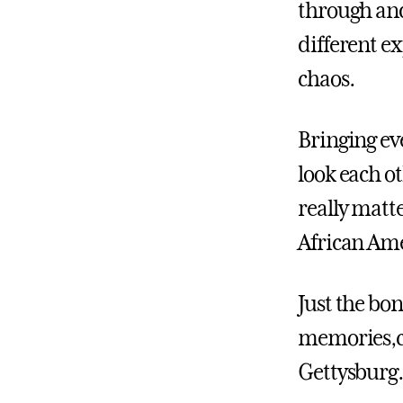
through and
different ex
chaos.
Bringing ev
look each o
really matte
African Ame
Just the bon
memories,cr
Gettysburg.