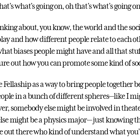
that’s what’s going on, oh that’s what’s going on
inking about, you know, the world and the soc
play and how different people relate to each ot
hat biases people might have and all that stuf
igure out how you can promote some kind of so
e Fellaship as a way to bring people together 
ople in a bunch of different spheres—like I mi
ayer, somebody else might be involved in theat
se might be a physics major— just knowing th
e out there who kind of understand what you’