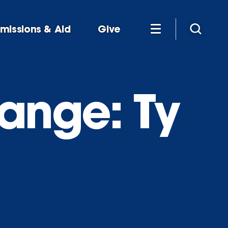
missions & Aid
Give
ange: Ty