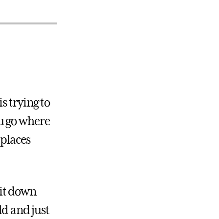
s trying to
u go where
 places
sit down
ld and just