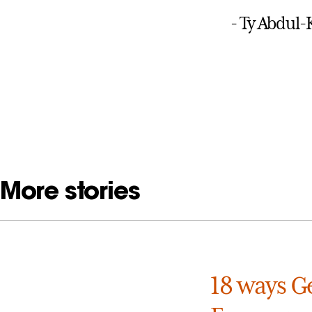
- Ty Abdul
More stories
18 ways Ge