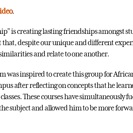
ideo
.
hip” is creating lasting friendships amongst s
 that, despite our unique and different exper
 similarities and relate to one another.
 was inspired to create this group for Afric
us after reflecting on concepts that he lear
classes. These courses have simultaneously fu
 the subject and allowed him to be more forw