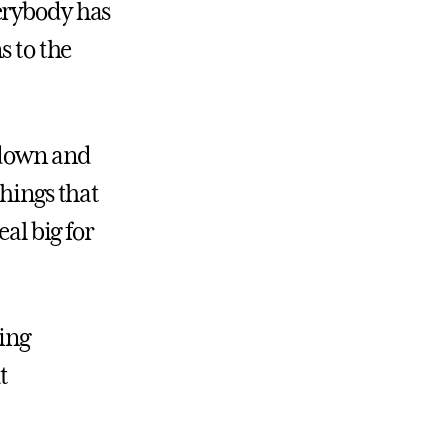
erybody has
s to the
 down and
things that
al big for
ting
t