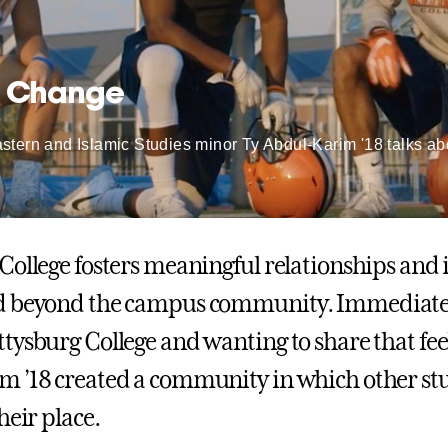
l Change
tern and Islamic Studies minor Ty Abdul-Karim '18 talks abou
College fosters meaningful relationships and 
d beyond the campus community. Immediately
tysburg College and wanting to share that feel
 ’18 created a community in which other st
heir place.