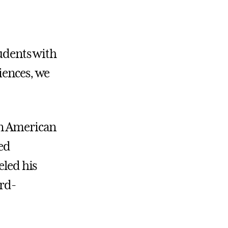
tudents with
iences, we
an American
ned
eled his
ard-