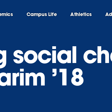
emics
Campus Life
Athletics
Ad
g social ch
arim ’18