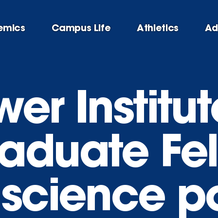
emics
Campus Life
Athletics
Ad
er Institut
aduate Fe
 science po