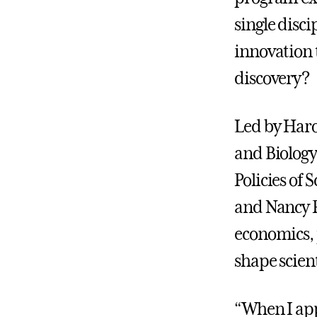
single disc
innovation 
discovery?
Led by Haro
and Biology
Policies of
and Nancy P
economics, p
shape scient
“When I appl