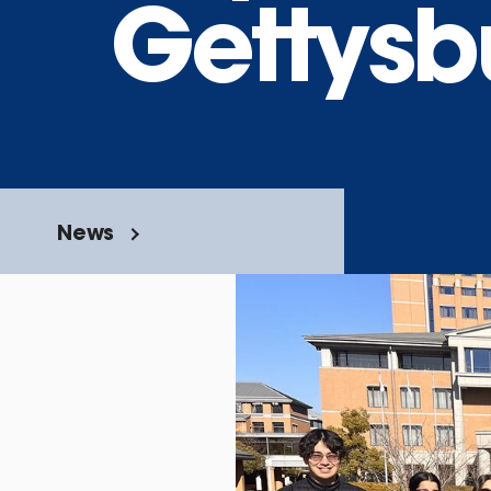
Gettysb
News