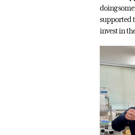
doing somet
supported t
invest in t