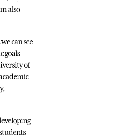
am also
 we can see
c goals
versity of
s academic
y,
 developing
 students