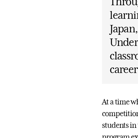
Throug
learni
Japan,
Under
classr
career
At a time w
competition
students in
program exa