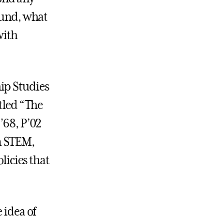
fund, what
with
ip Studies
itled “The
’68, P’02
m STEM,
licies that
 idea of