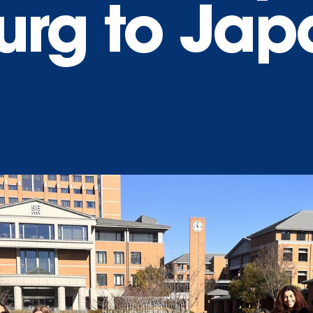
urg to Jap