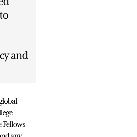
ed
to
icy and
global
llege
e Fellows
ond any