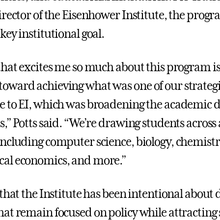
irector of the Eisenhower Institute, the progr
ey institutional goal.
that excites me so much about this program is
ward achieving what was one of our strategi
 to EI, which was broadening the academic di
s,” Potts said. “We’re drawing students acros
ncluding computer science, biology, chemistr
al economics, and more.”
 that the Institute has been intentional about
at remain focused on policy while attracting