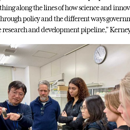
hing along the lines of how science and innov
hrough policy and the different ways govern
he research and development pipeline,” Kerney