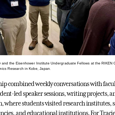
 and the Eisenhower Institute Undergraduate Fellows at the RIKEN C
ics Research in Kobe, Japan.
hip combined weekly conversations with facul
udent-led speaker sessions, writing projects, a
n, where students visited research institutes, s
cies, and educational institutions. For Tracie