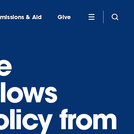
missions & Aid
Give
e
llows
licy from