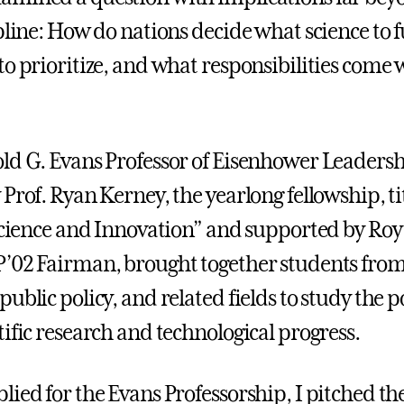
ipline: How do nations decide what science to 
to prioritize, and what responsibilities come 
ld G. Evans Professor of Eisenhower Leadersh
 Prof. Ryan Kerney, the yearlong fellowship, t
 Science and Innovation” and supported by Roy 
’02 Fairman, brought together students fro
ublic policy, and related fields to study the po
ific research and technological progress.
ied for the Evans Professorship, I pitched the