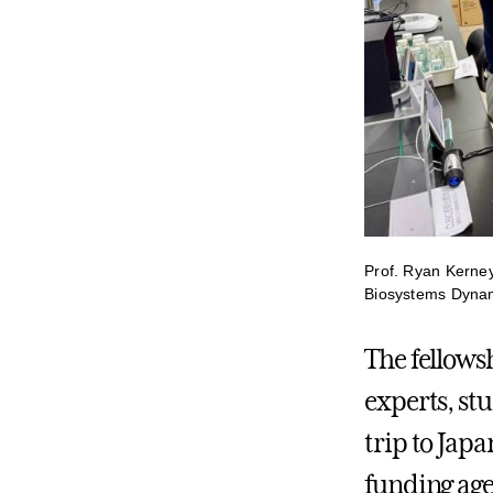
Prof. Ryan Kerney
Biosystems Dynam
The fellows
experts, st
trip to Japa
funding agen