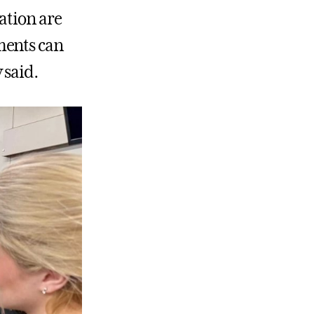
ation are
ments can
 said.