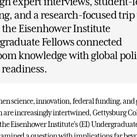
h expert interviews, student-l
ng, and a research-focused trip 
 the Eisenhower Institute
graduate Fellows connected
oom knowledge with global pol
 readiness.
hen science, innovation, federal funding, and 
 are increasingly intertwined, Gettysburg Co
 the Eisenhower Institute’s (EI) Undergraduat
mined a question with implications far bey