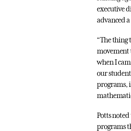
executive d
advanced a k
“The thing 
movement to
when I came
our student
programs, i
mathematic
Potts noted
programs th