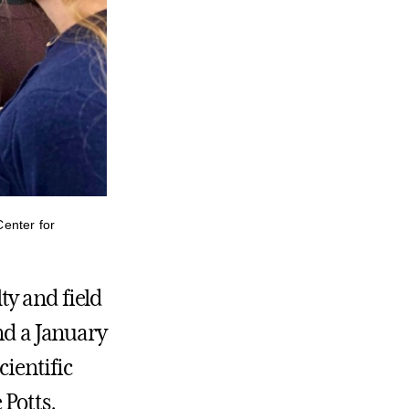
enter for
ty and field
nd a January
cientific
 Potts,