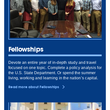
Fellowships
Devote an entire year of in-depth study and travel
focused on one topic. Complete a policy analysis for
the U.S. State Department. Or spend the summer
living, working and learning in the nation’s capital.
Read more about Fellowships