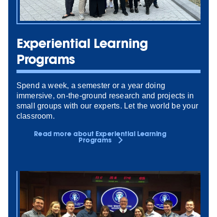
Experiential Learning
Programs
Spend a week, a semester or a year doing
immersive, on-the-ground research and projects in
small groups with our experts. Let the world be your
classroom.
Read more about Experiential Learning
Programs