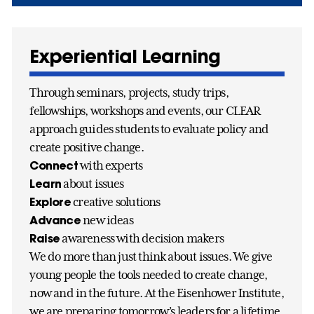
Experiential Learning
Through seminars, projects, study trips,
fellowships, workshops and events, our CLEAR
approach guides students to evaluate policy and
create positive change.
Connect
with experts
Learn
about issues
Explore
creative solutions
Advance
new ideas
Raise
awareness with decision makers
We do more than just think about issues. We give
young people the tools needed to create change,
now and in the future. At the Eisenhower Institute,
we are preparing tomorrow’s leaders for a lifetime