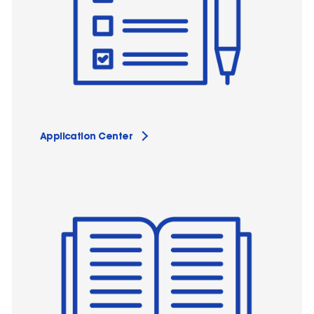
Application Center