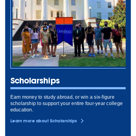
Scholarships
Earn money to study abroad, or win a six-figure
scholarship to support your entire four-year college
education.
Learn more about Scholarships