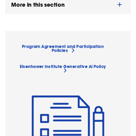
More in this section
Program Agreement and Participation
Policies
Eisenhower Institute Generative AI Policy