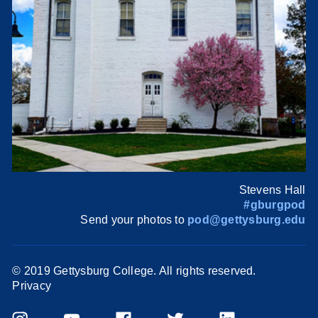
Stevens Hall
#gburgpod
Send your photos to
pod@gettysburg.edu
© 2019 Gettysburg College. All rights reserved.
Privacy