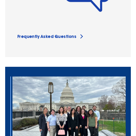
Frequently Asked Questions