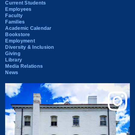
Current Students
Employees
Faculty
Families
Academic Calendar
Bookstore
Employment
Diversity & Inclusion
Giving
Library
Media Relations
News