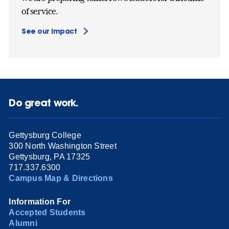
of service.
See our impact
Do great work.
Gettysburg College
300 North Washington Street
Gettysburg, PA 17325
717.337.6300
Campus Map & Directions
Information For
Accepted Students
Alumni