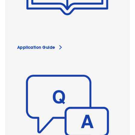
Application Guide