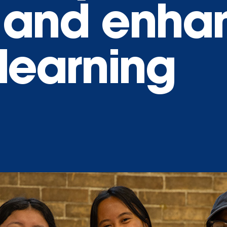
 and enha
learning