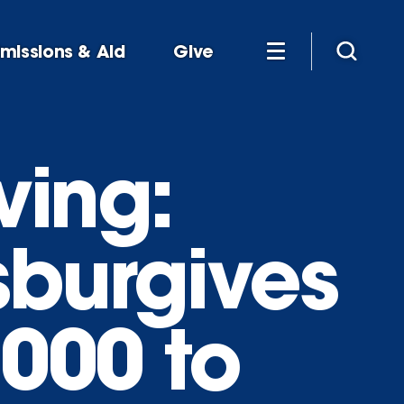
missions & Aid
Give
ving:
sburgives
,000 to