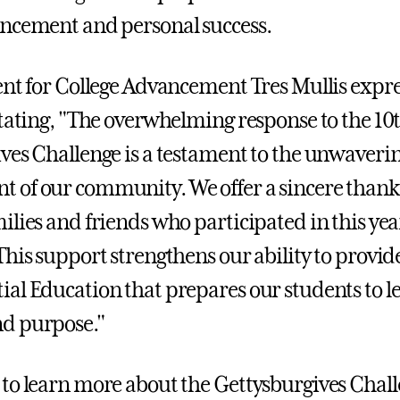
ncement and personal success.
ent for College Advancement Tres Mullis expre
stating, "The overwhelming response to the 10
ves Challenge is a testament to the unwaveri
of our community. We offer a sincere thank 
ilies and friends who participated in this yea
This support strengthens our ability to provid
al Education that prepares our students to lea
d purpose."
to learn more about the Gettysburgives Chal