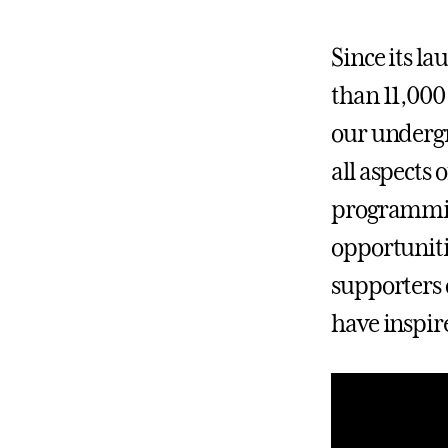
Since its l
than 11,000
our undergr
all aspects
programming
opportuniti
supporters 
have inspir