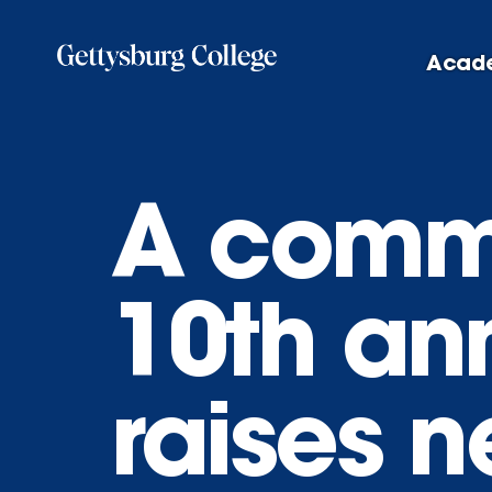
Skip
to
Acad
main
content
A commu
10th an
raises n