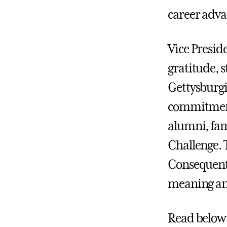
career adva
Vice Presid
gratitude, 
Gettysburgi
commitment 
alumni, fam
Challenge. 
Consequenti
meaning an
Read below 