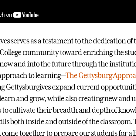
es serves as a testament to the dedication of 
College community toward enriching the stu
now and into the future through the instituti
 approach to learning—
The Gettysburg Appro
 Gettysburgives expand current opportuniti
 learn and grow, while also creating new and 
 to cultivate their breadth and depth of kno
ills both inside and outside of the classroom.
 come together to prepare our students for a l