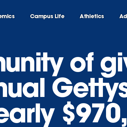
emics
Campus Life
Athletics
Ad
nity of gi
nual Getty
early $970