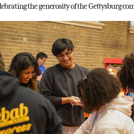
celebrating the generosity of the Gettysburg c