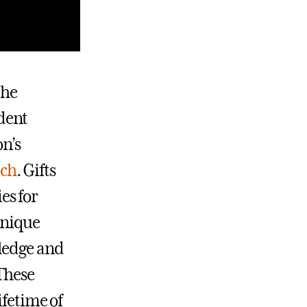
the
dent
on’s
ach
. Gifts
es for
unique
wledge and
 These
ifetime of