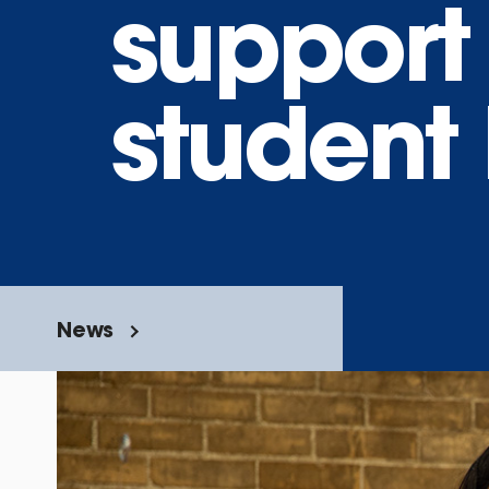
support
student 
News