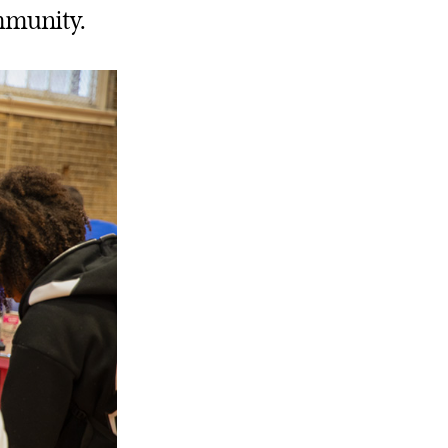
ommunity.