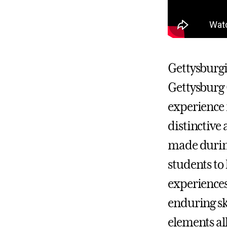
Gettysburgiv
Gettysburg 
experience 
distinctive
made during
students to
experiences
enduring sk
elements all