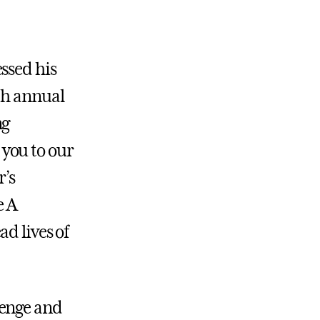
ssed his
th annual
ng
you to our
r’s
e A
d lives of
lenge and