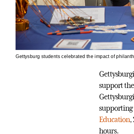
Gettysburg students celebrated the impact of philant
Gettysburgi
support the
Gettysburgi
supporting 
Education
,
hours.