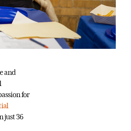
te and
l
passion for
ial
 just 36