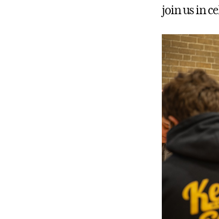
join us in 