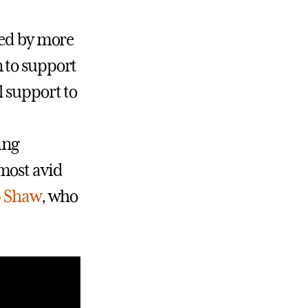
ted by more
 to support
l support to
ing
most avid
5 Shaw
, who