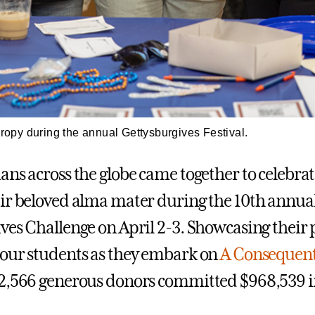
hropy during the annual Gettysburgives Festival.
ans across the globe came together to celebra
ir beloved alma mater during the 10th annua
ves Challenge on April 2-3. Showcasing their 
our students as they embark on
A Consequent
 2,566 generous donors committed $968,539 in