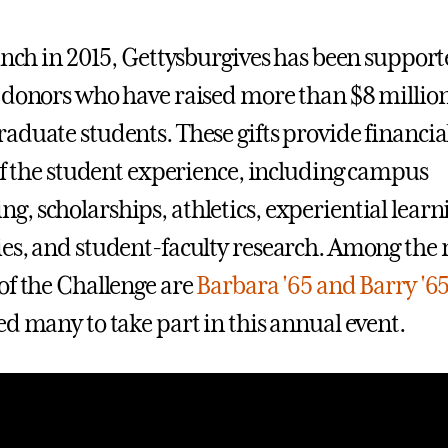
aunch in 2015, Gettysburgives has been suppor
 donors who have raised more than $8 million
aduate students. These gifts provide financia
 of the student experience, including campus
, scholarships, athletics, experiential learn
es, and student-faculty research. Among the 
of the Challenge are
Barbara '65 and Barry '6
ed many to take part in this annual event.