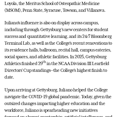
Loyola, the Meritus School of Osteopathic Medicine
(MSOM), Penn State, Syracuse, Towson, and Villanova.
Iuliano’s influence is also on display across campus,
including through Gettysburg’s new centers for student
success and quantitative learning, and its 24/7 Bloomberg
Terminal Lab, as well as the College’s recent renovations to
its residence halls, ballroom, recital hall, campus eateries,
social spaces, and athletic facilities. In 2025, Gettysburg
th
Athletics finished 29
in the NCAA Division III Learfield
Directors’ Cup standings—the College’s highest finish to
date.
Upon arriving at Gettysburg, Iuliano helped the College
navigate the COVID-19 global pandemic. Today, given the
outsized changes impacting higher education and the
workforce, Iuliano is spearheading new initiatives
focused on alumni mentorship, artificial intelligence, and