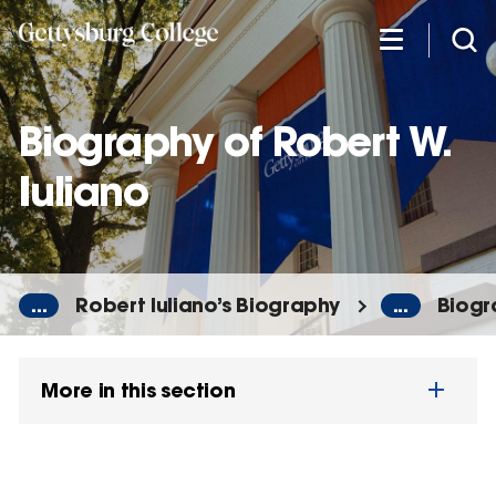
Skip
to
main
content
Biography of Robert W.
Iuliano
...
Robert Iuliano’s Biography
...
Biogr
More in this section