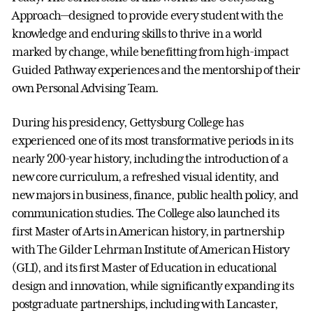
Approach—designed to provide every student with the
knowledge and enduring skills to thrive in a world
marked by change, while benefitting from high-impact
Guided Pathway experiences and the mentorship of their
own Personal Advising Team.
During his presidency, Gettysburg College has
experienced one of its most transformative periods in its
nearly 200-year history, including the introduction of a
new core curriculum, a refreshed visual identity, and
new majors in business, finance, public health policy, and
communication studies. The College also launched its
first Master of Arts in American history, in partnership
with The Gilder Lehrman Institute of American History
(GLI), and its first Master of Education in educational
design and innovation, while significantly expanding its
postgraduate partnerships, including with Lancaster,