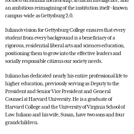
an ambitious reimagining of the institution itself—known
campus-wide as Gettysburg 2.0.
Iuliano’s vision for Gettysburg College ensures that every
student from every background is a beneficiary of a
rigorous, residential liberal arts and sciences education,
positioning them to grow into the effective leaders and
socially responsible citizens our society needs.
Iuliano has dedicated nearly his entire professional life to
higher education, previously serving as Deputy to the
President and Senior Vice President and General
Counsel at Harvard University. He is a graduate of
Harvard College and the University of Virginia School of
Law. Iuliano and his wife, Susan, have two sons and four
grandchildren.