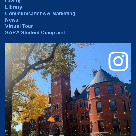
Giving
Library
Communications & Marketing
News
Virtual Tour
SARA Student Complaint