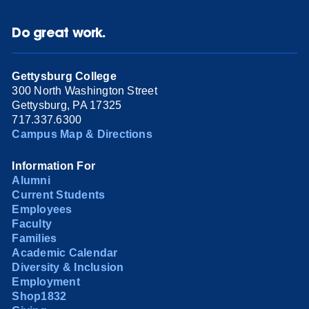
Do great work.
Gettysburg College
300 North Washington Street
Gettysburg, PA 17325
717.337.6300
Campus Map & Directions
Information For
Alumni
Current Students
Employees
Faculty
Families
Academic Calendar
Diversity & Inclusion
Employment
Shop1832