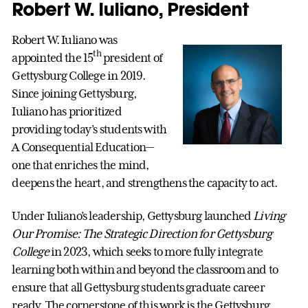
Robert W. Iuliano, President
Robert W. Iuliano was
th
appointed the 15
president of
Gettysburg College in 2019.
Since joining Gettysburg,
Iuliano has prioritized
providing today’s students with
A Consequential Education—
one that enriches the mind,
deepens the heart, and strengthens the capacity to act.
Under Iuliano’s leadership, Gettysburg launched
Living
Our Promise: The Strategic Direction for Gettysburg
College
in 2023, which seeks to more fully integrate
learning both within and beyond the classroom and to
ensure that all Gettysburg students graduate career
ready. The cornerstone of this work is the Gettysburg