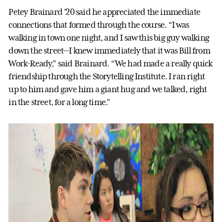
Petey Brainard ’20 said he appreciated the immediate
connections that formed through the course. “I was
walking in town one night, and I saw this big guy walking
down the street—I knew immediately that it was Bill from
Work-Ready,” said Brainard. “We had made a really quick
friendship through the Storytelling Institute. I ran right
up to him and gave him a giant hug and we talked, right
in the street, for a long time.”