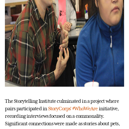
The Storytelling Institute culminated in a project where
pairs participated in
StoryCorps' #WhoWeAre
initiative,
recording interviews focused on a commonality.
Significant connections were made as stories about pets,