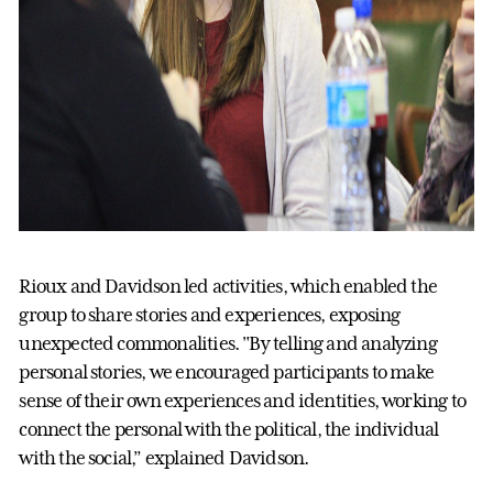
Rioux and Davidson led activities, which enabled the
group to share stories and experiences, exposing
unexpected commonalities. "By telling and analyzing
personal stories, we encouraged participants to make
sense of their own experiences and identities, working to
connect the personal with the political, the individual
with the social,” explained Davidson.