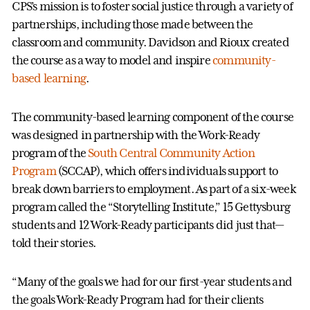
CPS’s mission is to foster social justice through a variety of
partnerships, including those made between the
classroom and community. Davidson and Rioux created
the course as a way to model and inspire
community-
based learning
.
The community-based learning component of the course
was designed in partnership with the Work-Ready
program of the
South Central Community Action
Program
(SCCAP), which offers individuals support to
break down barriers to employment. As part of a six-week
program called the “Storytelling Institute,” 15 Gettysburg
students and 12 Work-Ready participants did just that—
told their stories.
“Many of the goals we had for our first-year students and
the goals Work-Ready Program had for their clients