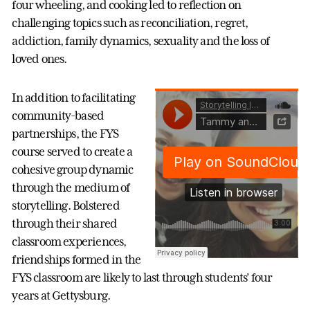
four wheeling, and cooking led to reflection on
challenging topics such as reconciliation, regret,
addiction, family dynamics, sexuality and the loss of
loved ones.
In addition to facilitating
community-based
partnerships, the FYS
course served to create a
cohesive group dynamic
through the medium of
storytelling. Bolstered
through their shared
classroom experiences,
friendships formed in the
FYS classroom are likely to last through students’ four
years at Gettysburg.