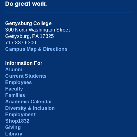
Do great work.
Gettysburg College
300 North Washington Street
Gettysburg, PA 17325
717.337.6300
Campus Map & Directions
Information For
Alumni
Current Students
Employees
Faculty
Families
Academic Calendar
Diversity & Inclusion
Employment
Shop1832
Giving
Library