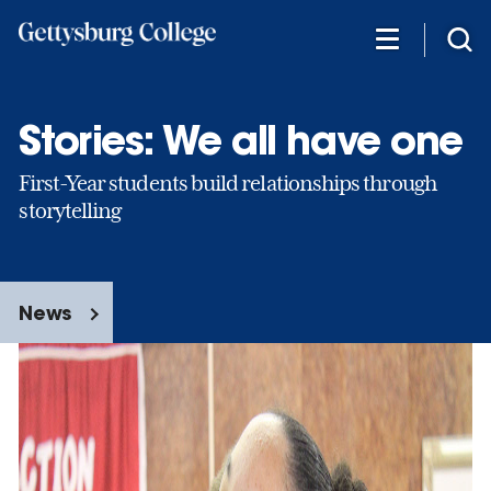
Skip
to
main
content
Stories: We all have one
First-Year students build relationships through
storytelling
News