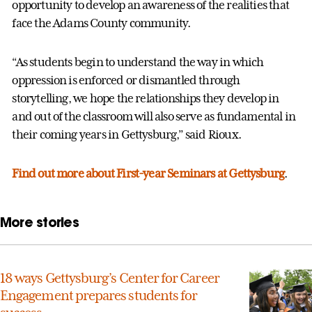
opportunity to develop an awareness of the realities that
face the Adams County community.
“As students begin to understand the way in which
oppression is enforced or dismantled through
storytelling, we hope the relationships they develop in
and out of the classroom will also serve as fundamental in
their coming years in Gettysburg,” said Rioux.
Find out more about First-year Seminars at Gettysburg
.
More stories
18 ways Gettysburg’s Center for Career
Engagement prepares students for