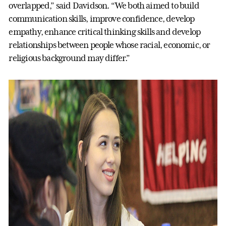
overlapped,” said Davidson. “We both aimed to build
communication skills, improve confidence, develop
empathy, enhance critical thinking skills and develop
relationships between people whose racial, economic, or
religious background may differ.”