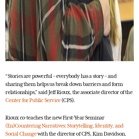
“Stories are powerful – everybody has a story – and
sharing them helps us break down barriers and form
relationships,” said Jeff Rioux, the associate director of the
Center for Public Service
(CPS).
Rioux co-teaches the new First-Year Seminar
(En)Countering Narratives: Storytelling, Identity, and
Social Change
with the director of CPS, Kim Davidson.