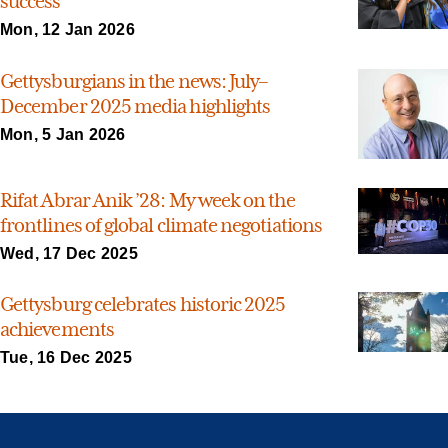
success
Mon, 12 Jan 2026
Gettysburgians in the news: July–
December 2025 media highlights
Mon, 5 Jan 2026
Rifat Abrar Anik ’28: My week on the
frontlines of global climate negotiations
Wed, 17 Dec 2025
Gettysburg celebrates historic 2025
achievements
Tue, 16 Dec 2025