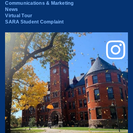
Communications & Marketing
News
Virtual Tour
SARA Student Complaint