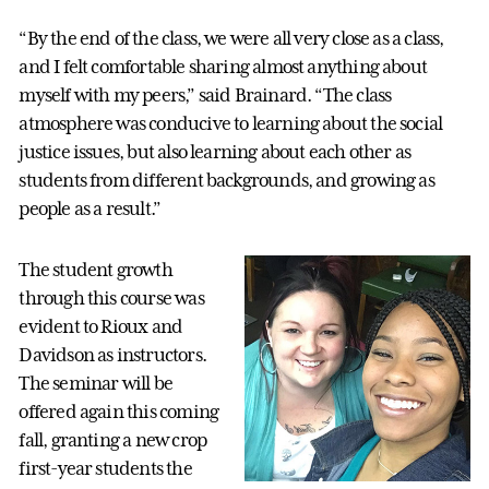
“By the end of the class, we were all very close as a class,
and I felt comfortable sharing almost anything about
myself with my peers,” said Brainard. “The class
atmosphere was conducive to learning about the social
justice issues, but also learning about each other as
students from different backgrounds, and growing as
people as a result.”
The student growth
through this course was
evident to Rioux and
Davidson as instructors.
The seminar will be
offered again this coming
fall, granting a new crop
first-year students the