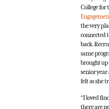
College for 
Engagement
the very pl
connected to
back. Recrui
same progra
brought up
senior year
felt as she 
“I loved fi
there are p