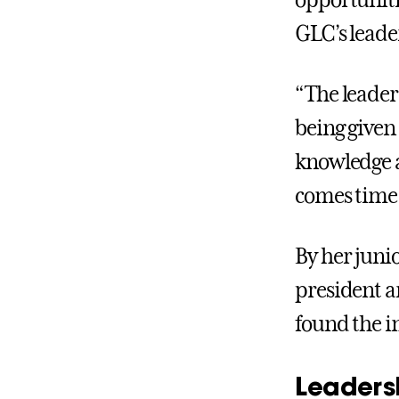
opportuniti
GLC’s leade
“The leaders
being given 
knowledge an
comes time 
By her junio
president a
found the i
Leaders