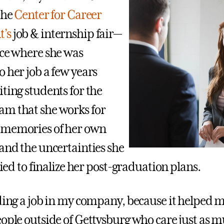
the
Center for Career
’s
job & internship fair—
ace where she was
 her job a few years
ting students for the
m that she works for
 memories of her own
 and the uncertainties she
tried to finalize her post-graduation plans.
nding a job in my company, because it helped m
eople outside of Gettysburg who care just as 