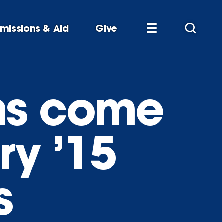
missions & Aid
Give
ns come
Fry ’15
s