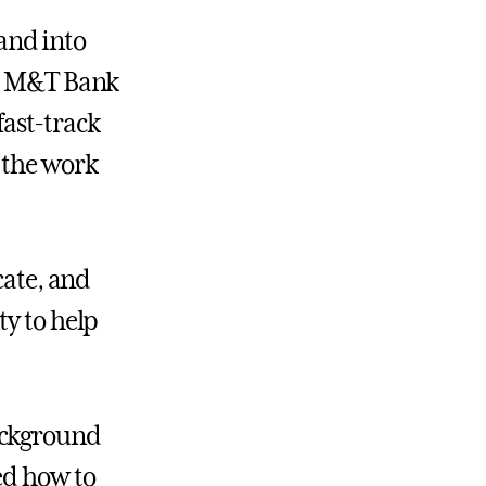
 and into
at M&T Bank
ast-track
 the work
cate, and
ty to help
ackground
ed how to