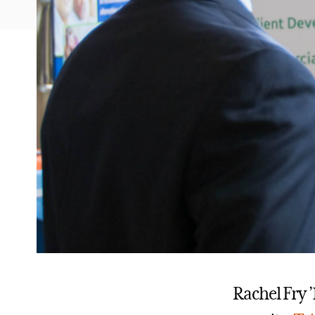
Rachel Fry 