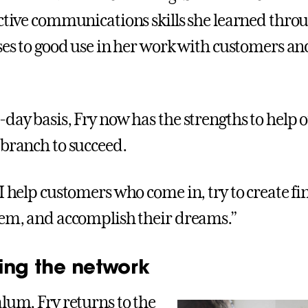
ective communications skills she learned thro
sses to good use in her work with customers an
-day basis, Fry now has the strengths to help 
 branch to succeed.
I help customers who come in, try to create fi
hem, and accomplish their dreams.”
ing the network
alum, Fry returns to the