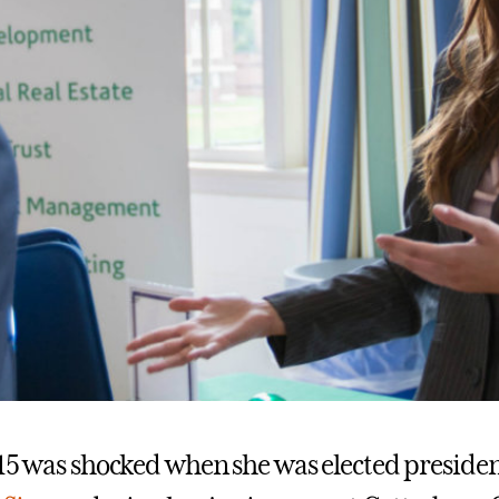
’15 was shocked when she was elected presiden