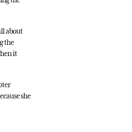
ing the
all about
g the
hen it
pter
because she