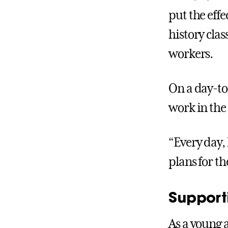
put the eff
history cla
workers.
On a day-to
work in the
“Every day, 
plans for t
Support
As a young 