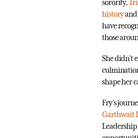
sorority,
Tr
history
an
have recogni
those aroun
She didn’t 
culmination
shape her ca
Fry’s journe
Garthwait 
Leadership I