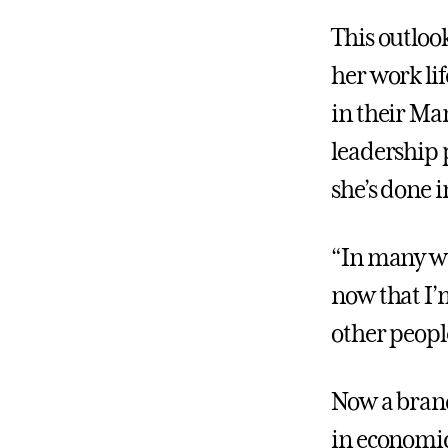
This outlook
her work li
in their Ma
leadership 
she’s done i
“In many way
now that I’
other people
Now a branc
in economic