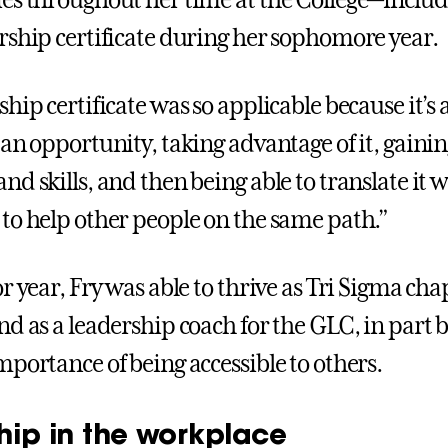
es throughout her time at the College—includ
rship certificate during her sophomore year.
hip certificate was so applicable because it’s 
an opportunity, taking advantage of it, gainin
d skills, and then being able to translate it w
to help other people on the same path.”
r year, Fry was able to thrive as Tri Sigma cha
nd as a leadership coach for the GLC, in part 
mportance of being accessible to others.
hip in the workplace