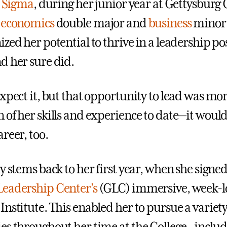
i Sigma
, during her junior year at Gettysburg 
d
economics
double major and
business
minor
zed her potential to thrive in a leadership po
d her sure did.
expect it, but that opportunity to lead was mo
 of her skills and experience to date—it would
reer, too.
y stems back to her first year, when she signed
Leadership Center’s
(GLC) immersive, week-l
nstitute. This enabled her to pursue a variety