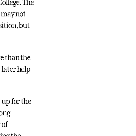
College. The
 may not
sition, but
re than the
 later help
 up for the
ong
 of