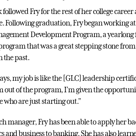
 followed Fry for the rest of her college career
fe. Following graduation, Fry began working 
nagement Development Program, a yearlong f
program that was a great stepping stone from
n the past.
s, my job is like the [GLC] leadership certifi
m out of the program, I’m given the opportuni
 who are just starting out.”
h manager, Fry has been able to apply her b
s and business to banking. She has also learn