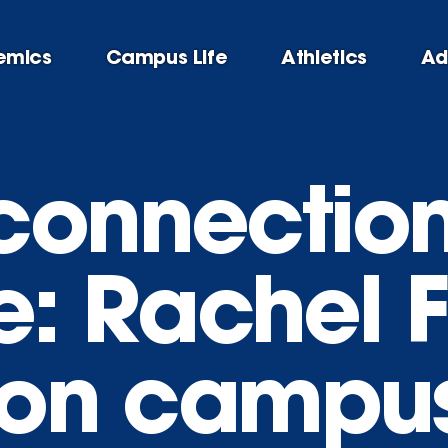
emics
Campus Life
Athletics
Ad
connectio
le: Rachel 
s on campu