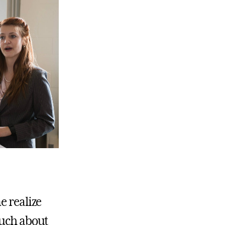
e realize
much about