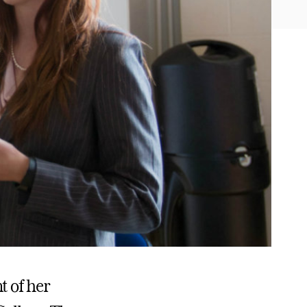
t of her