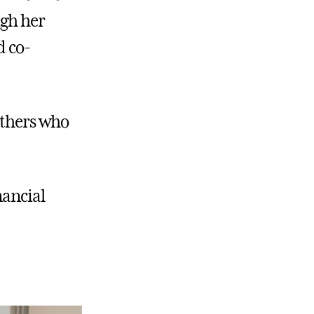
ugh her
d co-
others who
nancial