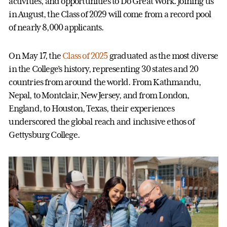
activities, and opportunities to Do Great Work. Joining us
in August, the Class of 2029 will come from a record pool
of nearly 8,000 applicants.
On May 17, the
Class of 2025
graduated as the most diverse
in the College’s history, representing 30 states and 20
countries from around the world. From Kathmandu,
Nepal, to Montclair, New Jersey, and from London,
England, to Houston, Texas, their experiences
underscored the global reach and inclusive ethos of
Gettysburg College.