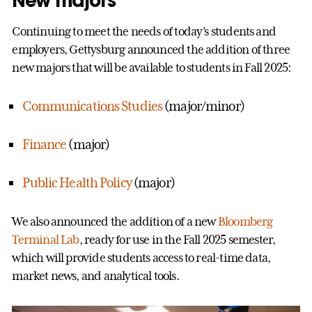
New majors
Continuing to meet the needs of today’s students and
employers, Gettysburg announced the addition of three
new majors that will be available to students in Fall 2025:
Communications Studies
(major/minor)
Finance
(major)
Public Health Policy
(major)
We also announced the addition of a new
Bloomberg
Terminal Lab
, ready for use in the Fall 2025 semester,
which will provide students access to real-time data,
market news, and analytical tools.