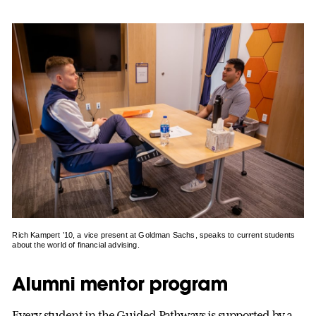
Rich Kampert ’10, a vice present at Goldman Sachs, speaks to current students
about the world of financial advising.
Alumni mentor program
Every student in the Guided Pathways is supported by a