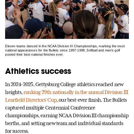
Eleven teams danced in the NCAA Division III Championships, marking the most
national appearances for the Bullets since 1997-1998. Softball and men’s golf
posted their best national finishes ever.
Athletics success
In 2024-2025, Gettysburg College athletics reached new
heights,
ranking 29th nationally in the annual Division III
Learfield Directors’ Cup
, our best-ever finish. The Bullets
captured multiple Centennial Conference
championships, earning NCAA Division III championship
berths, and setting new team and individual standards
for success.