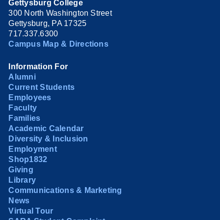
Gettysburg College
300 North Washington Street
Gettysburg, PA 17325
717.337.6300
Campus Map & Directions
Information For
Alumni
Current Students
Employees
Faculty
Families
Academic Calendar
Diversity & Inclusion
Employment
Shop1832
Giving
Library
Communications & Marketing
News
Virtual Tour