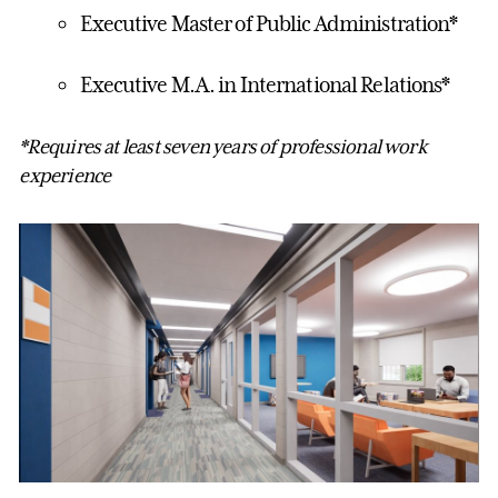
Executive Master of Public Administration*
Executive M.A. in International Relations*
*Requires at least seven years of professional work
experience