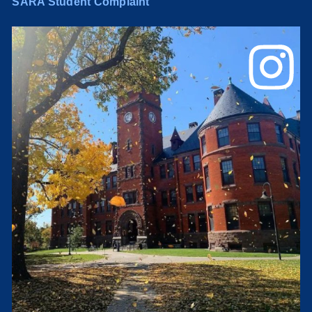
SARA Student Complaint