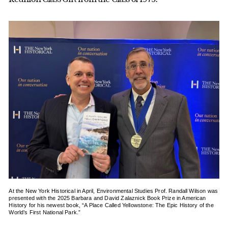
At the New York Historical in April, Environmental Studies Prof. Randall Wilson was
presented with the 2025 Barbara and David Zalaznick Book Prize in American
History for his newest book, “A Place Called Yellowstone: The Epic History of the
World’s First National Park.”