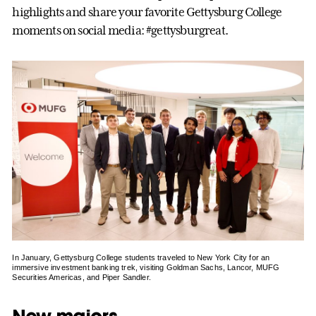
highlights and share your favorite Gettysburg College
moments on social media: #gettysburgreat.
In January, Gettysburg College students traveled to New York City for an
immersive investment banking trek, visiting Goldman Sachs, Lancor, MUFG
Securities Americas, and Piper Sandler.