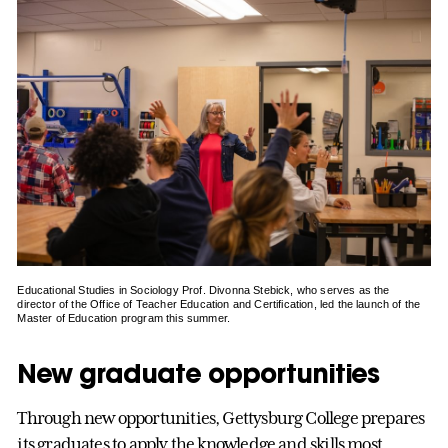
Educational Studies in Sociology Prof. Divonna Stebick, who serves as the
director of the Office of Teacher Education and Certification, led the launch of the
Master of Education program this summer.
New graduate opportunities
Through new opportunities, Gettysburg College prepares
its graduates to apply the knowledge and skills most