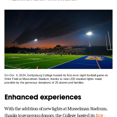
On Oct. 4, 2024, Gettysburg College hosted its first-ever night football game on
Shirk Field at Musselman Stadium, thanks to new LED stadium lights made
possible by the generous donations of 25 alumni and families.
Enhanced experiences
With the addition of new lights at Musselman Stadium,
thanks to generous donors, the College hosted its
first-