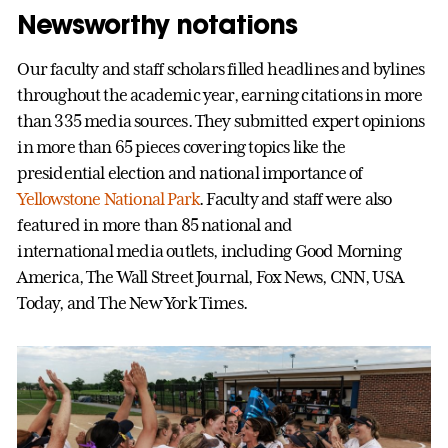
Newsworthy notations
Our faculty and staff scholars filled headlines and bylines
throughout the academic year, earning citations in more
than 335 media sources. They submitted expert opinions
in more than 65 pieces covering topics like the
presidential election and national importance of
Yellowstone National Park
. Faculty and staff were also
featured in more than 85 national and
international media outlets, including Good Morning
America, The Wall Street Journal, Fox News, CNN, USA
Today, and The New York Times.