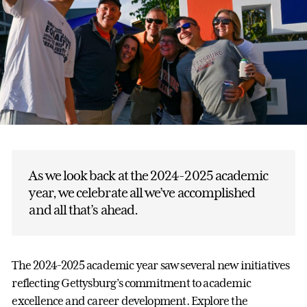
As we look back at the 2024-2025 academic
year, we celebrate all we’ve accomplished
and all that’s ahead.
The 2024-2025 academic year saw several new initiatives
reflecting Gettysburg’s commitment to academic
excellence and career development. Explore the