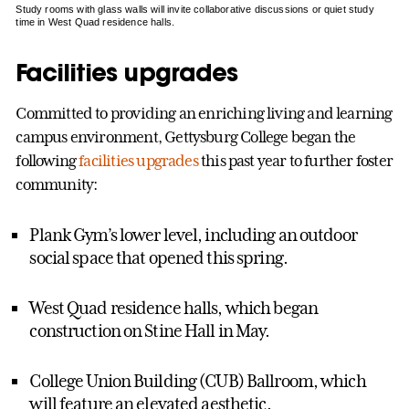
Study rooms with glass walls will invite collaborative discussions or quiet study
time in West Quad residence halls.
Facilities upgrades
Committed to providing an enriching living and learning
campus environment, Gettysburg College began the
following
facilities upgrades
this past year to further foster
community:
Plank Gym’s lower level, including an outdoor
social space that opened this spring.
West Quad residence halls, which began
construction on Stine Hall in May.
College Union Building (CUB) Ballroom, which
will feature an elevated aesthetic.