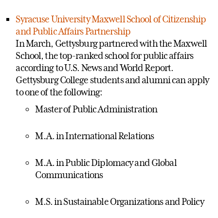
Syracuse University Maxwell School of Citizenship
and Public Affairs Partnership
In March, Gettysburg partnered with the Maxwell
School, the top-ranked school for public affairs
according to U.S. News and World Report.
Gettysburg College students and alumni can apply
to one of the following:
Master of Public Administration
M.A. in International Relations
M.A. in Public Diplomacy and Global
Communications
M.S. in Sustainable Organizations and Policy