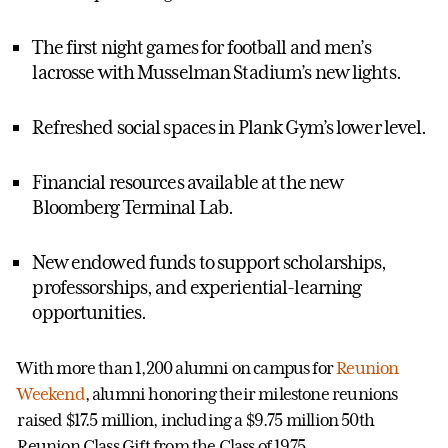
The first night games for football and men’s
lacrosse with Musselman Stadium’s new lights.
Refreshed social spaces in Plank Gym’s lower level.
Financial resources available at the new
Bloomberg Terminal Lab.
New endowed funds to support scholarships,
professorships, and experiential-learning
opportunities.
With more than 1,200 alumni on campus for
Reunion
Weekend
, alumni honoring their milestone reunions
raised $17.5 million, including a $9.75 million 50th
Reunion Class Gift from the Class of 1975.