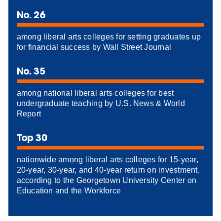
No. 26
among liberal arts colleges for setting graduates up
for financial success by Wall Street Journal
No. 35
among national liberal arts colleges for best
undergraduate teaching by U.S. News & World
Report
Top 30
nationwide among liberal arts colleges for 15-year,
20-year, 30-year, and 40-year return on investment,
according to the Georgetown University Center on
Education and the Workforce