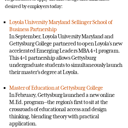
desired by employers today:
Loyola University Maryland Sellinger School of
Business Partnership
In September, Loyola University Maryland and
Gettysburg College partnered to open Loyola’s new
accelerated Emerging Leaders MBA 4+1 program.
This 4+1 partnership allows Gettysburg
undergraduate students to simultaneously launch
their master’s degree at Loyola.
Master of Education at Gettysburg College
In February, Gettysburg launched a new online
M.Ed. program—the region’s first to sit at the
crossroads of educational access and design
thinking, blending theory with practical
application.