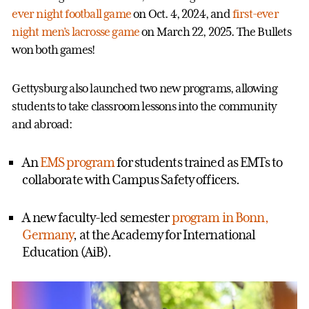
ever night football game
on Oct. 4, 2024, and
first-ever
night men’s lacrosse game
on March 22, 2025. The Bullets
won both games!
Gettysburg also launched two new programs, allowing
students to take classroom lessons into the community
and abroad:
An
EMS program
for students trained as EMTs to
collaborate with Campus Safety officers.
A new faculty-led semester
program in Bonn,
Germany
, at the Academy for International
Education (AiB).