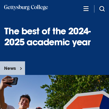
Skip
to
main
content
The best of the 2024-
2025 academic year
News