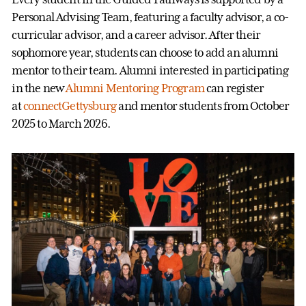
Personal Advising Team, featuring a faculty advisor, a co-
curricular advisor, and a career advisor. After their
sophomore year, students can choose to add an alumni
mentor to their team. Alumni interested in participating
in the new
Alumni Mentoring Program
can register
at
connectGettysburg
and mentor students from October
2025 to March 2026.