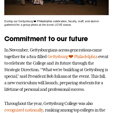
During our Gettysburg ❤️ Philadelphia celebration, faculty, staff, and alumni
gathered for a group photo at the iconic LOVE statue.
Commitment to our future
In November, Gettysburgians across generations came
together for a fun-filled
Gettysburg ❤️ Philadelphia
event
to celebrate the College and its future through the
Strategic Direction. “What we’re building at Gettysburg is
special,” said President Bob Iuliano at the event. This fall,
a new curriculum will launch, preparing students for a
lifetime of personal and professional success.
Throughout the year, Gettysburg College was also
recognized nationally
, ranking among top colleges in the