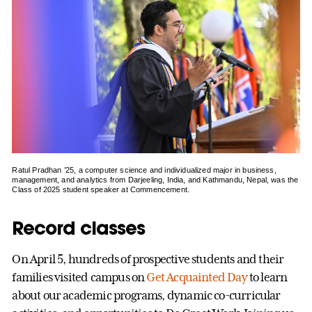
Ratul Pradhan ’25, a computer science and individualized major in business,
management, and analytics from Darjeeling, India, and Kathmandu, Nepal, was the
Class of 2025 student speaker at Commencement.
Record classes
On April 5, hundreds of prospective students and their
families visited campus on
Get Acquainted Day
to learn
about our academic programs, dynamic co-curricular