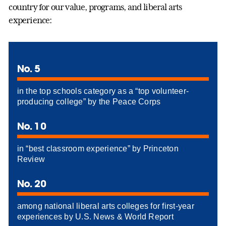
country for our value, programs, and liberal arts
experience:
No. 5
in the top schools category as a “top volunteer-
producing college” by the Peace Corps
No. 10
in “best classroom experience” by Princeton
Review
No. 20
among national liberal arts colleges for first-year
experiences by U.S. News & World Report