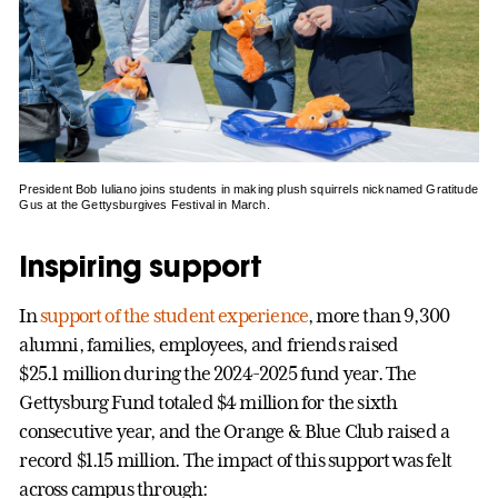
President Bob Iuliano joins students in making plush squirrels nicknamed Gratitude
Gus at the Gettysburgives Festival in March.
Inspiring support
In
support of the student experience
, more than 9,300
alumni, families, employees, and friends raised
$25.1 million during the 2024-2025 fund year. The
Gettysburg Fund totaled $4 million for the sixth
consecutive year, and the Orange & Blue Club raised a
record $1.15 million. The impact of this support was felt
across campus through: