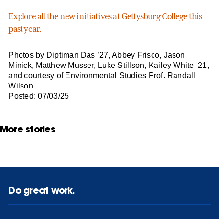
Explore all the new initiatives at Gettysburg College this
past year.
Photos by Diptiman Das ’27, Abbey Frisco, Jason
Minick, Matthew Musser, Luke Stillson, Kailey White ’21,
and courtesy of Environmental Studies Prof. Randall
Wilson
Posted: 07/03/25
More stories
Do great work.