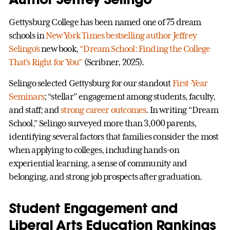
Gettysburg College has been named one of 75 dream
schools in
New York Times bestselling author Jeffrey
Selingo’s
new book,
“Dream School: Finding the College
That’s Right for You”
(Scribner, 2025).
Selingo selected Gettysburg for our standout
First-Year
Seminars
; “stellar” engagement among students, faculty,
and staff; and
strong career outcomes
. In writing “Dream
School,” Selingo surveyed more than 3,000 parents,
identifying several factors that families consider the most
when applying to colleges, including hands-on
experiential learning, a sense of community and
belonging, and strong job prospects after graduation.
Student Engagement and
Liberal Arts Education Rankings