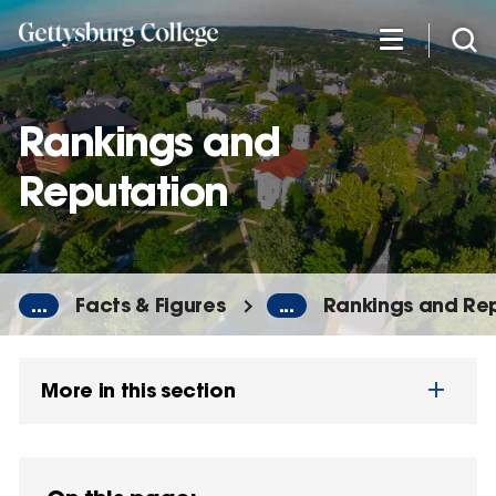
Skip
to
main
content
Rankings and
Reputation
...
Facts & Figures
...
Rankings and Re
More in this section