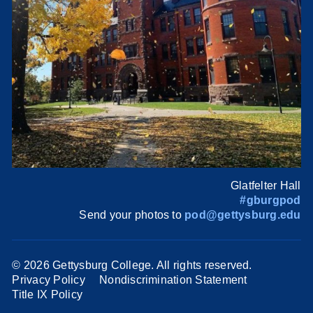
Glatfelter Hall
#gburgpod
Send your photos to
pod@gettysburg.edu
©
2026 Gettysburg College. All rights reserved.
Privacy Policy
Nondiscrimination Statement
Title IX Policy