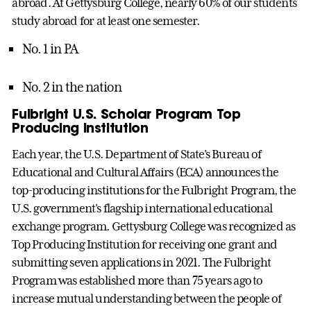
abroad. At Gettysburg College, nearly 60% of our students
study abroad for at least one semester.
No. 1 in PA
No. 2 in the nation
Fulbright U.S. Scholar Program Top
Producing Institution
Each year, the U.S. Department of State’s Bureau of
Educational and Cultural Affairs (ECA) announces the
top-producing institutions for the Fulbright Program, the
U.S. government's flagship international educational
exchange program. Gettysburg College was recognized as
Top Producing Institution for receiving one grant and
submitting seven applications in 2021. The Fulbright
Program was established more than 75 years ago to
increase mutual understanding between the people of