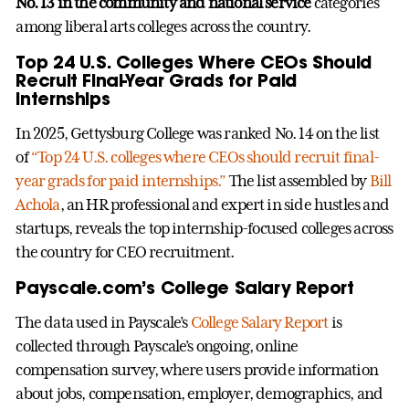
No. 13 in the community and national service
categories
among liberal arts colleges across the country.
Top 24 U.S. Colleges Where CEOs Should
Recruit Final-Year Grads for Paid
Internships
In 2025, Gettysburg College was ranked No. 14 on the list
of
“Top 24 U.S. colleges where CEOs should recruit final-
year grads for paid internships.”
The list assembled by
Bill
Achola
, an HR professional and expert in side hustles and
startups, reveals the top internship-focused colleges across
the country for CEO recruitment.
Payscale.com’s College Salary Report
The data used in Payscale’s
College Salary Report
is
collected through Payscale’s ongoing, online
compensation survey, where users provide information
about jobs, compensation, employer, demographics, and