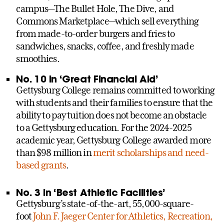
campus—The Bullet Hole, The Dive, and
Commons Marketplace—which sell everything
from made-to-order burgers and fries to
sandwiches, snacks, coffee, and freshly made
smoothies.
No. 10 in ‘Great Financial Aid’
Gettysburg College remains committed to working
with students and their families to ensure that the
ability to pay tuition does not become an obstacle
to a Gettysburg education. For the 2024-2025
academic year, Gettysburg College awarded more
than $98 million in
merit scholarships and need-
based grants
.
No. 3 in ‘Best Athletic Facilities’
Gettysburg’s state-of-the-art, 55,000-square-
foot
John F. Jaeger Center for Athletics, Recreation,