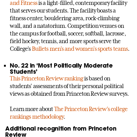
and Fitness
is a light-filled, contemporary facility
that serves our students. The facility boasts a
fitness center, bouldering area, rock-climbing
wall, and a natatorium. Competition venues on
the campus for football, soccer, softball, lacrosse,
field hockey, tennis, and more sports serve the
College’s
Bullets men’s and women’s sports teams
.
No. 22 in ‘Most Politically Moderate
Students’
This Princeton Review ranking
is based on
students’ assessments of their personal political
views as obtained from Princeton Review surveys.
Learn more about
The Princeton Review’s college
rankings methodology
.
Additional recognition from Princeton
Review