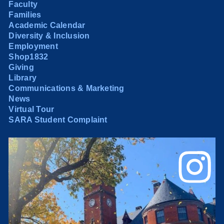
Faculty
Families
Academic Calendar
Diversity & Inclusion
Employment
Shop1832
Giving
Library
Communications & Marketing
News
Virtual Tour
SARA Student Complaint