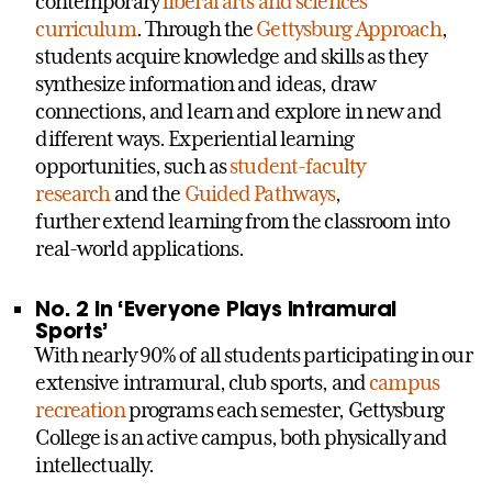
contemporary
liberal arts and sciences
curriculum
. Through the
Gettysburg Approach
,
students acquire knowledge and skills as they
synthesize information and ideas, draw
connections, and learn and explore in new and
different ways. Experiential learning
opportunities, such as
student-faculty
research
and the
Guided Pathways
,
further extend learning from the classroom into
real-world applications.
No. 2 in ‘Everyone Plays Intramural
Sports’
With nearly 90% of all students participating in our
extensive intramural, club sports, and
campus
recreation
programs each semester, Gettysburg
College is an active campus, both physically and
intellectually.