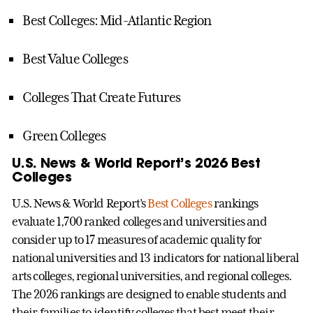
Best Colleges: Mid-Atlantic Region
Best Value Colleges
Colleges That Create Futures
Green Colleges
U.S. News & World Report’s 2026 Best
Colleges
U.S. News & World Report’s
Best Colleges
rankings
evaluate 1,700 ranked colleges and universities and
consider up to 17 measures of academic quality for
national universities and 13 indicators for national liberal
arts colleges, regional universities, and regional colleges.
The 2026 rankings are designed to enable students and
their families to identify colleges that best meet their