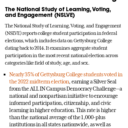
The National Study of Learning, Voting,
and Engagement (NSLVE)
The National Study of Learning, Voting, and Engagement
(NSLVE) reports college student participation in federal
elections, which includes data on Gettysburg College
dating back to 2014. It examines aggregate student
participation in the most recent national election across
categories like field of study, age, and sex.
Nearly 35% of Gettysburg College students voted in
the 2022 midterm election
, earning a Silver Seal
from the ALL IN Campus Democracy Challenge—a
national and nonpartisan initiative to encourage
informed participation, citizenship, and civic
learning in higher education. This rate is higher
than the national average of the 1,000-plus
institutions in all states nationwide, as well as