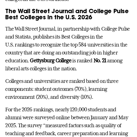
The Wall Street Journal and College Pulse
Best Colleges in the U.S. 2026
The Wall Street Journal, in partnership with College Pulse
and Statista, publishes its Best Colleges in the
U.S. rankings to recognize the top 584 universities in the
country that are doing an outstanding job in higher
education.
Gettysburg College
is ranked
No. 21
among
liberal arts colleges in the nation.
Colleges and universities are ranked based on three
components: student outcomes (70%), learning
environment (20%), and diversity (10%).
For the 2026 rankings, nearly 120,000 students and
alumni were surveyed online between January and May
2025. The survey “measured factors such as quality of
teaching and feedback, career preparation and learning