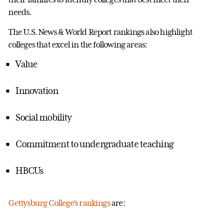
needs.
The U.S. News & World Report rankings also highlight
colleges that excel in the following areas:
Value
Innovation
Social mobility
Commitment to undergraduate teaching
HBCUs
Gettysburg College’s rankings
are: