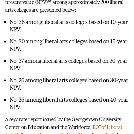
present value (NPV)** among approximately 200 liberal
arts colleges are presented below:
No. 38 among liberal arts colleges based on 10-year
NPV.
No. 30 among liberal arts colleges based on 15-year
NPV.
No. 27 among liberal arts colleges based on 20-year
NPV.
No. 26 among liberal arts colleges based on 30-year
NPV.
No. 26 among liberal arts colleges based on 40-year
NPV.
A separate report issued by the Georgetown University
Center on Education and the Workforce,
ROI of Liberal