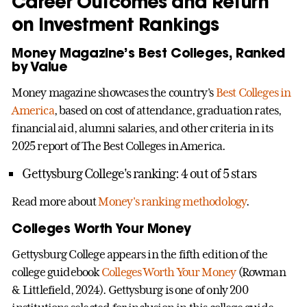
Career Outcomes and Return
on Investment Rankings
Money Magazine’s Best Colleges, Ranked
by Value
Money magazine showcases the country's
Best Colleges in
America
, based on cost of attendance, graduation rates,
financial aid, alumni salaries, and other criteria in its
2025 report of The Best Colleges in America.
Gettysburg College's ranking: 4 out of 5 stars
Read more about
Money's ranking methodology
.
Colleges Worth Your Money
Gettysburg College appears in the fifth edition of the
college guidebook
Colleges Worth Your Money
(Rowman
& Littlefield, 2024). Gettysburg is one of only 200