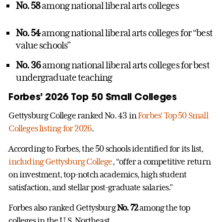
No. 58
among national liberal arts colleges
No. 54
among national liberal arts colleges for “best
value schools”
No. 36
among national liberal arts colleges for best
undergraduate teaching
Forbes’ 2026 Top 50 Small Colleges
Gettysburg College ranked No. 43 in
Forbes’ Top 50 Small
Colleges listing for 2026
.
According to Forbes, the 50 schools identified for its list,
including Gettysburg College
, “offer a competitive return
on investment, top-notch academics, high student
satisfaction, and stellar post-graduate salaries.”
Forbes also ranked Gettysburg
No. 72
among the top
colleges in the U.S. Northeast.