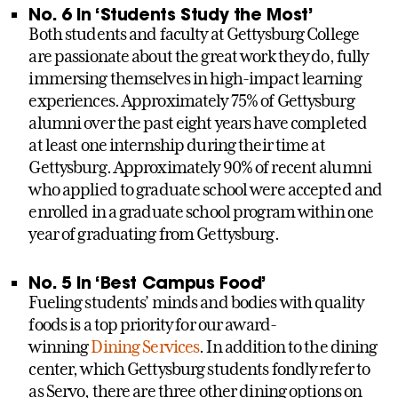
No. 6 in ‘Students Study the Most’
Both students and faculty at Gettysburg College
are passionate about the great work they do, fully
immersing themselves in high-impact learning
experiences. Approximately 75% of Gettysburg
alumni over the past eight years have completed
at least one internship during their time at
Gettysburg. Approximately 90% of recent alumni
who applied to graduate school were accepted and
enrolled in a graduate school program within one
year of graduating from Gettysburg.
No. 5 in ‘Best Campus Food’
Fueling students’ minds and bodies with quality
foods is a top priority for our award-
winning
Dining Services
. In addition to the dining
center, which Gettysburg students fondly refer to
as Servo, there are three other dining options on