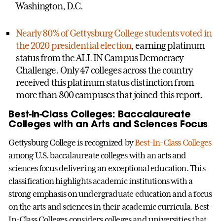
Washington, D.C.
Nearly 80% of Gettysburg College students voted in
the 2020 presidential election
, earning platinum
status from the ALL IN Campus Democracy
Challenge. Only 47 colleges across the country
received this platinum status distinction from
more than 800 campuses that joined this report.
Best-In-Class Colleges: Baccalaureate
Colleges with an Arts and Sciences Focus
Gettysburg College is recognized by
Best-In-Class Colleges
among U.S. baccalaureate colleges with an arts and
sciences focus delivering an exceptional education. This
classification highlights academic institutions with a
strong emphasis on undergraduate education and a focus
on the arts and sciences in their academic curricula. Best-
In-Class Colleges considers colleges and universities that