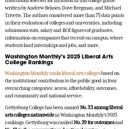
institutions selected for inclusion in this college guide
written by Andrew Belasco, Dave Bergman, and Michael
Trivette. The authors considered more than 75 data points
in their evaluation of colleges and universities, including
admissions stats, salary and ROI figures of graduates,
information on companies that recruit on campus, where
students land internships and jobs, and more.
Washington Monthly’s 2025 Liberal Arts
College Rankings
Washington Monthly ranks liberal arts colleges
based on
the institutions’ contribution to the public good in four
overarching categories: access, affordability, outcomes,
and community and national service.
Gettysburg College has been named
No. 33 among liberal
arts colleges nationwide
in Washington Monthly’s 2025
rankings. Gettysburg was ranked
No. 29 for outcomes
and