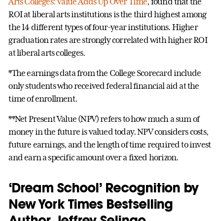
Arts Colleges: Value Adds Up Over Time
, found that the
ROI at liberal arts institutions is the third highest among
the 14 different types of four-year institutions. Higher
graduation rates are strongly correlated with higher ROI
at liberal arts colleges.
*The earnings data from the College Scorecard include
only students who received federal financial aid at the
time of enrollment.
**Net Present Value (NPV) refers to how much a sum of
money in the future is valued today. NPV considers costs,
future earnings, and the length of time required to invest
and earn a specific amount over a fixed horizon.
‘Dream School’ Recognition by
New York Times Bestselling
Author Jeffrey Selingo