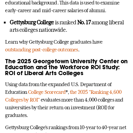
educational background. This data is used to examine
early-career and mid-career salaries of alumni.
Gettysburg College
is ranked
No. 17
among liberal
arts colleges nationwide.
Learn why Gettysburg College graduates have
outstanding post-college outcomes
.
The 2025 Georgetown University Center on
Education and the Workforce ROI Study:
ROI of Liberal Arts Colleges
Using data from the expanded U.S. Department of
Education
College Scorecard
*,
the 2025 "Ranking 4,600
Colleges by ROI"
evaluates more than 4,000 colleges and
universities by their return on investment (ROI) for
graduates.
Gettysburg College’s rankings from 10-year to 40-year net