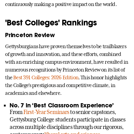
continuously making a positive impact on the world.
'Best Colleges' Rankings
Princeton Review
Gettysburgians have proven themselves to be trailblazers
of growth and innovation, and these efforts, combined
with an enriching campus environment, have resulted in
numerous recognitions by Princeton Review on its list of
the
Best 391 Colleges: 2026 Edition
. This honor highlights
the College’s prestigious and competitive climate, in
academics and elsewhere.
No. 7 in ‘Best Classroom Experience’
From
First-Year Seminars
to senior capstones,
Gettysburg College students participate in classes
across multiple disciplines through our rigorous,