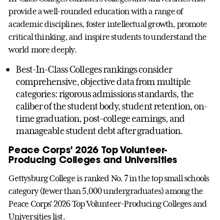
provide a well-rounded education with a range of
academic disciplines, foster intellectual growth, promote
critical thinking, and inspire students to understand the
world more deeply.
Best-In-Class Colleges rankings consider
comprehensive, objective data from multiple
categories: rigorous admissions standards, the
caliber of the student body, student retention, on-
time graduation, post-college earnings, and
manageable student debt after graduation.
Peace Corps’ 2026 Top Volunteer-
Producing Colleges and Universities
Gettysburg College is ranked No. 7 in the top small schools
category (fewer than 5,000 undergraduates) among the
Peace Corps’ 2026 Top Volunteer-Producing Colleges and
Universities list.