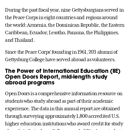
During the past fiscal year, nine Gettysburgians served in
the Peace Corps in eight countries and regions around
the world: Armenia, the Dominican Republic, the Eastern
Caribbean, Ecuador, Lesotho, Panama, the Philippines,
and Thailand.
Since the Peace Corps’ founding in 1961, 203 alumni of
Gettysburg College have served abroad as volunteers.
The Power of International Education (IIE)
Open Doors Report, mid-length study
abroad programs
Open Doors is a comprehensive information resource on
students who study abroad as part of their academic
experience. The data in this annual report are obtained
through surveying approximately 1,800 accredited U.S.
higher education institutions who award credit for study