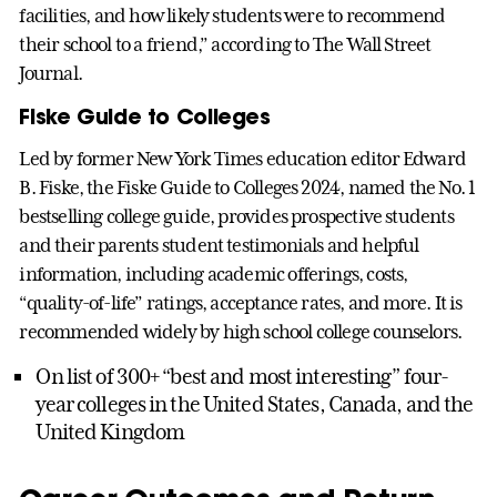
facilities, and how likely students were to recommend
their school to a friend,” according to The Wall Street
Journal.
Fiske Guide to Colleges
Led by former New York Times education editor Edward
B. Fiske, the Fiske Guide to Colleges 2024, named the No. 1
bestselling college guide, provides prospective students
and their parents student testimonials and helpful
information, including academic offerings, costs,
“quality-of-life” ratings, acceptance rates, and more. It is
recommended widely by high school college counselors.
On list of 300+ “best and most interesting” four-
year colleges in the United States, Canada, and the
United Kingdom