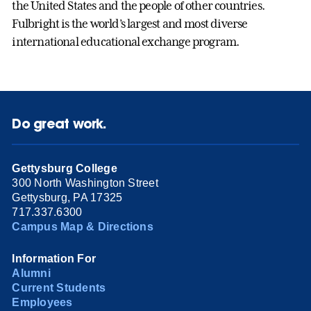
the United States and the people of other countries.
Fulbright is the world’s largest and most diverse
international educational exchange program.
Do great work.
Gettysburg College
300 North Washington Street
Gettysburg, PA 17325
717.337.6300
Campus Map & Directions
Information For
Alumni
Current Students
Employees