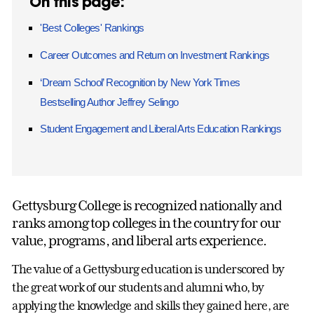
On this page:
'Best Colleges' Rankings
Career Outcomes and Return on Investment Rankings
‘Dream School’ Recognition by New York Times
Bestselling Author Jeffrey Selingo
Student Engagement and Liberal Arts Education Rankings
Gettysburg College is recognized nationally and
ranks among top colleges in the country for our
value, programs, and liberal arts experience.
The value of a Gettysburg education is underscored by
the great work of our students and alumni who, by
applying the knowledge and skills they gained here, are