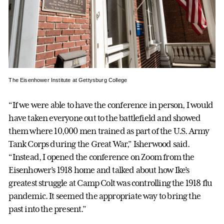
The Eisenhower Institute at Gettysburg College
“If we were able to have the conference in person, I would
have taken everyone out to the battlefield and showed
them where 10,000 men trained as part of the U.S. Army
Tank Corps during the Great War,” Isherwood said.
“Instead, I opened the conference on Zoom from the
Eisenhower’s 1918 home and talked about how Ike’s
greatest struggle at Camp Colt was controlling the 1918 flu
pandemic. It seemed the appropriate way to bring the
past into the present.”