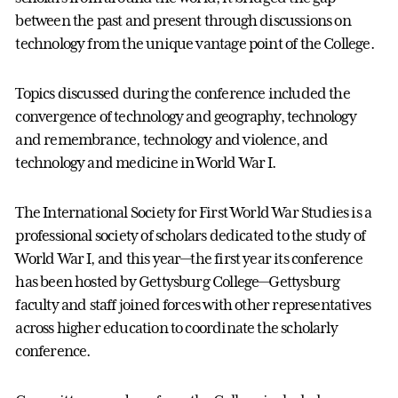
between the past and present through discussions on
technology from the unique vantage point of the College.
Topics discussed during the conference included the
convergence of technology and geography, technology
and remembrance, technology and violence, and
technology and medicine in World War I.
The International Society for First World War Studies is a
professional society of scholars dedicated to the study of
World War I, and this year—the first year its conference
has been hosted by Gettysburg College—Gettysburg
faculty and staff joined forces with other representatives
across higher education to coordinate the scholarly
conference.