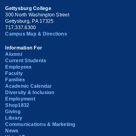
Gettysburg College
300 North Washington Street
Gettysburg, PA 17325
717.337.6300
Campus Map & Directions
Information For
Alumni
Current Students
Employees
Faculty
Families
Academic Calendar
Diversity & Inclusion
Employment
Shop1832
Giving
Library
Communications & Marketing
News