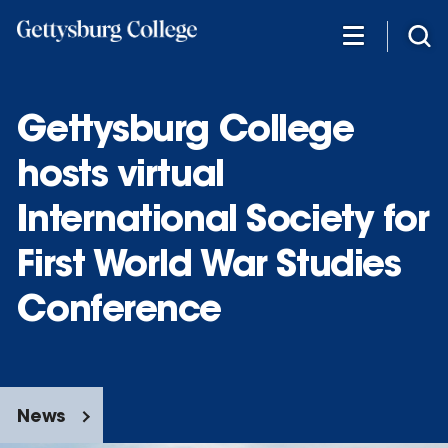
Skip
to
main
content
Gettysburg College
hosts virtual
International Society for
First World War Studies
Conference
News