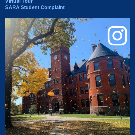
Virtual Tour
SARA Student Complaint