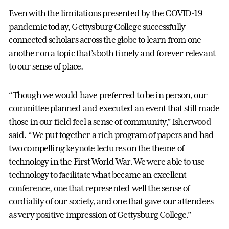
Even with the limitations presented by the COVID-19
pandemic today, Gettysburg College successfully
connected scholars across the globe to learn from one
another on a topic that’s both timely and forever relevant
to our sense of place.
“Though we would have preferred to be in person, our
committee planned and executed an event that still made
those in our field feel a sense of community,” Isherwood
said. “We put together a rich program of papers and had
two compelling keynote lectures on the theme of
technology in the First World War. We were able to use
technology to facilitate what became an excellent
conference, one that represented well the sense of
cordiality of our society, and one that gave our attendees
as very positive impression of Gettysburg College.”