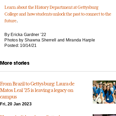
Learn about the History Department at Gettysburg
College and how students unlock the past to connect to the
future
.
By Ericka Gardner ’22
Photos by Shawna Sherrell and Miranda Harple
Posted: 10/14/21
More stories
From Brazil to Gettysburg: Laura de
Matos Leal ’25 is leaving a legacy on
campus
Fri, 20 Jan 2023