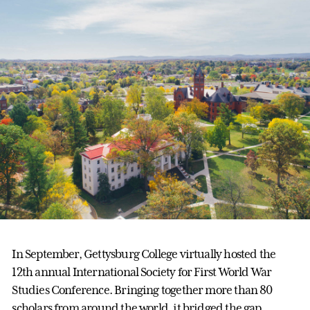
In September, Gettysburg College virtually hosted the
12th annual International Society for First World War
Studies Conference. Bringing together more than 80
scholars from around the world, it bridged the gap