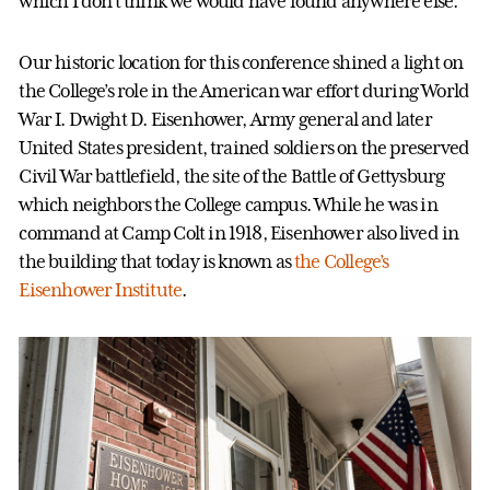
which I don’t think we would have found anywhere else.”
Our historic location for this conference shined a light on
the College’s role in the American war effort during World
War I. Dwight D. Eisenhower, Army general and later
United States president, trained soldiers on the preserved
Civil War battlefield, the site of the Battle of Gettysburg
which neighbors the College campus. While he was in
command at Camp Colt in 1918, Eisenhower also lived in
the building that today is known as
the College’s
Eisenhower Institute
.