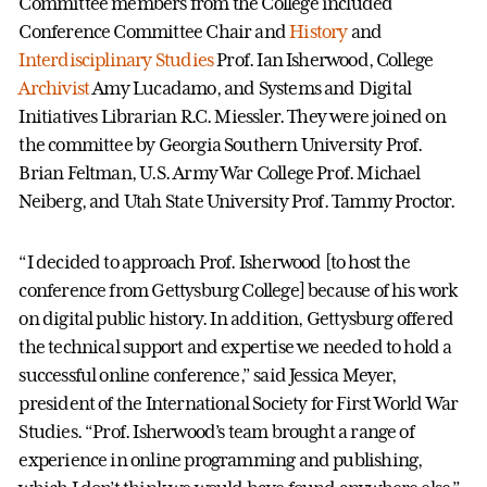
Committee members from the College included
Conference Committee Chair and
History
and
Interdisciplinary Studies
Prof. Ian Isherwood, College
Archivist
Amy Lucadamo, and Systems and Digital
Initiatives Librarian R.C. Miessler. They were joined on
the committee by Georgia Southern University Prof.
Brian Feltman, U.S. Army War College Prof. Michael
Neiberg, and Utah State University Prof. Tammy Proctor.
“I decided to approach Prof. Isherwood [to host the
conference from Gettysburg College] because of his work
on digital public history. In addition, Gettysburg offered
the technical support and expertise we needed to hold a
successful online conference,” said Jessica Meyer,
president of the International Society for First World War
Studies. “Prof. Isherwood’s team brought a range of
experience in online programming and publishing,