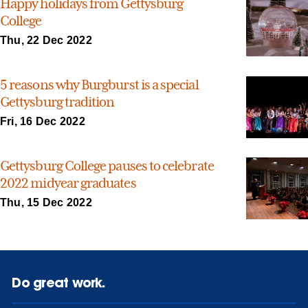
Happy holidays from Gettysburg
College
Thu, 22 Dec 2022
5 reasons why Burgburst is a special
Gettysburg tradition
Fri, 16 Dec 2022
Gettysburg College pauses to celebrate
2022 midyear graduates
Thu, 15 Dec 2022
Do great work.