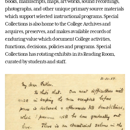
books, manuscripts, maps, art works, sound recordings,
photographs, and other unique primary source materials
which support selected instructional programs. Special
Collections is also home to the College Archives and
acquires, preserves, and makes available records of
enduring value which document College activities,
functions, decisions, policies and programs. Special
Collections has rotating exhibits in its Reading Room,
curated by students and staff.