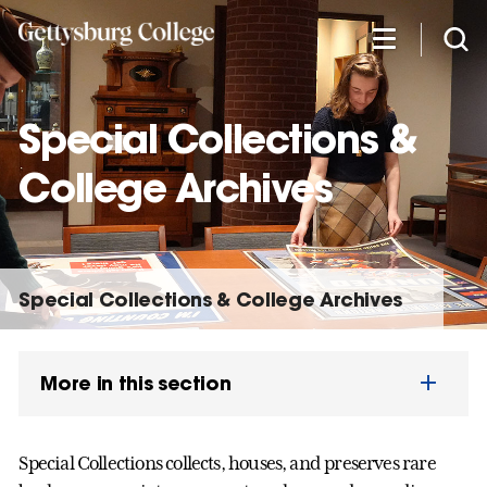
Skip
to
main
content
Special Collections &
College Archives
Special Collections & College Archives
More in this section
Special Collections collects, houses, and preserves rare