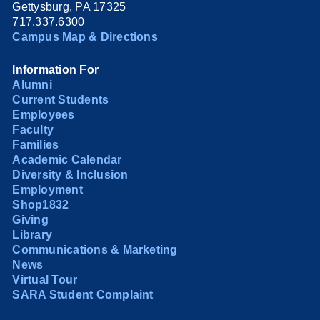
Gettysburg, PA 17325
717.337.6300
Campus Map & Directions
Information For
Alumni
Current Students
Employees
Faculty
Families
Academic Calendar
Diversity & Inclusion
Employment
Shop1832
Giving
Library
Communications & Marketing
News
Virtual Tour
SARA Student Complaint