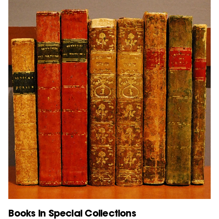
Books in Special Collections