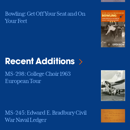
Bowling: Get Off Your Seat and On
Your Feet
Recent Additions
MS-298: College Choir 1963
European Tour
MS-245: Edward E. Bradbury Civil
War Naval Ledger