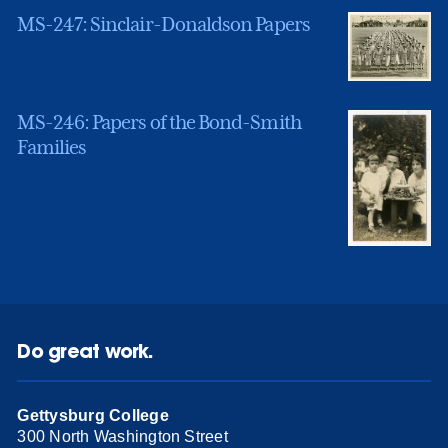
MS-247: Sinclair-Donaldson Papers
MS-246: Papers of the Bond-Smith
Families
Do great work.
Gettysburg College
300 North Washington Street