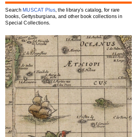
Search
MUSCAT Plus
, the library's catalog, for rare
books, Gettysburgiana, and other book collections in
Special Collections.