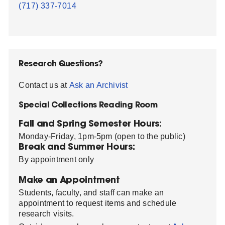
(717) 337-7014
Research Questions?
Contact us at
Ask an Archivist
Special Collections Reading Room
Fall and Spring Semester Hours:
Monday-Friday, 1pm-5pm (open to the public)
Break and Summer Hours:
By appointment only
Make an Appointment
Students, faculty, and staff can make an
appointment to request items and schedule
research visits.