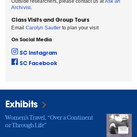
Outside researchers, please contact us at
Ask an
Archivist
.
Class Visits and Group Tours
Email
Carolyn Sautter
to plan your visit
On Social Media
SC Instagram
SC Facebook
Exhibits
Women’s Travel, “Over a Continent
or Through Life”