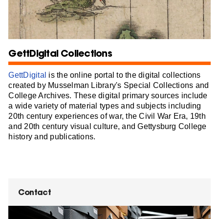
GettDigital Collections
GettDigital
is the online portal to the digital collections
created by Musselman Library's Special Collections and
College Archives. These digital primary sources include
a wide variety of material types and subjects including
20th century experiences of war, the Civil War Era, 19th
and 20th century visual culture, and Gettysburg College
history and publications.
Contact