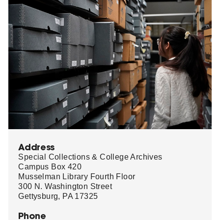
Address
Special Collections & College Archives
Campus Box 420
Musselman Library Fourth Floor
300 N. Washington Street
Gettysburg, PA 17325
Phone