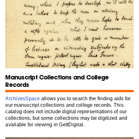
Manuscript Collections and College
Records
ArchivesSpace
allows you to search the finding aids for
our manuscript collections and college records. This
catalog does not include digital representations of our
collections, but some collections may be digitized and
available for viewing in GettDigital.