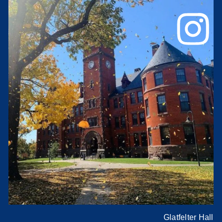
Glatfelter Hall