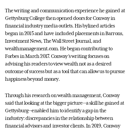
The writing and communication experience he gained at
Gettysburg College then opened doors for Conway in
financial industry media outlets. His bylined articles
began in 2015 and have included placements in Barrons,
Investment News, The Wall Street Journal, and
wealthmanagement.com. He began contributing to
Forbes in March 2017. Conway’s writing focuses on
advising his readers to view wealth not as a desired
outcome of success but as a tool that can allow us to pursue
happiness beyond money.
Through his research on wealth management, Conway
said that looking at the bigger picture—a skill he gained at
Gettysburg—enabled him to identify a gap in the
industry: discrepancies in the relationship between
financial advisors and investor clients. In 2019, Conway