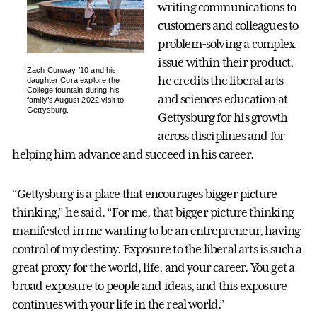
writing communications to
customers and colleagues to
problem-solving a complex
issue within their product,
Zach Conway ’10 and his
he credits the liberal arts
daughter Cora explore the
College fountain during his
and sciences education at
family’s August 2022 visit to
Gettysburg.
Gettysburg for his growth
across disciplines and for
helping him advance and succeed in his career.
“Gettysburg is a place that encourages bigger picture
thinking,” he said. “For me, that bigger picture thinking
manifested in me wanting to be an entrepreneur, having
control of my destiny. Exposure to the liberal arts is such a
great proxy for the world, life, and your career. You get a
broad exposure to people and ideas, and this exposure
continues with your life in the real world.”