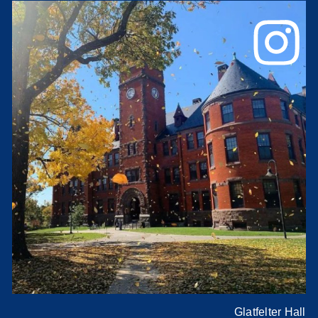
Glatfelter Hall