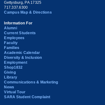
Gettysburg, PA 17325
717.337.6300
Campus Map & Directions
Information For
Alumni
Current Students
Employees
Faculty
Families
Academic Calendar
Diversity & Inclusion
Employment
Shop1832
Giving
Library
Communications & Marketing
News
Virtual Tour
SARA Student Complaint