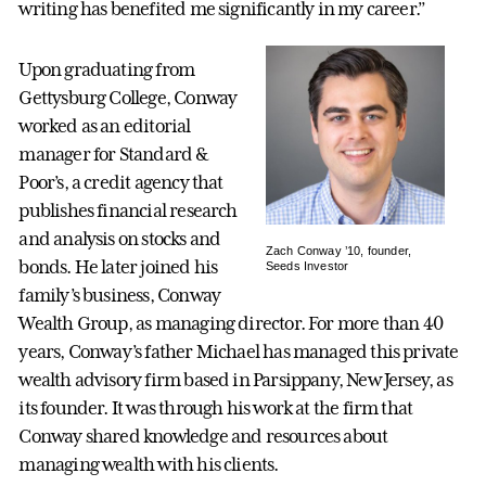
writing has benefited me significantly in my career.”
Upon graduating from
Gettysburg College, Conway
worked as an editorial
manager for Standard &
Poor’s, a credit agency that
publishes financial research
and analysis on stocks and
Zach Conway ’10, founder,
bonds. He later joined his
Seeds Investor
family’s business, Conway
Wealth Group, as managing director. For more than 40
years, Conway’s father Michael has managed this private
wealth advisory firm based in Parsippany, New Jersey, as
its founder. It was through his work at the firm that
Conway shared knowledge and resources about
managing wealth with his clients.