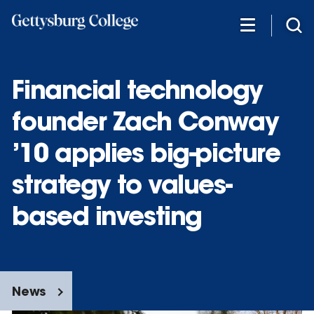
Skip
to
main
content
Financial technology
founder Zach Conway
’10 applies big-picture
strategy to values-
based investing
News