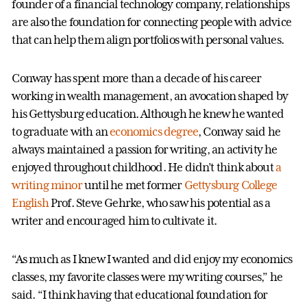
founder of a financial technology company, relationships
are also the foundation for connecting people with advice
that can help them align portfolios with personal values.
Conway has spent more than a decade of his career
working in wealth management, an avocation shaped by
his Gettysburg education. Although he knew he wanted
to graduate with an
economics degree
, Conway said he
always maintained a passion for writing, an activity he
enjoyed throughout childhood. He didn’t think about
a
writing minor
until he met former
Gettysburg College
English
Prof. Steve Gehrke, who saw his potential as a
writer and encouraged him to cultivate it.
“As much as I knew I wanted and did enjoy my economics
classes, my favorite classes were my writing courses,” he
said. “I think having that educational foundation for