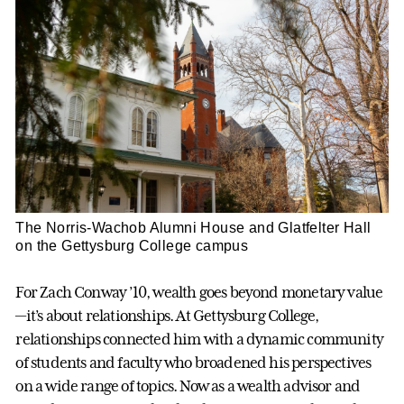
The Norris-Wachob Alumni House and Glatfelter Hall
on the Gettysburg College campus
For Zach Conway ’10, wealth goes beyond monetary value
—it’s about relationships. At Gettysburg College,
relationships connected him with a dynamic community
of students and faculty who broadened his perspectives
on a wide range of topics. Now as a wealth advisor and