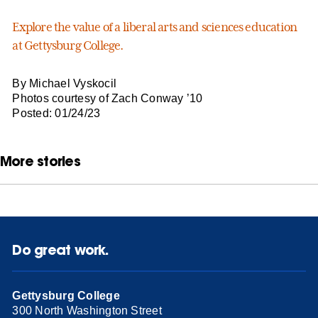
Explore the value of a liberal arts
and sciences
education
at Gettysburg College.
By Michael Vyskocil
Photos courtesy of Zach Conway ’10
Posted: 01/24/23
More stories
Do great work.
Gettysburg College
300 North Washington Street