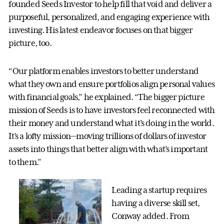
founded Seeds Investor to help fill that void and deliver a
purposeful, personalized, and engaging experience with
investing. His latest endeavor focuses on that bigger
picture, too.
“Our platform enables investors to better understand
what they own and ensure portfolios align personal values
with financial goals,” he explained. “The bigger picture
mission of Seeds is to have investors feel reconnected with
their money and understand what it’s doing in the world.
It’s a lofty mission—moving trillions of dollars of investor
assets into things that better align with what’s important
to them.”
Leading a startup requires
having a diverse skill set,
Conway added. From