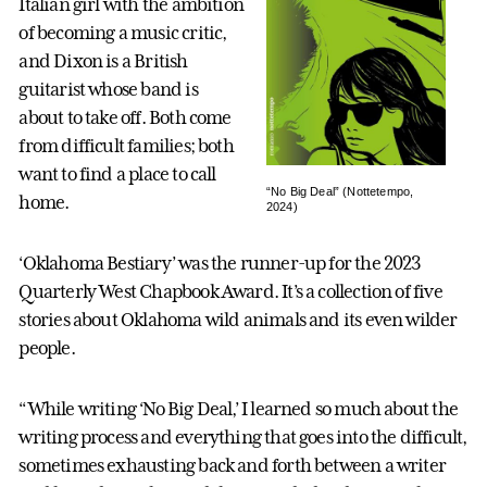
Italian girl with the ambition
of becoming a music critic,
and Dixon is a British
guitarist whose band is
about to take off. Both come
from difficult families; both
want to find a place to call
“No Big Deal” (Nottetempo,
home.
2024)
‘Oklahoma Bestiary’ was the runner-up for the 2023
Quarterly West Chapbook Award. It’s a collection of five
stories about Oklahoma wild animals and its even wilder
people.
“While writing ‘No Big Deal,’ I learned so much about the
writing process and everything that goes into the difficult,
sometimes exhausting back and forth between a writer