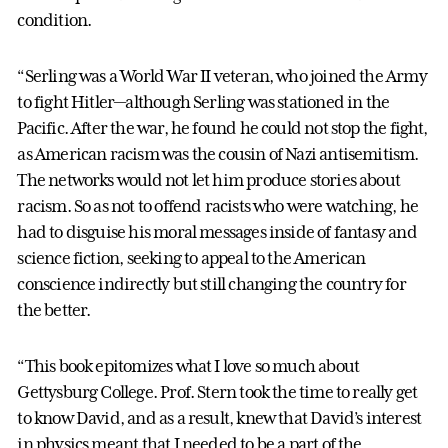
condition.
“Serling was a World War II veteran, who joined the Army
to fight Hitler—although Serling was stationed in the
Pacific. After the war, he found he could not stop the fight,
as American racism was the cousin of Nazi antisemitism.
The networks would not let him produce stories about
racism. So as not to offend racists who were watching, he
had to disguise his moral messages inside of fantasy and
science fiction, seeking to appeal to the American
conscience indirectly but still changing the country for
the better.
“This book epitomizes what I love so much about
Gettysburg College. Prof. Stern took the time to really get
to know David, and as a result, knew that David’s interest
in physics meant that I needed to be a part of the