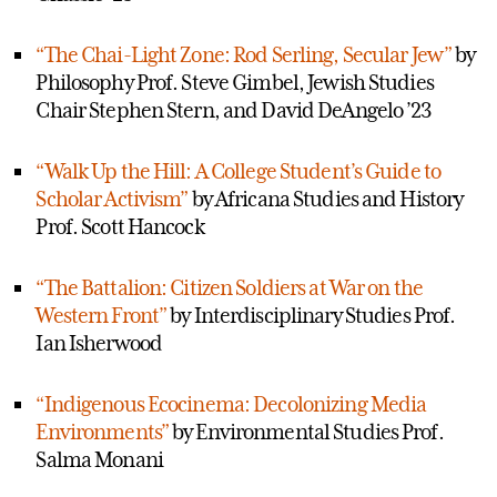
“The Chai-Light Zone: Rod Serling, Secular Jew”
by
Philosophy Prof. Steve Gimbel, Jewish Studies
Chair Stephen Stern, and David DeAngelo ’23
“Walk Up the Hill: A College Student’s Guide to
Scholar Activism”
by Africana Studies and History
Prof. Scott Hancock
“The Battalion: Citizen Soldiers at War on the
Western Front”
by Interdisciplinary Studies Prof.
Ian Isherwood
“Indigenous Ecocinema: Decolonizing Media
Environments”
by Environmental Studies Prof.
Salma Monani