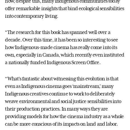
how, despite this, many Indigenous communities today
offer remarkable insights that bind ecological sensibilities
into contemporary living.
“The research for this book has spanned well over a
decade. Over this time, it has been so interesting to see
how Indigenous-made cinema has really come into its
own, especially in Canada, which recently even instituted
a nationally funded Indigenous Screen Office.
“What’s fantastic about witnessing this evolution is that
even as Indigenous cinema goes ‘mainstream,’ many
Indigenous creatives continue to work to deliberately
weave environmental and social justice sensibilities into
their production practices. In many ways they are
providing models for how the cinema industry as a whole
can be more conscious of its impacts on land and labor.