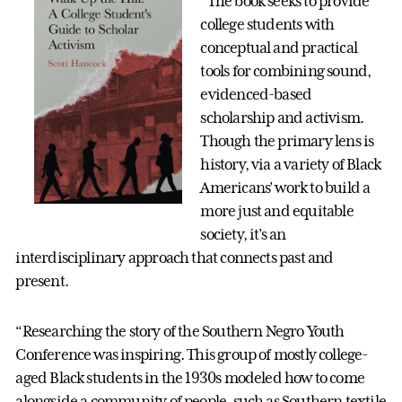
“The book seeks to provide
college students with
conceptual and practical
tools for combining sound,
evidenced-based
scholarship and activism.
Though the primary lens is
history, via a variety of Black
Americans’ work to build a
more just and equitable
society, it’s an
interdisciplinary approach that connects past and
present.
“Researching the story of the Southern Negro Youth
Conference was inspiring. This group of mostly college-
aged Black students in the 1930s modeled how to come
alongside a community of people, such as Southern textile