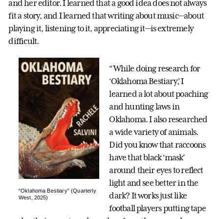
and her editor. I learned that a good idea does not always
fit a story, and I learned that writing about music—about
playing it, listening to it, appreciating it—is extremely
difficult.
“While doing research for
‘Oklahoma Bestiary,’ I
learned a lot about poaching
and hunting laws in
Oklahoma. I also researched
a wide variety of animals.
Did you know that raccoons
have that black ‘mask’
around their eyes to reflect
light and see better in the
“Oklahoma Bestiary” (Quarterly
dark? It works just like
West, 2025)
football players putting tape