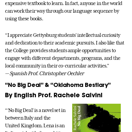
expensive textbook to learn. In fact, anyone in the world
can work their way through our language sequence by
using these books.
“I appreciate Gettysburg students’ intellectual curiosity
and dedication to their academic pursuits. I also like that
the College provides students ample opportunities to
engage with different departments, programs, and the
local community in their co-curricular activities.”
— Spanish Prof. Christopher Oechler
“No Big Deal” & “Oklahoma Bestiary”
By English Prof. Rachele Salvini
“‘No Big Deal’ is a novel set in
between Italy and the
United Kingdom. Lena is an