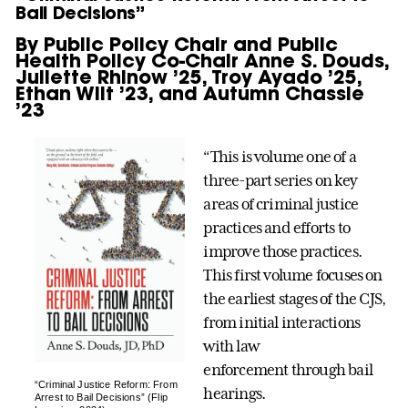
Bail Decisions”
By Public Policy Chair and Public
Health Policy Co-Chair Anne S. Douds,
Juliette Rhinow ’25, Troy Ayado ’25,
Ethan Wilt ’23, and Autumn Chassie
’23
“This is volume one of a
three-part series on key
areas of criminal justice
practices and efforts to
improve those practices.
This first volume focuses on
the earliest stages of the CJS,
from initial interactions
with law
enforcement through bail
“Criminal Justice Reform: From
hearings.
Arrest to Bail Decisions” (Flip