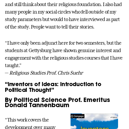
and still think about their religious foundation. I also had
many people in my social circles who fell outside of my
study parameters but would to have interviewed as part
of the study. People want to tell their stories.
“I have only been adjunct here for two semesters, but the
students at Gettysburg have shown genuine interest and
engagement with the religious studies courses that I have
taught.”
—
Religious Studies Prof. Chris Suehr
“Inventors of Ideas: Introduction to
Political Thought”
By Political Science Prof. Emeritus
Donald Tannenbaum
“This work covers the
development over many