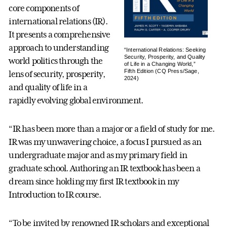
core components of
international relations (IR).
It presents a comprehensive
approach to understanding
“International Relations: Seeking
Security, Prosperity, and Quality
world politics through the
of Life in a Changing World,”
Fifth Edition (CQ Press/Sage,
lens of security, prosperity,
2024)
and quality of life in a
rapidly evolving global environment.
“IR has been more than a major or a field of study for me.
IR was my unwavering choice, a focus I pursued as an
undergraduate major and as my primary field in
graduate school. Authoring an IR textbook has been a
dream since holding my first IR textbook in my
Introduction to IR course.
“To be invited by renowned IR scholars and exceptional