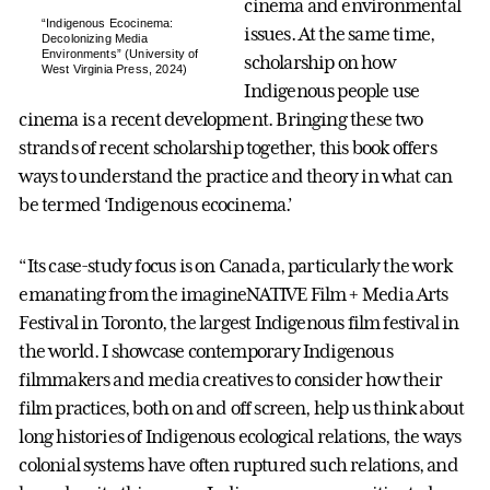
cinema and environmental
“Indigenous Ecocinema:
issues. At the same time,
Decolonizing Media
Environments” (University of
scholarship on how
West Virginia Press, 2024)
Indigenous people use
cinema is a recent development. Bringing these two
strands of recent scholarship together, this book offers
ways to understand the practice and theory in what can
be termed ‘Indigenous ecocinema.’
“Its case-study focus is on Canada, particularly the work
emanating from the imagineNATIVE Film + Media Arts
Festival in Toronto, the largest Indigenous film festival in
the world. I showcase contemporary Indigenous
filmmakers and media creatives to consider how their
film practices, both on and off screen, help us think about
long histories of Indigenous ecological relations, the ways
colonial systems have often ruptured such relations, and