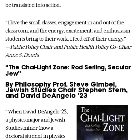
be translated into action.
“I love the small classes, engagement in and out of the
classroom, and the energy, excitement, and enthusiasm
students bring to their work. I feed off of their energy.”
— Public Policy Chair and Public Health Policy Co-Chair
Anne S. Douds
“The Chai-Light Zone: Rod Serling, Secular
Jew”
By Philosophy Prof. Steve Gimbel,
Jewish Studies Chair Stephen Stern,
and David DeAngelo ’23
“When David DeAngelo ’23,
a physics major and Jewish
Studies minor (now a
doctoral student in physics