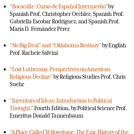
“Bocacalle: Curso de Español Intermedio”
by
Spanish Prof. Christopher Oechler, Spanish Prof.
Gabriella Escobar Rodríguez, and Spanish Prof.
María D. Fernández Pérez
“No Big Deal” and “Oklahoma Bestiary”
by English
Prof. Rachele Salvini
“Lost Lutherans: Perspectives on American
Religious Decline”
by Religious Studies Prof. Chris
Suehr
“Inventors of Ideas: Introduction to Political
Thought,”
Fourth Edition, by Political Science Prof.
Emeritus Donald Tannenbaum
“A Place Called Yellowstone: The Epic History of the