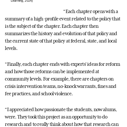
Learning, 2024)
“Each chapter opens with a
summary of a high-profile event related to the policy that
is the subject of the chapter. Each chapter then
summarizes the history and evolution of that policy and
the current state of that policy at federal, state, and local
levels.
“Finally, each chapter ends with experts’ ideas for reform
and how those reforms can be implemented at
community levels. For example, there are chapters on
crisis intervention teams, no-knock warrants, fines and
fee practices, and school violence.
“I appreciated how passionate the students, now alums,
were. They took this project as an opportunity to do
research and to really think about how that research can