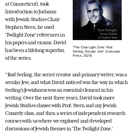
at Connecticut), took
Introduction to Judaism
with Jewish Studies Chair
Stephen Stern, he used
‘Twilight Zone’ references in
his papers and exams. David
“The Chai-Light Zone: Rod
has been a lifelong superfan
Serling, Secular Jew” (Cascade
Press, 2024)
of the series.
“Rod Serling, the series’ creator and primary writer, was a
secular Jew, and what David noticed was the way in which
Serling’s Jewishness was an essential element in his
writing. Over the next three years, David took more
Jewish Studies classes with Prof. Stern and my Jewish
Comedy class, and then a series of independent research
courses with us where we explored and developed
discussions of Jewish themes in ‘The Twilight Zone.’