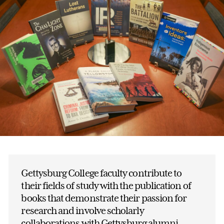
Gettysburg College faculty contribute to
their fields of study with the publication of
books that demonstrate their passion for
research and involve scholarly
collaborations with Gettysburg alumni.