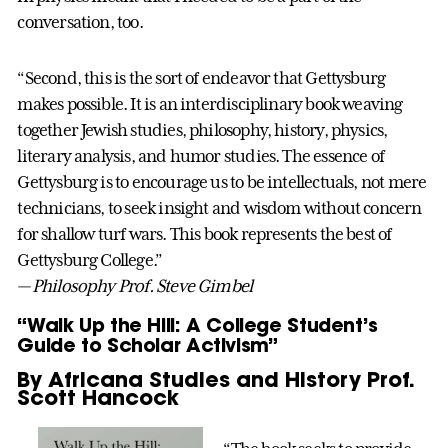
conversation, too.
“Second, this is the sort of endeavor that Gettysburg
makes possible. It is an interdisciplinary book weaving
together Jewish studies, philosophy, history, physics,
literary analysis, and humor studies. The essence of
Gettysburg is to encourage us to be intellectuals, not mere
technicians, to seek insight and wisdom without concern
for shallow turf wars. This book represents the best of
Gettysburg College.”
— Philosophy Prof. Steve Gimbel
“Walk Up the Hill: A College Student’s
Guide to Scholar Activism”
By Africana Studies and History Prof.
Scott Hancock