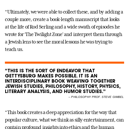
“Ultimately, we were able to collect these, and by adding a
couple more, create a book-length manuscript that looks
at the life of Rod Serling and a wide swath of episodes he
wrote for ‘The Twilight Zone’ and interpret them through
a Jewish lens to see the moral lessons he was trying to
teach us.
“THIS IS THE SORT OF ENDEAVOR THAT
GETTYSBURG MAKES POSSIBLE. IT IS AN
INTERDISCIPLINARY BOOK WEAVING TOGETHER
JEWISH STUDIES, PHILOSOPHY, HISTORY, PHYSICS,
LITERARY ANALYSIS, AND HUMOR STUDIES.”
–
PHILOSOPHY PROF. STEVE GIMBEL
“This book creates a deep appreciation for the way that
popular culture, what we think as silly entertainment, can
contain profound insights into ethics and the human