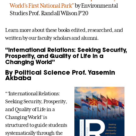
World’s First National Park”
by Environmental
Studies Prof. Randall Wilson P’20
Learn more about these books edited, researched, and
written by our faculty scholars and alumni.
“International Relations: Seeking Security,
Prosperity, and Quality of Life in a
Changing World”
By Political Science Prof. Yasemin
Akbaba
“‘International Relations:
Seeking Security, Prosperity,
and Quality of Life in a
Changing World’ is
structured to guide students
systematically through the