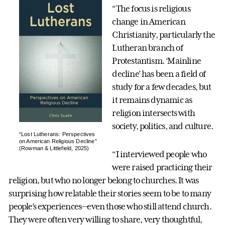
“The focus is religious
change in American
Christianity, particularly the
Lutheran branch of
Protestantism. ‘Mainline
decline’ has been a field of
study for a few decades, but
it remains dynamic as
religion intersects with
society, politics, and culture.
“Lost Lutherans: Perspectives
on American Religious Decline”
(Rowman & Littlefield, 2025)
“I interviewed people who
were raised practicing their
religion, but who no longer belong to churches. It was
surprising how relatable their stories seem to be to many
people’s experiences—even those who still attend church.
They were often very willing to share, very thoughtful,