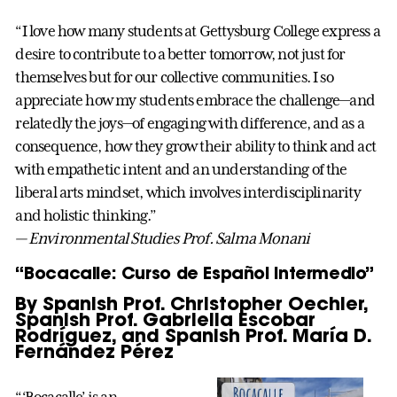
“I love how many students at Gettysburg College express a
desire to contribute to a better tomorrow, not just for
themselves but for our collective communities. I so
appreciate how my students embrace the challenge—and
relatedly the joys—of engaging with difference, and as a
consequence, how they grow their ability to think and act
with empathetic intent and an understanding of the
liberal arts mindset, which involves interdisciplinarity
and holistic thinking.”
— Environmental Studies Prof. Salma Monani
“Bocacalle: Curso de Español Intermedio”
By Spanish Prof. Christopher Oechler,
Spanish Prof. Gabriella Escobar
Rodríguez, and Spanish Prof. María D.
Fernández Pérez