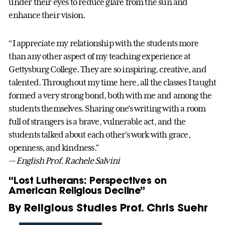
under their eyes to reduce glare from the sun and
enhance their vision.
“I appreciate my relationship with the students more
than any other aspect of my teaching experience at
Gettysburg College. They are so inspiring, creative, and
talented. Throughout my time here, all the classes I taught
formed a very strong bond, both with me and among the
students themselves. Sharing one’s writing with a room
full of strangers is a brave, vulnerable act, and the
students talked about each other’s work with grace,
openness, and kindness.”
— English Prof. Rachele Salvini
“Lost Lutherans: Perspectives on
American Religious Decline”
By Religious Studies Prof. Chris Suehr