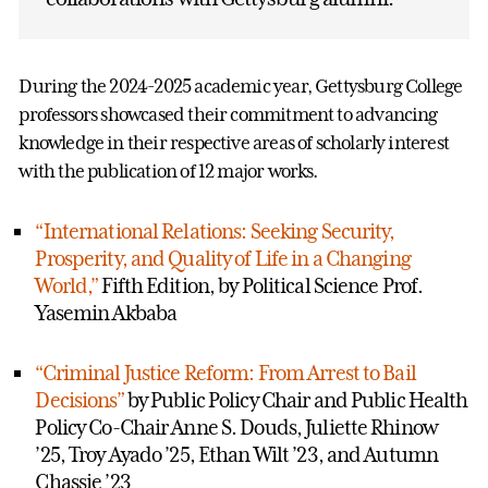
During the 2024-2025 academic year, Gettysburg College
professors showcased their commitment to advancing
knowledge in their respective areas of scholarly interest
with the publication of 12 major works.
“International Relations: Seeking Security,
Prosperity, and Quality of Life in a Changing
World,”
Fifth Edition, by Political Science Prof.
Yasemin Akbaba
“Criminal Justice Reform: From Arrest to Bail
Decisions”
by Public Policy Chair and Public Health
Policy Co-Chair Anne S. Douds, Juliette Rhinow
’25, Troy Ayado ’25, Ethan Wilt ’23, and Autumn
Chassie ’23