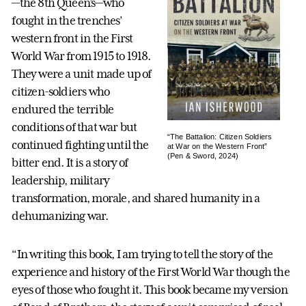
—the 8th Queen’s—who
fought in the trenches’
western front in the First
World War from 1915 to 1918.
They were a unit made up of
citizen-soldiers who
endured the terrible
conditions of that war but
“The Battalion: Citizen Soldiers
continued fighting until the
at War on the Western Front”
(Pen & Sword, 2024)
bitter end. It is a story of
leadership, military
transformation, morale, and shared humanity in a
dehumanizing war.
“In writing this book, I am trying to tell the story of the
experience and history of the First World War though the
eyes of those who fought it. This book became my version