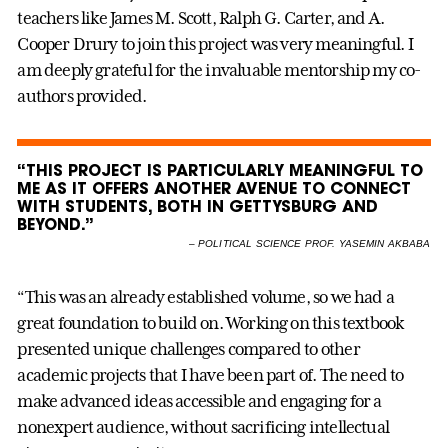
teachers like James M. Scott, Ralph G. Carter, and A.
Cooper Drury to join this project was very meaningful. I
am deeply grateful for the invaluable mentorship my co-
authors provided.
“THIS PROJECT IS PARTICULARLY MEANINGFUL TO
ME AS IT OFFERS ANOTHER AVENUE TO CONNECT
WITH STUDENTS, BOTH IN GETTYSBURG AND
BEYOND.”
–
POLITICAL SCIENCE PROF. YASEMIN AKBABA
“This was an already established volume, so we had a
great foundation to build on. Working on this textbook
presented unique challenges compared to other
academic projects that I have been part of. The need to
make advanced ideas accessible and engaging for a
nonexpert audience, without sacrificing intellectual