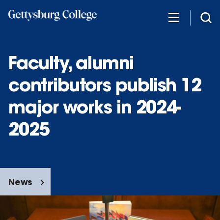
Skip
to
main
content
Faculty, alumni
contributors publish 12
major works in 2024-
2025
News