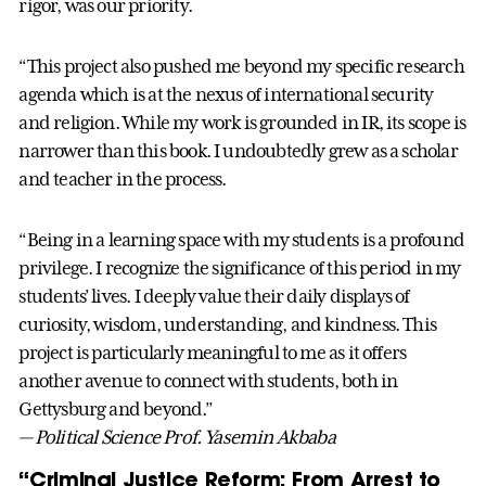
rigor, was our priority.
“This project also pushed me beyond my specific research
agenda which is at the nexus of international security
and religion. While my work is grounded in IR, its scope is
narrower than this book. I undoubtedly grew as a scholar
and teacher in the process.
“Being in a learning space with my students is a profound
privilege. I recognize the significance of this period in my
students’ lives. I deeply value their daily displays of
curiosity, wisdom, understanding, and kindness. This
project is particularly meaningful to me as it offers
another avenue to connect with students, both in
Gettysburg and beyond.”
— Political Science Prof. Yasemin Akbaba
“Criminal Justice Reform: From Arrest to