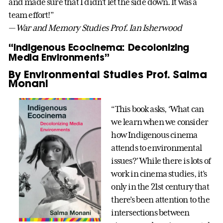
and made sure that I didn’t let the side down. It was a
team effort!”
— War and Memory Studies Prof. Ian Isherwood
“Indigenous Ecocinema: Decolonizing
Media Environments”
By Environmental Studies Prof. Salma
Monani
“This book asks, ‘What can
we learn when we consider
how Indigenous cinema
attends to environmental
issues?’ While there is lots of
work in cinema studies, it’s
only in the 21st century that
there’s been attention to the
intersections between