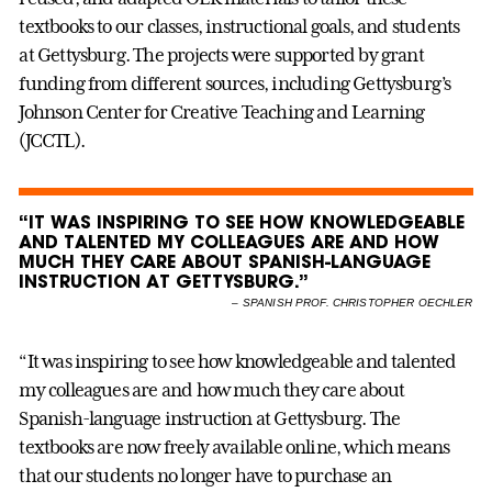
textbooks to our classes, instructional goals, and students
at Gettysburg. The projects were supported by grant
funding from different sources, including Gettysburg’s
Johnson Center for Creative Teaching and Learning
(JCCTL).
“IT WAS INSPIRING TO SEE HOW KNOWLEDGEABLE
AND TALENTED MY COLLEAGUES ARE AND HOW
MUCH THEY CARE ABOUT SPANISH-LANGUAGE
INSTRUCTION AT GETTYSBURG.”
–
SPANISH PROF. CHRISTOPHER OECHLER
“It was inspiring to see how knowledgeable and talented
my colleagues are and how much they care about
Spanish-language instruction at Gettysburg. The
textbooks are now freely available online, which means
that our students no longer have to purchase an