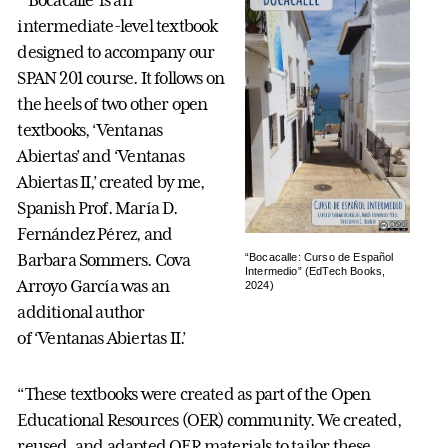
“‘Bocacalle’ is an
intermediate-level textbook
designed to accompany our
SPAN 201 course. It follows on
the heels of two other open
textbooks, ‘Ventanas
Abiertas’ and ‘Ventanas
Abiertas II,’ created by me,
Spanish Prof. María D.
Fernández Pérez, and
Barbara Sommers. Cova
“Bocacalle: Curso de Español
Intermedio” (EdTech Books,
Arroyo García was an
2024)
additional author
of ‘Ventanas Abiertas II.’
“These textbooks were created as part of the Open
Educational Resources (OER) community. We created,
reused, and adapted OER materials to tailor these