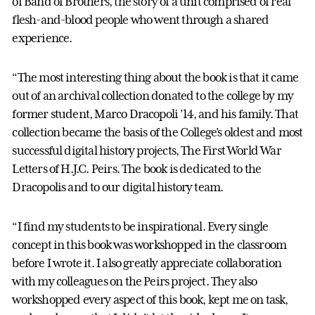
of Band of Brothers, the story of a unit comprised of real
flesh-and-blood people who went through a shared
experience.
“The most interesting thing about the book is that it came
out of an archival collection donated to the college by my
former student, Marco Dracopoli ’14, and his family. That
collection became the basis of the College’s oldest and most
successful digital history projects, The First World War
Letters of H.J.C. Peirs. The book is dedicated to the
Dracopolis and to our digital history team.
“I find my students to be inspirational. Every single
concept in this book was workshopped in the classroom
before I wrote it. I also greatly appreciate collaboration
with my colleagues on the Peirs project. They also
workshopped every aspect of this book, kept me on task,