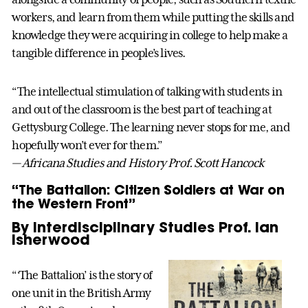
workers, and learn from them while putting the skills and
knowledge they were acquiring in college to help make a
tangible difference in people’s lives.
“The intellectual stimulation of talking with students in
and out of the classroom is the best part of teaching at
Gettysburg College. The learning never stops for me, and
hopefully won’t ever for them.”
— Africana Studies and History Prof. Scott Hancock
“The Battalion: Citizen Soldiers at War on
the Western Front”
By Interdisciplinary Studies Prof. Ian
Isherwood
“‘The Battalion’ is the story of
one unit in the British Army