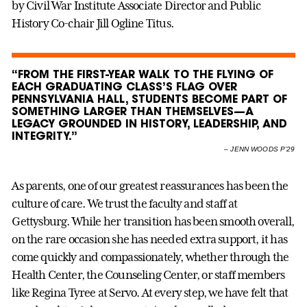
by Civil War Institute Associate Director and Public
History Co-chair Jill Ogline Titus.
“FROM THE FIRST-YEAR WALK TO THE FLYING OF
EACH GRADUATING CLASS’S FLAG OVER
PENNSYLVANIA HALL, STUDENTS BECOME PART OF
SOMETHING LARGER THAN THEMSELVES—A
LEGACY GROUNDED IN HISTORY, LEADERSHIP, AND
INTEGRITY.”
–
JENN WOODS P’29
As parents, one of our greatest reassurances has been the
culture of care. We trust the faculty and staff at
Gettysburg. While her transition has been smooth overall,
on the rare occasion she has needed extra support, it has
come quickly and compassionately, whether through the
Health Center, the Counseling Center, or staff members
like Regina Tyree at Servo. At every step, we have felt that