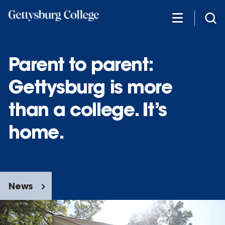
Skip
to
main
content
Parent to parent:
Gettysburg is more
than a college. It’s
home.
News