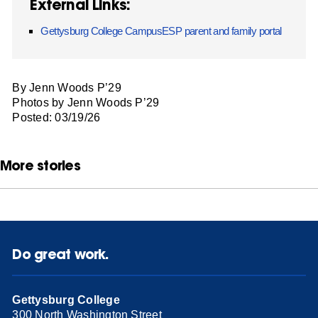
External Links:
Gettysburg College CampusESP parent and family portal
By Jenn Woods P’29
Photos by Jenn Woods P’29
Posted: 03/19/26
More stories
Do great work.
Gettysburg College
300 North Washington Street