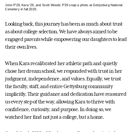
Jenn P'29, Kara '29, and Scott Woods P'29 snap a photo at Gettysburg National
Cemetery in fall 2025.
Looking back, this journey has been as much about trust
as about college selection. We have always aimed to be
engaged parents while empowering our daughters to lead
their own lives.
When Kara recalibrated her athletic path and quietly
chose her dream school, we responded with trust in her
judgment, independence, and values. Equally, we trust
the faculty, staff, and entire Gettysburg community
implicitly. Their guidance and dedication have reassured
us every step of the way, allowing Kara to thrive with
confidence, curiosity, and purpose. In doing so, we
watched her find not just a college, but a home.