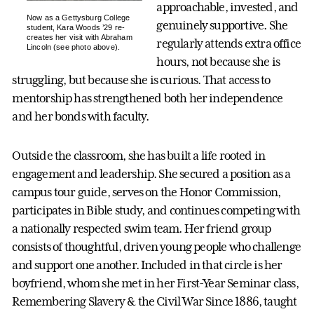
approachable, invested, and
Now as a Gettysburg College
genuinely supportive. She
student, Kara Woods ’29 re-
creates her visit with Abraham
regularly attends extra office
Lincoln (see photo above).
hours, not because she is
struggling, but because she is curious. That access to
mentorship has strengthened both her independence
and her bonds with faculty.
Outside the classroom, she has built a life rooted in
engagement and leadership. She secured a position as a
campus tour guide, serves on the Honor Commission,
participates in Bible study, and continues competing with
a nationally respected swim team. Her friend group
consists of thoughtful, driven young people who challenge
and support one another. Included in that circle is her
boyfriend, whom she met in her First-Year Seminar class,
Remembering Slavery & the Civil War Since 1886, taught