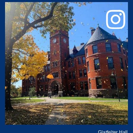
Glatfelter Hall