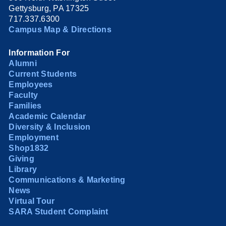
Gettysburg, PA 17325
717.337.6300
Campus Map & Directions
Information For
Alumni
Current Students
Employees
Faculty
Families
Academic Calendar
Diversity & Inclusion
Employment
Shop1832
Giving
Library
Communications & Marketing
News
Virtual Tour
SARA Student Complaint