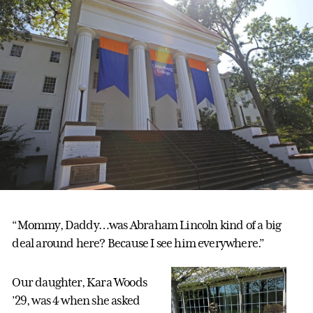
“Mommy, Daddy…was Abraham Lincoln kind of a big
deal around here? Because I see him everywhere.”
Our daughter, Kara Woods
’29, was 4 when she asked