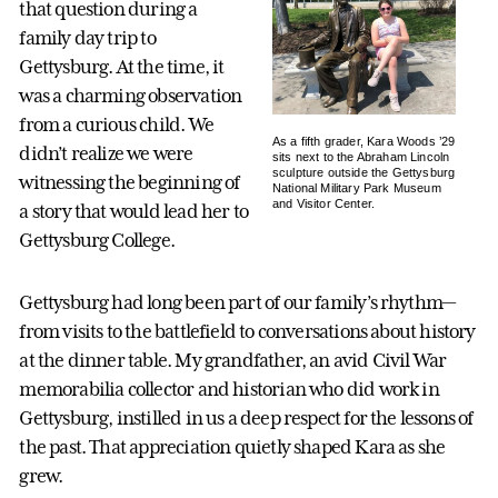
that question during a
family day trip to
Gettysburg. At the time, it
was a charming observation
from a curious child. We
As a fifth grader, Kara Woods ’29
didn’t realize we were
sits next to the Abraham Lincoln
sculpture outside the Gettysburg
witnessing the beginning of
National Military Park Museum
and Visitor Center.
a story that would lead her to
Gettysburg College.
Gettysburg had long been part of our family’s rhythm—
from visits to the battlefield to conversations about history
at the dinner table. My grandfather, an avid Civil War
memorabilia collector and historian who did work in
Gettysburg, instilled in us a deep respect for the lessons of
the past. That appreciation quietly shaped Kara as she
grew.