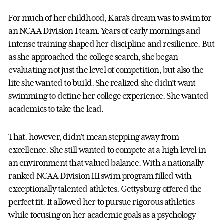
For much of her childhood, Kara’s dream was to swim for
an NCAA Division I team. Years of early mornings and
intense training shaped her discipline and resilience. But
as she approached the college search, she began
evaluating not just the level of competition, but also the
life she wanted to build. She realized she didn’t want
swimming to define her college experience. She wanted
academics to take the lead.
That, however, didn’t mean stepping away from
excellence. She still wanted to compete at a high level in
an environment that valued balance. With a nationally
ranked NCAA Division III swim program filled with
exceptionally talented athletes, Gettysburg offered the
perfect fit. It allowed her to pursue rigorous athletics
while focusing on her academic goals as a psychology