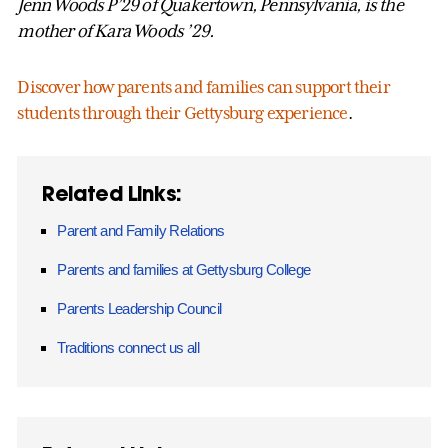
Jenn Woods P’29 of Quakertown, Pennsylvania, is the
mother of Kara Woods ’29.
Discover how parents and families can support their
students through their Gettysburg experience
.
Related Links:
Parent and Family Relations
Parents and families at Gettysburg College
Parents Leadership Council
Traditions connect us all