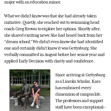
major with an education minor.
What we didn’t know was that she had already taken
initiative. Quietly, she reached out to swimming head
coach Greg Brown to explore her options. Shortly after,
she shared exciting news: She had heard back from her
“dream school.” We didn’t even know she had identified
one and certainly didn’t know it was Gettysburg. She
verbally committed in August before her senior year and
applied Early Decision with clarity and confidence.
Since arriving at Gettysburg
as a Lincoln Scholar, Kara
has embraced every
dimension of campus life.
The professors and support
staff have been exceptional—