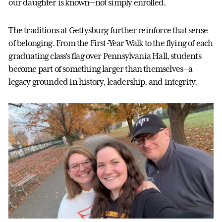
our daughter is known—not simply enrolled.
The traditions at Gettysburg further reinforce that sense
of belonging. From the First-Year Walk to the flying of each
graduating class’s flag over Pennsylvania Hall, students
become part of something larger than themselves—a
legacy grounded in history, leadership, and integrity.